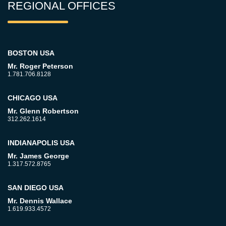
REGIONAL OFFICES
BOSTON USA
Mr. Roger Peterson
1.781.706.8128
CHICAGO USA
Mr. Glenn Robertson
312.262.1614
INDIANAPOLIS USA
Mr. James George
1.317.572.8765
SAN DIEGO USA
Mr. Dennis Wallace
1.619.933.4572