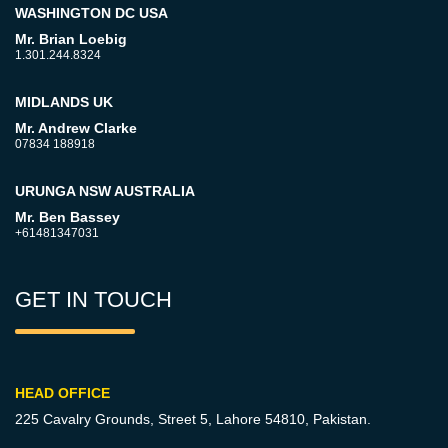
WASHINGTON DC USA
Mr. Brian Loebig
1.301.244.8324
MIDLANDS UK
Mr. Andrew Clarke
07834 188918
URUNGA NSW AUSTRALIA
Mr. Ben Bassey
+61481347031
GET IN TOUCH
HEAD OFFICE
225 Cavalry Grounds, Street 5,
Lahore 54810, Pakistan.