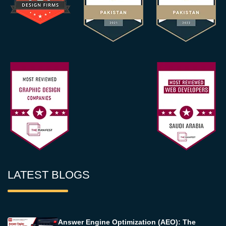
LATEST BLOGS
Answer Engine Optimization (AEO): The