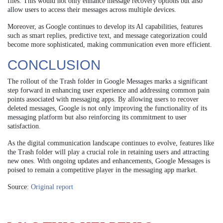
files. This would not only enhance message recovery options but also
allow users to access their messages across multiple devices.
Moreover, as Google continues to develop its AI capabilities, features
such as smart replies, predictive text, and message categorization could
become more sophisticated, making communication even more efficient.
CONCLUSION
The rollout of the Trash folder in Google Messages marks a significant
step forward in enhancing user experience and addressing common pain
points associated with messaging apps. By allowing users to recover
deleted messages, Google is not only improving the functionality of its
messaging platform but also reinforcing its commitment to user
satisfaction.
As the digital communication landscape continues to evolve, features like
the Trash folder will play a crucial role in retaining users and attracting
new ones. With ongoing updates and enhancements, Google Messages is
poised to remain a competitive player in the messaging app market.
Source:
Original report