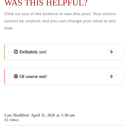
WAS THIS HELPFUL?
Click on one of the buttons to rate this post. Your choice
cannot be undone, but you can change your mind at any
time.
😊 Definitely yes!
0
😩 Of course not!
0
Last Modified: April 11, 2026 at 3:38 am
15 views