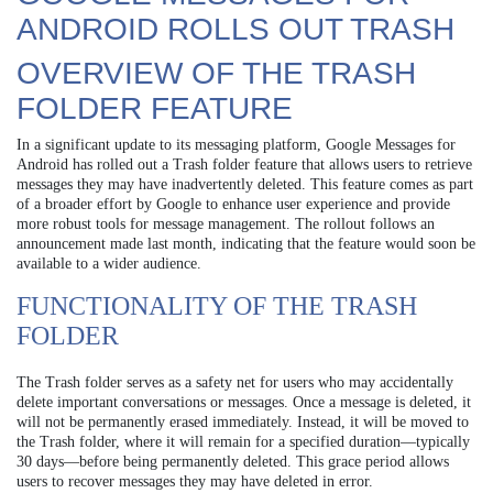
ANDROID ROLLS OUT TRASH
OVERVIEW OF THE TRASH
FOLDER FEATURE
In a significant update to its messaging platform, Google Messages for
Android has rolled out a Trash folder feature that allows users to retrieve
messages they may have inadvertently deleted. This feature comes as part
of a broader effort by Google to enhance user experience and provide
more robust tools for message management. The rollout follows an
announcement made last month, indicating that the feature would soon be
available to a wider audience.
FUNCTIONALITY OF THE TRASH
FOLDER
The Trash folder serves as a safety net for users who may accidentally
delete important conversations or messages. Once a message is deleted, it
will not be permanently erased immediately. Instead, it will be moved to
the Trash folder, where it will remain for a specified duration—typically
30 days—before being permanently deleted. This grace period allows
users to recover messages they may have deleted in error.