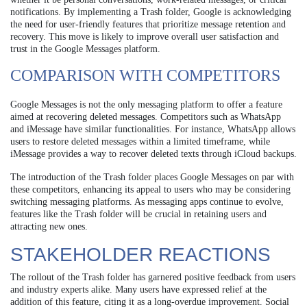
notifications. By implementing a Trash folder, Google is acknowledging
the need for user-friendly features that prioritize message retention and
recovery. This move is likely to improve overall user satisfaction and
trust in the Google Messages platform.
COMPARISON WITH COMPETITORS
Google Messages is not the only messaging platform to offer a feature
aimed at recovering deleted messages. Competitors such as WhatsApp
and iMessage have similar functionalities. For instance, WhatsApp allows
users to restore deleted messages within a limited timeframe, while
iMessage provides a way to recover deleted texts through iCloud backups.
The introduction of the Trash folder places Google Messages on par with
these competitors, enhancing its appeal to users who may be considering
switching messaging platforms. As messaging apps continue to evolve,
features like the Trash folder will be crucial in retaining users and
attracting new ones.
STAKEHOLDER REACTIONS
The rollout of the Trash folder has garnered positive feedback from users
and industry experts alike. Many users have expressed relief at the
addition of this feature, citing it as a long-overdue improvement. Social