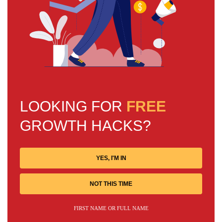
LOOKING FOR
FREE
GROWTH HACKS?
YES, I'M IN
NOT THIS TIME
FIRST NAME OR FULL NAME