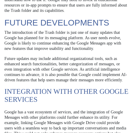
resources or in-app prompts to ensure that users are fully informed about
the Trash folder and its capabilities.
FUTURE DEVELOPMENTS
The introduction of the Trash folder is just one of many updates that
Google has planned for its messaging platform. As user needs evolve,
Google is likely to continue enhancing the Google Messages app with
new features that improve usability and functionality.
Future updates may include additional organizational tools, such as
enhanced search functionalities, better categorization of messages, or
even integration with other Google services. As artificial intelligence
continues to advance, it is also possible that Google could implement AI-
driven features that help users manage their messages more efficiently.
INTEGRATION WITH OTHER GOOGLE
SERVICES
Google has a vast ecosystem of services, and the integration of Google
Messages with other platforms could further enhance its utility. For
example, linking Google Messages with Google Drive could provide
users with a seamless way to back up important conversations and media