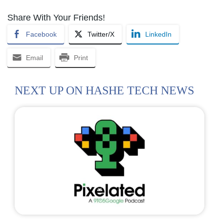
Share With Your Friends!
Facebook
Twitter/X
LinkedIn
Email
Print
NEXT UP ON HASHE TECH NEWS