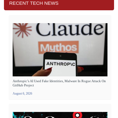
RECENT TECH NEWS
Anthropic’s AI Used Fake Identities, Malware In Rogue Attack On
GitHub Project
August 6, 2026