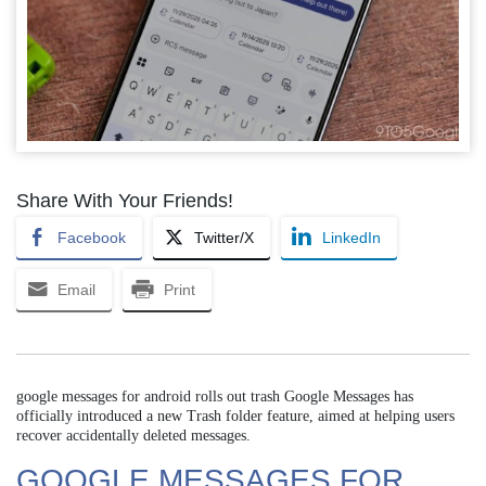
Share With Your Friends!
Facebook
Twitter/X
LinkedIn
Email
Print
google messages for android rolls out trash Google Messages has
officially introduced a new Trash folder feature, aimed at helping users
recover accidentally deleted messages.
GOOGLE MESSAGES FOR