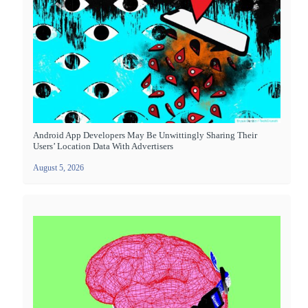
Android App Developers May Be Unwittingly Sharing Their
Users’ Location Data With Advertisers
August 5, 2026