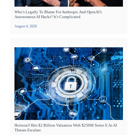
Who’s Legally To Blame For Anthropic And OpenAI’s
Autonomous AI Hacks? It’s Complicated
August 4, 2026
Horizon3 Hits $2 Billion Valuation With $250M Series E As AI
Threats Escalate