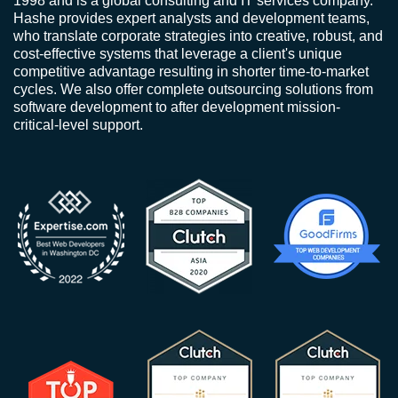
1998 and is a global consulting and IT services company.
Hashe provides expert analysts and development teams,
who translate corporate strategies into creative, robust, and
cost-effective systems that leverage a client's unique
competitive advantage resulting in shorter time-to-market
cycles. We also offer complete outsourcing solutions from
software development to after development mission-
critical-level support.