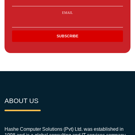
EMAIL
ABOUT US
Hashe Computer Solutions (Pvt) Ltd. was established in