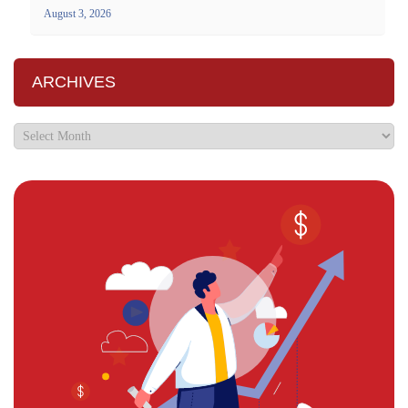
August 3, 2026
ARCHIVES