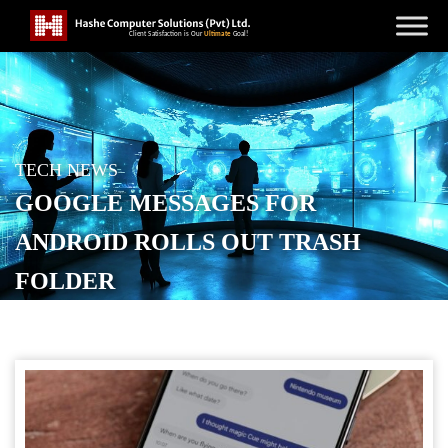
TECH NEWS
GOOGLE MESSAGES FOR
ANDROID ROLLS OUT TRASH
FOLDER
POSTED ON
APRIL 11, 2026