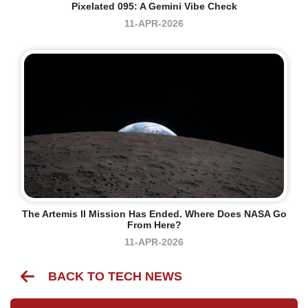
Pixelated 095: A Gemini Vibe Check
11-APR-2026
The Artemis II Mission Has Ended. Where Does NASA Go
From Here?
11-APR-2026
BACK TO TECH NEWS