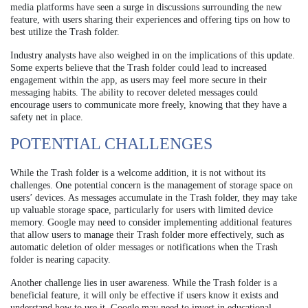
media platforms have seen a surge in discussions surrounding the new
feature, with users sharing their experiences and offering tips on how to
best utilize the Trash folder.
Industry analysts have also weighed in on the implications of this update.
Some experts believe that the Trash folder could lead to increased
engagement within the app, as users may feel more secure in their
messaging habits. The ability to recover deleted messages could
encourage users to communicate more freely, knowing that they have a
safety net in place.
POTENTIAL CHALLENGES
While the Trash folder is a welcome addition, it is not without its
challenges. One potential concern is the management of storage space on
users’ devices. As messages accumulate in the Trash folder, they may take
up valuable storage space, particularly for users with limited device
memory. Google may need to consider implementing additional features
that allow users to manage their Trash folder more effectively, such as
automatic deletion of older messages or notifications when the Trash
folder is nearing capacity.
Another challenge lies in user awareness. While the Trash folder is a
beneficial feature, it will only be effective if users know it exists and
understand how to use it. Google may need to invest in educational