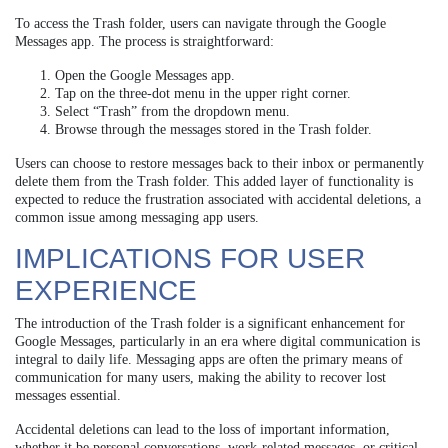
To access the Trash folder, users can navigate through the Google
Messages app. The process is straightforward:
Open the Google Messages app.
Tap on the three-dot menu in the upper right corner.
Select “Trash” from the dropdown menu.
Browse through the messages stored in the Trash folder.
Users can choose to restore messages back to their inbox or permanently
delete them from the Trash folder. This added layer of functionality is
expected to reduce the frustration associated with accidental deletions, a
common issue among messaging app users.
IMPLICATIONS FOR USER
EXPERIENCE
The introduction of the Trash folder is a significant enhancement for
Google Messages, particularly in an era where digital communication is
integral to daily life. Messaging apps are often the primary means of
communication for many users, making the ability to recover lost
messages essential.
Accidental deletions can lead to the loss of important information,
whether it be personal conversations, work-related messages, or critical