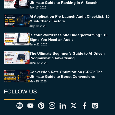
Ultimate Guide to Ranking in AI Search
July 17, 2026
AI Application Pre-Launch Audit Checklist: 10
Must-Check Factors
July 10, 2026
Is Your WordPress Site Underperforming? 10
Signs You Need an Audit
June 22, 2026
The Ultimate Beginner’s Guide to AI-Driven
Programmatic Advertising
June 12, 2026
Conversion Rate Optimization (CRO): The
Ultimate Guide to Boost Conversions
May 15, 2026
FOLLOW US