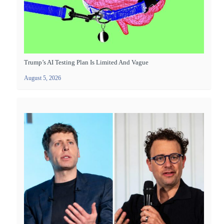
Trump’s AI Testing Plan Is Limited And Vague
August 5, 2026