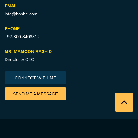
EMAIL
info@hashe.com
PHONE
+92-300-8406312
MR. MAMOON RASHID
Director & CEO
CONNECT WITH ME
SEND ME A MESSAGE