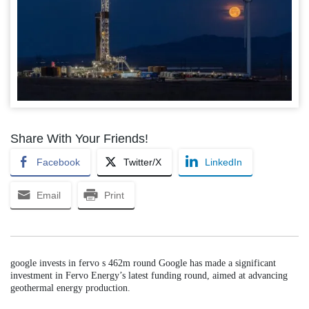
Share With Your Friends!
Facebook
Twitter/X
LinkedIn
Email
Print
google invests in fervo s 462m round Google has made a significant
investment in Fervo Energy’s latest funding round, aimed at advancing
geothermal energy production.