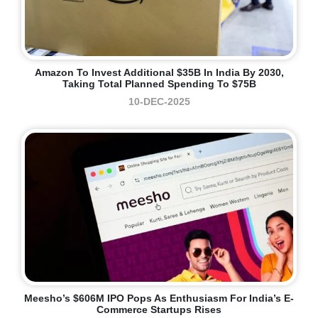
Amazon To Invest Additional $35B In India By 2030,
Taking Total Planned Spending To $75B
10-DEC-2025
Meesho’s $606M IPO Pops As Enthusiasm For India’s E-
Commerce Startups Rises