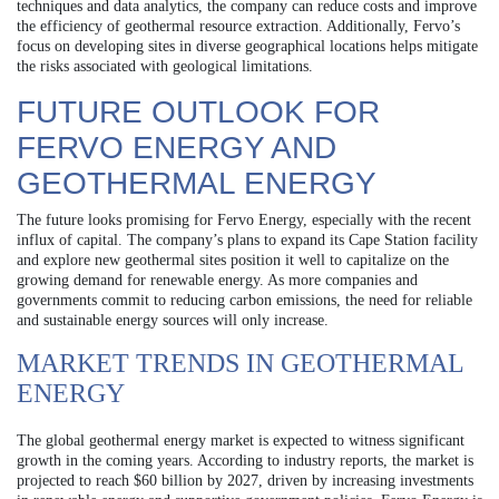
techniques and data analytics, the company can reduce costs and improve
the efficiency of geothermal resource extraction. Additionally, Fervo’s
focus on developing sites in diverse geographical locations helps mitigate
the risks associated with geological limitations.
FUTURE OUTLOOK FOR
FERVO ENERGY AND
GEOTHERMAL ENERGY
The future looks promising for Fervo Energy, especially with the recent
influx of capital. The company’s plans to expand its Cape Station facility
and explore new geothermal sites position it well to capitalize on the
growing demand for renewable energy. As more companies and
governments commit to reducing carbon emissions, the need for reliable
and sustainable energy sources will only increase.
MARKET TRENDS IN GEOTHERMAL
ENERGY
The global geothermal energy market is expected to witness significant
growth in the coming years. According to industry reports, the market is
projected to reach $60 billion by 2027, driven by increasing investments