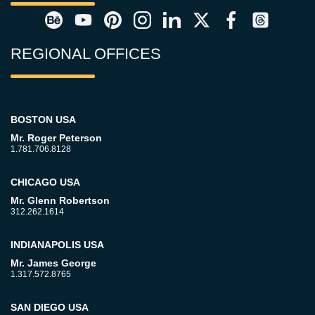
REGIONAL OFFICES
BOSTON USA
Mr. Roger Peterson
1.781.706.8128
CHICAGO USA
Mr. Glenn Robertson
312.262.1614
INDIANAPOLIS USA
Mr. James George
1.317.572.8765
SAN DIEGO USA