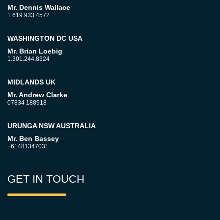
Mr. Dennis Wallace
1.619.933.4572
WASHINGTON DC USA
Mr. Brian Loebig
1.301.244.8324
MIDLANDS UK
Mr. Andrew Clarke
07834 188918
URUNGA NSW AUSTRALIA
Mr. Ben Bassey
+61481347031
GET IN TOUCH