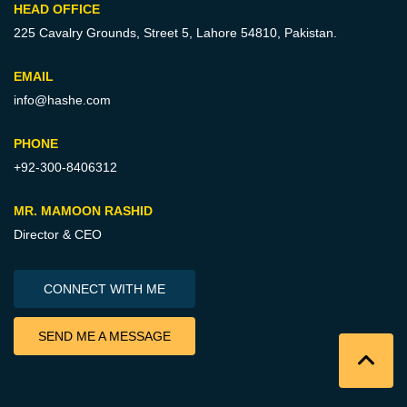
HEAD OFFICE
225 Cavalry Grounds, Street 5,
Lahore 54810, Pakistan.
EMAIL
info@hashe.com
PHONE
+92-300-8406312
MR. MAMOON RASHID
Director & CEO
CONNECT WITH ME
SEND ME A MESSAGE