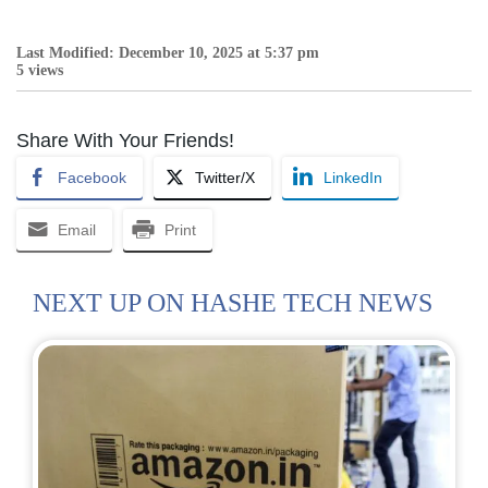
Last Modified: December 10, 2025 at 5:37 pm
5 views
Share With Your Friends!
Facebook
Twitter/X
LinkedIn
Email
Print
NEXT UP ON HASHE TECH NEWS