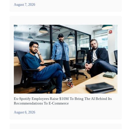
August 7, 2026
Ex-Spotify Employees Raise $10M To Bring The AI Behind Its
Recommendations To E-Commerce
August 6, 2026