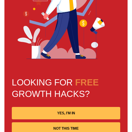
LOOKING FOR
FREE
GROWTH HACKS?
YES, I'M IN
NOT THIS TIME