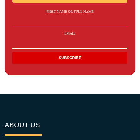
FIRST NAME OR FULL NAME
EMAIL
ABOUT US