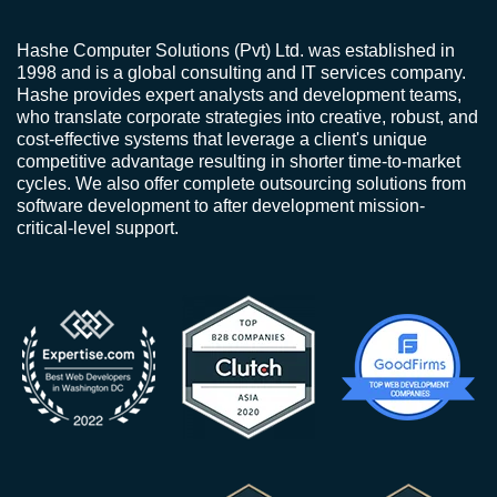
Hashe Computer Solutions (Pvt) Ltd. was established in
1998 and is a global consulting and IT services company.
Hashe provides expert analysts and development teams,
who translate corporate strategies into creative, robust, and
cost-effective systems that leverage a client's unique
competitive advantage resulting in shorter time-to-market
cycles. We also offer complete outsourcing solutions from
software development to after development mission-
critical-level support.