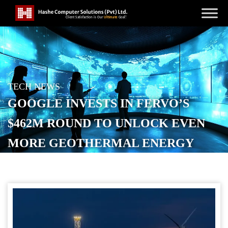
TECH NEWS
GOOGLE INVESTS IN FERVO’S
$462M ROUND TO UNLOCK EVEN
MORE GEOTHERMAL ENERGY
POSTED ON
DECEMBER 10, 2025