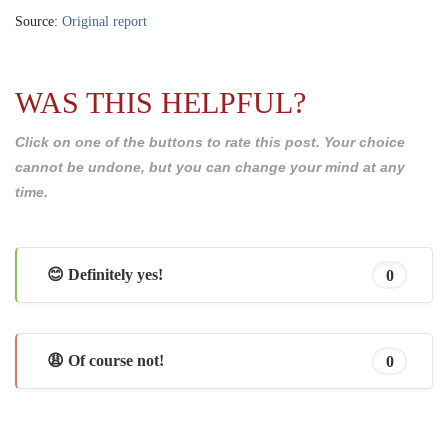
Source:
Original report
WAS THIS HELPFUL?
Click on one of the buttons to rate this post. Your choice
cannot be undone, but you can change your mind at any
time.
😊 Definitely yes!
0
😩 Of course not!
0