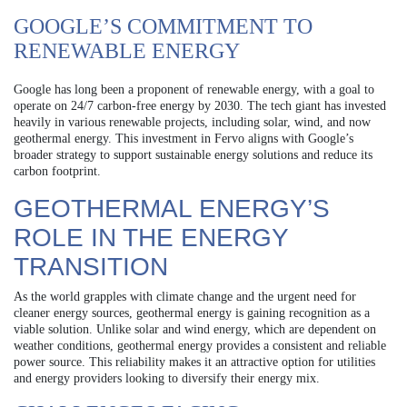
GOOGLE’S COMMITMENT TO
RENEWABLE ENERGY
Google has long been a proponent of renewable energy, with a goal to
operate on 24/7 carbon-free energy by 2030. The tech giant has invested
heavily in various renewable projects, including solar, wind, and now
geothermal energy. This investment in Fervo aligns with Google’s
broader strategy to support sustainable energy solutions and reduce its
carbon footprint.
GEOTHERMAL ENERGY’S
ROLE IN THE ENERGY
TRANSITION
As the world grapples with climate change and the urgent need for
cleaner energy sources, geothermal energy is gaining recognition as a
viable solution. Unlike solar and wind energy, which are dependent on
weather conditions, geothermal energy provides a consistent and reliable
power source. This reliability makes it an attractive option for utilities
and energy providers looking to diversify their energy mix.