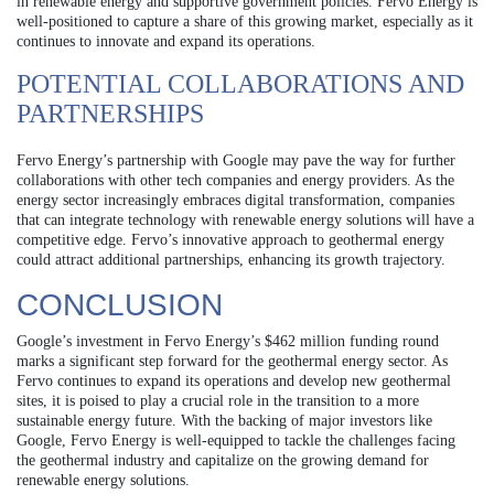
in renewable energy and supportive government policies. Fervo Energy is
well-positioned to capture a share of this growing market, especially as it
continues to innovate and expand its operations.
POTENTIAL COLLABORATIONS AND
PARTNERSHIPS
Fervo Energy’s partnership with Google may pave the way for further
collaborations with other tech companies and energy providers. As the
energy sector increasingly embraces digital transformation, companies
that can integrate technology with renewable energy solutions will have a
competitive edge. Fervo’s innovative approach to geothermal energy
could attract additional partnerships, enhancing its growth trajectory.
CONCLUSION
Google’s investment in Fervo Energy’s $462 million funding round
marks a significant step forward for the geothermal energy sector. As
Fervo continues to expand its operations and develop new geothermal
sites, it is poised to play a crucial role in the transition to a more
sustainable energy future. With the backing of major investors like
Google, Fervo Energy is well-equipped to tackle the challenges facing
the geothermal industry and capitalize on the growing demand for
renewable energy solutions.