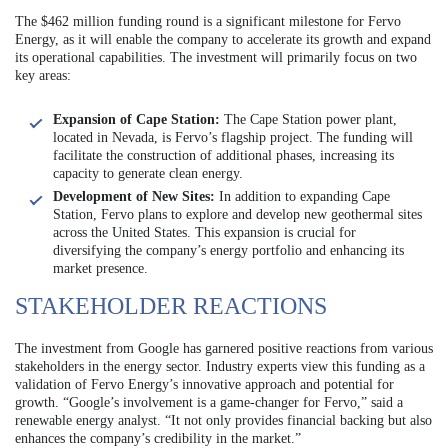
The $462 million funding round is a significant milestone for Fervo
Energy, as it will enable the company to accelerate its growth and expand
its operational capabilities. The investment will primarily focus on two
key areas:
Expansion of Cape Station:
The Cape Station power plant,
located in Nevada, is Fervo’s flagship project. The funding will
facilitate the construction of additional phases, increasing its
capacity to generate clean energy.
Development of New Sites:
In addition to expanding Cape
Station, Fervo plans to explore and develop new geothermal sites
across the United States. This expansion is crucial for
diversifying the company’s energy portfolio and enhancing its
market presence.
STAKEHOLDER REACTIONS
The investment from Google has garnered positive reactions from various
stakeholders in the energy sector. Industry experts view this funding as a
validation of Fervo Energy’s innovative approach and potential for
growth. “Google’s involvement is a game-changer for Fervo,” said a
renewable energy analyst. “It not only provides financial backing but also
enhances the company’s credibility in the market.”