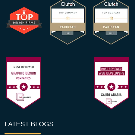
LATEST BLOGS