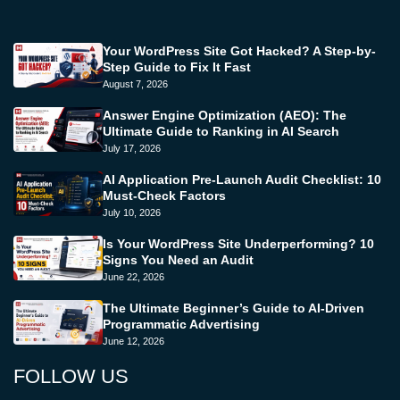
Your WordPress Site Got Hacked? A Step-by-
Step Guide to Fix It Fast
August 7, 2026
Answer Engine Optimization (AEO): The
Ultimate Guide to Ranking in AI Search
July 17, 2026
AI Application Pre-Launch Audit Checklist: 10
Must-Check Factors
July 10, 2026
Is Your WordPress Site Underperforming? 10
Signs You Need an Audit
June 22, 2026
The Ultimate Beginner’s Guide to AI-Driven
Programmatic Advertising
June 12, 2026
FOLLOW US