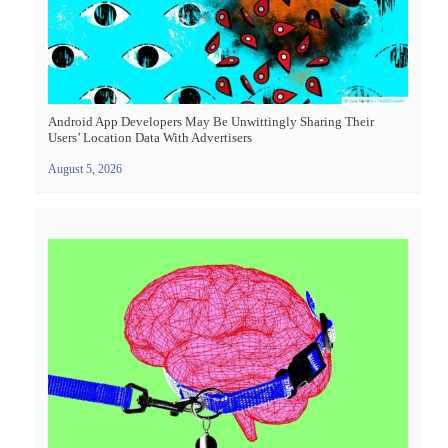
Android App Developers May Be Unwittingly Sharing Their
Users’ Location Data With Advertisers
August 5, 2026