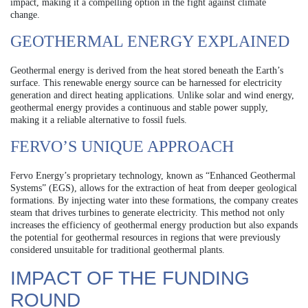
impact, making it a compelling option in the fight against climate
change.
GEOTHERMAL ENERGY EXPLAINED
Geothermal energy is derived from the heat stored beneath the Earth’s
surface. This renewable energy source can be harnessed for electricity
generation and direct heating applications. Unlike solar and wind energy,
geothermal energy provides a continuous and stable power supply,
making it a reliable alternative to fossil fuels.
FERVO’S UNIQUE APPROACH
Fervo Energy’s proprietary technology, known as “Enhanced Geothermal
Systems” (EGS), allows for the extraction of heat from deeper geological
formations. By injecting water into these formations, the company creates
steam that drives turbines to generate electricity. This method not only
increases the efficiency of geothermal energy production but also expands
the potential for geothermal resources in regions that were previously
considered unsuitable for traditional geothermal plants.
IMPACT OF THE FUNDING
ROUND