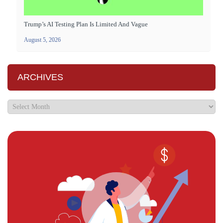
Trump’s AI Testing Plan Is Limited And Vague
August 5, 2026
ARCHIVES