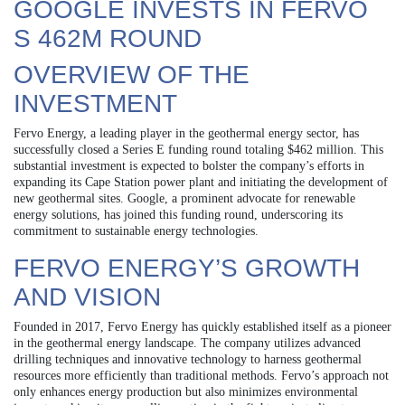
GOOGLE INVESTS IN FERVO
S 462M ROUND
OVERVIEW OF THE
INVESTMENT
Fervo Energy, a leading player in the geothermal energy sector, has
successfully closed a Series E funding round totaling $462 million. This
substantial investment is expected to bolster the company’s efforts in
expanding its Cape Station power plant and initiating the development of
new geothermal sites. Google, a prominent advocate for renewable
energy solutions, has joined this funding round, underscoring its
commitment to sustainable energy technologies.
FERVO ENERGY’S GROWTH
AND VISION
Founded in 2017, Fervo Energy has quickly established itself as a pioneer
in the geothermal energy landscape. The company utilizes advanced
drilling techniques and innovative technology to harness geothermal
resources more efficiently than traditional methods. Fervo’s approach not
only enhances energy production but also minimizes environmental