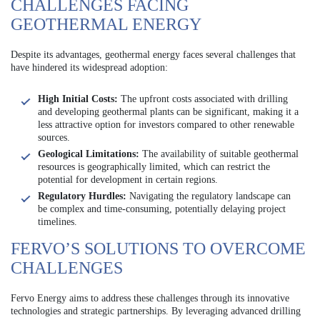
CHALLENGES FACING
GEOTHERMAL ENERGY
Despite its advantages, geothermal energy faces several challenges that
have hindered its widespread adoption:
High Initial Costs:
The upfront costs associated with drilling
and developing geothermal plants can be significant, making it a
less attractive option for investors compared to other renewable
sources.
Geological Limitations:
The availability of suitable geothermal
resources is geographically limited, which can restrict the
potential for development in certain regions.
Regulatory Hurdles:
Navigating the regulatory landscape can
be complex and time-consuming, potentially delaying project
timelines.
FERVO’S SOLUTIONS TO OVERCOME
CHALLENGES
Fervo Energy aims to address these challenges through its innovative
technologies and strategic partnerships. By leveraging advanced drilling