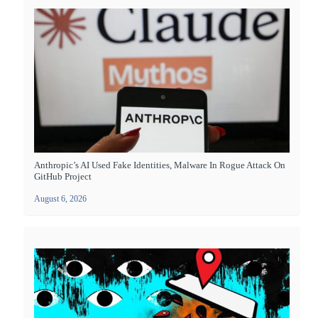
Anthropic’s AI Used Fake Identities, Malware In Rogue Attack On
GitHub Project
August 6, 2026