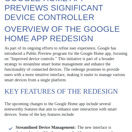
PREVIEWS SIGNIFICANT
DEVICE CONTROLLER
OVERVIEW OF THE GOOGLE
HOME APP REDESIGN
As part of its ongoing efforts to refine user experience, Google has
introduced a Public Preview program for the Google Home app, focusing
on “Improved device controls.” This initiative is part of a broader
strategy to streamline smart home management and enhance the
functionality of connected devices. The redesign promises to provide
users with a more intuitive interface, making it easier to manage various
smart devices from a single platform.
KEY FEATURES OF THE REDESIGN
The upcoming changes to the Google Home app include several
noteworthy features that aim to enhance user interaction with smart
devices. Some of the key features include:
Streamlined Device Management:
The new interface is