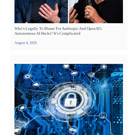
Who’s Legally To Blame For Anthropic And OpenAI’s
Autonomous AI Hacks? It’s Complicated
August 4, 2026