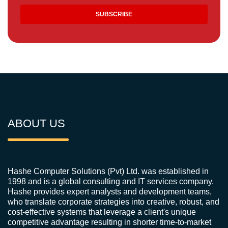
ABOUT US
Hashe Computer Solutions (Pvt) Ltd. was established in
1998 and is a global consulting and IT services company.
Hashe provides expert analysts and development teams,
who translate corporate strategies into creative, robust, and
cost-effective systems that leverage a client's unique
competitive advantage resulting in shorter time-to-market