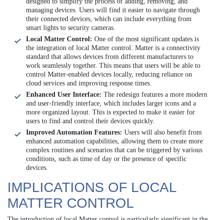
designed to simplify the process of adding, removing, and
managing devices. Users will find it easier to navigate through
their connected devices, which can include everything from
smart lights to security cameras.
Local Matter Control:
One of the most significant updates is
the integration of local Matter control. Matter is a connectivity
standard that allows devices from different manufacturers to
work seamlessly together. This means that users will be able to
control Matter-enabled devices locally, reducing reliance on
cloud services and improving response times.
Enhanced User Interface:
The redesign features a more modern
and user-friendly interface, which includes larger icons and a
more organized layout. This is expected to make it easier for
users to find and control their devices quickly.
Improved Automation Features:
Users will also benefit from
enhanced automation capabilities, allowing them to create more
complex routines and scenarios that can be triggered by various
conditions, such as time of day or the presence of specific
devices.
IMPLICATIONS OF LOCAL
MATTER CONTROL
The introduction of local Matter control is particularly significant in the