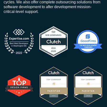
cycles. We also offer complete outsourcing solutions from
software development to after development mission-
critical-level support.