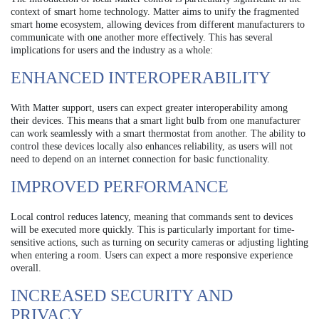
context of smart home technology. Matter aims to unify the fragmented
smart home ecosystem, allowing devices from different manufacturers to
communicate with one another more effectively. This has several
implications for users and the industry as a whole:
ENHANCED INTEROPERABILITY
With Matter support, users can expect greater interoperability among
their devices. This means that a smart light bulb from one manufacturer
can work seamlessly with a smart thermostat from another. The ability to
control these devices locally also enhances reliability, as users will not
need to depend on an internet connection for basic functionality.
IMPROVED PERFORMANCE
Local control reduces latency, meaning that commands sent to devices
will be executed more quickly. This is particularly important for time-
sensitive actions, such as turning on security cameras or adjusting lighting
when entering a room. Users can expect a more responsive experience
overall.
INCREASED SECURITY AND
PRIVACY