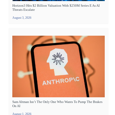
Horizon3 Hits $2 Billion Valuation With $250M Series E As AI
Threats Escalate
August 3, 2026
Sam Altman Isn’t The Only One Who Wants To Pump The Brakes
On AI
August 1, 2026