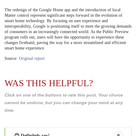
The redesign of the Google Home app and the introduction of local
Matter control represent significant steps forward in the evolution of
smart home technology. By focusing on user experience and
interoperability, Google is positioning itself to meet the growing demands
of consumers in an increasingly connected world. As the Public Preview
program rolls out, users will have the opportunity to experience these
changes firsthand, paving the way for a more streamlined and efficient
smart home experience.
Source:
Original report
WAS THIS HELPFUL?
Click on one of the buttons to rate this post. Your choice
cannot be undone, but you can change your mind at any
time.
😊 Definitely yes!
0