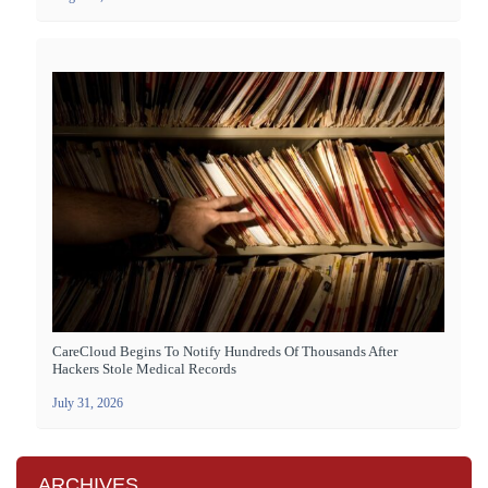
CareCloud Begins To Notify Hundreds Of Thousands After
Hackers Stole Medical Records
July 31, 2026
ARCHIVES