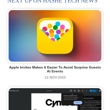
NEXT UP ON HASHE TECH NEWS
Apple Invites Makes It Easier To Avoid Surprise Guests
At Events
12-NOV-2025