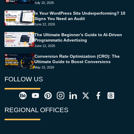
July 10, 2026
Is Your WordPress Site Underperforming? 10
Signs You Need an Audit
June 22, 2026
The Ultimate Beginner’s Guide to AI-Driven
Programmatic Advertising
June 12, 2026
Conversion Rate Optimization (CRO): The
Ultimate Guide to Boost Conversions
May 15, 2026
FOLLOW US
REGIONAL OFFICES