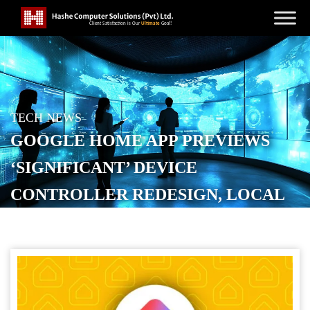
TECH NEWS
GOOGLE HOME APP PREVIEWS
‘SIGNIFICANT’ DEVICE
CONTROLLER REDESIGN, LOCAL
MATTER CONTROL
POSTED ON
NOVEMBER 12, 2025