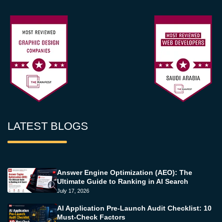
LATEST BLOGS
Answer Engine Optimization (AEO): The
Ultimate Guide to Ranking in AI Search
July 17, 2026
AI Application Pre-Launch Audit Checklist: 10
Must-Check Factors