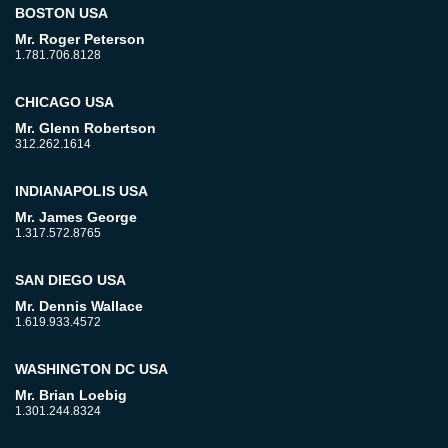
BOSTON USA
Mr. Roger Peterson
1.781.706.8128
CHICAGO USA
Mr. Glenn Robertson
312.262.1614
INDIANAPOLIS USA
Mr. James George
1.317.572.8765
SAN DIEGO USA
Mr. Dennis Wallace
1.619.933.4572
WASHINGTON DC USA
Mr. Brian Loebig
1.301.244.8324