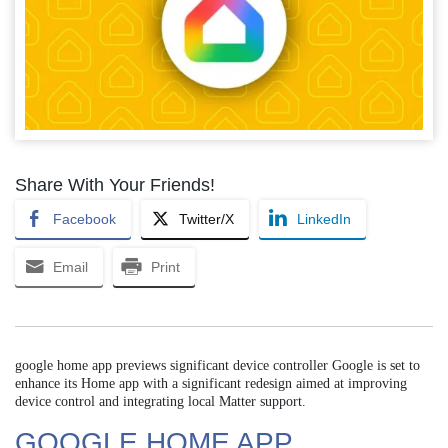
Share With Your Friends!
Facebook
Twitter/X
LinkedIn
Email
Print
google home app previews significant device controller Google is set to
enhance its Home app with a significant redesign aimed at improving
device control and integrating local Matter support.
GOOGLE HOME APP