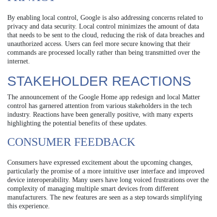
By enabling local control, Google is also addressing concerns related to
privacy and data security. Local control minimizes the amount of data
that needs to be sent to the cloud, reducing the risk of data breaches and
unauthorized access. Users can feel more secure knowing that their
commands are processed locally rather than being transmitted over the
internet.
STAKEHOLDER REACTIONS
The announcement of the Google Home app redesign and local Matter
control has garnered attention from various stakeholders in the tech
industry. Reactions have been generally positive, with many experts
highlighting the potential benefits of these updates.
CONSUMER FEEDBACK
Consumers have expressed excitement about the upcoming changes,
particularly the promise of a more intuitive user interface and improved
device interoperability. Many users have long voiced frustrations over the
complexity of managing multiple smart devices from different
manufacturers. The new features are seen as a step towards simplifying
this experience.