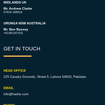
MIDLANDS UK
Mr. Andrew Clarke
07834 188918
URUNGA NSW AUSTRALIA
Mr. Ben Bassey
+61481347031
GET IN TOUCH
HEAD OFFICE
225 Cavalry Grounds, Street 5,
Lahore 54810, Pakistan.
EMAIL
info@hashe.com