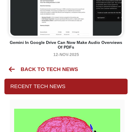
Gemini In Google Drive Can Now Make Audio Overviews
Of PDFs
12-NOV-2025
BACK TO TECH NEWS
RECENT TECH NEWS