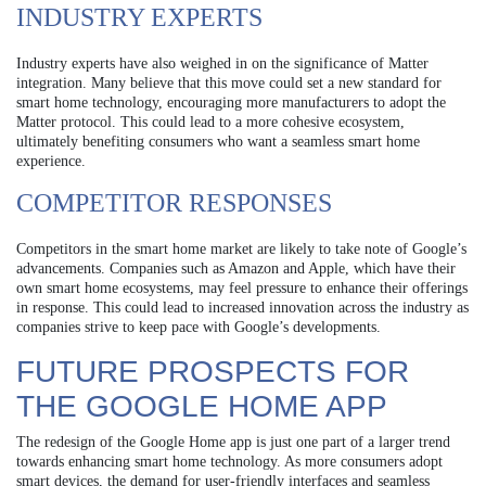
INDUSTRY EXPERTS
Industry experts have also weighed in on the significance of Matter
integration. Many believe that this move could set a new standard for
smart home technology, encouraging more manufacturers to adopt the
Matter protocol. This could lead to a more cohesive ecosystem,
ultimately benefiting consumers who want a seamless smart home
experience.
COMPETITOR RESPONSES
Competitors in the smart home market are likely to take note of Google’s
advancements. Companies such as Amazon and Apple, which have their
own smart home ecosystems, may feel pressure to enhance their offerings
in response. This could lead to increased innovation across the industry as
companies strive to keep pace with Google’s developments.
FUTURE PROSPECTS FOR
THE GOOGLE HOME APP
The redesign of the Google Home app is just one part of a larger trend
towards enhancing smart home technology. As more consumers adopt
smart devices, the demand for user-friendly interfaces and seamless