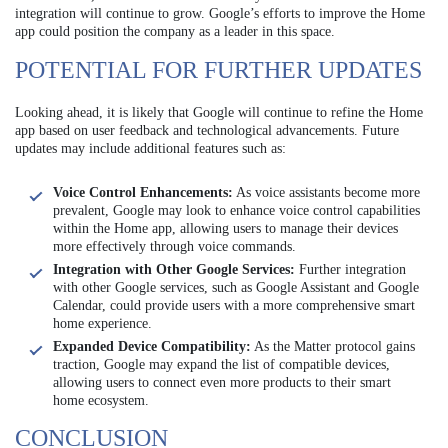
integration will continue to grow. Google’s efforts to improve the Home
app could position the company as a leader in this space.
POTENTIAL FOR FURTHER UPDATES
Looking ahead, it is likely that Google will continue to refine the Home
app based on user feedback and technological advancements. Future
updates may include additional features such as:
Voice Control Enhancements:
As voice assistants become more
prevalent, Google may look to enhance voice control capabilities
within the Home app, allowing users to manage their devices
more effectively through voice commands.
Integration with Other Google Services:
Further integration
with other Google services, such as Google Assistant and Google
Calendar, could provide users with a more comprehensive smart
home experience.
Expanded Device Compatibility:
As the Matter protocol gains
traction, Google may expand the list of compatible devices,
allowing users to connect even more products to their smart
home ecosystem.
CONCLUSION