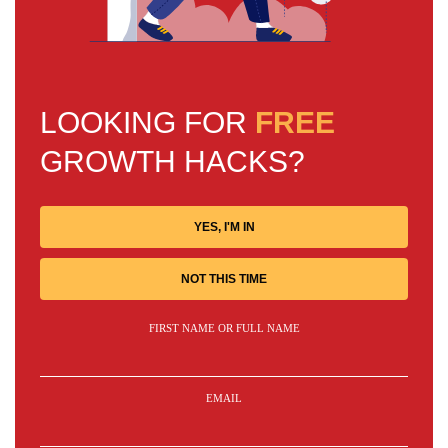
LOOKING FOR
FREE
GROWTH HACKS?
YES, I'M IN
NOT THIS TIME
FIRST NAME OR FULL NAME
EMAIL