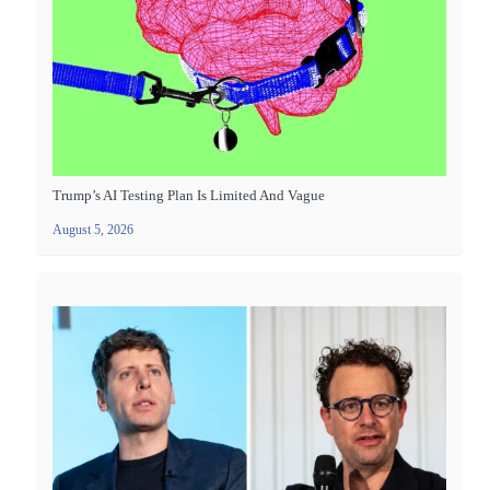
Trump’s AI Testing Plan Is Limited And Vague
August 5, 2026