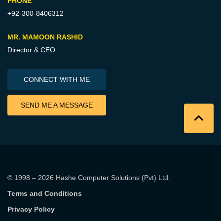
PHONE
+92-300-8406312
MR. MAMOON RASHID
Director & CEO
CONNECT WITH ME
SEND ME A MESSAGE
© 1998 – 2026
Hashe Computer Solutions (Pvt) Ltd
.
Terms and Conditions
Privacy Policy