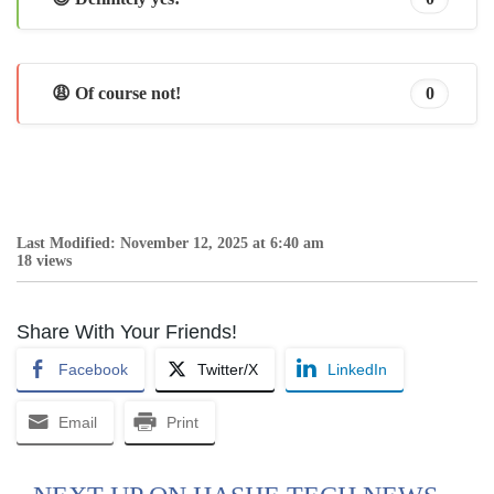
😩 Of course not!
0
Last Modified: November 12, 2025 at 6:40 am
18 views
Share With Your Friends!
Facebook
Twitter/X
LinkedIn
Email
Print