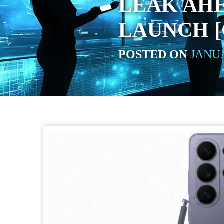
LEAK AHE
LAUNCH 
POSTED ON
JANUA