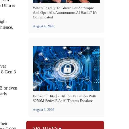
 Ultra is
Who’s Legally To Blame For Anthropic
And OpenAI’s Autonomous AI Hacks? It’s
Complicated
igh-
August 4, 2026
enience.
iver
n 8 Gen 3
.
B or even
arly
Horizon3 Hits $2 Billion Valuation With
$250M Series E As AI Threats Escalate
August 3, 2026
their
ARCHIVES