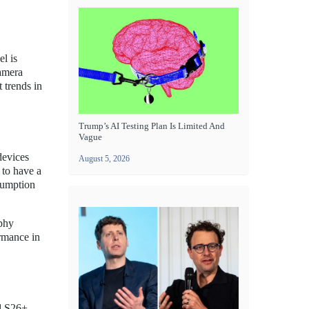
l is
camera
 trends in
Trump’s AI Testing Plan Is Limited And
Vague
devices
August 5, 2026
 to have a
nsumption
aphy
ormance in
nd S26+