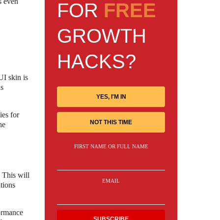
s even
FOR
FREE
GROWTH
HACKS?
I skin is
as
YES, I'M IN
ies for
NOT THIS TIME
he
FIRST NAME OR FULL NAME
 This will
EMAIL
tions
formance