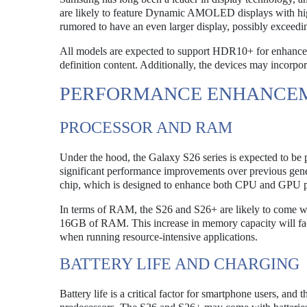
are likely to feature Dynamic AMOLED displays with high 
rumored to have an even larger display, possibly exceedin
All models are expected to support HDR10+ for enhanced
definition content. Additionally, the devices may incorpo
PERFORMANCE ENHANCE
PROCESSOR AND RAM
Under the hood, the Galaxy S26 series is expected to be 
significant performance improvements over previous gene
chip, which is designed to enhance both CPU and GPU pe
In terms of RAM, the S26 and S26+ are likely to come w
16GB of RAM. This increase in memory capacity will facil
when running resource-intensive applications.
BATTERY LIFE AND CHARGING
Battery life is a critical factor for smartphone users, and 