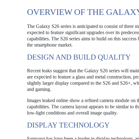
OVERVIEW OF THE GALAXY
The Galaxy S26 series is anticipated to consist of thre
expected to feature significant upgrades over its predece
capabilities. The S26 series aims to build on this success
the smartphone market.
DESIGN AND BUILD QUALITY
Recent leaks suggest that the Galaxy S26 series will ma
are expected to feature a glass and metal construction, p
slightly larger display compared to the S26 and S26+, wh
and gaming.
Images leaked online show a refined camera module on th
capabilities. The camera layout appears to be similar to 
low-light conditions and overall image quality.
DISPLAY TECHNOLOGY
Samsung has long been a leader in display technology, an