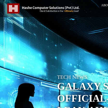
ABO
TECH NEWS
GALAXY S
OFFICIAL