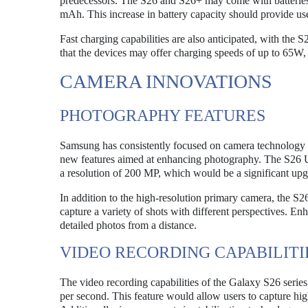
predecessors. The S26 and S26+ may come with batteries
mAh. This increase in battery capacity should provide us
Fast charging capabilities are also anticipated, with the 
that the devices may offer charging speeds of up to 65W,
CAMERA INNOVATIONS
PHOTOGRAPHY FEATURES
Samsung has consistently focused on camera technology in
new features aimed at enhancing photography. The S26 Ul
a resolution of 200 MP, which would be a significant up
In addition to the high-resolution primary camera, the S26
capture a variety of shots with different perspectives. En
detailed photos from a distance.
VIDEO RECORDING CAPABILITI
The video recording capabilities of the Galaxy S26 series
per second. This feature would allow users to capture hig