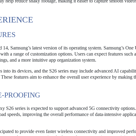
ay help reduce shaky footage, making it easier to capture smooth video
ERIENCE
URES
 14, Samsung’s latest version of its operating system. Samsung’s One U
ce with a range of customization options. Users can expect features such 
ings, and a more intuitive app organization system.
 into its devices, and the S26 series may include advanced AI capabilit
 These features aim to enhance the overall user experience by making t
E-PROOFING
y S26 series is expected to support advanced 5G connectivity options.
oad speeds, improving the overall performance of data-intensive applica
cipated to provide even faster wireless connectivity and improved per