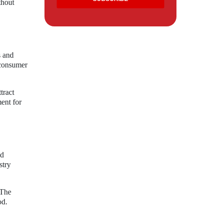
thout
s and
 consumer
tract
ent for
ed
stry
 The
od.