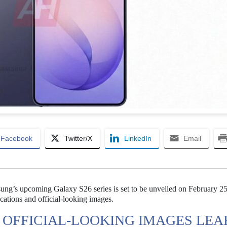
Facebook
Twitter/X
LinkedIn
Email
sung’s upcoming Galaxy S26 series is set to be unveiled on February 25
ications and official-looking images.
S OFFICIAL-LOOKING IMAGES LEA