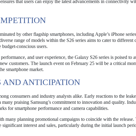
nsures that users can enjoy the latest advancements in connectivity wi
OMPETITION
minated by other flagship smartphones, including Apple’s iPhone serie
diverse range of models within the S26 series aims to cater to different
e budget-conscious users.
performance, and user experience, the Galaxy S26 series is poised to at
 new customers. The launch event on February 25 will be a critical mom
n the smartphone market.
 AND ANTICIPATION
mong consumers and industry analysts alike. Early reactions to the leak
th many praising Samsung’s commitment to innovation and quality. Indu
arks for smartphone performance and camera capabilities.
 with many planning promotional campaigns to coincide with the release.
ignificant interest and sales, particularly during the initial launch peri