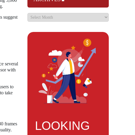
ing 5,000
g.
ts suggest
ce several
nsor with
users to
to take
LOOKING
 30 frames
uality.