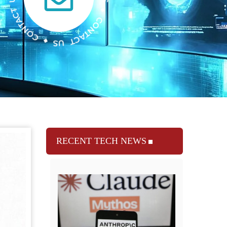
RECENT TECH NEWS