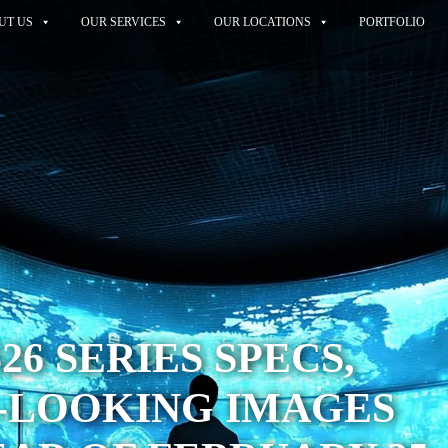
UT US
OUR SERVICES
OUR LOCATIONS
PORTFOLIO
26 SERIES SPECS,
-LOOKING IMAGES