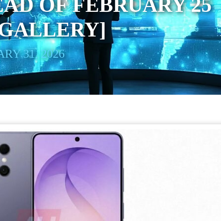
AD OF FEBRUARY 25
[GALLERY]
RY 31, 2026