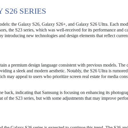
 S26 SERIES
e models: the Galaxy S26, Galaxy S26+, and Galaxy S26 Ultra. Each mode
ssors, the S23 series, which was well-received for its performance and 
 by introducing new technologies and design elements that reflect current
intain a premium design language consistent with previous models. The 
roviding a sleek and modern aesthetic. Notably, the S26 Ultra is rumored
ich may appeal to users who prioritize screen real estate for media co
e back, indicating that Samsung is focusing on enhancing its photogr
that of the S23 series, but with some adjustments that may improve perf
d the Galaxy S26 series is expected to continue this trend. The S26 a