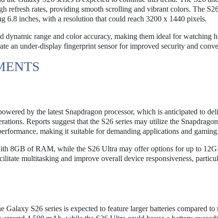
refresh rates, providing smooth scrolling and vibrant colors. The S26
g 6.8 inches, with a resolution that could reach 3200 x 1440 pixels.
 dynamic range and color accuracy, making them ideal for watching h
rate an under-display fingerprint sensor for improved security and conv
MENTS
powered by the latest Snapdragon processor, which is anticipated to del
rations. Reports suggest that the S26 series may utilize the Snapdrago
rformance, making it suitable for demanding applications and gaming
ith 8GB of RAM, while the S26 Ultra may offer options for up to 12G
itate multitasking and improve overall device responsiveness, particul
the Galaxy S26 series is expected to feature larger batteries compared to 