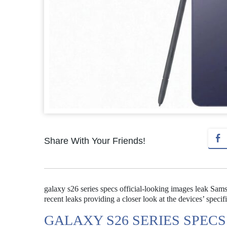
Share With Your Friends!
galaxy s26 series specs official-looking images leak Sam
recent leaks providing a closer look at the devices’ specif
GALAXY S26 SERIES SPEC