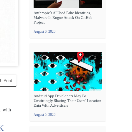
Anthropic’s AI Used Fake Identities,
Malware In Rogue Attack On GitHub
Project
August 6, 2026
Print
Android App Developers May Be
Unwittingly Sharing Their Users’ Location
Data With Advertisers
, with
August 5, 2026
K