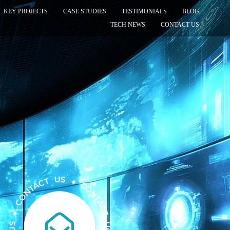
KEY PROJECTS
CASE STUDIES
TESTIMONIALS
BLOG
TECH NEWS
CONTACT US