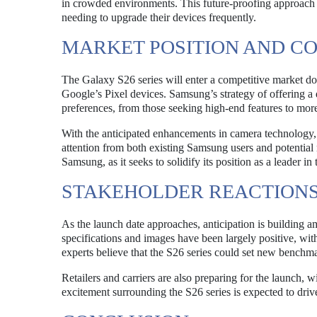
in crowded environments. This future-proofing approach e
needing to upgrade their devices frequently.
MARKET POSITION AND C
The Galaxy S26 series will enter a competitive market do
Google’s Pixel devices. Samsung’s strategy of offering a 
preferences, from those seeking high-end features to mor
With the anticipated enhancements in camera technology, 
attention from both existing Samsung users and potential
Samsung, as it seeks to solidify its position as a leader i
STAKEHOLDER REACTIONS
As the launch date approaches, anticipation is building a
specifications and images have been largely positive, wi
experts believe that the S26 series could set new benchm
Retailers and carriers are also preparing for the launch,
excitement surrounding the S26 series is expected to drive s