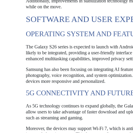
Additionally, improvements in stabilization technology m
while on the move.
SOFTWARE AND USER EXP
OPERATING SYSTEM AND FEAT
The Galaxy S26 series is expected to launch with Android
likely to be integrated, providing a user-friendly interfa
enhanced multitasking capabilities, improved privacy sett
Samsung has also been focusing on integrating AI features
photography, voice recognition, and system optimization.
devices more responsive and personalized.
5G CONNECTIVITY AND FUTUR
As 5G technology continues to expand globally, the Galax
allow users to take advantage of faster download and upl
such as streaming and gaming.
Moreover, the devices may support Wi-Fi 7, which is anti