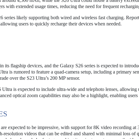
 around 4,500 mAh, while the S26 Ultra could house a battery exceed
ers with extended usage times, reducing the need for frequent rechargin
S26 series likely supporting both wired and wireless fast charging. Repor
 allowing users to quickly recharge their devices when needed.
 its flagship devices, and the Galaxy S26 series is expected to introdu
tra is rumored to feature a quad-camera setup, including a primary se
grade over the S23 Ultra’s 200 MP sensor.
 Ultra is expected to include ultra-wide and telephoto lenses, allowing 
hanced optical zoom capabilities may also be a highlight, enabling users 
ES
 are expected to be impressive, with support for 8K video recording at
h-resolution videos that can be edited and shared with minimal loss of q