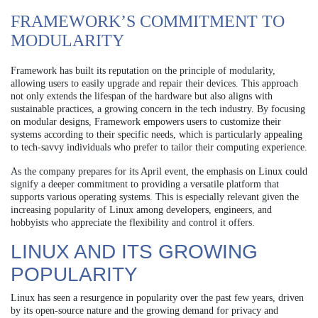
FRAMEWORK’S COMMITMENT TO
MODULARITY
Framework has built its reputation on the principle of modularity,
allowing users to easily upgrade and repair their devices. This approach
not only extends the lifespan of the hardware but also aligns with
sustainable practices, a growing concern in the tech industry. By focusing
on modular designs, Framework empowers users to customize their
systems according to their specific needs, which is particularly appealing
to tech-savvy individuals who prefer to tailor their computing experience.
As the company prepares for its April event, the emphasis on Linux could
signify a deeper commitment to providing a versatile platform that
supports various operating systems. This is especially relevant given the
increasing popularity of Linux among developers, engineers, and
hobbyists who appreciate the flexibility and control it offers.
LINUX AND ITS GROWING
POPULARITY
Linux has seen a resurgence in popularity over the past few years, driven
by its open-source nature and the growing demand for privacy and