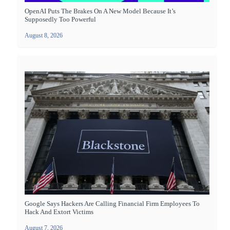
OpenAI Puts The Brakes On A New Model Because It’s
Supposedly Too Powerful
August 8, 2026
Google Says Hackers Are Calling Financial Firm Employees To
Hack And Extort Victims
August 7, 2026