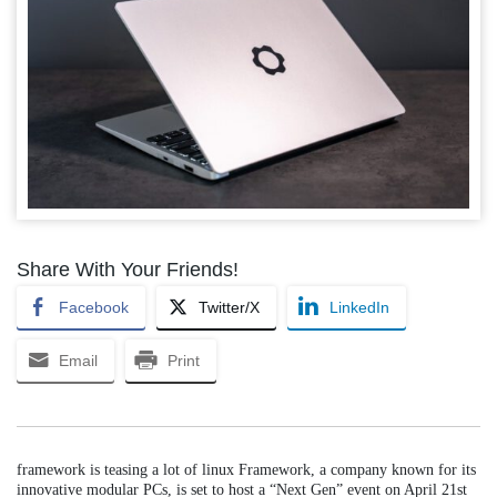
Share With Your Friends!
Facebook
Twitter/X
LinkedIn
Email
Print
framework is teasing a lot of linux Framework, a company known for its
innovative modular PCs, is set to host a “Next Gen” event on April 21st