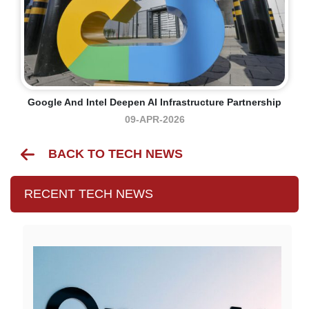
Google And Intel Deepen AI Infrastructure Partnership
09-APR-2026
BACK TO TECH NEWS
RECENT TECH NEWS