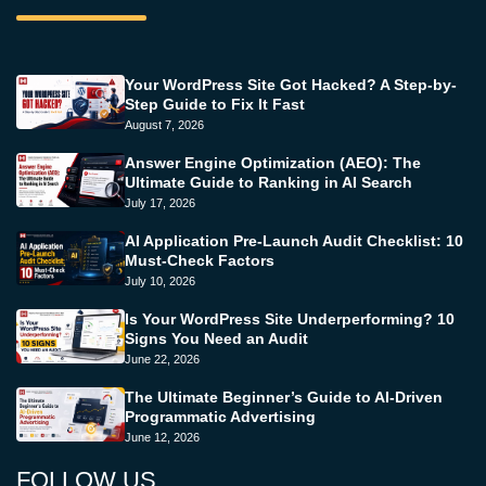
Your WordPress Site Got Hacked? A Step-by-
Step Guide to Fix It Fast
August 7, 2026
Answer Engine Optimization (AEO): The
Ultimate Guide to Ranking in AI Search
July 17, 2026
AI Application Pre-Launch Audit Checklist: 10
Must-Check Factors
July 10, 2026
Is Your WordPress Site Underperforming? 10
Signs You Need an Audit
June 22, 2026
The Ultimate Beginner’s Guide to AI-Driven
Programmatic Advertising
June 12, 2026
FOLLOW US