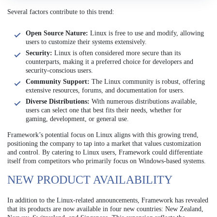
Several factors contribute to this trend:
Open Source Nature:
Linux is free to use and modify, allowing
users to customize their systems extensively.
Security:
Linux is often considered more secure than its
counterparts, making it a preferred choice for developers and
security-conscious users.
Community Support:
The Linux community is robust, offering
extensive resources, forums, and documentation for users.
Diverse Distributions:
With numerous distributions available,
users can select one that best fits their needs, whether for
gaming, development, or general use.
Framework’s potential focus on Linux aligns with this growing trend,
positioning the company to tap into a market that values customization
and control. By catering to Linux users, Framework could differentiate
itself from competitors who primarily focus on Windows-based systems.
NEW PRODUCT AVAILABILITY
In addition to the Linux-related announcements, Framework has revealed
that its products are now available in four new countries: New Zealand,