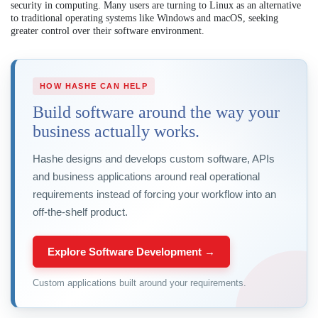
security in computing. Many users are turning to Linux as an alternative
to traditional operating systems like Windows and macOS, seeking
greater control over their software environment.
HOW HASHE CAN HELP
Build software around the way your
business actually works.
Hashe designs and develops custom software, APIs
and business applications around real operational
requirements instead of forcing your workflow into an
off-the-shelf product.
Explore Software Development →
Custom applications built around your requirements.