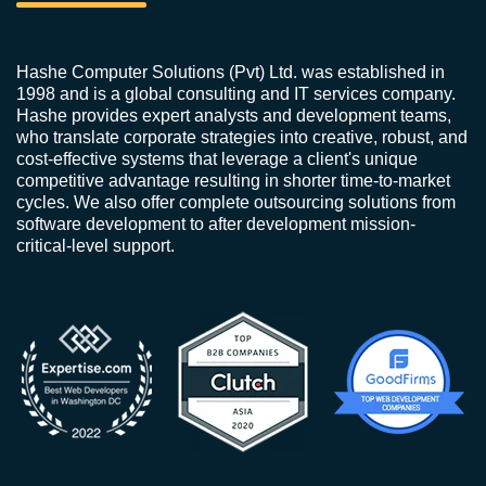
Hashe Computer Solutions (Pvt) Ltd. was established in
1998 and is a global consulting and IT services company.
Hashe provides expert analysts and development teams,
who translate corporate strategies into creative, robust, and
cost-effective systems that leverage a client's unique
competitive advantage resulting in shorter time-to-market
cycles. We also offer complete outsourcing solutions from
software development to after development mission-
critical-level support.