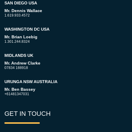
SAN DIEGO USA
Mr. Dennis Wallace
1.619.933.4572
WASHINGTON DC USA
Mr. Brian Loebig
1.301.244.8324
MIDLANDS UK
Mr. Andrew Clarke
07834 188918
URUNGA NSW AUSTRALIA
Mr. Ben Bassey
+61481347031
GET IN TOUCH