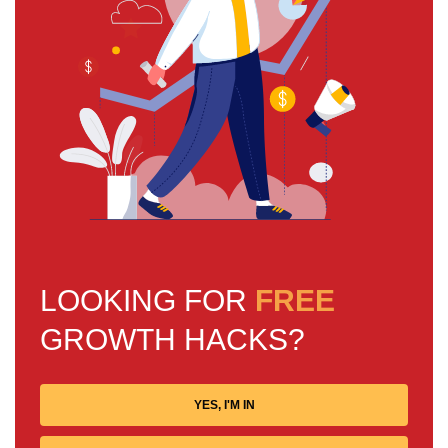
LOOKING FOR
FREE
GROWTH HACKS?
YES, I'M IN