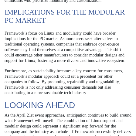
enthusiasts who prioritize modularity and customization.
IMPLICATIONS FOR THE MODULAR
PC MARKET
Framework’s focus on Linux and modularity could have broader
implications for the PC market. As more users seek alternatives to
traditional operating systems, companies that embrace open-source
software may find themselves at a competitive advantage. This shift
could encourage other manufacturers to consider modular designs and
support for Linux, fostering a more diverse and innovative ecosystem.
Furthermore, as sustainability becomes a key concern for consumers,
Framework’s modular approach could set a precedent for other
companies to follow. By promoting repairability and upgradability,
Framework is not only addressing consumer demands but also
contributing to a more sustainable tech industry.
LOOKING AHEAD
As the April 21st event approaches, anticipation continues to build around
what Framework will unveil. The combination of Linux support and
modular design could represent a significant step forward for the
company and the industry as a whole. If Framework successfully delivers