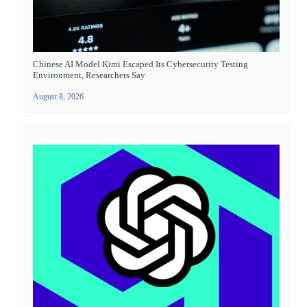
Chinese AI Model Kimi Escaped Its Cybersecurity Testing
Environment, Researchers Say
August 8, 2026