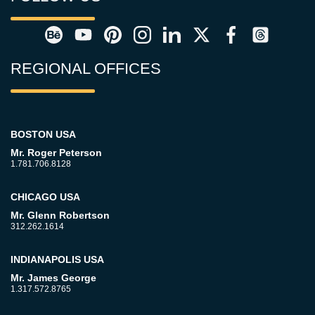
REGIONAL OFFICES
BOSTON USA
Mr. Roger Peterson
1.781.706.8128
CHICAGO USA
Mr. Glenn Robertson
312.262.1614
INDIANAPOLIS USA
Mr. James George
1.317.572.8765