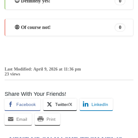
😊 Definitely yes!
0
😩 Of course not!
0
Last Modified: April 9, 2026 at 11:36 pm
23 views
Share With Your Friends!
Facebook
Twitter/X
LinkedIn
Email
Print