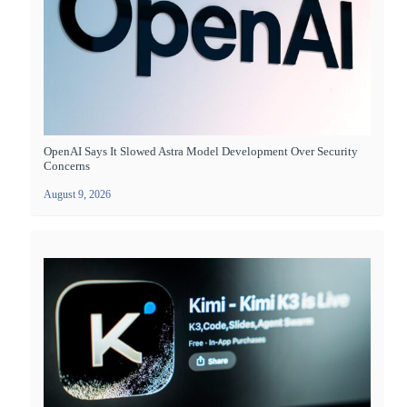
OpenAI Says It Slowed Astra Model Development Over Security
Concerns
August 9, 2026