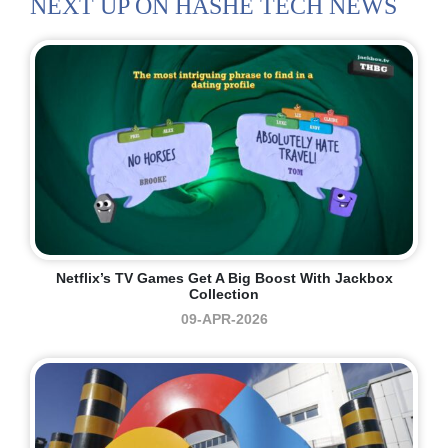
NEXT UP ON HASHE TECH NEWS
Netflix’s TV Games Get A Big Boost With Jackbox
Collection
09-APR-2026