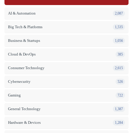
AI & Automation
2,087
Big Tech & Platforms
1,535
Business & Startups
1,056
Cloud & DevOps
385
Consumer Technology
2,615
Cybersecurity
526
Gaming
722
General Technology
1,387
Hardware & Devices
1,284