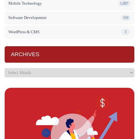
Mobile Technology
1,607
Software Development
318
WordPress & CMS
3
ARCHIVES