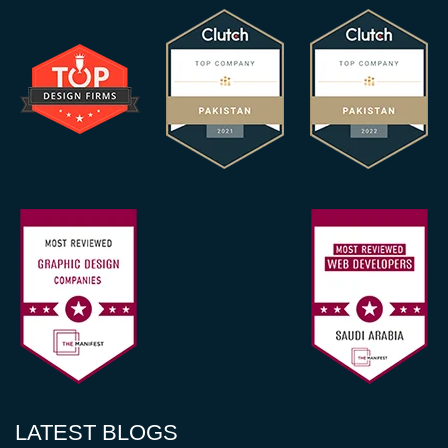
LATEST BLOGS