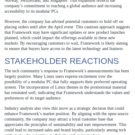
Norway, Switzerland, and Singapore. This expansion reflects the
company’s commitment to reaching a global audience and increasing
accessibility to its modular PCs.
However, the company has advised potential customers to hold off on
placing orders until after the April event. This cautious approach suggests
that Framework may have significant updates or new product launches
planned, which could impact the offerings available in these new
markets. By encouraging customers to wait, Framework is likely aiming
to ensure that buyers have access to the latest technology and features.
STAKEHOLDER REACTIONS
The tech community’s response to Framework’s announcements has been
largely positive. Many Linux users express excitement over the
possibility of a modular PC that fully supports their preferred operating
system. The incorporation of Linux themes in the promotional material
has resonated well, indicating that Framework understands the values and
preferences of its target audience.
Industry analysts also view this move as a strategic decision that could
enhance Framework’s market position. By aligning with the open-source
community, the company may attract a loyal customer base that
appreciates the principles of sustainability and user empowerment. This
could lead to increased sales and brand loyalty, particularly among tech