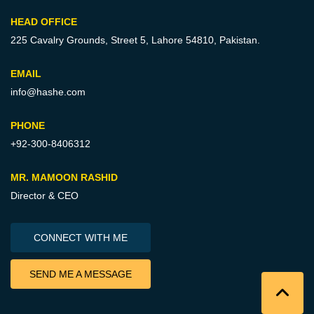
HEAD OFFICE
225 Cavalry Grounds, Street 5,
Lahore 54810, Pakistan.
EMAIL
info@hashe.com
PHONE
+92-300-8406312
MR. MAMOON RASHID
Director & CEO
CONNECT WITH ME
SEND ME A MESSAGE