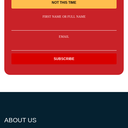
NOT THIS TIME
FIRST NAME OR FULL NAME
EMAIL
ABOUT US