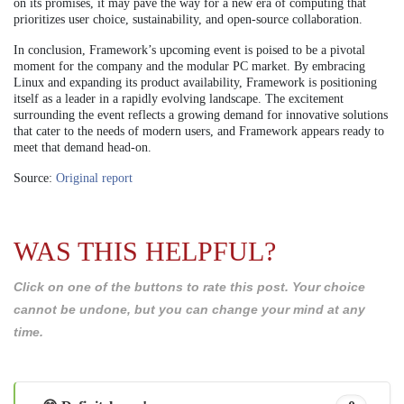
on its promises, it may pave the way for a new era of computing that
prioritizes user choice, sustainability, and open-source collaboration.
In conclusion, Framework’s upcoming event is poised to be a pivotal
moment for the company and the modular PC market. By embracing
Linux and expanding its product availability, Framework is positioning
itself as a leader in a rapidly evolving landscape. The excitement
surrounding the event reflects a growing demand for innovative solutions
that cater to the needs of modern users, and Framework appears ready to
meet that demand head-on.
Source:
Original report
WAS THIS HELPFUL?
Click on one of the buttons to rate this post. Your choice
cannot be undone, but you can change your mind at any
time.