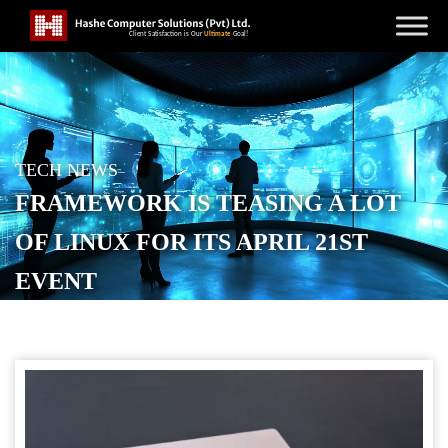
TECH NEWS
FRAMEWORK IS TEASING A LOT
OF LINUX FOR ITS APRIL 21ST
EVENT
POSTED ON
APRIL 9, 2026