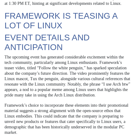
at 1:30 PM ET, hinting at significant developments related to Linux.
FRAMEWORK IS TEASING A
LOT OF LINUX
EVENT DETAILS AND
ANTICIPATION
The upcoming event has generated considerable excitement within the
tech community, particularly among Linux enthusiasts. Framework’s
teaser video, titled “Follow the white penguin,” has sparked speculation
about the company’s future direction. The video prominently features the
Linux mascot, Tux the penguin, alongside various cultural references that
resonate with the Linux community. Notably, the phrase “I use Arch btw”
appears, a nod to a popular meme among Linux users that highlights the
pride many take in using the Arch Linux distribution.
Framework’s choice to incorporate these elements into their promotional
material suggests a strong alignment with the open-source ethos that
Linux embodies. This could indicate that the company is preparing to
unveil new products or features that cater specifically to Linux users, a
demographic that has been historically underserved in the modular PC
market.