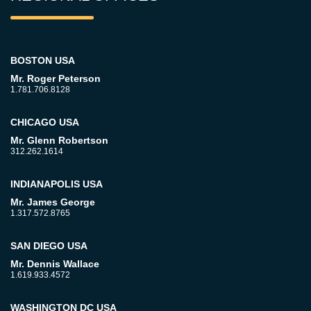
BOSTON USA
Mr. Roger Peterson
1.781.706.8128
CHICAGO USA
Mr. Glenn Robertson
312.262.1614
INDIANAPOLIS USA
Mr. James George
1.317.572.8765
SAN DIEGO USA
Mr. Dennis Wallace
1.619.933.4572
WASHINGTON DC USA