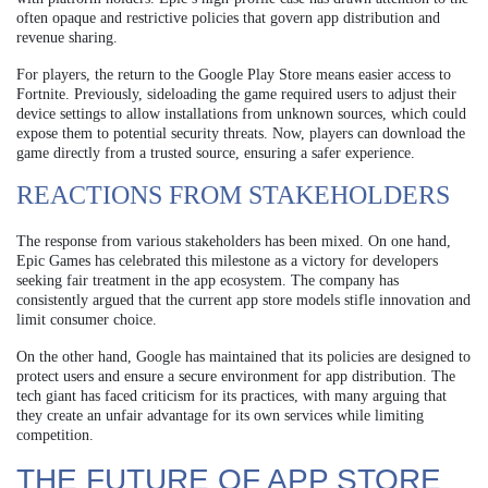
often opaque and restrictive policies that govern app distribution and
revenue sharing.
For players, the return to the Google Play Store means easier access to
Fortnite. Previously, sideloading the game required users to adjust their
device settings to allow installations from unknown sources, which could
expose them to potential security threats. Now, players can download the
game directly from a trusted source, ensuring a safer experience.
REACTIONS FROM STAKEHOLDERS
The response from various stakeholders has been mixed. On one hand,
Epic Games has celebrated this milestone as a victory for developers
seeking fair treatment in the app ecosystem. The company has
consistently argued that the current app store models stifle innovation and
limit consumer choice.
On the other hand, Google has maintained that its policies are designed to
protect users and ensure a secure environment for app distribution. The
tech giant has faced criticism for its practices, with many arguing that
they create an unfair advantage for its own services while limiting
competition.
THE FUTURE OF APP STORE