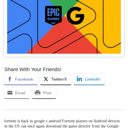
Share With Your Friends!
Facebook
Twitter/X
LinkedIn
Email
Print
fortnite is back in google s android Fortnite players on Android devices
in the US can once again download the game directly from the Google