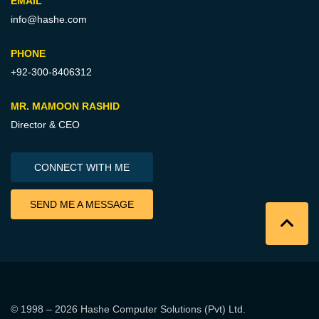
EMAIL
info@hashe.com
PHONE
+92-300-8406312
MR. MAMOON RASHID
Director & CEO
CONNECT WITH ME
SEND ME A MESSAGE
© 1998 – 2026
Hashe Computer Solutions (Pvt) Ltd
.