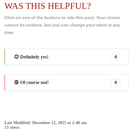
WAS THIS HELPFUL?
Click on one of the buttons to rate this post. Your choice
cannot be undone, but you can change your mind at any
time.
😊 Definitely yes!
0
😩 Of course not!
0
Last Modified: December 12, 2025 at 1:40 am
13 views