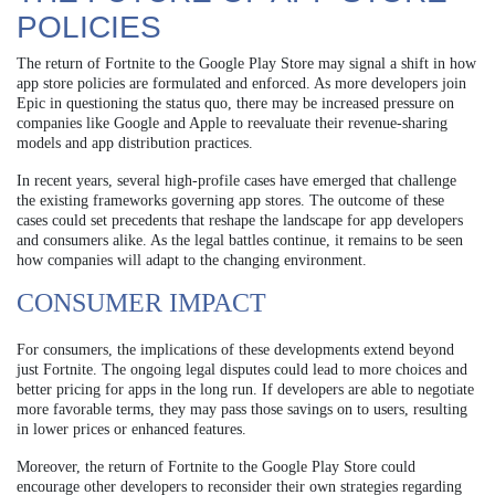
POLICIES
The return of Fortnite to the Google Play Store may signal a shift in how
app store policies are formulated and enforced. As more developers join
Epic in questioning the status quo, there may be increased pressure on
companies like Google and Apple to reevaluate their revenue-sharing
models and app distribution practices.
In recent years, several high-profile cases have emerged that challenge
the existing frameworks governing app stores. The outcome of these
cases could set precedents that reshape the landscape for app developers
and consumers alike. As the legal battles continue, it remains to be seen
how companies will adapt to the changing environment.
CONSUMER IMPACT
For consumers, the implications of these developments extend beyond
just Fortnite. The ongoing legal disputes could lead to more choices and
better pricing for apps in the long run. If developers are able to negotiate
more favorable terms, they may pass those savings on to users, resulting
in lower prices or enhanced features.
Moreover, the return of Fortnite to the Google Play Store could
encourage other developers to reconsider their own strategies regarding