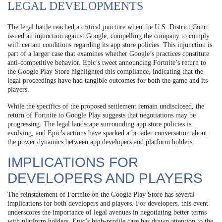
LEGAL DEVELOPMENTS
The legal battle reached a critical juncture when the U.S. District Court
issued an injunction against Google, compelling the company to comply
with certain conditions regarding its app store policies. This injunction is
part of a larger case that examines whether Google’s practices constitute
anti-competitive behavior. Epic’s tweet announcing Fortnite’s return to
the Google Play Store highlighted this compliance, indicating that the
legal proceedings have had tangible outcomes for both the game and its
players.
While the specifics of the proposed settlement remain undisclosed, the
return of Fortnite to Google Play suggests that negotiations may be
progressing. The legal landscape surrounding app store policies is
evolving, and Epic’s actions have sparked a broader conversation about
the power dynamics between app developers and platform holders.
IMPLICATIONS FOR
DEVELOPERS AND PLAYERS
The reinstatement of Fortnite on the Google Play Store has several
implications for both developers and players. For developers, this event
underscores the importance of legal avenues in negotiating better terms
with platform holders. Epic’s high-profile case has drawn attention to the