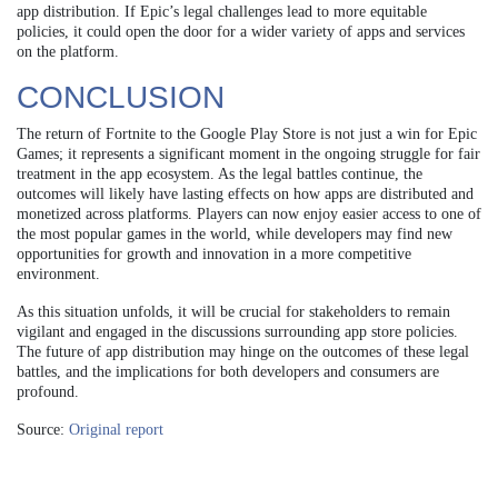
app distribution. If Epic’s legal challenges lead to more equitable
policies, it could open the door for a wider variety of apps and services
on the platform.
CONCLUSION
The return of Fortnite to the Google Play Store is not just a win for Epic
Games; it represents a significant moment in the ongoing struggle for fair
treatment in the app ecosystem. As the legal battles continue, the
outcomes will likely have lasting effects on how apps are distributed and
monetized across platforms. Players can now enjoy easier access to one of
the most popular games in the world, while developers may find new
opportunities for growth and innovation in a more competitive
environment.
As this situation unfolds, it will be crucial for stakeholders to remain
vigilant and engaged in the discussions surrounding app store policies.
The future of app distribution may hinge on the outcomes of these legal
battles, and the implications for both developers and consumers are
profound.
Source:
Original report