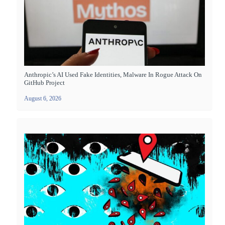
Anthropic’s AI Used Fake Identities, Malware In Rogue Attack On
GitHub Project
August 6, 2026