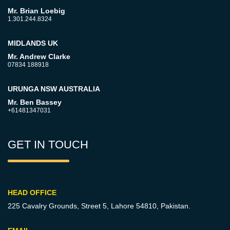
Mr. Brian Loebig
1.301.244.8324
MIDLANDS UK
Mr. Andrew Clarke
07834 188918
URUNGA NSW AUSTRALIA
Mr. Ben Bassey
+61481347031
GET IN TOUCH
HEAD OFFICE
225 Cavalry Grounds, Street 5,
Lahore 54810, Pakistan.