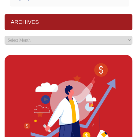
ARCHIVES