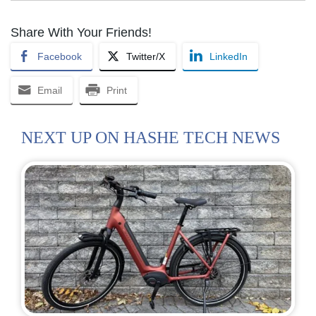
Share With Your Friends!
Facebook
Twitter/X
LinkedIn
Email
Print
NEXT UP ON HASHE TECH NEWS