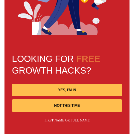
LOOKING FOR
FREE
GROWTH HACKS?
YES, I'M IN
NOT THIS TIME
FIRST NAME OR FULL NAME