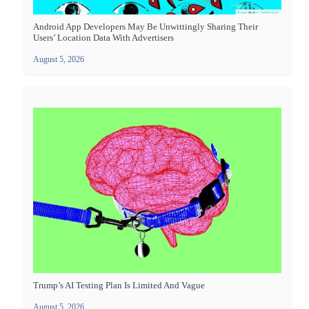
Android App Developers May Be Unwittingly Sharing Their
Users’ Location Data With Advertisers
August 5, 2026
Trump’s AI Testing Plan Is Limited And Vague
August 5, 2026