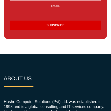
EMAIL
ABOUT US
Hashe Computer Solutions (Pvt) Ltd. was established in
1998 and is a global consulting and IT services company.