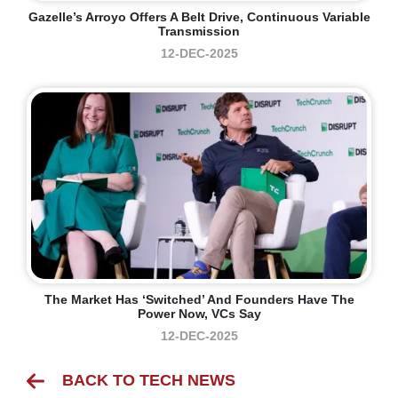
Gazelle’s Arroyo Offers A Belt Drive, Continuous Variable
Transmission
12-DEC-2025
The Market Has ‘switched’ And Founders Have The
Power Now, VCs Say
12-DEC-2025
BACK TO TECH NEWS