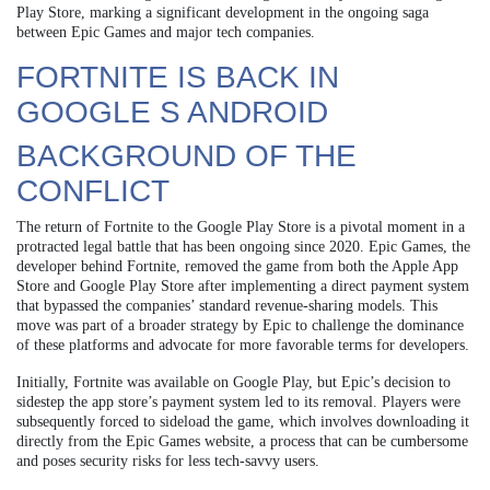
Play Store, marking a significant development in the ongoing saga
between Epic Games and major tech companies.
FORTNITE IS BACK IN
GOOGLE S ANDROID
BACKGROUND OF THE
CONFLICT
The return of Fortnite to the Google Play Store is a pivotal moment in a
protracted legal battle that has been ongoing since 2020. Epic Games, the
developer behind Fortnite, removed the game from both the Apple App
Store and Google Play Store after implementing a direct payment system
that bypassed the companies’ standard revenue-sharing models. This
move was part of a broader strategy by Epic to challenge the dominance
of these platforms and advocate for more favorable terms for developers.
Initially, Fortnite was available on Google Play, but Epic’s decision to
sidestep the app store’s payment system led to its removal. Players were
subsequently forced to sideload the game, which involves downloading it
directly from the Epic Games website, a process that can be cumbersome
and poses security risks for less tech-savvy users.