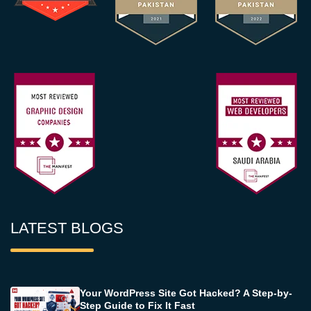
LATEST BLOGS
Your WordPress Site Got Hacked? A Step-by-
Step Guide to Fix It Fast