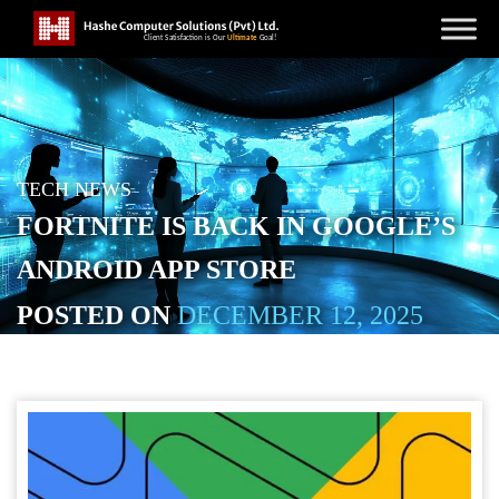
TECH NEWS
FORTNITE IS BACK IN GOOGLE’S
ANDROID APP STORE
POSTED ON
DECEMBER 12, 2025