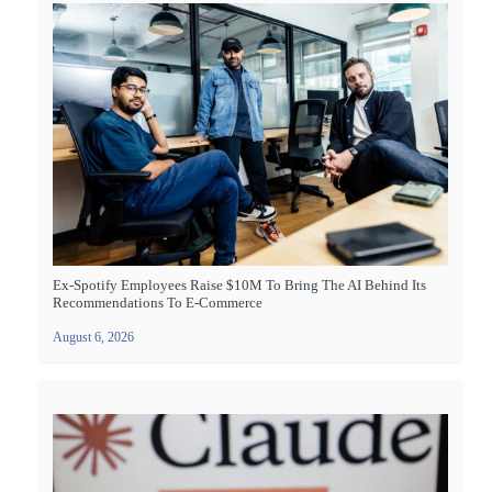
Ex-Spotify Employees Raise $10M To Bring The AI Behind Its
Recommendations To E-Commerce
August 6, 2026