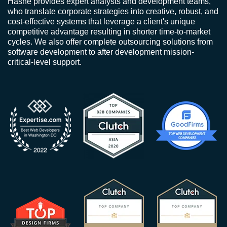
Hashe provides expert analysts and development teams,
who translate corporate strategies into creative, robust, and
cost-effective systems that leverage a client's unique
competitive advantage resulting in shorter time-to-market
cycles. We also offer complete outsourcing solutions from
software development to after development mission-
critical-level support.