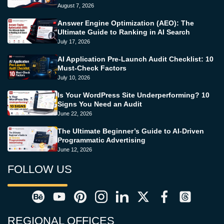
August 7, 2026
Answer Engine Optimization (AEO): The
Ultimate Guide to Ranking in AI Search
July 17, 2026
AI Application Pre-Launch Audit Checklist: 10
Must-Check Factors
July 10, 2026
Is Your WordPress Site Underperforming? 10
Signs You Need an Audit
June 22, 2026
The Ultimate Beginner’s Guide to AI-Driven
Programmatic Advertising
June 12, 2026
FOLLOW US
REGIONAL OFFICES