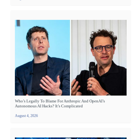
Who’s Legally To Blame For Anthropic And OpenAI’s
Autonomous AI Hacks? It’s Complicated
August 4, 2026