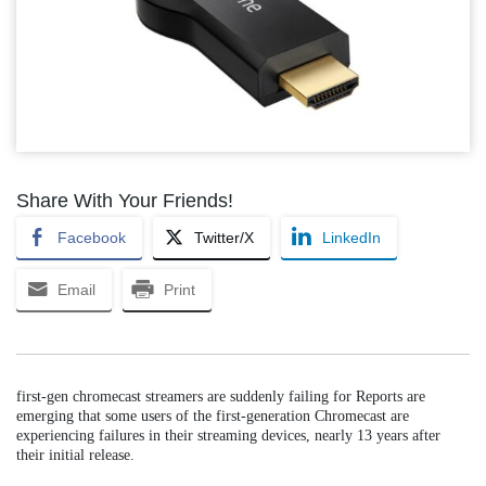
Share With Your Friends!
Facebook
Twitter/X
LinkedIn
Email
Print
first-gen chromecast streamers are suddenly failing for Reports are
emerging that some users of the first-generation Chromecast are
experiencing failures in their streaming devices, nearly 13 years after
their initial release.