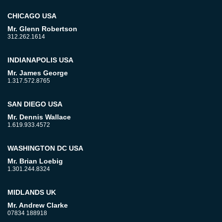
CHICAGO USA
Mr. Glenn Robertson
312.262.1614
INDIANAPOLIS USA
Mr. James George
1.317.572.8765
SAN DIEGO USA
Mr. Dennis Wallace
1.619.933.4572
WASHINGTON DC USA
Mr. Brian Loebig
1.301.244.8324
MIDLANDS UK
Mr. Andrew Clarke
07834 188918