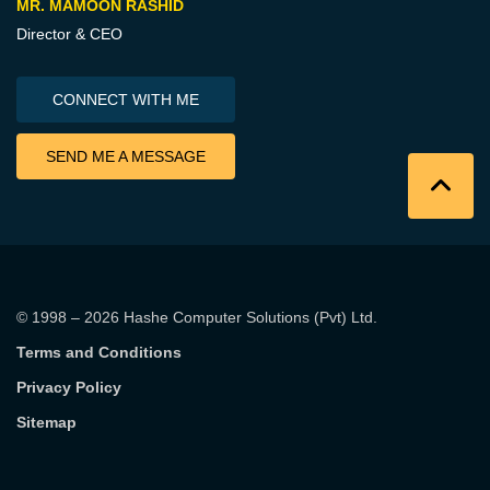
MR. MAMOON RASHID
Director & CEO
CONNECT WITH ME
SEND ME A MESSAGE
© 1998 – 2026
Hashe Computer Solutions (Pvt) Ltd
.
Terms and Conditions
Privacy Policy
Sitemap