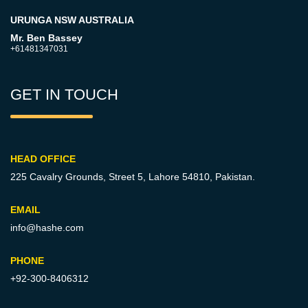
URUNGA NSW AUSTRALIA
Mr. Ben Bassey
+61481347031
GET IN TOUCH
HEAD OFFICE
225 Cavalry Grounds, Street 5,
Lahore 54810, Pakistan.
EMAIL
info@hashe.com
PHONE
+92-300-8406312