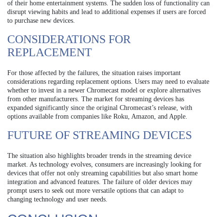
of their home entertainment systems. The sudden loss of functionality can
disrupt viewing habits and lead to additional expenses if users are forced
to purchase new devices.
CONSIDERATIONS FOR
REPLACEMENT
For those affected by the failures, the situation raises important
considerations regarding replacement options. Users may need to evaluate
whether to invest in a newer Chromecast model or explore alternatives
from other manufacturers. The market for streaming devices has
expanded significantly since the original Chromecast’s release, with
options available from companies like Roku, Amazon, and Apple.
FUTURE OF STREAMING DEVICES
The situation also highlights broader trends in the streaming device
market. As technology evolves, consumers are increasingly looking for
devices that offer not only streaming capabilities but also smart home
integration and advanced features. The failure of older devices may
prompt users to seek out more versatile options that can adapt to
changing technology and user needs.