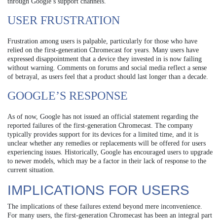
through Google’s support channels.
USER FRUSTRATION
Frustration among users is palpable, particularly for those who have
relied on the first-generation Chromecast for years. Many users have
expressed disappointment that a device they invested in is now failing
without warning. Comments on forums and social media reflect a sense
of betrayal, as users feel that a product should last longer than a decade.
GOOGLE’S RESPONSE
As of now, Google has not issued an official statement regarding the
reported failures of the first-generation Chromecast. The company
typically provides support for its devices for a limited time, and it is
unclear whether any remedies or replacements will be offered for users
experiencing issues. Historically, Google has encouraged users to upgrade
to newer models, which may be a factor in their lack of response to the
current situation.
IMPLICATIONS FOR USERS
The implications of these failures extend beyond mere inconvenience.
For many users, the first-generation Chromecast has been an integral part