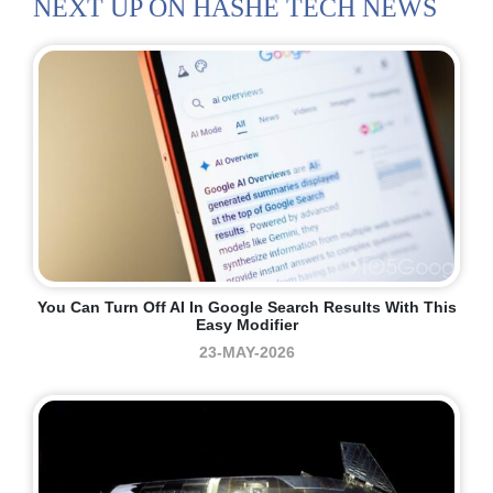
NEXT UP ON HASHE TECH NEWS
You Can Turn Off AI In Google Search Results With This
Easy Modifier
23-MAY-2026