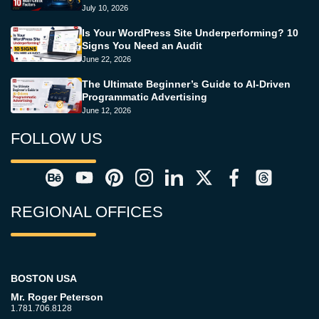
July 10, 2026
Is Your WordPress Site Underperforming? 10
Signs You Need an Audit
June 22, 2026
The Ultimate Beginner’s Guide to AI-Driven
Programmatic Advertising
June 12, 2026
FOLLOW US
REGIONAL OFFICES
BOSTON USA
Mr. Roger Peterson
1.781.706.8128