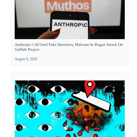
Anthropic’s AI Used Fake Identities, Malware In Rogue Attack On
GitHub Project
August 6, 2026