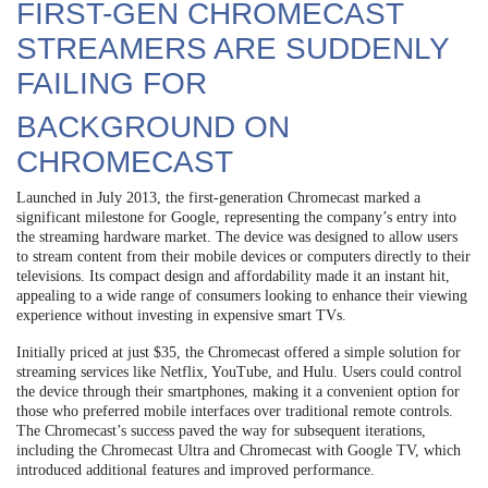
FIRST-GEN CHROMECAST
STREAMERS ARE SUDDENLY
FAILING FOR
BACKGROUND ON
CHROMECAST
Launched in July 2013, the first-generation Chromecast marked a
significant milestone for Google, representing the company’s entry into
the streaming hardware market. The device was designed to allow users
to stream content from their mobile devices or computers directly to their
televisions. Its compact design and affordability made it an instant hit,
appealing to a wide range of consumers looking to enhance their viewing
experience without investing in expensive smart TVs.
Initially priced at just $35, the Chromecast offered a simple solution for
streaming services like Netflix, YouTube, and Hulu. Users could control
the device through their smartphones, making it a convenient option for
those who preferred mobile interfaces over traditional remote controls.
The Chromecast’s success paved the way for subsequent iterations,
including the Chromecast Ultra and Chromecast with Google TV, which
introduced additional features and improved performance.