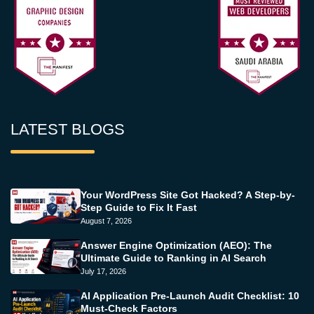
LATEST BLOGS
Your WordPress Site Got Hacked? A Step-by-
Step Guide to Fix It Fast
August 7, 2026
Answer Engine Optimization (AEO): The
Ultimate Guide to Ranking in AI Search
July 17, 2026
AI Application Pre-Launch Audit Checklist: 10
Must-Check Factors