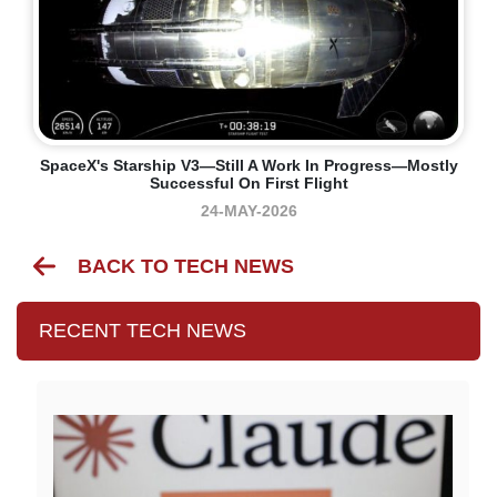
SpaceX's Starship V3—Still A Work In Progress—Mostly
Successful On First Flight
24-MAY-2026
BACK TO TECH NEWS
RECENT TECH NEWS