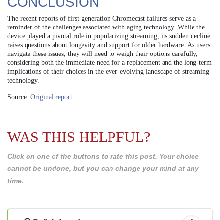
CONCLUSION
The recent reports of first-generation Chromecast failures serve as a
reminder of the challenges associated with aging technology. While the
device played a pivotal role in popularizing streaming, its sudden decline
raises questions about longevity and support for older hardware. As users
navigate these issues, they will need to weigh their options carefully,
considering both the immediate need for a replacement and the long-term
implications of their choices in the ever-evolving landscape of streaming
technology.
Source:
Original report
WAS THIS HELPFUL?
Click on one of the buttons to rate this post. Your choice
cannot be undone, but you can change your mind at any
time.