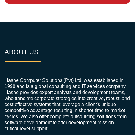
ABOUT US
Hashe Computer Solutions (Pvt) Ltd. was established in
1998 and is a global consulting and IT services company.
Hashe provides expert analysts and development teams,
who translate corporate strategies into creative, robust, and
cost-effective systems that leverage a client's unique
competitive advantage resulting in shorter time-to-market
cycles. We also offer complete outsourcing solutions from
software development to after development mission-
critical-level support.