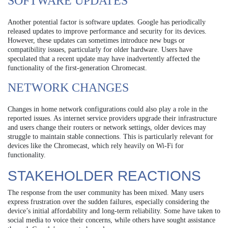
SOFTWARE UPDATES
Another potential factor is software updates. Google has periodically
released updates to improve performance and security for its devices.
However, these updates can sometimes introduce new bugs or
compatibility issues, particularly for older hardware. Users have
speculated that a recent update may have inadvertently affected the
functionality of the first-generation Chromecast.
NETWORK CHANGES
Changes in home network configurations could also play a role in the
reported issues. As internet service providers upgrade their infrastructure
and users change their routers or network settings, older devices may
struggle to maintain stable connections. This is particularly relevant for
devices like the Chromecast, which rely heavily on Wi-Fi for
functionality.
STAKEHOLDER REACTIONS
The response from the user community has been mixed. Many users
express frustration over the sudden failures, especially considering the
device’s initial affordability and long-term reliability. Some have taken to
social media to voice their concerns, while others have sought assistance