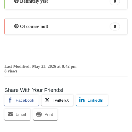
😊 Definitely yes!
0
😩 Of course not!
0
Last Modified: May 23, 2026 at 8:42 pm
8 views
Share With Your Friends!
Facebook
Twitter/X
LinkedIn
Email
Print