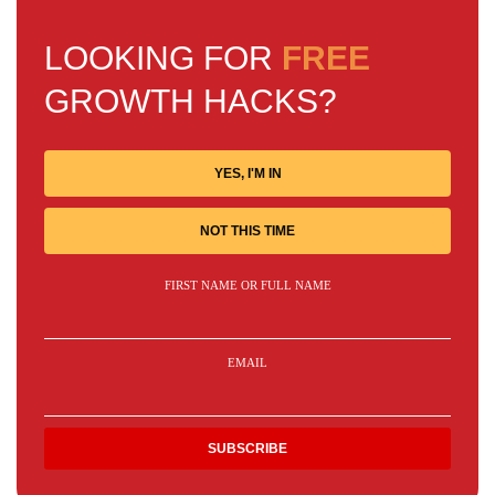
LOOKING FOR
FREE
GROWTH HACKS?
YES, I'M IN
NOT THIS TIME
FIRST NAME OR FULL NAME
EMAIL