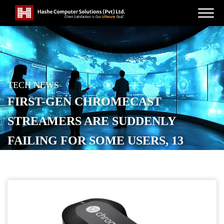
TECH NEWS
FIRST-GEN CHROMECAST
STREAMERS ARE SUDDENLY
FAILING FOR SOME USERS, 13
YEARS LATER
POSTED ON
MAY 23, 2026