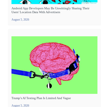
Android App Developers May Be Unwittingly Sharing Their
Users’ Location Data With Advertisers
August 5, 2026
Trump’s AI Testing Plan Is Limited And Vague
August 5, 2026