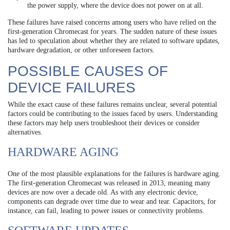
the power supply, where the device does not power on at all.
These failures have raised concerns among users who have relied on the
first-generation Chromecast for years. The sudden nature of these issues
has led to speculation about whether they are related to software updates,
hardware degradation, or other unforeseen factors.
POSSIBLE CAUSES OF
DEVICE FAILURES
While the exact cause of these failures remains unclear, several potential
factors could be contributing to the issues faced by users. Understanding
these factors may help users troubleshoot their devices or consider
alternatives.
HARDWARE AGING
One of the most plausible explanations for the failures is hardware aging.
The first-generation Chromecast was released in 2013, meaning many
devices are now over a decade old. As with any electronic device,
components can degrade over time due to wear and tear. Capacitors, for
instance, can fail, leading to power issues or connectivity problems.