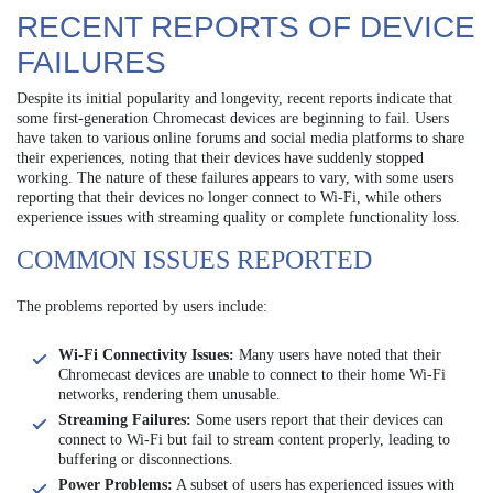
RECENT REPORTS OF DEVICE
FAILURES
Despite its initial popularity and longevity, recent reports indicate that
some first-generation Chromecast devices are beginning to fail. Users
have taken to various online forums and social media platforms to share
their experiences, noting that their devices have suddenly stopped
working. The nature of these failures appears to vary, with some users
reporting that their devices no longer connect to Wi-Fi, while others
experience issues with streaming quality or complete functionality loss.
COMMON ISSUES REPORTED
The problems reported by users include:
Wi-Fi Connectivity Issues:
Many users have noted that their
Chromecast devices are unable to connect to their home Wi-Fi
networks, rendering them unusable.
Streaming Failures:
Some users report that their devices can
connect to Wi-Fi but fail to stream content properly, leading to
buffering or disconnections.
Power Problems:
A subset of users has experienced issues with