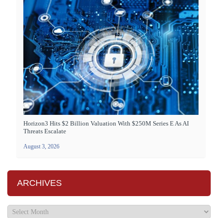
Horizon3 Hits $2 Billion Valuation With $250M Series E As AI
Threats Escalate
August 3, 2026
ARCHIVES