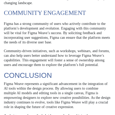
changing landscape.
COMMUNITY ENGAGEMENT
Figma has a strong community of users who actively contribute to the
platform’s development and evolution. Engaging with this community
will be vital for Figma Weave’s success. By soliciting feedback and
incorporating user suggestions, Figma can ensure that the platform meets
the needs of its diverse user base.
Community-driven initiatives, such as workshops, webinars, and forums,
can also help users better understand how to leverage Figma Weave’s
capabilities. This engagement will foster a sense of ownership among
users and encourage them to explore the platform’s full potential.
CONCLUSION
Figma Weave represents a significant advancement in the integration of
AI tools within the design process. By allowing users to combine
multiple AI models and editing tools in a single canvas, Figma is
empowering designers to explore new creative possibilities. As the design
industry continues to evolve, tools like Figma Weave will play a crucial
role in shaping the future of creative expression.