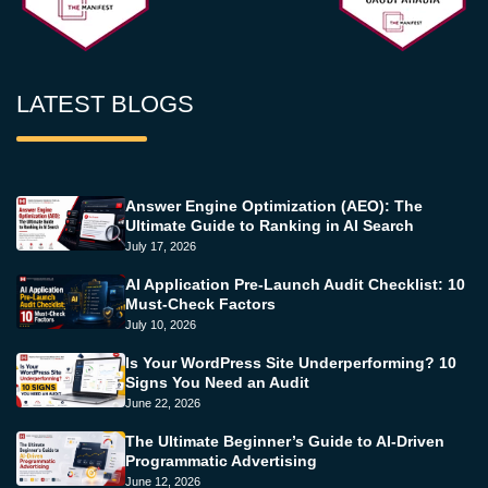
LATEST BLOGS
Answer Engine Optimization (AEO): The
Ultimate Guide to Ranking in AI Search
July 17, 2026
AI Application Pre-Launch Audit Checklist: 10
Must-Check Factors
July 10, 2026
Is Your WordPress Site Underperforming? 10
Signs You Need an Audit
June 22, 2026
The Ultimate Beginner’s Guide to AI-Driven
Programmatic Advertising
June 12, 2026