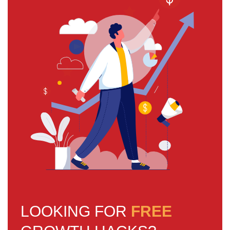
LOOKING FOR
FREE