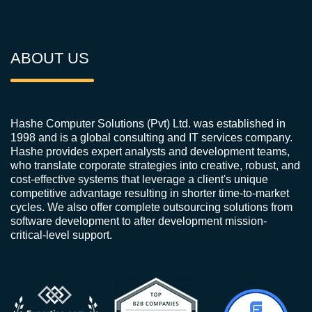
ABOUT US
Hashe Computer Solutions (Pvt) Ltd. was established in
1998 and is a global consulting and IT services company.
Hashe provides expert analysts and development teams,
who translate corporate strategies into creative, robust, and
cost-effective systems that leverage a client's unique
competitive advantage resulting in shorter time-to-market
cycles. We also offer complete outsourcing solutions from
software development to after development mission-
critical-level support.