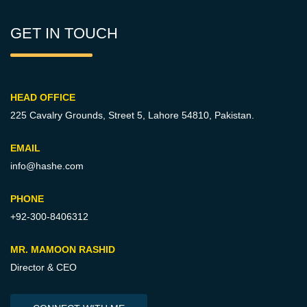
GET IN TOUCH
HEAD OFFICE
225 Cavalry Grounds, Street 5,
Lahore 54810, Pakistan.
EMAIL
info@hashe.com
PHONE
+92-300-8406312
MR. MAMOON RASHID
Director & CEO