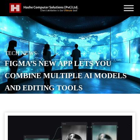
TECH NEWS
FIGMA’S NEW APP LETS YOU
COMBINE MULTIPLE AI MODELS
AND EDITING TOOLS
POSTED ON
OCTOBER 30, 2025