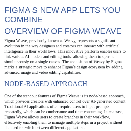
FIGMA S NEW APP LETS YOU
COMBINE
OVERVIEW OF FIGMA WEAVE
Figma Weave, previously known as Weavy, represents a significant
evolution in the way designers and creators can interact with artificial
intelligence in their workflows. This innovative platform enables users to
link various AI models and editing tools, allowing them to operate
simultaneously on a single canvas. The acquisition of Weavy by Figma
marks a strategic move to enhance Figma’s design ecosystem by adding
advanced image and video editing capabilities.
NODE-BASED APPROACH
One of the standout features of Figma Weave is its node-based approach,
which provides creators with enhanced control over AI-generated content.
Traditional AI applications often require users to input prompts
repeatedly, which can be cumbersome and time-consuming. In contrast,
Figma Weave allows users to create branches in their workflow,
effectively enabling them to manage multiple steps in a project without
the need to switch between different applications.