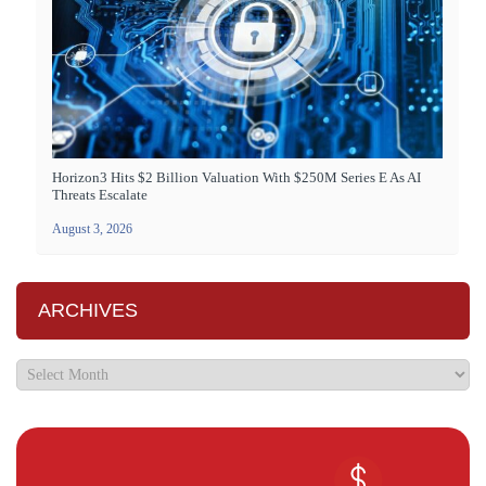
Horizon3 Hits $2 Billion Valuation With $250M Series E As AI
Threats Escalate
August 3, 2026
ARCHIVES