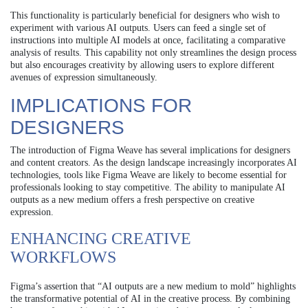
This functionality is particularly beneficial for designers who wish to
experiment with various AI outputs. Users can feed a single set of
instructions into multiple AI models at once, facilitating a comparative
analysis of results. This capability not only streamlines the design process
but also encourages creativity by allowing users to explore different
avenues of expression simultaneously.
IMPLICATIONS FOR
DESIGNERS
The introduction of Figma Weave has several implications for designers
and content creators. As the design landscape increasingly incorporates AI
technologies, tools like Figma Weave are likely to become essential for
professionals looking to stay competitive. The ability to manipulate AI
outputs as a new medium offers a fresh perspective on creative
expression.
ENHANCING CREATIVE
WORKFLOWS
Figma’s assertion that “AI outputs are a new medium to mold” highlights
the transformative potential of AI in the creative process. By combining