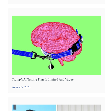
Trump’s AI Testing Plan Is Limited And Vague
August 5, 2026