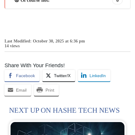
😩 Of course not!
0
Last Modified: October 30, 2025 at 6:36 pm
14 views
Share With Your Friends!
Facebook
Twitter/X
LinkedIn
Email
Print
NEXT UP ON HASHE TECH NEWS