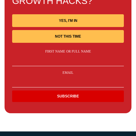
GROWTH HACKS?
YES, I'M IN
NOT THIS TIME
FIRST NAME OR FULL NAME
EMAIL