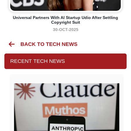
Universal Partners With AI Startup Udio After Settling
Copyright Suit
30-OCT-2025
BACK TO TECH NEWS
RECENT TECH NEWS