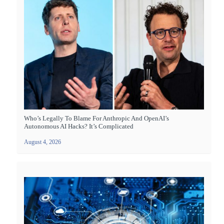
Who’s Legally To Blame For Anthropic And OpenAI’s
Autonomous AI Hacks? It’s Complicated
August 4, 2026