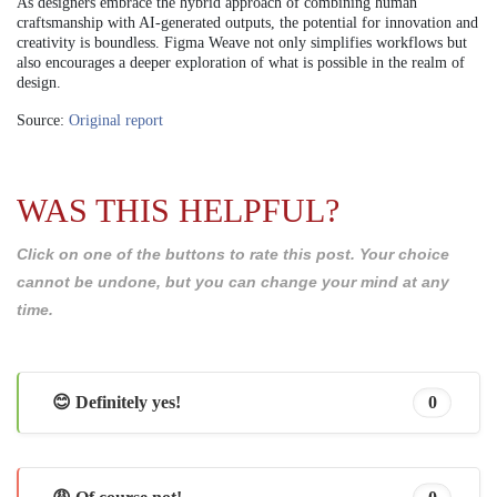
As designers embrace the hybrid approach of combining human
craftsmanship with AI-generated outputs, the potential for innovation and
creativity is boundless. Figma Weave not only simplifies workflows but
also encourages a deeper exploration of what is possible in the realm of
design.
Source:
Original report
WAS THIS HELPFUL?
Click on one of the buttons to rate this post. Your choice
cannot be undone, but you can change your mind at any
time.
😊 Definitely yes!
0