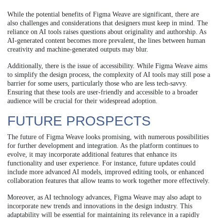
While the potential benefits of Figma Weave are significant, there are
also challenges and considerations that designers must keep in mind. The
reliance on AI tools raises questions about originality and authorship. As
AI-generated content becomes more prevalent, the lines between human
creativity and machine-generated outputs may blur.
Additionally, there is the issue of accessibility. While Figma Weave aims
to simplify the design process, the complexity of AI tools may still pose a
barrier for some users, particularly those who are less tech-savvy.
Ensuring that these tools are user-friendly and accessible to a broader
audience will be crucial for their widespread adoption.
FUTURE PROSPECTS
The future of Figma Weave looks promising, with numerous possibilities
for further development and integration. As the platform continues to
evolve, it may incorporate additional features that enhance its
functionality and user experience. For instance, future updates could
include more advanced AI models, improved editing tools, or enhanced
collaboration features that allow teams to work together more effectively.
Moreover, as AI technology advances, Figma Weave may also adapt to
incorporate new trends and innovations in the design industry. This
adaptability will be essential for maintaining its relevance in a rapidly