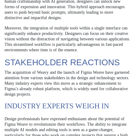
human craftsmanship with AI generation, designers can unlock new
forms of expression and innovation. This hybrid approach encourages
users to push beyond basic prompts, ultimately leading to more
distinctive and impactful designs.
Moreover, the integration of multiple tools within a single interface can
significantly enhance productivity. Designers can focus on their creative
vision without the distraction of navigating between various applications.
This streamlined workflow is particularly advantageous in fast-paced
environments where time is of the essence.
STAKEHOLDER REACTIONS
The acquisition of Weavy and the launch of Figma Weave have garnered
attention from various stakeholders in the design and technology sectors.
Many industry experts view this move as a strategic enhancement to
Figma’s already robust platform, which is widely used for collaborative
design projects.
INDUSTRY EXPERTS WEIGH IN
Design professionals have expressed enthusiasm about the potential of
Figma Weave to revolutionize their workflows. The ability to integrate
multiple AI models and editing tools is seen as a game-changer,
particularly for those who work on complex projects that require a high