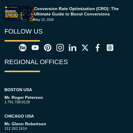
Conversion Rate Optimization (CRO): The
Ultimate Guide to Boost Conversions
May 15, 2026
FOLLOW US
REGIONAL OFFICES
BOSTON USA
Mr. Roger Peterson
1.781.706.8128
CHICAGO USA
Mr. Glenn Robertson
312.262.1614