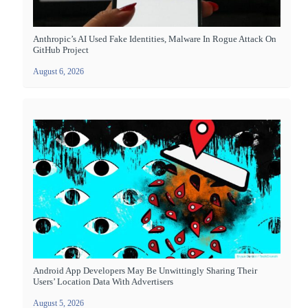
Anthropic’s AI Used Fake Identities, Malware In Rogue Attack On
GitHub Project
August 6, 2026
Android App Developers May Be Unwittingly Sharing Their
Users’ Location Data With Advertisers
August 5, 2026