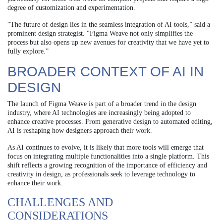
degree of customization and experimentation.
“The future of design lies in the seamless integration of AI tools,” said a
prominent design strategist. “Figma Weave not only simplifies the
process but also opens up new avenues for creativity that we have yet to
fully explore.”
BROADER CONTEXT OF AI IN
DESIGN
The launch of Figma Weave is part of a broader trend in the design
industry, where AI technologies are increasingly being adopted to
enhance creative processes. From generative design to automated editing,
AI is reshaping how designers approach their work.
As AI continues to evolve, it is likely that more tools will emerge that
focus on integrating multiple functionalities into a single platform. This
shift reflects a growing recognition of the importance of efficiency and
creativity in design, as professionals seek to leverage technology to
enhance their work.
CHALLENGES AND
CONSIDERATIONS