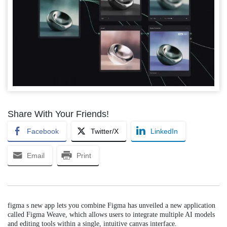
Share With Your Friends!
Facebook
Twitter/X
LinkedIn
Email
Print
figma s new app lets you combine Figma has unveiled a new application
called Figma Weave, which allows users to integrate multiple AI models
and editing tools within a single, intuitive canvas interface.