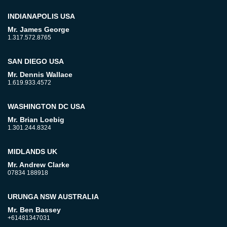
INDIANAPOLIS USA
Mr. James George
1.317.572.8765
SAN DIEGO USA
Mr. Dennis Wallace
1.619.933.4572
WASHINGTON DC USA
Mr. Brian Loebig
1.301.244.8324
MIDLANDS UK
Mr. Andrew Clarke
07834 188918
URUNGA NSW AUSTRALIA
Mr. Ben Bassey
+61481347031