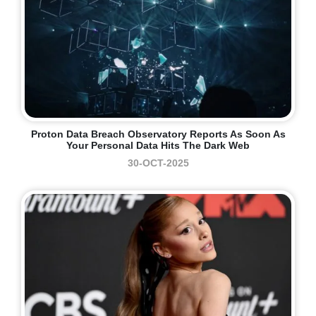
Proton Data Breach Observatory Reports As Soon As
Your Personal Data Hits The Dark Web
30-OCT-2025