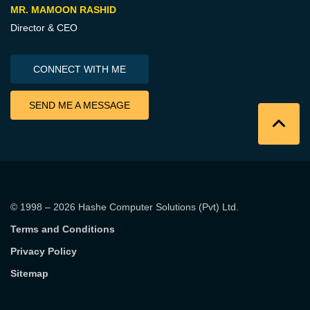
MR. MAMOON RASHID
Director & CEO
CONNECT WITH ME
SEND ME A MESSAGE
© 1998 – 2026
Hashe Computer Solutions (Pvt) Ltd
.
Terms and Conditions
Privacy Policy
Sitemap