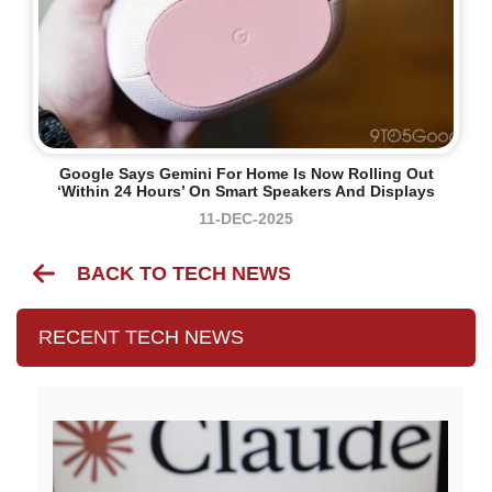
Google Says Gemini For Home Is Now Rolling Out
‘within 24 Hours’ On Smart Speakers And Displays
11-DEC-2025
BACK TO TECH NEWS
RECENT TECH NEWS