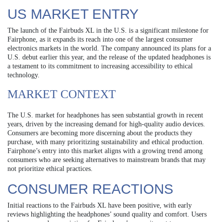
US MARKET ENTRY
The launch of the Fairbuds XL in the U.S. is a significant milestone for
Fairphone, as it expands its reach into one of the largest consumer
electronics markets in the world. The company announced its plans for a
U.S. debut earlier this year, and the release of the updated headphones is
a testament to its commitment to increasing accessibility to ethical
technology.
MARKET CONTEXT
The U.S. market for headphones has seen substantial growth in recent
years, driven by the increasing demand for high-quality audio devices.
Consumers are becoming more discerning about the products they
purchase, with many prioritizing sustainability and ethical production.
Fairphone’s entry into this market aligns with a growing trend among
consumers who are seeking alternatives to mainstream brands that may
not prioritize ethical practices.
CONSUMER REACTIONS
Initial reactions to the Fairbuds XL have been positive, with early
reviews highlighting the headphones’ sound quality and comfort. Users