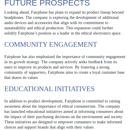
FUTURE PROSPECTS
Looking ahead, Fairphone has plans to expand its product lineup beyond
headphones. The company is exploring the development of additional
audio devices and accessories that align with its commitment to
sustainability and ethical production. This expansion could further
solidify Fairphone’s position as a leader in the ethical electronics space.
COMMUNITY ENGAGEMENT
Fairphone has also emphasized the importance of community engagement
in its growth strategy. The company actively seeks feedback from its
users to improve its products and services. By fostering a strong
community of supporters, Fairphone aims to create a loyal customer base
that shares its values.
EDUCATIONAL INITIATIVES
In addition to product development, Fairphone is committed to raising
awareness about the importance of ethical consumerism. The company
has launched educational initiatives aimed at informing consumers about
the impact of their purchasing decisions on the environment and society.
These initiatives are designed to empower consumers to make informed
choices and support brands that align with their values.