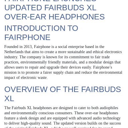
UPDATED FAIRBUDS XL
OVER-EAR HEADPHONES
INTRODUCTION TO
FAIRPHONE
Founded in 2013, Fairphone is a social enterprise based in the
Netherlands that aims to create a more sustainable and ethical electronics
industry. The company is known for its commitment to fair trade
practices, environmentally friendly materials, and a modular design that
allows users to repair and upgrade their devices easily. Fairphone’s
mission is to promote a fairer supply chain and reduce the environmental
impact of electronic waste.
OVERVIEW OF THE FAIRBUDS
XL
The Fairbuds XL headphones are designed to cater to both audiophiles
and environmentally conscious consumers. These over-ear headphones
feature a sleek design and are equipped with advanced audio technology
to deliver high-quality sound. The updated version builds on the success