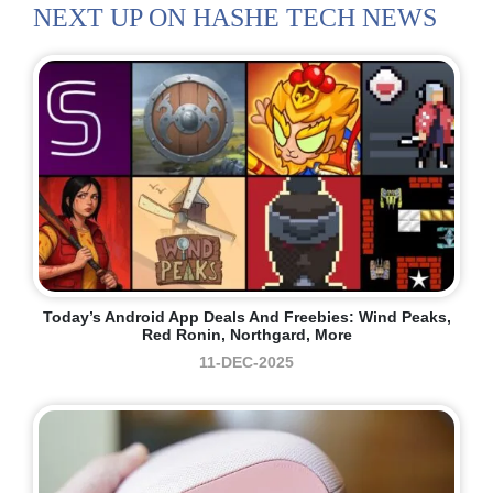
NEXT UP ON HASHE TECH NEWS
Today’s Android App Deals And Freebies: Wind Peaks,
Red Ronin, Northgard, More
11-DEC-2025