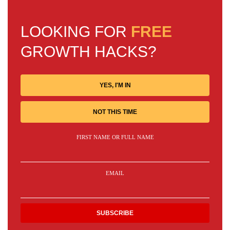
LOOKING FOR
FREE
GROWTH HACKS?
YES, I'M IN
NOT THIS TIME
FIRST NAME OR FULL NAME
EMAIL