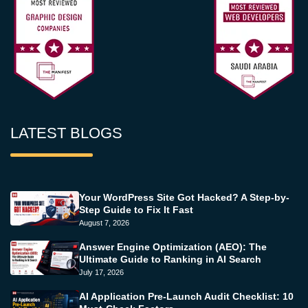
LATEST BLOGS
Your WordPress Site Got Hacked? A Step-by-
Step Guide to Fix It Fast
August 7, 2026
Answer Engine Optimization (AEO): The
Ultimate Guide to Ranking in AI Search
July 17, 2026
AI Application Pre-Launch Audit Checklist: 10