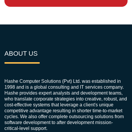
ABOUT US
Hashe Computer Solutions (Pvt) Ltd. was established in
1998 and is a global consulting and IT services company.
Hashe provides expert analysts and development teams,
who translate corporate strategies into creative, robust, and
cost-effective systems that leverage a client's unique
competitive advantage resulting in shorter time-to-market
cycles. We also offer complete outsourcing solutions from
software development to after development mission-
critical-level support.