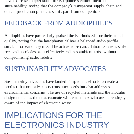
have expressed appreciation for Fairphone’s commitment to
sustainability, noting that the company’s transparent supply chain and
ethical production practices set it apart from competitors.
FEEDBACK FROM AUDIOPHILES
Audiophiles have particularly praised the Fairbuds XL for their sound
quality, noting that the headphones deliver a balanced audio profile
suitable for various genres. The active noise cancellation feature has also
received accolades, as it effectively reduces ambient noise without
compromising audio fidelity.
SUSTAINABILITY ADVOCATES
Sustainability advocates have lauded Fairphone’s efforts to create a
product that not only meets consumer needs but also addresses
environmental concerns. The use of recycled materials and the modular
design of the headphones resonate with consumers who are increasingly
aware of the impact of electronic waste.
IMPLICATIONS FOR THE
ELECTRONICS INDUSTRY