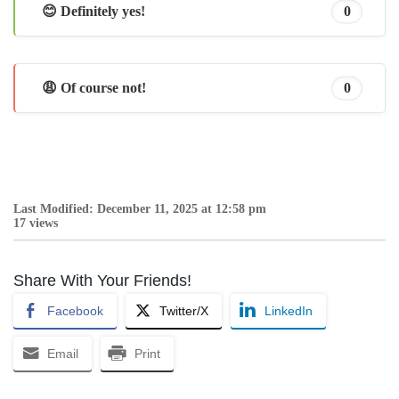
😊 Definitely yes!
0
😩 Of course not!
0
Last Modified: December 11, 2025 at 12:58 pm
17 views
Share With Your Friends!
Facebook
Twitter/X
LinkedIn
Email
Print