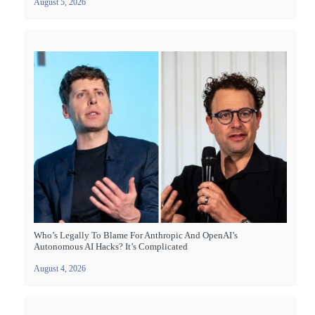
August 5, 2026
Who’s Legally To Blame For Anthropic And OpenAI’s
Autonomous AI Hacks? It’s Complicated
August 4, 2026