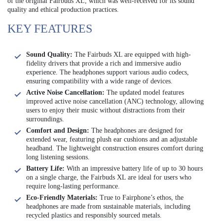
of the original Fairbuds XL, which was well-received for its sound
quality and ethical production practices.
KEY FEATURES
Sound Quality:
The Fairbuds XL are equipped with high-
fidelity drivers that provide a rich and immersive audio
experience. The headphones support various audio codecs,
ensuring compatibility with a wide range of devices.
Active Noise Cancellation:
The updated model features
improved active noise cancellation (ANC) technology, allowing
users to enjoy their music without distractions from their
surroundings.
Comfort and Design:
The headphones are designed for
extended wear, featuring plush ear cushions and an adjustable
headband. The lightweight construction ensures comfort during
long listening sessions.
Battery Life:
With an impressive battery life of up to 30 hours
on a single charge, the Fairbuds XL are ideal for users who
require long-lasting performance.
Eco-Friendly Materials:
True to Fairphone’s ethos, the
headphones are made from sustainable materials, including
recycled plastics and responsibly sourced metals.