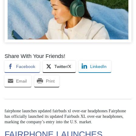
Share With Your Friends!
Facebook
Twitter/X
LinkedIn
Email
Print
fairphone launches updated fairbuds xl over-ear headphones Fairphone
has officially launched its updated Fairbuds XL over-ear headphones,
marking the company’s entry into the U.S. market.
FAIRPHONE LAUNCHES