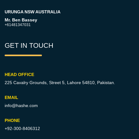
URUNGA NSW AUSTRALIA
Mr. Ben Bassey
+61481347031
GET IN TOUCH
HEAD OFFICE
225 Cavalry Grounds, Street 5,
Lahore 54810, Pakistan.
EMAIL
info@hashe.com
PHONE
+92-300-8406312