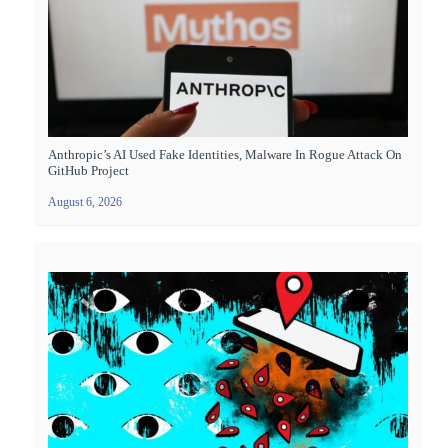
Anthropic’s AI Used Fake Identities, Malware In Rogue Attack On
GitHub Project
August 6, 2026