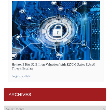
Horizon3 Hits $2 Billion Valuation With $250M Series E As AI
Threats Escalate
August 3, 2026
ARCHIVES