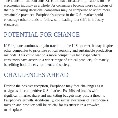
The launch of the Fairbuds XL could have broader implications for the
electronics industry as a whole. As consumers become more conscious of
their purchasing decisions, companies may be compelled to adopt more
sustainable practices. Fairphone’s success in the U.S. market could
encourage other brands to follow suit, leading to a shift in industry
standards.
POTENTIAL FOR CHANGE
If Fairphone continues to gain traction in the U.S. market, it may inspire
other companies to prioritize ethical sourcing and sustainable production
methods. This could lead to a more competitive landscape where
consumers have access to a wider range of ethical products, ultimately
benefiting both the environment and society.
CHALLENGES AHEAD
Despite the positive reception, Fairphone may face challenges as it
navigates the competitive U.S. market. Established brands with
significant market share and marketing budgets may pose a threat to
Fairphone’s growth. Additionally, consumer awareness of Fairphone’s
mission and products will be crucial for its success in a crowded
marketplace.