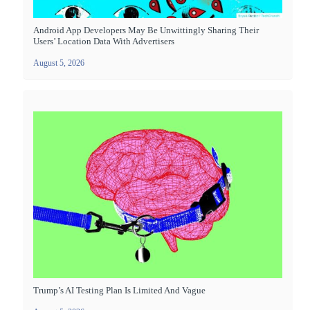
Android App Developers May Be Unwittingly Sharing Their
Users’ Location Data With Advertisers
August 5, 2026
Trump’s AI Testing Plan Is Limited And Vague