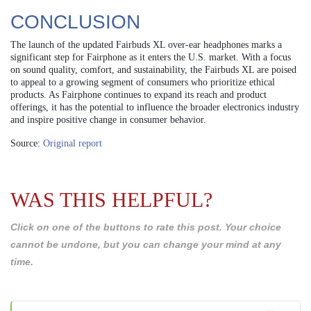
CONCLUSION
The launch of the updated Fairbuds XL over-ear headphones marks a
significant step for Fairphone as it enters the U.S. market. With a focus
on sound quality, comfort, and sustainability, the Fairbuds XL are poised
to appeal to a growing segment of consumers who prioritize ethical
products. As Fairphone continues to expand its reach and product
offerings, it has the potential to influence the broader electronics industry
and inspire positive change in consumer behavior.
Source:
Original report
WAS THIS HELPFUL?
Click on one of the buttons to rate this post. Your choice
cannot be undone, but you can change your mind at any
time.