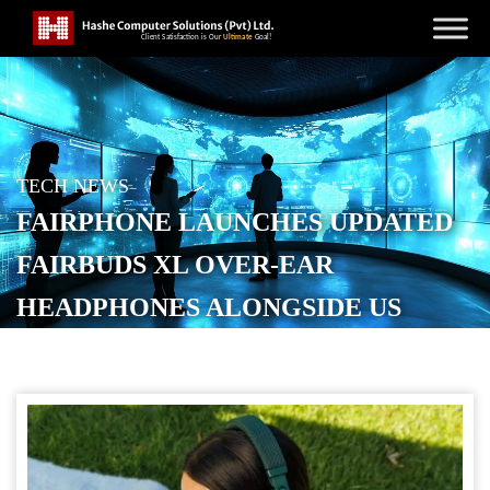
TECH NEWS
FAIRPHONE LAUNCHES UPDATED
FAIRBUDS XL OVER-EAR
HEADPHONES ALONGSIDE US
DEBUT
POSTED ON
DECEMBER 11, 2025