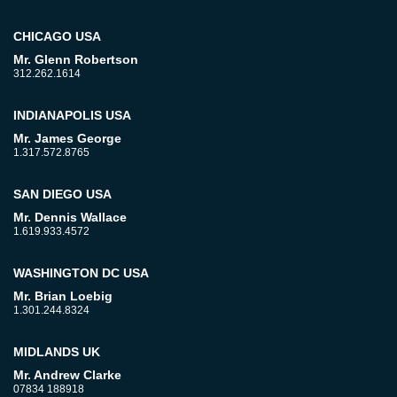
CHICAGO USA
Mr. Glenn Robertson
312.262.1614
INDIANAPOLIS USA
Mr. James George
1.317.572.8765
SAN DIEGO USA
Mr. Dennis Wallace
1.619.933.4572
WASHINGTON DC USA
Mr. Brian Loebig
1.301.244.8324
MIDLANDS UK
Mr. Andrew Clarke
07834 188918