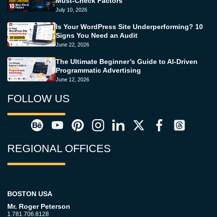
Must-Check Factors
July 10, 2026
Is Your WordPress Site Underperforming? 10
Signs You Need an Audit
June 22, 2026
The Ultimate Beginner’s Guide to AI-Driven
Programmatic Advertising
June 12, 2026
FOLLOW US
REGIONAL OFFICES
BOSTON USA
Mr. Roger Peterson
1.781.706.8128