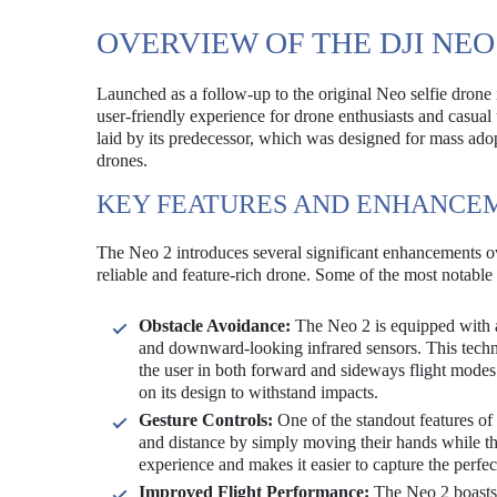
OVERVIEW OF THE DJI NEO
Launched as a follow-up to the original Neo selfie dron
user-friendly experience for drone enthusiasts and casual
laid by its predecessor, which was designed for mass ado
drones.
KEY FEATURES AND ENHANCE
The Neo 2 introduces several significant enhancements ov
reliable and feature-rich drone. Some of the most notable
Obstacle Avoidance:
The Neo 2 is equipped with a
and downward-looking infrared sensors. This techn
the user in both forward and sideways flight modes
on its design to withstand impacts.
Gesture Controls:
One of the standout features of t
and distance by simply moving their hands while th
experience and makes it easier to capture the perfect
Improved Flight Performance:
The Neo 2 boasts 