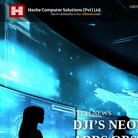
ABO
TECH NEWS
DJI’S NEO