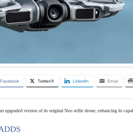
Facebook
Twitter/X
LinkedIn
Email
an upgraded version of its original Neo selfie drone, enhancing its capab
 ADDS