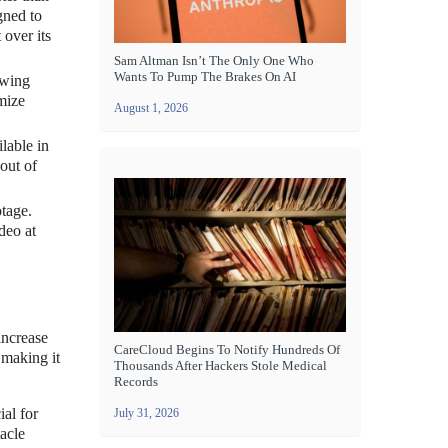
gned to
 over its
Sam Altman Isn’t The Only One Who
Wants To Pump The Brakes On AI
owing
imize
August 1, 2026
lable in
out of
otage.
deo at
increase
CareCloud Begins To Notify Hundreds Of
 making it
Thousands After Hackers Stole Medical
Records
ial for
July 31, 2026
acle