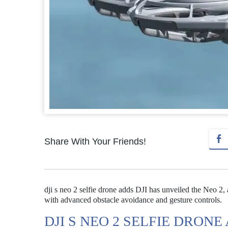
Share With Your Friends!
dji s neo 2 selfie drone adds DJI has unveiled the Neo 2, 
with advanced obstacle avoidance and gesture controls.
DJI S NEO 2 SELFIE DRONE