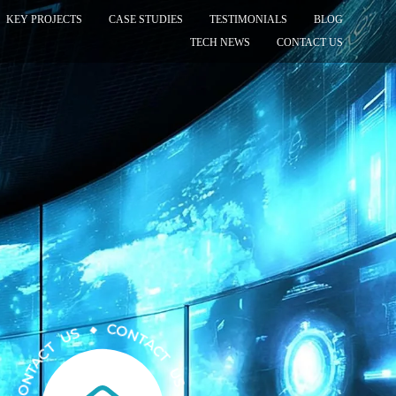
KEY PROJECTS
CASE STUDIES
TESTIMONIALS
BLOG
TECH NEWS
CONTACT US