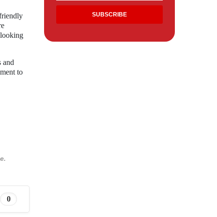
friendly
re
 looking
s and
ament to
e.
0