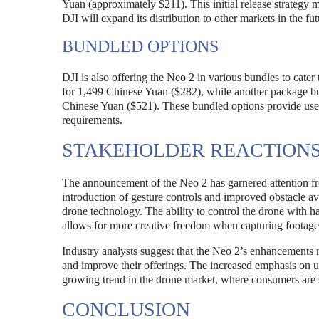
Yuan (approximately $211). This initial release strategy ma
DJI will expand its distribution to other markets in the fut
BUNDLED OPTIONS
DJI is also offering the Neo 2 in various bundles to cater
for 1,499 Chinese Yuan ($282), while another package bu
Chinese Yuan ($521). These bundled options provide users w
requirements.
STAKEHOLDER REACTIONS
The announcement of the Neo 2 has garnered attention fr
introduction of gesture controls and improved obstacle av
drone technology. The ability to control the drone with han
allows for more creative freedom when capturing footage
Industry analysts suggest that the Neo 2’s enhancements 
and improve their offerings. The increased emphasis on us
growing trend in the drone market, where consumers are se
CONCLUSION