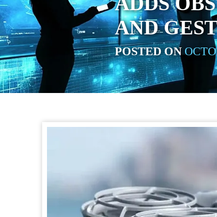
ADDS OB
AND GES
POSTED ON
OCTOB