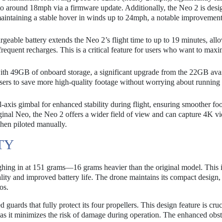
to around 18mph via a firmware update. Additionally, the Neo 2 is desi
maintaining a stable hover in winds up to 24mph, a notable improvement
eable battery extends the Neo 2’s flight time to up to 19 minutes, all
frequent recharges. This is a critical feature for users who want to max
h 49GB of onboard storage, a significant upgrade from the 22GB avai
users to save more high-quality footage without worrying about running 
-axis gimbal for enhanced stability during flight, ensuring smoother fo
iginal Neo, the Neo 2 offers a wider field of view and can capture 4K vi
when piloted manually.
TY
eighing in at 151 grams—16 grams heavier than the original model. This 
ality and improved battery life. The drone maintains its compact design,
os.
 guards that fully protect its four propellers. This design feature is cruc
as it minimizes the risk of damage during operation. The enhanced obst