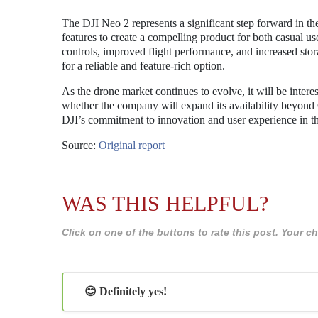
The DJI Neo 2 represents a significant step forward in t
features to create a compelling product for both casual u
controls, improved flight performance, and increased stora
for a reliable and feature-rich option.
As the drone market continues to evolve, it will be inte
whether the company will expand its availability beyond 
DJI’s commitment to innovation and user experience in 
Source:
Original report
WAS THIS HELPFUL?
Click on one of the buttons to rate this post. Your
😊 Definitely yes!