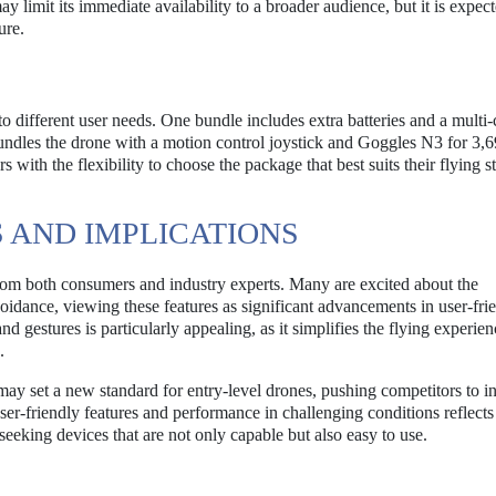
y limit its immediate availability to a broader audience, but it is expect
ure.
 to different user needs. One bundle includes extra batteries and a multi
ndles the drone with a motion control joystick and Goggles N3 for 3,
ith the flexibility to choose the package that best suits their flying s
 AND IMPLICATIONS
om both consumers and industry experts. Many are excited about the
oidance, viewing these features as significant advancements in user-fri
d gestures is particularly appealing, as it simplifies the flying experie
.
may set a new standard for entry-level drones, pushing competitors to i
er-friendly features and performance in challenging conditions reflects
eking devices that are not only capable but also easy to use.