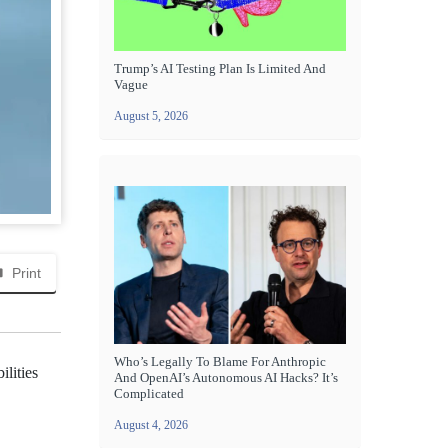
Trump’s AI Testing Plan Is Limited And
Vague
August 5, 2026
Print
Who’s Legally To Blame For Anthropic
ilities
And OpenAI’s Autonomous AI Hacks? It’s
Complicated
August 4, 2026