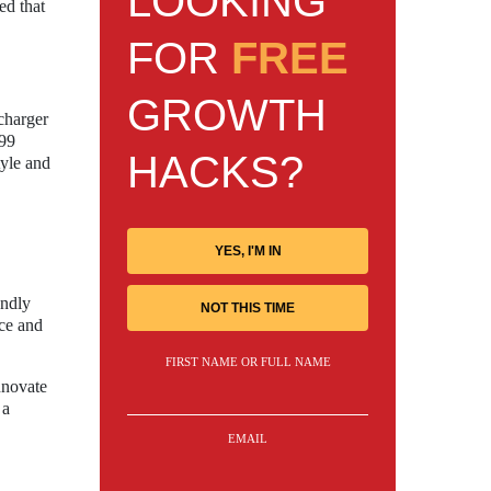
LOOKING
ed that
FOR
FREE
GROWTH
-charger
699
HACKS?
tyle and
YES, I'M IN
endly
NOT THIS TIME
nce and
FIRST NAME OR FULL NAME
nnovate
 a
EMAIL