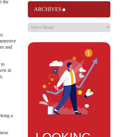
t the
ARCHIVES
In
immersive
ces and
 to
ven in
s,
eking a
inese