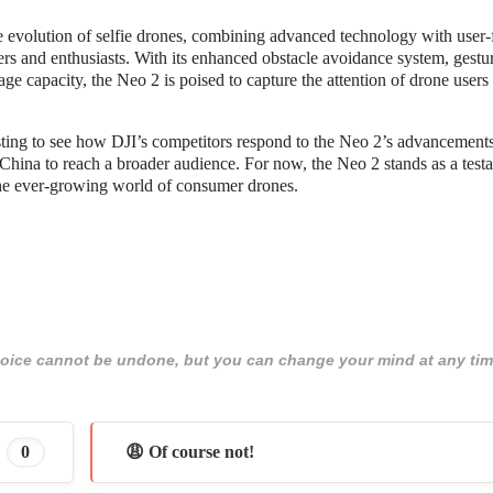
he evolution of selfie drones, combining advanced technology with user-
sers and enthusiasts. With its enhanced obstacle avoidance system, gestu
ge capacity, the Neo 2 is poised to capture the attention of drone users
resting to see how DJI’s competitors respond to the Neo 2’s advancement
China to reach a broader audience. For now, the Neo 2 stands as a test
the ever-growing world of consumer drones.
 choice cannot be undone, but you can change your mind at any tim
0
😩 Of course not!