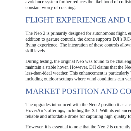
avoidance system further reduces the likelihood of collisi
constant worry of crashing.
FLIGHT EXPERIENCE AND 
The Neo 2 is primarily designed for autonomous flight, e
addition to gesture controls, the drone supports DJI’s R
flying experience. The integration of these controls allows
skill levels.
During testing, the original Neo was found to be challengi
maintain a stable hover. However, DJI claims that the Neo
less-than-ideal weather. This enhancement is particularly
including outdoor settings where wind conditions can vary
MARKET POSITION AND C
The upgrades introduced with the Neo 2 position it as a c
HoverAir’s offerings, including the X1. With its enhanced 
reliable and affordable drone for capturing high-quality f
However, it is essential to note that the Neo 2 is current