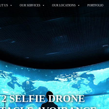
UT US
OUR SERVICES
OUR LOCATIONS
PORTFOLIO
 2 SELFIE DRONE