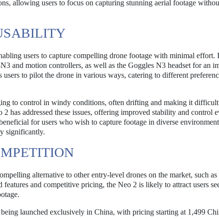
ons, allowing users to focus on capturing stunning aerial footage withou
USABILITY
nabling users to capture compelling drone footage with minimal effort. 
C-N3 and motion controllers, as well as the Goggles N3 headset for an 
 users to pilot the drone in various ways, catering to different preferen
ng to control in windy conditions, often drifting and making it difficult
 2 has addressed these issues, offering improved stability and control e
 beneficial for users who wish to capture footage in diverse environment
 significantly.
OMPETITION
ompelling alternative to other entry-level drones on the market, such as
features and competitive pricing, the Neo 2 is likely to attract users se
ootage.
ly being launched exclusively in China, with pricing starting at 1,499 Ch