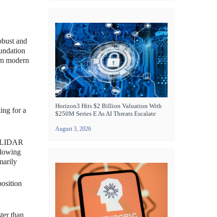
obust and
oundation
rom modern
Horizon3 Hits $2 Billion Valuation With
ing for a
$250M Series E As AI Threats Escalate
August 3, 2026
ng LIDAR
llowing
marily
position
ter than