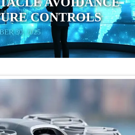
STACLE AVOIDANCE
TURE CONTROLS
ER 30, 2025