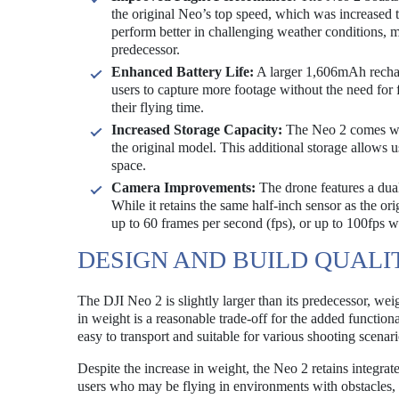
the original Neo’s top speed, which was increased 
perform better in challenging weather conditions, 
predecessor.
Enhanced Battery Life:
A larger 1,606mAh recharg
users to capture more footage without the need for 
their flying time.
Increased Storage Capacity:
The Neo 2 comes wit
the original model. This additional storage allows 
space.
Camera Improvements:
The drone features a dual
While it retains the same half-inch sensor as the or
up to 60 frames per second (fps), or up to 100fps 
DESIGN AND BUILD QUALI
The DJI Neo 2 is slightly larger than its predecessor, w
in weight is a reasonable trade-off for the added function
easy to transport and suitable for various shooting scenari
Despite the increase in weight, the Neo 2 retains integrated
users who may be flying in environments with obstacles, 