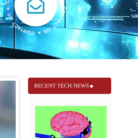
RECENT TECH NEWS