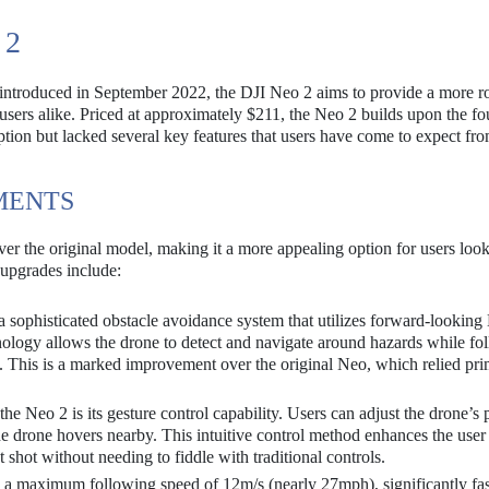
 2
e introduced in September 2022, the DJI Neo 2 aims to provide a more r
 users alike. Priced at approximately $211, the Neo 2 builds upon the f
ption but lacked several key features that users have come to expect f
MENTS
er the original model, making it a more appealing option for users look
 upgrades include:
 sophisticated obstacle avoidance system that utilizes forward-looki
ology allows the drone to detect and navigate around hazards while fo
. This is a marked improvement over the original Neo, which relied pri
he Neo 2 is its gesture control capability. Users can adjust the drone’s 
e drone hovers nearby. This intuitive control method enhances the user
 shot without needing to fiddle with traditional controls.
a maximum following speed of 12m/s (nearly 27mph), significantly fas