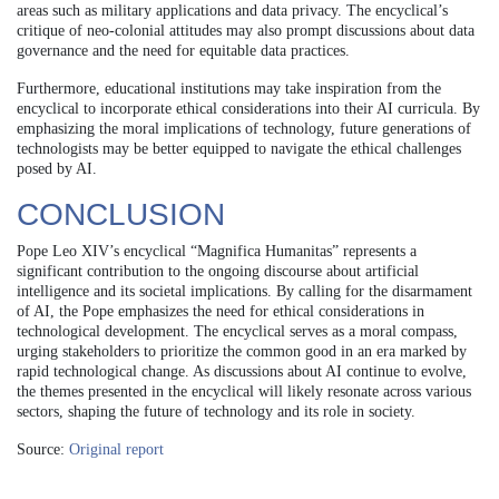
areas such as military applications and data privacy. The encyclical’s
critique of neo-colonial attitudes may also prompt discussions about data
governance and the need for equitable data practices.
Furthermore, educational institutions may take inspiration from the
encyclical to incorporate ethical considerations into their AI curricula. By
emphasizing the moral implications of technology, future generations of
technologists may be better equipped to navigate the ethical challenges
posed by AI.
CONCLUSION
Pope Leo XIV’s encyclical “Magnifica Humanitas” represents a
significant contribution to the ongoing discourse about artificial
intelligence and its societal implications. By calling for the disarmament
of AI, the Pope emphasizes the need for ethical considerations in
technological development. The encyclical serves as a moral compass,
urging stakeholders to prioritize the common good in an era marked by
rapid technological change. As discussions about AI continue to evolve,
the themes presented in the encyclical will likely resonate across various
sectors, shaping the future of technology and its role in society.
Source:
Original report