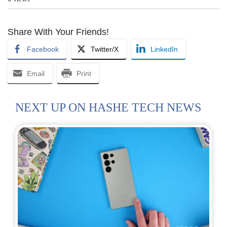
Share With Your Friends!
Facebook
Twitter/X
LinkedIn
Email
Print
NEXT UP ON HASHE TECH NEWS