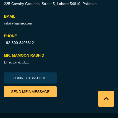
225 Cavalry Grounds, Street 5,
Lahore 54810, Pakistan.
EMAIL
info@hashe.com
PHONE
+92-300-8406312
MR. MAMOON RASHID
Director & CEO
CONNECT WITH ME
SEND ME A MESSAGE