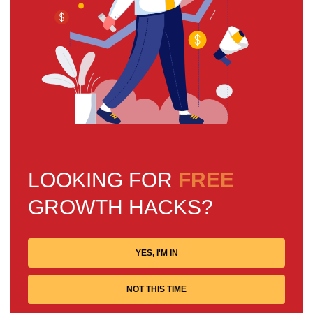
LOOKING FOR
FREE
GROWTH HACKS?
YES, I'M IN
NOT THIS TIME