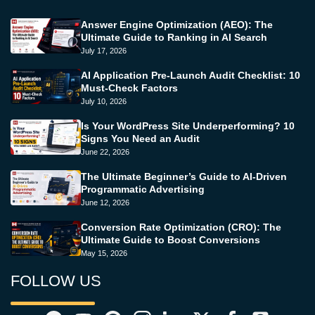
Answer Engine Optimization (AEO): The
Ultimate Guide to Ranking in AI Search
July 17, 2026
AI Application Pre-Launch Audit Checklist: 10
Must-Check Factors
July 10, 2026
Is Your WordPress Site Underperforming? 10
Signs You Need an Audit
June 22, 2026
The Ultimate Beginner’s Guide to AI-Driven
Programmatic Advertising
June 12, 2026
Conversion Rate Optimization (CRO): The
Ultimate Guide to Boost Conversions
May 15, 2026
FOLLOW US