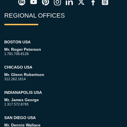
REGIONAL OFFICES
BOSTON USA
Mr. Roger Peterson
1.781.706.8128
CHICAGO USA
Mr. Glenn Robertson
312.262.1614
INDIANAPOLIS USA
Mr. James George
1.317.572.8765
SAN DIEGO USA
Mr. Dennis Wallace