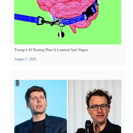
Trump’s AI Testing Plan Is Limited And Vague
August 5, 2026