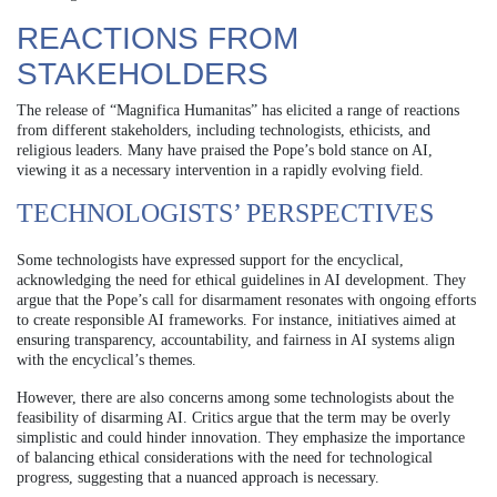
REACTIONS FROM
STAKEHOLDERS
The release of “Magnifica Humanitas” has elicited a range of reactions
from different stakeholders, including technologists, ethicists, and
religious leaders. Many have praised the Pope’s bold stance on AI,
viewing it as a necessary intervention in a rapidly evolving field.
TECHNOLOGISTS’ PERSPECTIVES
Some technologists have expressed support for the encyclical,
acknowledging the need for ethical guidelines in AI development. They
argue that the Pope’s call for disarmament resonates with ongoing efforts
to create responsible AI frameworks. For instance, initiatives aimed at
ensuring transparency, accountability, and fairness in AI systems align
with the encyclical’s themes.
However, there are also concerns among some technologists about the
feasibility of disarming AI. Critics argue that the term may be overly
simplistic and could hinder innovation. They emphasize the importance
of balancing ethical considerations with the need for technological
progress, suggesting that a nuanced approach is necessary.