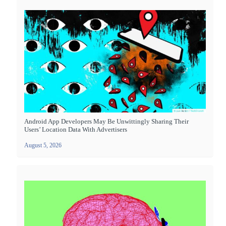
Android App Developers May Be Unwittingly Sharing Their
Users’ Location Data With Advertisers
August 5, 2026