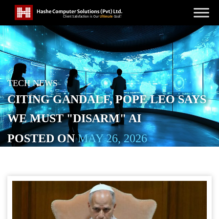
TECH NEWS
CITING GANDALF, POPE LEO SAYS
WE MUST "DISARM" AI
POSTED ON
MAY 26, 2026