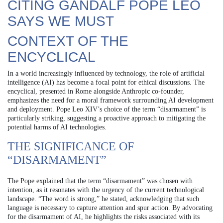
CITING GANDALF POPE LEO
SAYS WE MUST
CONTEXT OF THE
ENCYCLICAL
In a world increasingly influenced by technology, the role of artificial
intelligence (AI) has become a focal point for ethical discussions. The
encyclical, presented in Rome alongside Anthropic co-founder,
emphasizes the need for a moral framework surrounding AI development
and deployment. Pope Leo XIV’s choice of the term “disarmament” is
particularly striking, suggesting a proactive approach to mitigating the
potential harms of AI technologies.
THE SIGNIFICANCE OF
“DISARMAMENT”
The Pope explained that the term “disarmament” was chosen with
intention, as it resonates with the urgency of the current technological
landscape. “The word is strong,” he stated, acknowledging that such
language is necessary to capture attention and spur action. By advocating
for the disarmament of AI, he highlights the risks associated with its