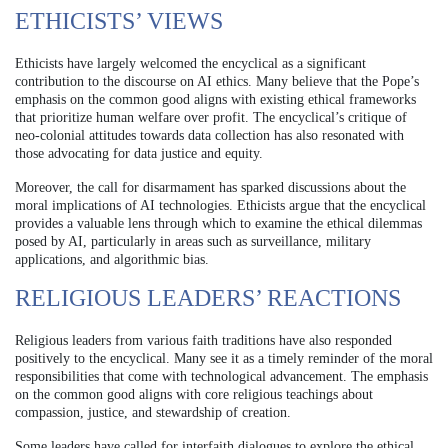
ETHICISTS’ VIEWS
Ethicists have largely welcomed the encyclical as a significant
contribution to the discourse on AI ethics. Many believe that the Pope’s
emphasis on the common good aligns with existing ethical frameworks
that prioritize human welfare over profit. The encyclical’s critique of
neo-colonial attitudes towards data collection has also resonated with
those advocating for data justice and equity.
Moreover, the call for disarmament has sparked discussions about the
moral implications of AI technologies. Ethicists argue that the encyclical
provides a valuable lens through which to examine the ethical dilemmas
posed by AI, particularly in areas such as surveillance, military
applications, and algorithmic bias.
RELIGIOUS LEADERS’ REACTIONS
Religious leaders from various faith traditions have also responded
positively to the encyclical. Many see it as a timely reminder of the moral
responsibilities that come with technological advancement. The emphasis
on the common good aligns with core religious teachings about
compassion, justice, and stewardship of creation.
Some leaders have called for interfaith dialogues to explore the ethical