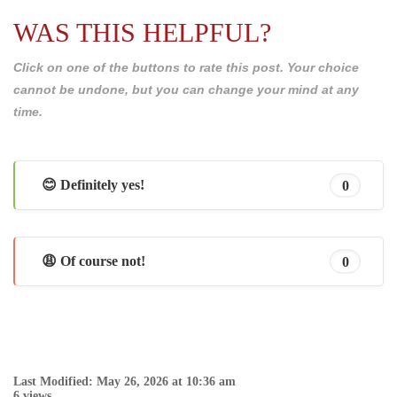
WAS THIS HELPFUL?
Click on one of the buttons to rate this post. Your choice
cannot be undone, but you can change your mind at any
time.
😊 Definitely yes!
0
😩 Of course not!
0
Last Modified: May 26, 2026 at 10:36 am
6 views