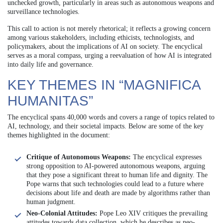
unchecked growth, particularly in areas such as autonomous weapons and
surveillance technologies.
This call to action is not merely rhetorical; it reflects a growing concern
among various stakeholders, including ethicists, technologists, and
policymakers, about the implications of AI on society. The encyclical
serves as a moral compass, urging a reevaluation of how AI is integrated
into daily life and governance.
KEY THEMES IN “MAGNIFICA
HUMANITAS”
The encyclical spans 40,000 words and covers a range of topics related to
AI, technology, and their societal impacts. Below are some of the key
themes highlighted in the document:
Critique of Autonomous Weapons:
The encyclical expresses
strong opposition to AI-powered autonomous weapons, arguing
that they pose a significant threat to human life and dignity. The
Pope warns that such technologies could lead to a future where
decisions about life and death are made by algorithms rather than
human judgment.
Neo-Colonial Attitudes:
Pope Leo XIV critiques the prevailing
attitudes towards data collection, which he describes as neo-