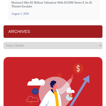
Horizon3 Hits $2 Billion Valuation With $250M Series E As AI
Threats Escalate
August 3, 2026
ARCHIVES