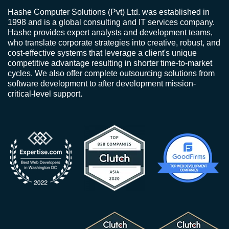
Hashe Computer Solutions (Pvt) Ltd. was established in
1998 and is a global consulting and IT services company.
Hashe provides expert analysts and development teams,
who translate corporate strategies into creative, robust, and
cost-effective systems that leverage a client's unique
competitive advantage resulting in shorter time-to-market
cycles. We also offer complete outsourcing solutions from
software development to after development mission-
critical-level support.