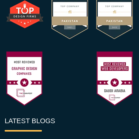
LATEST BLOGS