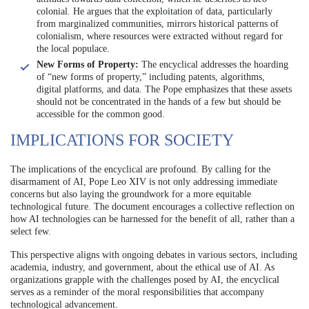
colonial. He argues that the exploitation of data, particularly
from marginalized communities, mirrors historical patterns of
colonialism, where resources were extracted without regard for
the local populace.
New Forms of Property:
The encyclical addresses the hoarding
of “new forms of property,” including patents, algorithms,
digital platforms, and data. The Pope emphasizes that these assets
should not be concentrated in the hands of a few but should be
accessible for the common good.
IMPLICATIONS FOR SOCIETY
The implications of the encyclical are profound. By calling for the
disarmament of AI, Pope Leo XIV is not only addressing immediate
concerns but also laying the groundwork for a more equitable
technological future. The document encourages a collective reflection on
how AI technologies can be harnessed for the benefit of all, rather than a
select few.
This perspective aligns with ongoing debates in various sectors, including
academia, industry, and government, about the ethical use of AI. As
organizations grapple with the challenges posed by AI, the encyclical
serves as a reminder of the moral responsibilities that accompany
technological advancement.