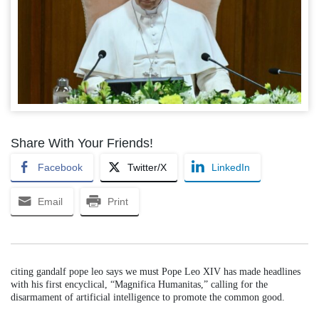
Share With Your Friends!
Facebook
Twitter/X
LinkedIn
Email
Print
citing gandalf pope leo says we must Pope Leo XIV has made headlines
with his first encyclical, “Magnifica Humanitas,” calling for the
disarmament of artificial intelligence to promote the common good.