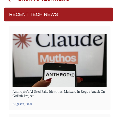
RECENT TECH NEWS
Anthropic’s AI Used Fake Identities, Malware In Rogue Attack On
GitHub Project
August 6, 2026