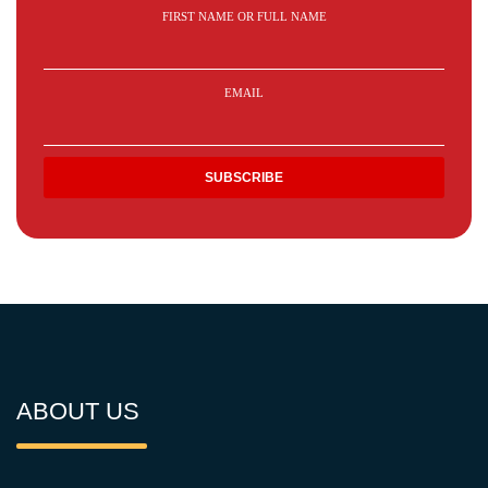
FIRST NAME OR FULL NAME
EMAIL
ABOUT US