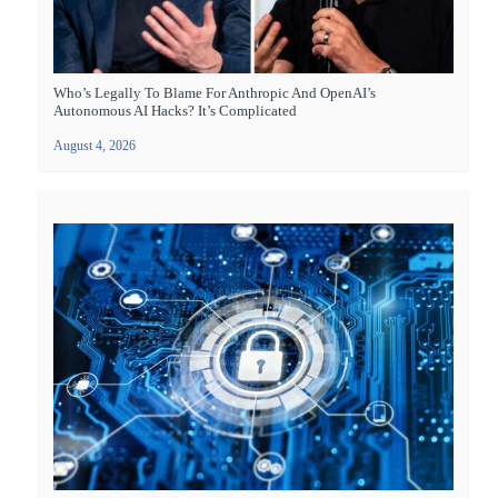
Who’s Legally To Blame For Anthropic And OpenAI’s
Autonomous AI Hacks? It’s Complicated
August 4, 2026