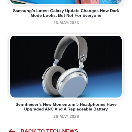
Samsung’s Latest Galaxy Update Changes How Dark
Mode Looks, But Not For Everyone
26-MAY-2026
Sennheiser’s New Momentum 5 Headphones Have
Upgraded ANC And A Replaceable Battery
26-MAY-2026
BACK TO TECH NEWS