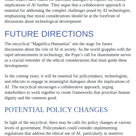
implications of AI further. They argue that a collaborative approach is
essential for addressing the complex challenges posed by AI technologies,
emphasizing that moral considerations should be at the forefront of
discussions about technological development.
FUTURE DIRECTIONS
The encyclical “Magnifica Humanitas” sets the stage for future
discussions about the role of AI in society. As the world grapples with the
rapid advancements in technology, the Pope’s call for disarmament serves
as a crucial reminder of the ethical considerations that must guide these
developments.
In the coming years, it will be essential for policymakers, technologists,
and ethicists to engage in meaningful dialogues about the implications of
AI. The encyclical encourages a collaborative approach, urging
stakeholders to work together to create frameworks that prioritize human
dignity and the common good.
POTENTIAL POLICY CHANGES
In light of the encyclical, there may be calls for policy changes at various
levels of government. Policymakers could consider implementing
regulations that address the ethical use of AI, particularly in sensitive