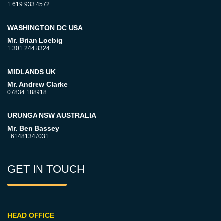
1.619.933.4572
WASHINGTON DC USA
Mr. Brian Loebig
1.301.244.8324
MIDLANDS UK
Mr. Andrew Clarke
07834 188918
URUNGA NSW AUSTRALIA
Mr. Ben Bassey
+61481347031
GET IN TOUCH
HEAD OFFICE