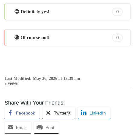
😊 Definitely yes!
0
😩 Of course not!
0
Last Modified: May 26, 2026 at 12:39 am
7 views
Share With Your Friends!
Facebook
Twitter/X
LinkedIn
Email
Print