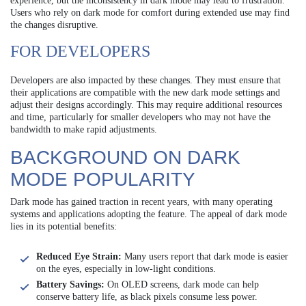
experience, but the inconsistency in dark mode may lead to frustration.
Users who rely on dark mode for comfort during extended use may find
the changes disruptive.
FOR DEVELOPERS
Developers are also impacted by these changes. They must ensure that
their applications are compatible with the new dark mode settings and
adjust their designs accordingly. This may require additional resources
and time, particularly for smaller developers who may not have the
bandwidth to make rapid adjustments.
BACKGROUND ON DARK
MODE POPULARITY
Dark mode has gained traction in recent years, with many operating
systems and applications adopting the feature. The appeal of dark mode
lies in its potential benefits:
Reduced Eye Strain:
Many users report that dark mode is easier
on the eyes, especially in low-light conditions.
Battery Savings:
On OLED screens, dark mode can help
conserve battery life, as black pixels consume less power.