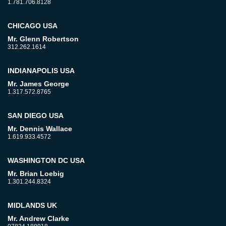
1.781.706.8128
CHICAGO USA
Mr. Glenn Robertson
312.262.1614
INDIANAPOLIS USA
Mr. James George
1.317.572.8765
SAN DIEGO USA
Mr. Dennis Wallace
1.619.933.4572
WASHINGTON DC USA
Mr. Brian Loebig
1.301.244.8324
MIDLANDS UK
Mr. Andrew Clarke