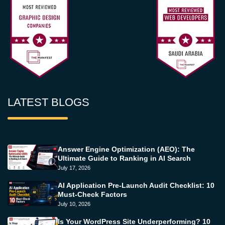
LATEST BLOGS
Answer Engine Optimization (AEO): The
Ultimate Guide to Ranking in AI Search
July 17, 2026
AI Application Pre-Launch Audit Checklist: 10
Must-Check Factors
July 10, 2026
Is Your WordPress Site Underperforming? 10