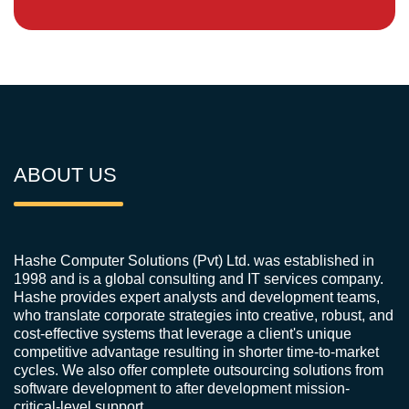
ABOUT US
Hashe Computer Solutions (Pvt) Ltd. was established in
1998 and is a global consulting and IT services company.
Hashe provides expert analysts and development teams,
who translate corporate strategies into creative, robust, and
cost-effective systems that leverage a client's unique
competitive advantage resulting in shorter time-to-market
cycles. We also offer complete outsourcing solutions from
software development to after development mission-
critical-level support.