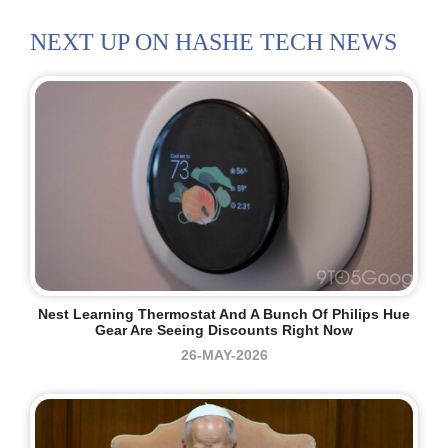
NEXT UP ON HASHE TECH NEWS
Nest Learning Thermostat And A Bunch Of Philips Hue
Gear Are Seeing Discounts Right Now
26-MAY-2026