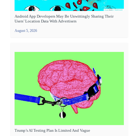
Android App Developers May Be Unwittingly Sharing Their
Users’ Location Data With Advertisers
August 5, 2026
Trump’s AI Testing Plan Is Limited And Vague