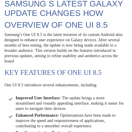
SAMSUNG S LATEST GALAXY
UPDATE CHANGES HOW
OVERVIEW OF ONE UI 8.5
Samsung’s One UI 8.5 is the latest iteration of its custom Android skin,
designed to enhance user experience on Galaxy devices. After several
months of beta testing, the update is now being made available to a
broader audience. This version builds on the features introduced in
previous updates, aiming to refine usability and aesthetics across the
board.
KEY FEATURES OF ONE UI 8.5
One UI 8.5 introduces several enhancements, including:
Improved User Interface:
The update brings a more
streamlined and visually appealing interface, making it easier for
users to navigate their devices.
Enhanced Performance:
Optimizations have been made to
improve the speed and responsiveness of applications,
contributing to a smoother overall experience.