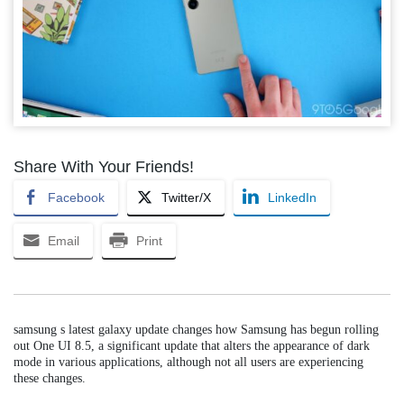
Share With Your Friends!
Facebook
Twitter/X
LinkedIn
Email
Print
samsung s latest galaxy update changes how Samsung has begun rolling
out One UI 8.5, a significant update that alters the appearance of dark
mode in various applications, although not all users are experiencing
these changes.