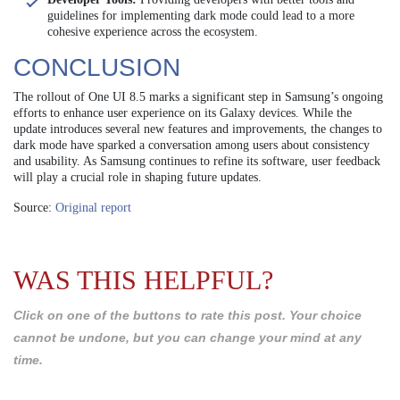
guidelines for implementing dark mode could lead to a more
cohesive experience across the ecosystem.
CONCLUSION
The rollout of One UI 8.5 marks a significant step in Samsung’s ongoing
efforts to enhance user experience on its Galaxy devices. While the
update introduces several new features and improvements, the changes to
dark mode have sparked a conversation among users about consistency
and usability. As Samsung continues to refine its software, user feedback
will play a crucial role in shaping future updates.
Source:
Original report
WAS THIS HELPFUL?
Click on one of the buttons to rate this post. Your choice
cannot be undone, but you can change your mind at any
time.