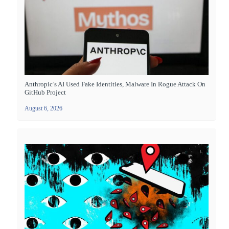
Anthropic’s AI Used Fake Identities, Malware In Rogue Attack On
GitHub Project
August 6, 2026