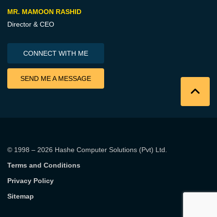
MR. MAMOON RASHID
Director & CEO
CONNECT WITH ME
SEND ME A MESSAGE
© 1998 – 2026
Hashe Computer Solutions (Pvt) Ltd
.
Terms and Conditions
Privacy Policy
Sitemap