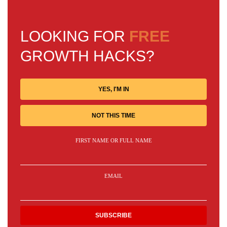
LOOKING FOR
FREE
GROWTH HACKS?
YES, I'M IN
NOT THIS TIME
FIRST NAME OR FULL NAME
EMAIL