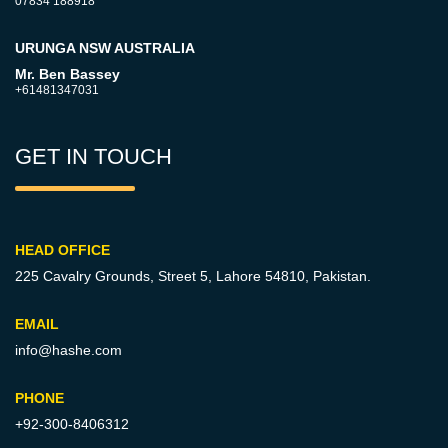
07834 188918
URUNGA NSW AUSTRALIA
Mr. Ben Bassey
+61481347031
GET IN TOUCH
HEAD OFFICE
225 Cavalry Grounds, Street 5,
Lahore 54810, Pakistan.
EMAIL
info@hashe.com
PHONE
+92-300-8406312