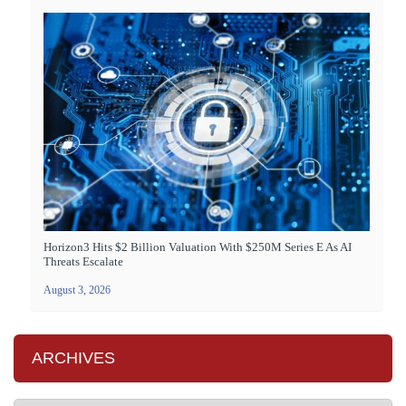
Horizon3 Hits $2 Billion Valuation With $250M Series E As AI
Threats Escalate
August 3, 2026
ARCHIVES