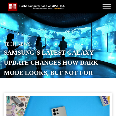
TECH NEWS
SAMSUNG’S LATEST GALAXY
UPDATE CHANGES HOW DARK
MODE LOOKS, BUT NOT FOR
EVERYONE
POSTED ON
MAY 26, 2026