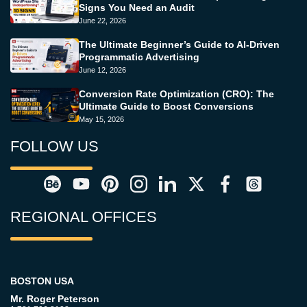
Signs You Need an Audit
June 22, 2026
The Ultimate Beginner’s Guide to AI-Driven
Programmatic Advertising
June 12, 2026
Conversion Rate Optimization (CRO): The
Ultimate Guide to Boost Conversions
May 15, 2026
FOLLOW US
REGIONAL OFFICES
BOSTON USA
Mr. Roger Peterson