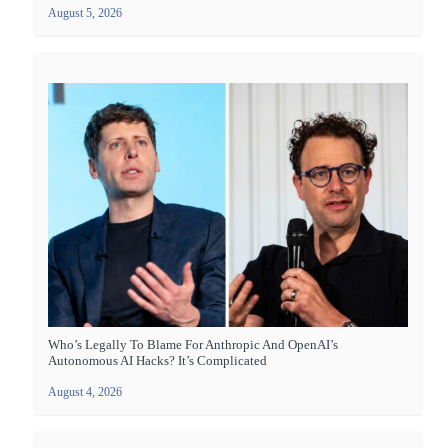
August 5, 2026
Who’s Legally To Blame For Anthropic And OpenAI’s
Autonomous AI Hacks? It’s Complicated
August 4, 2026