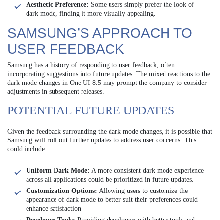
Aesthetic Preference:
Some users simply prefer the look of
dark mode, finding it more visually appealing.
SAMSUNG’S APPROACH TO
USER FEEDBACK
Samsung has a history of responding to user feedback, often
incorporating suggestions into future updates. The mixed reactions to the
dark mode changes in One UI 8.5 may prompt the company to consider
adjustments in subsequent releases.
POTENTIAL FUTURE UPDATES
Given the feedback surrounding the dark mode changes, it is possible that
Samsung will roll out further updates to address user concerns. This
could include:
Uniform Dark Mode:
A more consistent dark mode experience
across all applications could be prioritized in future updates.
Customization Options:
Allowing users to customize the
appearance of dark mode to better suit their preferences could
enhance satisfaction.
Developer Tools:
Providing developers with better tools and