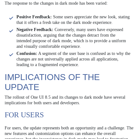
The response to the changes in dark mode has been varied:
Positive Feedback:
Some users appreciate the new look, stating
that it offers a fresh take on the dark mode experience.
Negative Feedback:
Conversely, many users have expressed
dissatisfaction, arguing that the changes detract from the
intended purpose of dark mode, which is to provide a uniform
and visually comfortable experience.
Confusion:
A segment of the user base is confused as to why the
changes are not universally applied across all applications,
leading to a fragmented experience.
IMPLICATIONS OF THE
UPDATE
The rollout of One UI 8.5 and its changes to dark mode have several
implications for both users and developers.
FOR USERS
For users, the update represents both an opportunity and a challenge. The
new features and customization options can enhance the overall