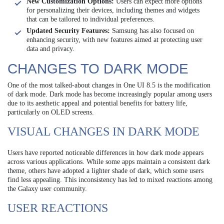
New Customization Options:
Users can expect more options
for personalizing their devices, including themes and widgets
that can be tailored to individual preferences.
Updated Security Features:
Samsung has also focused on
enhancing security, with new features aimed at protecting user
data and privacy.
CHANGES TO DARK MODE
One of the most talked-about changes in One UI 8.5 is the modification
of dark mode. Dark mode has become increasingly popular among users
due to its aesthetic appeal and potential benefits for battery life,
particularly on OLED screens.
VISUAL CHANGES IN DARK MODE
Users have reported noticeable differences in how dark mode appears
across various applications. While some apps maintain a consistent dark
theme, others have adopted a lighter shade of dark, which some users
find less appealing. This inconsistency has led to mixed reactions among
the Galaxy user community.
USER REACTIONS