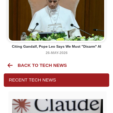
Citing Gandalf, Pope Leo Says We Must "disarm" AI
26-MAY-2026
BACK TO TECH NEWS
RECENT TECH NEWS