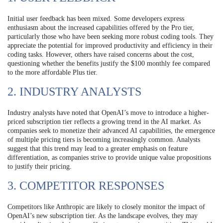
Initial user feedback has been mixed. Some developers express
enthusiasm about the increased capabilities offered by the Pro tier,
particularly those who have been seeking more robust coding tools. They
appreciate the potential for improved productivity and efficiency in their
coding tasks. However, others have raised concerns about the cost,
questioning whether the benefits justify the $100 monthly fee compared
to the more affordable Plus tier.
2. INDUSTRY ANALYSTS
Industry analysts have noted that OpenAI’s move to introduce a higher-
priced subscription tier reflects a growing trend in the AI market. As
companies seek to monetize their advanced AI capabilities, the emergence
of multiple pricing tiers is becoming increasingly common. Analysts
suggest that this trend may lead to a greater emphasis on feature
differentiation, as companies strive to provide unique value propositions
to justify their pricing.
3. COMPETITOR RESPONSES
Competitors like Anthropic are likely to closely monitor the impact of
OpenAI’s new subscription tier. As the landscape evolves, they may