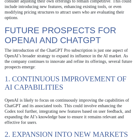
consider adjusting their own offerings to remain competitive. This could
include introducing new features, enhancing existing tools, or even
modifying pricing structures to attract users who are evaluating their
options.
FUTURE PROSPECTS FOR
OPENAI AND CHATGPT
The introduction of the ChatGPT Pro subscription is just one aspect of
OpenAI’s broader strategy to expand its influence in the AI market. As
the company continues to innovate and refine its offerings, several future
prospects emerge:
1. CONTINUOUS IMPROVEMENT OF
AI CAPABILITIES
OpenAI is likely to focus on continuously improving the capabilities of
ChatGPT and its associated tools. This could involve enhancing the
Codex tool further, integrating new features based on user feedback, and
expanding the AI’s knowledge base to ensure it remains relevant and
effective for users.
2. EXPANSION INTO NEW MARKETS