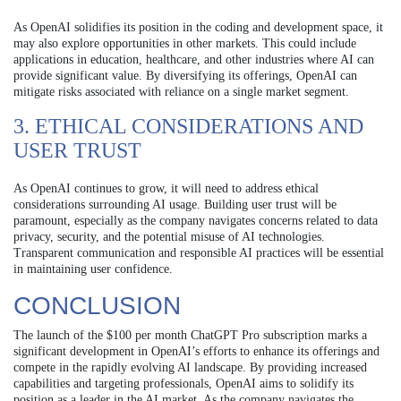
As OpenAI solidifies its position in the coding and development space, it
may also explore opportunities in other markets. This could include
applications in education, healthcare, and other industries where AI can
provide significant value. By diversifying its offerings, OpenAI can
mitigate risks associated with reliance on a single market segment.
3. ETHICAL CONSIDERATIONS AND
USER TRUST
As OpenAI continues to grow, it will need to address ethical
considerations surrounding AI usage. Building user trust will be
paramount, especially as the company navigates concerns related to data
privacy, security, and the potential misuse of AI technologies.
Transparent communication and responsible AI practices will be essential
in maintaining user confidence.
CONCLUSION
The launch of the $100 per month ChatGPT Pro subscription marks a
significant development in OpenAI’s efforts to enhance its offerings and
compete in the rapidly evolving AI landscape. By providing increased
capabilities and targeting professionals, OpenAI aims to solidify its
position as a leader in the AI market. As the company navigates the