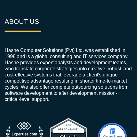
ABOUT US
Hashe Computer Solutions (Pvt) Ltd. was established in
1998 and is a global consulting and IT services company.
Hashe provides expert analysts and development teams,
who translate corporate strategies into creative, robust, and
cost-effective systems that leverage a client's unique
competitive advantage resulting in shorter time-to-market
cycles. We also offer complete outsourcing solutions from
software development to after development mission-
critical-level support.