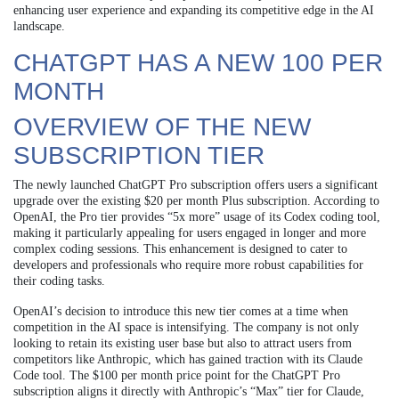
enhancing user experience and expanding its competitive edge in the AI
landscape.
CHATGPT HAS A NEW 100 PER
MONTH
OVERVIEW OF THE NEW
SUBSCRIPTION TIER
The newly launched ChatGPT Pro subscription offers users a significant
upgrade over the existing $20 per month Plus subscription. According to
OpenAI, the Pro tier provides “5x more” usage of its Codex coding tool,
making it particularly appealing for users engaged in longer and more
complex coding sessions. This enhancement is designed to cater to
developers and professionals who require more robust capabilities for
their coding tasks.
OpenAI’s decision to introduce this new tier comes at a time when
competition in the AI space is intensifying. The company is not only
looking to retain its existing user base but also to attract users from
competitors like Anthropic, which has gained traction with its Claude
Code tool. The $100 per month price point for the ChatGPT Pro
subscription aligns it directly with Anthropic’s “Max” tier for Claude,