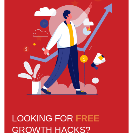
LOOKING FOR
FREE
GROWTH HACKS?