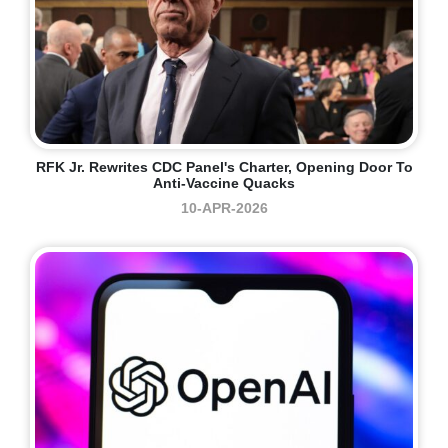
RFK Jr. Rewrites CDC Panel's Charter, Opening Door To
Anti-Vaccine Quacks
10-APR-2026