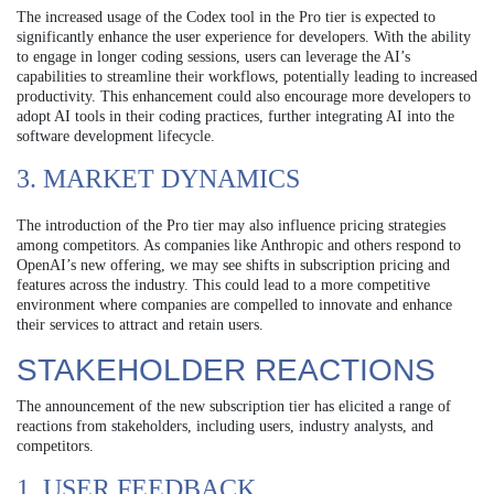
The increased usage of the Codex tool in the Pro tier is expected to
significantly enhance the user experience for developers. With the ability
to engage in longer coding sessions, users can leverage the AI’s
capabilities to streamline their workflows, potentially leading to increased
productivity. This enhancement could also encourage more developers to
adopt AI tools in their coding practices, further integrating AI into the
software development lifecycle.
3. MARKET DYNAMICS
The introduction of the Pro tier may also influence pricing strategies
among competitors. As companies like Anthropic and others respond to
OpenAI’s new offering, we may see shifts in subscription pricing and
features across the industry. This could lead to a more competitive
environment where companies are compelled to innovate and enhance
their services to attract and retain users.
STAKEHOLDER REACTIONS
The announcement of the new subscription tier has elicited a range of
reactions from stakeholders, including users, industry analysts, and
competitors.
1. USER FEEDBACK