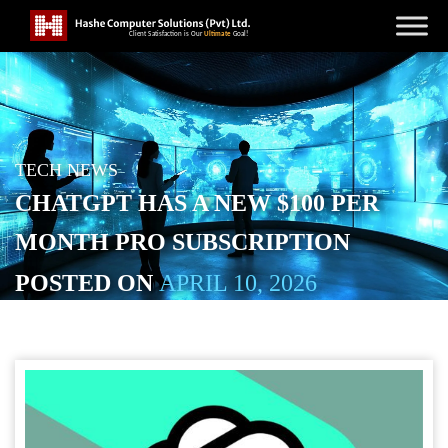
TECH NEWS
CHATGPT HAS A NEW $100 PER
MONTH PRO SUBSCRIPTION
POSTED ON
APRIL 10, 2026