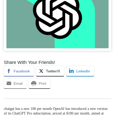
Share With Your Friends!
Facebook
Twitter/X
LinkedIn
Email
Print
chatgpt has a new 100 per month OpenAI has introduced a new version
of its ChatGPT Pro subscription, priced at $100 per month, aimed at