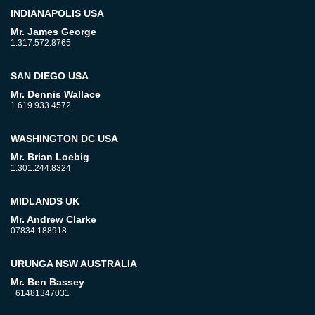
INDIANAPOLIS USA
Mr. James George
1.317.572.8765
SAN DIEGO USA
Mr. Dennis Wallace
1.619.933.4572
WASHINGTON DC USA
Mr. Brian Loebig
1.301.244.8324
MIDLANDS UK
Mr. Andrew Clarke
07834 188918
URUNGA NSW AUSTRALIA
Mr. Ben Bassey
+61481347031