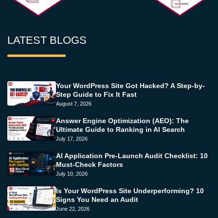
LATEST BLOGS
Your WordPress Site Got Hacked? A Step-by-
Step Guide to Fix It Fast
August 7, 2026
Answer Engine Optimization (AEO): The
Ultimate Guide to Ranking in AI Search
July 17, 2026
AI Application Pre-Launch Audit Checklist: 10
Must-Check Factors
July 10, 2026
Is Your WordPress Site Underperforming? 10
Signs You Need an Audit
June 22, 2026