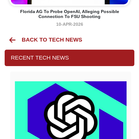
Florida AG To Probe OpenAI, Alleging Possible
Connection To FSU Shooting
10-APR-2026
BACK TO TECH NEWS
RECENT TECH NEWS