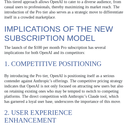
This tiered approach allows OpenAI to cater to a diverse audience, from
casual users to professionals, thereby maximizing its market reach. The
introduction of the Pro tier also serves as a strategic move to differentiate
itself in a crowded marketplace.
IMPLICATIONS OF THE NEW
SUBSCRIPTION MODEL
The launch of the $100 per month Pro subscription has several
implications for both OpenAI and its competitors:
1. COMPETITIVE POSITIONING
By introducing the Pro tier, OpenAI is positioning itself as a serious
contender against Anthropic’s offerings. The competitive pricing strategy
indicates that OpenAI is not only focused on attracting new users but also
on retaining existing ones who may be tempted to switch to competing
platforms. The direct competition with Anthropic’s Claude tool, which
has garnered a loyal user base, underscores the importance of this move.
2. USER EXPERIENCE
ENHANCEMENT