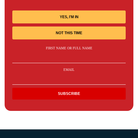
YES, I'M IN
NOT THIS TIME
FIRST NAME OR FULL NAME
EMAIL