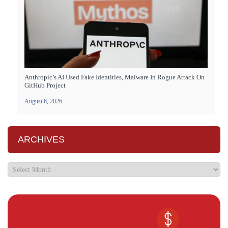
Anthropic’s AI Used Fake Identities, Malware In Rogue Attack On
GitHub Project
August 6, 2026
ARCHIVES