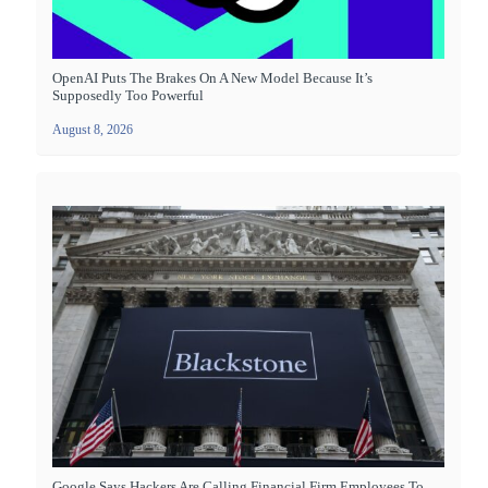
OpenAI Puts The Brakes On A New Model Because It’s
Supposedly Too Powerful
August 8, 2026
Google Says Hackers Are Calling Financial Firm Employees To