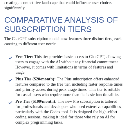
creating a competitive landscape that could influence user choices
significantly.
COMPARATIVE ANALYSIS OF
SUBSCRIPTION TIERS
The ChatGPT subscription model now features three distinct tiers, each
catering to different user needs:
Free Tier:
This tier provides basic access to ChatGPT, allowing
users to engage with the AI without any financial commitment.
However, it comes with limitations in terms of features and
usage.
Plus Tier ($20/month):
The Plus subscription offers enhanced
features compared to the free tier, including faster response times
and priority access during peak usage times. This tier is suitable
for casual users who require more than the basic functionalities.
Pro Tier ($100/month):
The new Pro subscription is tailored
for professionals and developers who need extensive capabilities,
particularly with the Codex tool. It is designed for high-effort
coding sessions, making it ideal for those who rely on AI for
complex programming tasks.