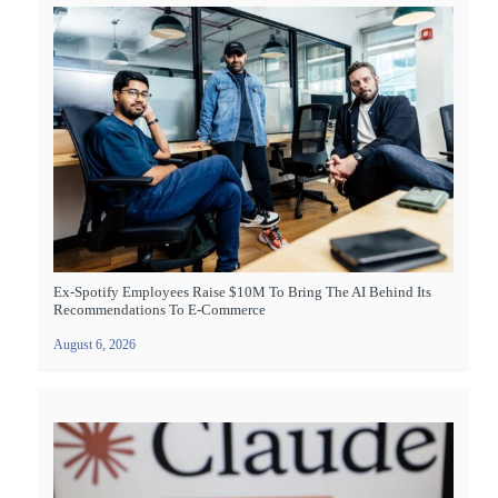
Ex-Spotify Employees Raise $10M To Bring The AI Behind Its
Recommendations To E-Commerce
August 6, 2026