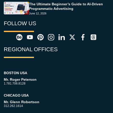
The Ultimate Beginner’s Guide to AI-Driven
Programmatic Advertising
June 12, 2026
FOLLOW US
REGIONAL OFFICES
BOSTON USA
Mr. Roger Peterson
1.781.706.8128
CHICAGO USA
Mr. Glenn Robertson
312.262.1614