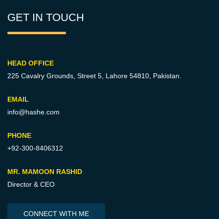
GET IN TOUCH
HEAD OFFICE
225 Cavalry Grounds, Street 5,
Lahore 54810, Pakistan.
EMAIL
info@hashe.com
PHONE
+92-300-8406312
MR. MAMOON RASHID
Director & CEO
CONNECT WITH ME