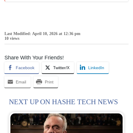
Last Modified: April 10, 2026 at 12:36 pm
10 views
Share With Your Friends!
Facebook
Twitter/X
LinkedIn
Email
Print
NEXT UP ON HASHE TECH NEWS