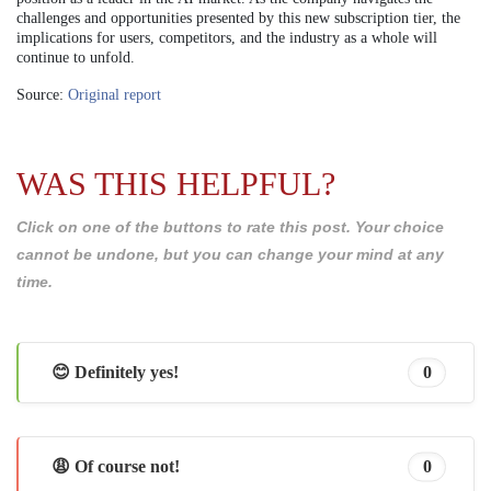
challenges and opportunities presented by this new subscription tier, the
implications for users, competitors, and the industry as a whole will
continue to unfold.
Source:
Original report
WAS THIS HELPFUL?
Click on one of the buttons to rate this post. Your choice
cannot be undone, but you can change your mind at any
time.
😊 Definitely yes!
0
😩 Of course not!
0