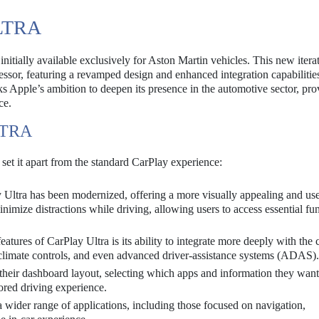
LTRA
initially available exclusively for Aston Martin vehicles. This new itera
cessor, featuring a revamped design and enhanced integration capabilitie
s Apple’s ambition to deepen its presence in the automotive sector, pro
ce.
LTRA
 set it apart from the standard CarPlay experience:
Ultra has been modernized, offering a more visually appealing and use
inimize distractions while driving, allowing users to access essential fu
atures of CarPlay Ultra is its ability to integrate more deeply with the 
, climate controls, and even advanced driver-assistance systems (ADAS).
their dashboard layout, selecting which apps and information they want
lored driving experience.
 wider range of applications, including those focused on navigation,