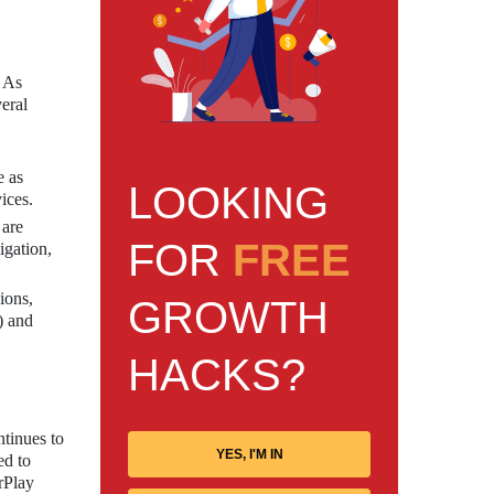
. As
eral
e as
LOOKING
ices.
 are
FOR
FREE
igation,
ions,
GROWTH
) and
HACKS?
ntinues to
YES, I'M IN
ed to
rPlay