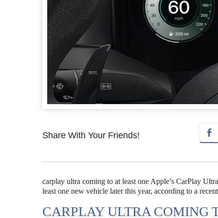
Share With Your Friends!
carplay ultra coming to at least one Apple’s CarPlay Ultra, 
least one new vehicle later this year, according to a recent
CARPLAY ULTRA COMING T