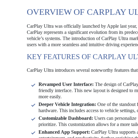
OVERVIEW OF CARPLAY U
CarPlay Ultra was officially launched by Apple last year, 
CarPlay represents a significant evolution from its prede
vehicle’s systems. The introduction of CarPlay Ultra mark
users with a more seamless and intuitive driving experien
KEY FEATURES OF CARPLAY U
CarPlay Ultra introduces several noteworthy features that
Revamped User Interface:
The design of CarPlay 
friendly interface. This new layout is designed to m
more easily.
Deeper Vehicle Integration:
One of the standout fe
hardware. This includes access to vehicle settings
Customizable Dashboard:
Users can personalize 
prioritize. This customization allows for a more tai
Enhanced App Support:
CarPlay Ultra supports a