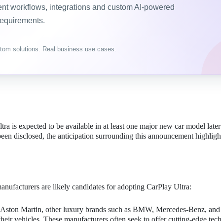
gent workflows, integrations and custom AI-powered
requirements.
tom solutions. Real business use cases.
a is expected to be available in at least one major new car model later 
een disclosed, the anticipation surrounding this announcement highligh
anufacturers are likely candidates for adopting CarPlay Ultra:
th Aston Martin, other luxury brands such as BMW, Mercedes-Benz, and
 their vehicles. These manufacturers often seek to offer cutting-edge te