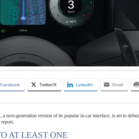
Facebook
Twitter/X
LinkedIn
Email
a next-generation version of its popular in-car interface, is set to debut
 report.
O AT LEAST ONE