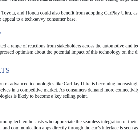
Toyota, and Honda could also benefit from adopting CarPlay Ultra, as
 to appeal to a tech-savvy consumer base.
S
ted a range of reactions from stakeholders across the automotive and t
pressed optimism about the potential impact of this technology on the d
RTS
ion of advanced technologies like CarPlay Ultra is becoming increasingl
emselves in a competitive market. As consumers demand more connectivit
logies is likely to become a key selling point.
among tech enthusiasts who appreciate the seamless integration of their
ic, and communication apps directly through the car’s interface is seen as