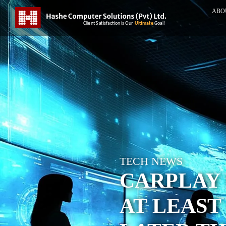
ABO
TECH NEWS
CARPLAY
AT LEAST