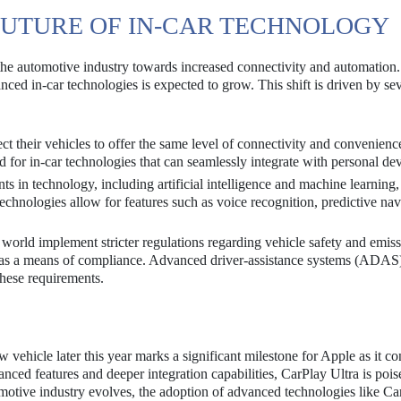
FUTURE OF IN-CAR TECHNOLOGY
 the automotive industry towards increased connectivity and automation
ed in-car technologies is expected to grow. This shift is driven by sev
 their vehicles to offer the same level of connectivity and convenienc
 for in-car technologies that can seamlessly integrate with personal dev
 in technology, including artificial intelligence and machine learning,
echnologies allow for features such as voice recognition, predictive nav
orld implement stricter regulations regarding vehicle safety and emiss
y as a means of compliance. Advanced driver-assistance systems (ADAS
these requirements.
w vehicle later this year marks a significant milestone for Apple as it co
anced features and deeper integration capabilities, CarPlay Ultra is pois
omotive industry evolves, the adoption of advanced technologies like Ca