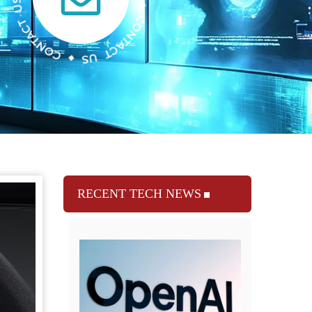
RECENT TECH NEWS