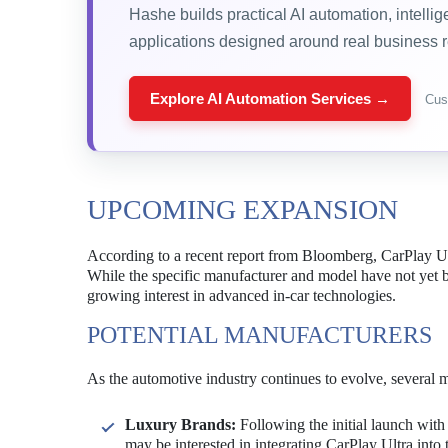
Hashe builds practical AI automation, intelli
applications designed around real business 
Explore AI Automation Services →
Cus
UPCOMING EXPANSION
According to a recent report from Bloomberg, CarPlay Ultr
While the specific manufacturer and model have not yet b
growing interest in advanced in-car technologies.
POTENTIAL MANUFACTURERS
As the automotive industry continues to evolve, several m
Luxury Brands:
Following the initial launch wi
may be interested in integrating CarPlay Ultra into