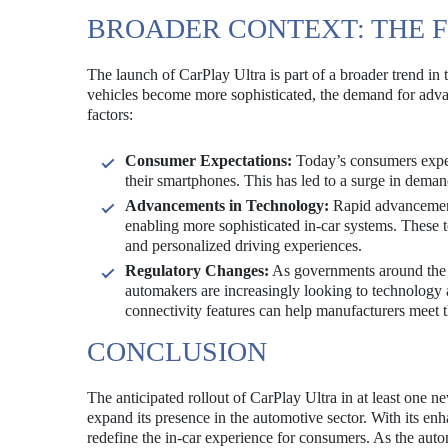
BROADER CONTEXT: THE 
The launch of CarPlay Ultra is part of a broader trend in
vehicles become more sophisticated, the demand for advanc
factors:
Consumer Expectations:
Today’s consumers expect
their smartphones. This has led to a surge in demand
Advancements in Technology:
Rapid advancements
enabling more sophisticated in-car systems. These t
and personalized driving experiences.
Regulatory Changes:
As governments around the w
automakers are increasingly looking to technolog
connectivity features can help manufacturers meet 
CONCLUSION
The anticipated rollout of CarPlay Ultra in at least one ne
expand its presence in the automotive sector. With its enh
redefine the in-car experience for consumers. As the aut