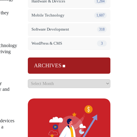
Hardware & Devices
1,284
 they
Mobile Technology
1,607
Software Development
318
WordPress & CMS
3
echnology
riving
ARCHIVES
y
y and
 devices
 a