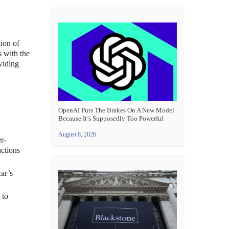
tion of
s with the
viding
OpenAI Puts The Brakes On A New Model
Because It’s Supposedly Too Powerful
August 8, 2026
r-
nctions
car’s
 to