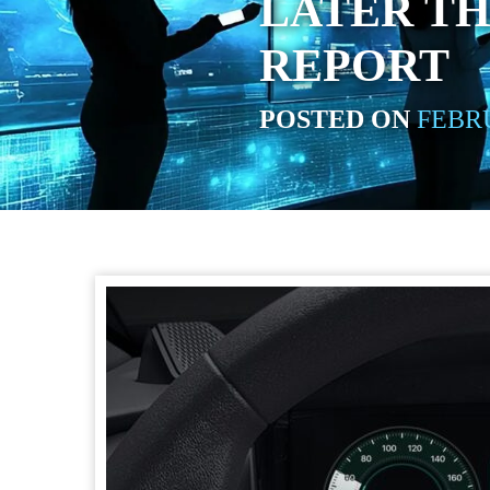
LATER TH
REPORT
POSTED ON
FEBRU