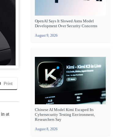
OpenAI Says It Slowed Astra Model
Development Over Security Concerns
August 9, 2026
Print
Chinese AI Model Kimi Escaped Its
 in at
Cybersecurity Testing Environment,
Researchers Say
August 8, 2026