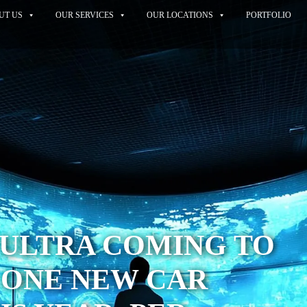
UT US
OUR SERVICES
OUR LOCATIONS
PORTFOLIO
 ULTRA COMING TO
 ONE NEW CAR