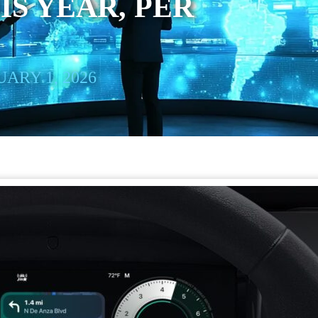
IS YEAR, PER
ARY 1, 2026