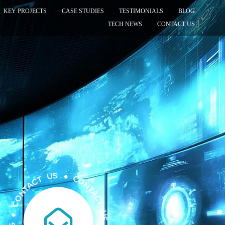
KEY PROJECTS
CASE STUDIES
TESTIMONIALS
BLOG
TECH NEWS
CONTACT US