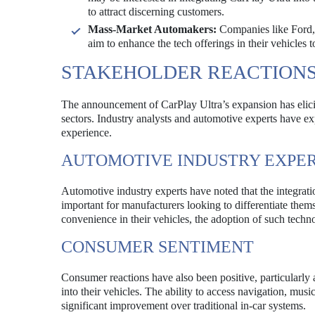
to attract discerning customers.
Mass-Market Automakers:
Companies like Ford, 
aim to enhance the tech offerings in their vehicles
STAKEHOLDER REACTION
The announcement of CarPlay Ultra’s expansion has elici
sectors. Industry analysts and automotive experts have ex
experience.
AUTOMOTIVE INDUSTRY EXPE
Automotive industry experts have noted that the integrat
important for manufacturers looking to differentiate th
convenience in their vehicles, the adoption of such techno
CONSUMER SENTIMENT
Consumer reactions have also been positive, particularly 
into their vehicles. The ability to access navigation, mus
significant improvement over traditional in-car systems.