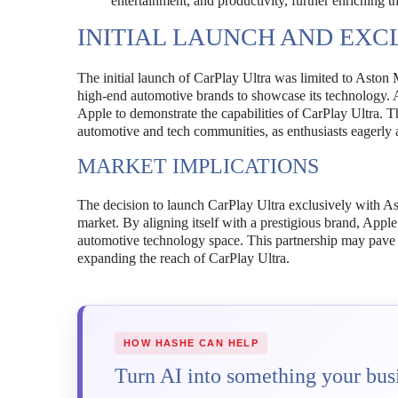
entertainment, and productivity, further enriching t
INITIAL LAUNCH AND EXC
The initial launch of CarPlay Ultra was limited to Aston M
high-end automotive brands to showcase its technology. As
Apple to demonstrate the capabilities of CarPlay Ultra. Th
automotive and tech communities, as enthusiasts eagerly a
MARKET IMPLICATIONS
The decision to launch CarPlay Ultra exclusively with As
market. By aligning itself with a prestigious brand, Apple 
automotive technology space. This partnership may pave t
expanding the reach of CarPlay Ultra.
HOW HASHE CAN HELP
Turn AI into something your busi