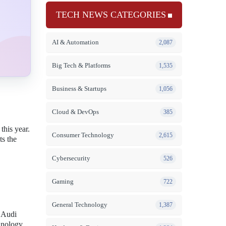
TECH NEWS CATEGORIES
AI & Automation
2,087
Big Tech & Platforms
1,535
Business & Startups
1,056
Cloud & DevOps
385
this year.
Consumer Technology
2,615
ts the
Cybersecurity
526
Gaming
722
General Technology
1,387
 Audi
chnology