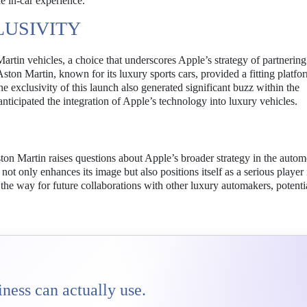
he in-car experience.
LUSIVITY
artin vehicles, a choice that underscores Apple’s strategy of partnering
ton Martin, known for its luxury sports cars, provided a fitting platfo
e exclusivity of this launch also generated significant buzz within the
nticipated the integration of Apple’s technology into luxury vehicles.
ton Martin raises questions about Apple’s broader strategy in the autom
not only enhances its image but also positions itself as a serious player 
he way for future collaborations with other luxury automakers, potenti
ness can actually use.