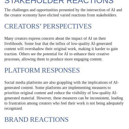
STAKEHOLDER REACTIONS
The challenges and opportunities presented by the intersection of AI and
the creator economy have elicited varied reactions from stakeholders.
CREATORS’ PERSPECTIVES
Many creators express concern about the impact of AI on their
livelihoods. Some fear that the influx of low-quality AI-generated
content will overshadow their original work, making it harder to gain
traction. Others see the potential for AI to enhance their creative
processes, allowing them to produce more engaging content.
PLATFORM RESPONSES
Social media platforms are also grappling with the implications of AI-
generated content. Some platforms are implementing measures to
prioritize original content and reduce the visibility of low-quality AI-
generated material. However, these measures can be inconsistent, leading
to frustration among creators who feel their work is not being adequately
recognized.
BRAND REACTIONS