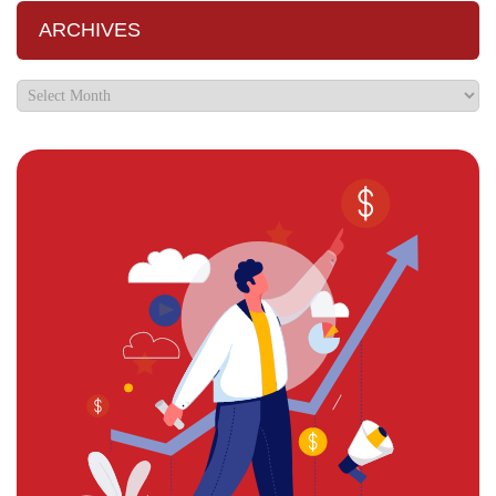
ARCHIVES