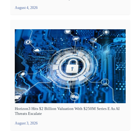
August 4, 2026
Horizon3 Hits $2 Billion Valuation With $250M Series E As AI
Threats Escalate
August 3, 2026