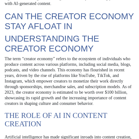
with AI-generated content.
CAN THE CREATOR ECONOMY
STAY AFLOAT IN
UNDERSTANDING THE
CREATOR ECONOMY
The term “creator economy” refers to the ecosystem of individuals who
produce content across various platforms, including social media, blogs,
podcasts, and video channels. This economy has flourished in recent
years, driven by the rise of platforms like YouTube, TikTok, and
Instagram, which empower creators to monetize their work directly
through sponsorships, merchandise sales, and subscription models. As of
2023, the creator economy is estimated to be worth over $100 billion,
showcasing its rapid growth and the increasing importance of content
creators in shaping culture and consumer behavior.
THE ROLE OF AI IN CONTENT
CREATION
Artificial intelligence has made significant inroads into content creation,