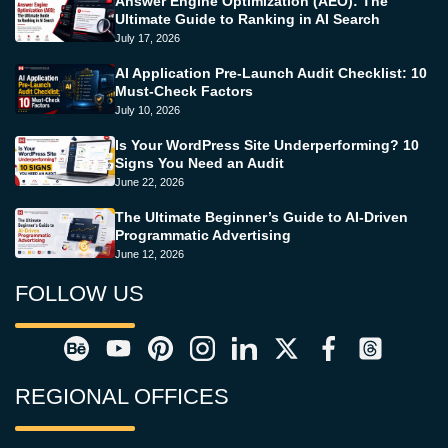
Answer Engine Optimization (AEO): The
Ultimate Guide to Ranking in AI Search
July 17, 2026
AI Application Pre-Launch Audit Checklist: 10
Must-Check Factors
July 10, 2026
Is Your WordPress Site Underperforming? 10
Signs You Need an Audit
June 22, 2026
The Ultimate Beginner’s Guide to AI-Driven
Programmatic Advertising
June 12, 2026
FOLLOW US
REGIONAL OFFICES