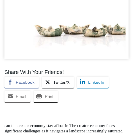
Share With Your Friends!
Facebook
Twitter/X
LinkedIn
Email
Print
can the creator economy stay afloat in The creator economy faces
significant challenges as it navigates a landscape increasingly saturated