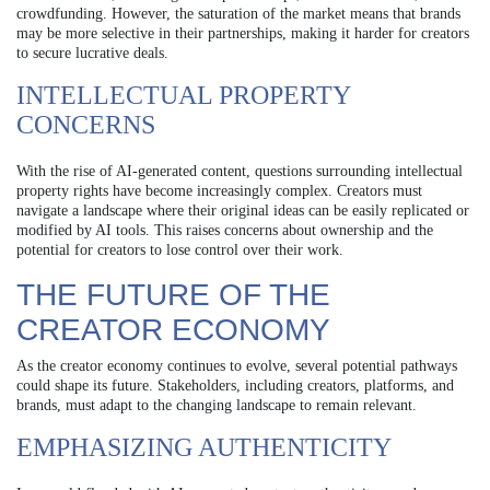
crowdfunding. However, the saturation of the market means that brands
may be more selective in their partnerships, making it harder for creators
to secure lucrative deals.
INTELLECTUAL PROPERTY
CONCERNS
With the rise of AI-generated content, questions surrounding intellectual
property rights have become increasingly complex. Creators must
navigate a landscape where their original ideas can be easily replicated or
modified by AI tools. This raises concerns about ownership and the
potential for creators to lose control over their work.
THE FUTURE OF THE
CREATOR ECONOMY
As the creator economy continues to evolve, several potential pathways
could shape its future. Stakeholders, including creators, platforms, and
brands, must adapt to the changing landscape to remain relevant.
EMPHASIZING AUTHENTICITY