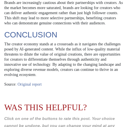
Brands are increasingly cautious about their partnerships with creators. As
the market becomes more saturated, brands are looking for creators who
can deliver authentic engagement rather than just high follower counts.
This shift may lead to more selective partnerships, benefiting creators
who can demonstrate genuine connections with their audiences.
CONCLUSION
The creator economy stands at a crossroads as it navigates the challenges
posed by AI-generated content. While the influx of low-quality material
threatens to dilute the value of original creations, there are opportunities
for creators to differentiate themselves through authenticity and
innovative use of technology. By adapting to the changing landscape and
exploring diverse revenue models, creators can continue to thrive in an
evolving ecosystem.
Source:
Original report
WAS THIS HELPFUL?
Click on one of the buttons to rate this post. Your choice
cannot be undone, but you can change your mind at any