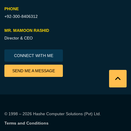
PHONE
+92-300-8406312
MR. MAMOON RASHID
Director & CEO
CONNECT WITH ME
SEND ME A MESSAGE
© 1998 – 2026
Hashe Computer Solutions (Pvt) Ltd
.
Terms and Conditions