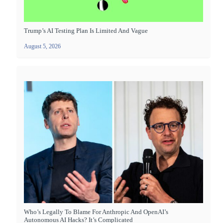
Trump’s AI Testing Plan Is Limited And Vague
August 5, 2026
Who’s Legally To Blame For Anthropic And OpenAI’s
Autonomous AI Hacks? It’s Complicated