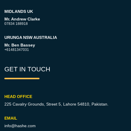
MIDLANDS UK
Mr. Andrew Clarke
07834 188918
URUNGA NSW AUSTRALIA
Mr. Ben Bassey
+61481347031
GET IN TOUCH
HEAD OFFICE
225 Cavalry Grounds, Street 5,
Lahore 54810, Pakistan.
EMAIL
info@hashe.com