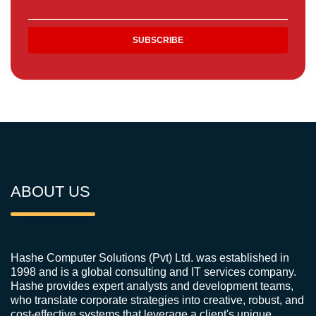
ABOUT US
Hashe Computer Solutions (Pvt) Ltd. was established in
1998 and is a global consulting and IT services company.
Hashe provides expert analysts and development teams,
who translate corporate strategies into creative, robust, and
cost-effective systems that leverage a client's unique