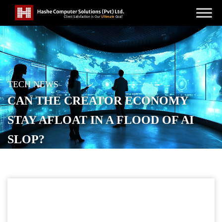
TECH NEWS
CAN THE CREATOR ECONOMY
STAY AFLOAT IN A FLOOD OF AI
SLOP?
POSTED ON
FEBRUARY 23, 2026