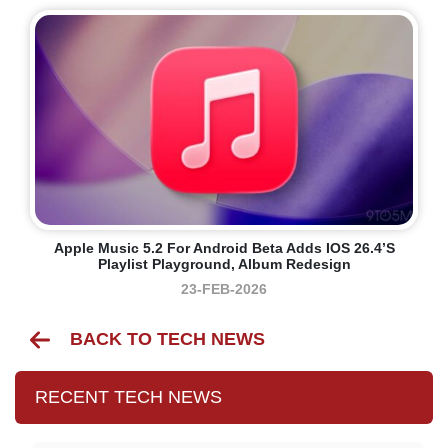
Apple Music 5.2 For Android Beta Adds IOS 26.4’s
Playlist Playground, Album Redesign
23-FEB-2026
BACK TO TECH NEWS
RECENT TECH NEWS