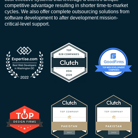
competitive advantage resulting in shorter time-to-market
cycles. We also offer complete outsourcing solutions from
software development to after development mission-
critical-level support.