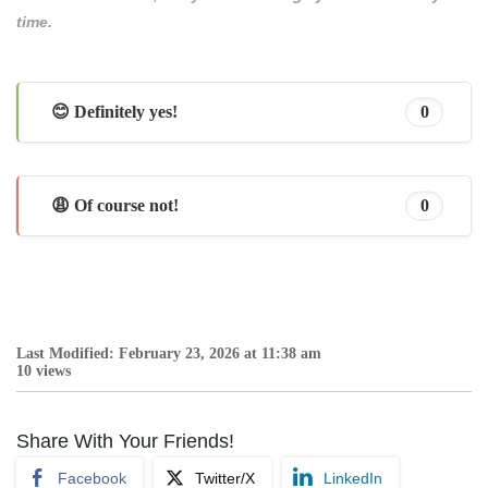
time.
😊 Definitely yes!
0
😩 Of course not!
0
Last Modified: February 23, 2026 at 11:38 am
10 views
Share With Your Friends!
Facebook
Twitter/X
LinkedIn