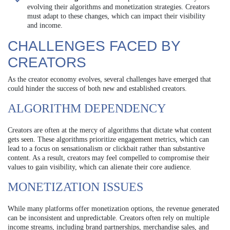
evolving their algorithms and monetization strategies. Creators
must adapt to these changes, which can impact their visibility
and income.
CHALLENGES FACED BY
CREATORS
As the creator economy evolves, several challenges have emerged that
could hinder the success of both new and established creators.
ALGORITHM DEPENDENCY
Creators are often at the mercy of algorithms that dictate what content
gets seen. These algorithms prioritize engagement metrics, which can
lead to a focus on sensationalism or clickbait rather than substantive
content. As a result, creators may feel compelled to compromise their
values to gain visibility, which can alienate their core audience.
MONETIZATION ISSUES
While many platforms offer monetization options, the revenue generated
can be inconsistent and unpredictable. Creators often rely on multiple
income streams, including brand partnerships, merchandise sales, and