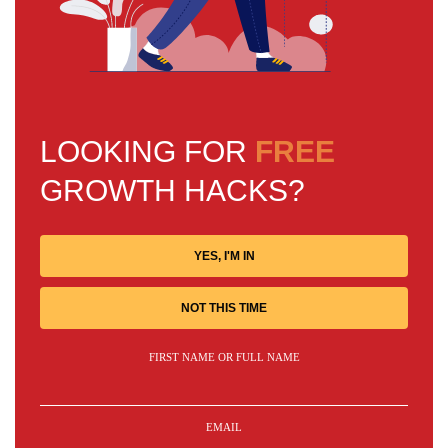
LOOKING FOR
FREE
GROWTH HACKS?
YES, I'M IN
NOT THIS TIME
FIRST NAME OR FULL NAME
EMAIL