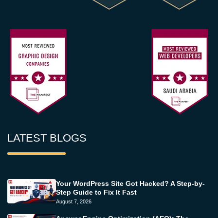
LATEST BLOGS
Your WordPress Site Got Hacked? A Step-by-
Step Guide to Fix It Fast
August 7, 2026