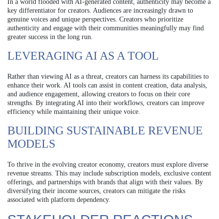
In a world flooded with AI-generated content, authenticity may become a
key differentiator for creators. Audiences are increasingly drawn to
genuine voices and unique perspectives. Creators who prioritize
authenticity and engage with their communities meaningfully may find
greater success in the long run.
LEVERAGING AI AS A TOOL
Rather than viewing AI as a threat, creators can harness its capabilities to
enhance their work. AI tools can assist in content creation, data analysis,
and audience engagement, allowing creators to focus on their core
strengths. By integrating AI into their workflows, creators can improve
efficiency while maintaining their unique voice.
BUILDING SUSTAINABLE REVENUE
MODELS
To thrive in the evolving creator economy, creators must explore diverse
revenue streams. This may include subscription models, exclusive content
offerings, and partnerships with brands that align with their values. By
diversifying their income sources, creators can mitigate the risks
associated with platform dependency.