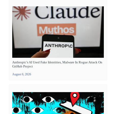
Anthropic’s AI Used Fake Identities, Malware In Rogue Attack On
GitHub Project
August 6, 2026