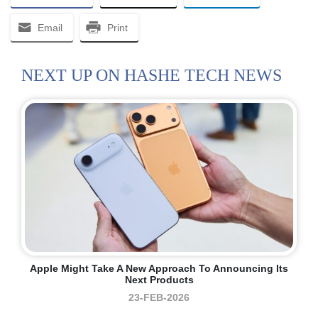
Email
Print
NEXT UP ON HASHE TECH NEWS
Apple Might Take A New Approach To Announcing Its
Next Products
23-FEB-2026