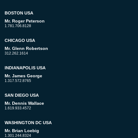
BOSTON USA
Mr. Roger Peterson
1.781.706.8128
CHICAGO USA
Mr. Glenn Robertson
312.262.1614
INDIANAPOLIS USA
Mr. James George
1.317.572.8765
SAN DIEGO USA
Mr. Dennis Wallace
1.619.933.4572
WASHINGTON DC USA
Mr. Brian Loebig
1.301.244.8324