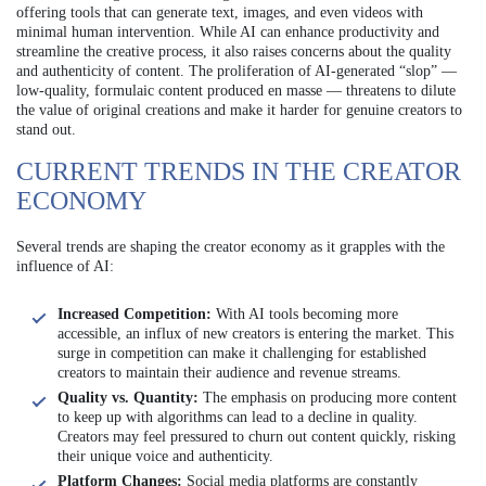
offering tools that can generate text, images, and even videos with
minimal human intervention. While AI can enhance productivity and
streamline the creative process, it also raises concerns about the quality
and authenticity of content. The proliferation of AI-generated “slop” —
low-quality, formulaic content produced en masse — threatens to dilute
the value of original creations and make it harder for genuine creators to
stand out.
CURRENT TRENDS IN THE CREATOR
ECONOMY
Several trends are shaping the creator economy as it grapples with the
influence of AI:
Increased Competition:
With AI tools becoming more
accessible, an influx of new creators is entering the market. This
surge in competition can make it challenging for established
creators to maintain their audience and revenue streams.
Quality vs. Quantity:
The emphasis on producing more content
to keep up with algorithms can lead to a decline in quality.
Creators may feel pressured to churn out content quickly, risking
their unique voice and authenticity.
Platform Changes:
Social media platforms are constantly