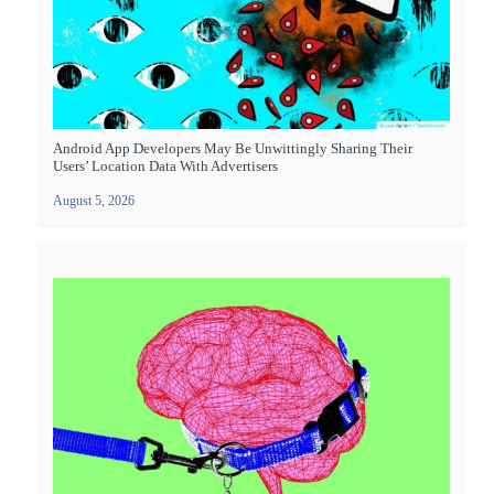
Android App Developers May Be Unwittingly Sharing Their
Users’ Location Data With Advertisers
August 5, 2026