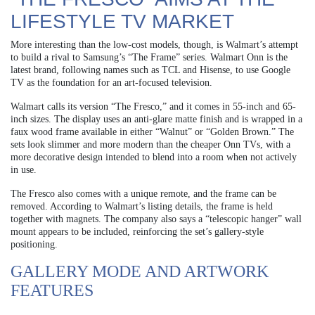
LIFESTYLE TV MARKET
More interesting than the low-cost models, though, is Walmart’s attempt
to build a rival to Samsung’s “The Frame” series. Walmart Onn is the
latest brand, following names such as TCL and Hisense, to use Google
TV as the foundation for an art-focused television.
Walmart calls its version “The Fresco,” and it comes in 55-inch and 65-
inch sizes. The display uses an anti-glare matte finish and is wrapped in a
faux wood frame available in either “Walnut” or “Golden Brown.” The
sets look slimmer and more modern than the cheaper Onn TVs, with a
more decorative design intended to blend into a room when not actively
in use.
The Fresco also comes with a unique remote, and the frame can be
removed. According to Walmart’s listing details, the frame is held
together with magnets. The company also says a “telescopic hanger” wall
mount appears to be included, reinforcing the set’s gallery-style
positioning.
GALLERY MODE AND ARTWORK
FEATURES