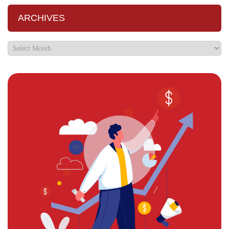
ARCHIVES