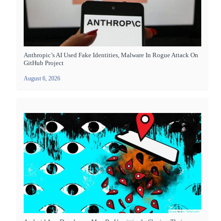
Anthropic’s AI Used Fake Identities, Malware In Rogue Attack On
GitHub Project
August 6, 2026