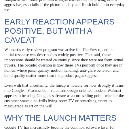
aggressive, especially if the picture quality and finish hold up in everyday
use.
EARLY REACTION APPEARS
POSITIVE, BUT WITH A
CAVEAT
Walmart’s early review program was active for The Fresco, and the
initial response was described as widely positive. That said, those
impressions should be treated cautiously, since they were not from actual
buyers. The broader question is how these TVs perform once they are in
homes, where panel quality, motion handling, anti-glare behavior, and
build quality matter more than the product pages suggest.
Even with that uncertainty, the lineup is notable for how strongly it leans
into Google TV across both value and design-oriented models. Walmart
appears to be using Google’s software as a core selling point, whether the
customer wants a no-frills living-room TV or something meant to
masquerade as art on the wall.
WHY THE LAUNCH MATTERS
Google TV has increasingly become the common software layer for