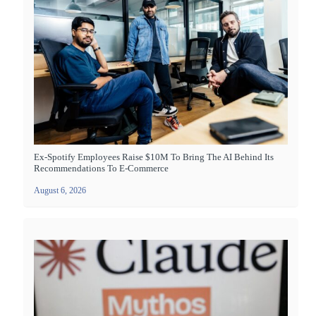
Ex-Spotify Employees Raise $10M To Bring The AI Behind Its
Recommendations To E-Commerce
August 6, 2026