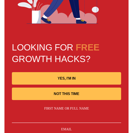
LOOKING FOR
FREE
GROWTH HACKS?
YES, I'M IN
NOT THIS TIME
FIRST NAME OR FULL NAME
EMAIL