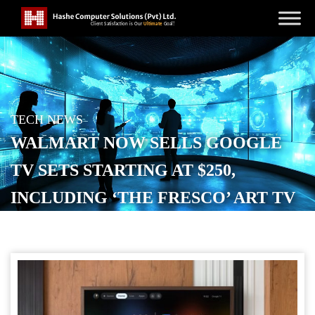
TECH NEWS
WALMART NOW SELLS GOOGLE
TV SETS STARTING AT $250,
INCLUDING ‘THE FRESCO’ ART TV
[GALLERY]
POSTED ON
JUNE 2, 2026