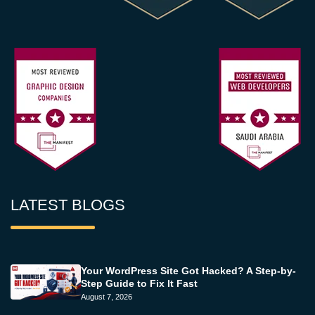
LATEST BLOGS
Your WordPress Site Got Hacked? A Step-by-
Step Guide to Fix It Fast
August 7, 2026