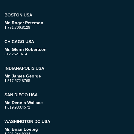
BOSTON USA
Mr. Roger Peterson
1.781.706.8128
CHICAGO USA
Mr. Glenn Robertson
312.262.1614
INDIANAPOLIS USA
Mr. James George
1.317.572.8765
SAN DIEGO USA
Mr. Dennis Wallace
1.619.933.4572
WASHINGTON DC USA
Mr. Brian Loebig