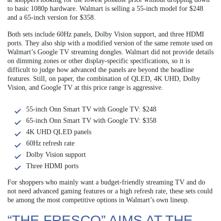
to basic 1080p hardware. Walmart is selling a 55-inch model for $248
and a 65-inch version for $358.
Both sets include 60Hz panels, Dolby Vision support, and three HDMI
ports. They also ship with a modified version of the same remote used on
Walmart’s Google TV streaming dongles. Walmart did not provide details
on dimming zones or other display-specific specifications, so it is
difficult to judge how advanced the panels are beyond the headline
features. Still, on paper, the combination of QLED, 4K UHD, Dolby
Vision, and Google TV at this price range is aggressive.
55-inch Onn Smart TV with Google TV: $248
65-inch Onn Smart TV with Google TV: $358
4K UHD QLED panels
60Hz refresh rate
Dolby Vision support
Three HDMI ports
For shoppers who mainly want a budget-friendly streaming TV and do
not need advanced gaming features or a high refresh rate, these sets could
be among the most competitive options in Walmart’s own lineup.
“THE FRESCO” AIMS AT THE