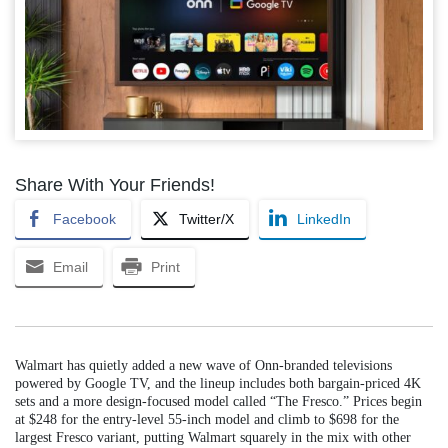
Share With Your Friends!
Facebook
Twitter/X
LinkedIn
Email
Print
Walmart has quietly added a new wave of Onn-branded televisions
powered by Google TV, and the lineup includes both bargain-priced 4K
sets and a more design-focused model called “The Fresco.” Prices begin
at $248 for the entry-level 55-inch model and climb to $698 for the
largest Fresco variant, putting Walmart squarely in the mix with other