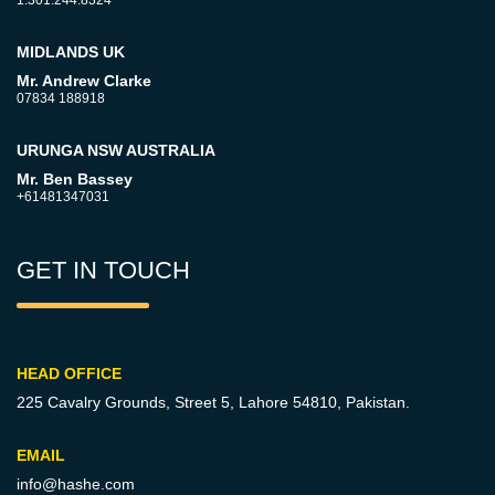
1.301.244.8324
MIDLANDS UK
Mr. Andrew Clarke
07834 188918
URUNGA NSW AUSTRALIA
Mr. Ben Bassey
+61481347031
GET IN TOUCH
HEAD OFFICE
225 Cavalry Grounds, Street 5,
Lahore 54810, Pakistan.
EMAIL
info@hashe.com