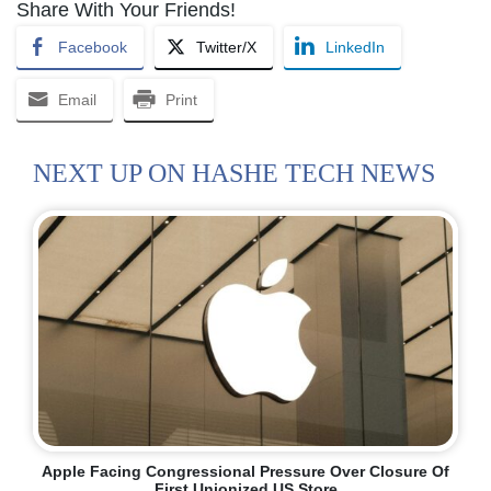
Share With Your Friends!
Facebook
Twitter/X
LinkedIn
Email
Print
NEXT UP ON HASHE TECH NEWS
Apple Facing Congressional Pressure Over Closure Of
First Unionized US Store