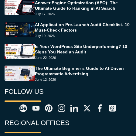
Answer Engine Optimization (AEO): The
Ultimate Guide to Ranking in AI Search
July 17, 2026
AI Application Pre-Launch Audit Checklist: 10
Must-Check Factors
July 10, 2026
Is Your WordPress Site Underperforming? 10
Signs You Need an Audit
June 22, 2026
The Ultimate Beginner’s Guide to AI-Driven
Programmatic Advertising
June 12, 2026
FOLLOW US
REGIONAL OFFICES