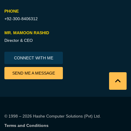
PHONE
+92-300-8406312
MR. MAMOON RASHID
Director & CEO
CONNECT WITH ME
SEND ME A MESSAGE
© 1998 – 2026
Hashe Computer Solutions (Pvt) Ltd
.
Terms and Conditions