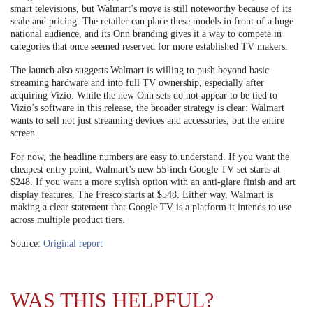
smart televisions, but Walmart’s move is still noteworthy because of its
scale and pricing. The retailer can place these models in front of a huge
national audience, and its Onn branding gives it a way to compete in
categories that once seemed reserved for more established TV makers.
The launch also suggests Walmart is willing to push beyond basic
streaming hardware and into full TV ownership, especially after
acquiring Vizio. While the new Onn sets do not appear to be tied to
Vizio’s software in this release, the broader strategy is clear: Walmart
wants to sell not just streaming devices and accessories, but the entire
screen.
For now, the headline numbers are easy to understand. If you want the
cheapest entry point, Walmart’s new 55-inch Google TV set starts at
$248. If you want a more stylish option with an anti-glare finish and art
display features, The Fresco starts at $548. Either way, Walmart is
making a clear statement that Google TV is a platform it intends to use
across multiple product tiers.
Source:
Original report
WAS THIS HELPFUL?