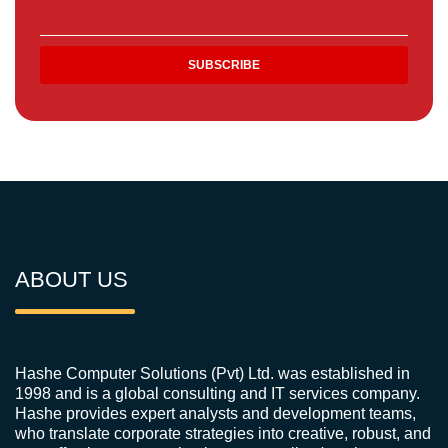
ABOUT US
Hashe Computer Solutions (Pvt) Ltd. was established in
1998 and is a global consulting and IT services company.
Hashe provides expert analysts and development teams,
who translate corporate strategies into creative, robust, and