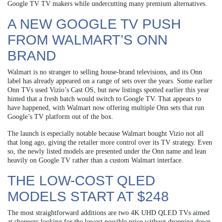
Google TV TV makers while undercutting many premium alternatives.
A NEW GOOGLE TV PUSH
FROM WALMART’S ONN
BRAND
Walmart is no stranger to selling house-brand televisions, and its Onn
label has already appeared on a range of sets over the years. Some earlier
Onn TVs used Vizio’s Cast OS, but new listings spotted earlier this year
hinted that a fresh batch would switch to Google TV. That appears to
have happened, with Walmart now offering multiple Onn sets that run
Google’s TV platform out of the box.
The launch is especially notable because Walmart bought Vizio not all
that long ago, giving the retailer more control over its TV strategy. Even
so, the newly listed models are presented under the Onn name and lean
heavily on Google TV rather than a custom Walmart interface.
THE LOW-COST QLED
MODELS START AT $248
The most straightforward additions are two 4K UHD QLED TVs aimed
at shoppers looking for the lowest possible price without dropping down