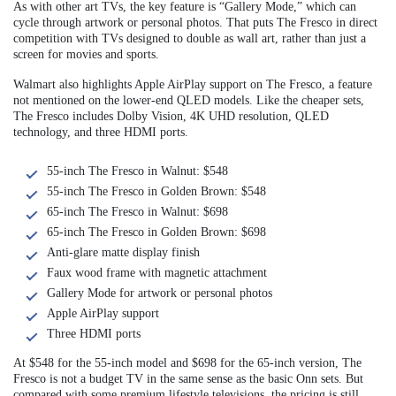
As with other art TVs, the key feature is “Gallery Mode,” which can
cycle through artwork or personal photos. That puts The Fresco in direct
competition with TVs designed to double as wall art, rather than just a
screen for movies and sports.
Walmart also highlights Apple AirPlay support on The Fresco, a feature
not mentioned on the lower-end QLED models. Like the cheaper sets,
The Fresco includes Dolby Vision, 4K UHD resolution, QLED
technology, and three HDMI ports.
55-inch The Fresco in Walnut: $548
55-inch The Fresco in Golden Brown: $548
65-inch The Fresco in Walnut: $698
65-inch The Fresco in Golden Brown: $698
Anti-glare matte display finish
Faux wood frame with magnetic attachment
Gallery Mode for artwork or personal photos
Apple AirPlay support
Three HDMI ports
At $548 for the 55-inch model and $698 for the 65-inch version, The
Fresco is not a budget TV in the same sense as the basic Onn sets. But
compared with some premium lifestyle televisions, the pricing is still