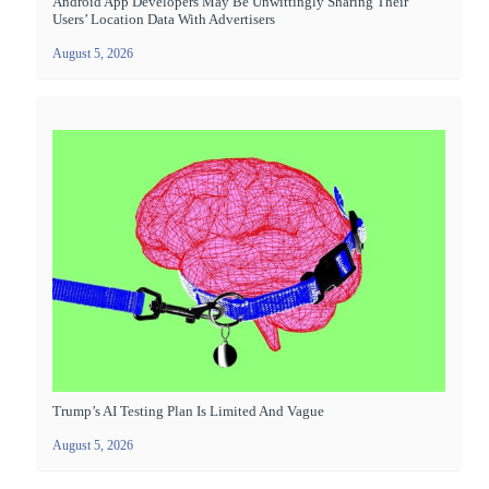
Android App Developers May Be Unwittingly Sharing Their
Users’ Location Data With Advertisers
August 5, 2026
Trump’s AI Testing Plan Is Limited And Vague
August 5, 2026