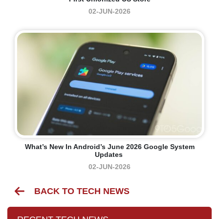
02-JUN-2026
What’s New In Android’s June 2026 Google System
Updates
02-JUN-2026
BACK TO TECH NEWS