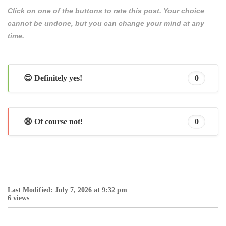
Click on one of the buttons to rate this post. Your choice
cannot be undone, but you can change your mind at any
time.
😊 Definitely yes!
0
😩 Of course not!
0
Last Modified: July 7, 2026 at 9:32 pm
6 views