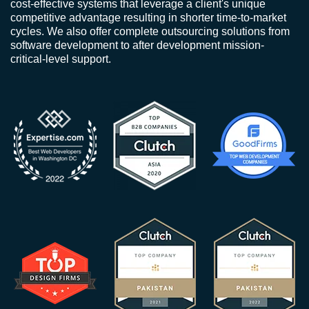
cost-effective systems that leverage a client's unique
competitive advantage resulting in shorter time-to-market
cycles. We also offer complete outsourcing solutions from
software development to after development mission-
critical-level support.