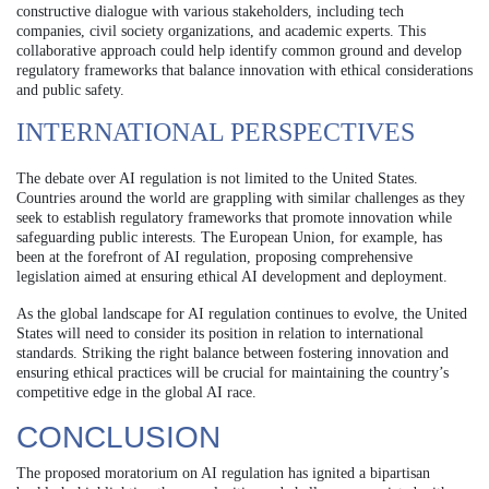
constructive dialogue with various stakeholders, including tech
companies, civil society organizations, and academic experts. This
collaborative approach could help identify common ground and develop
regulatory frameworks that balance innovation with ethical considerations
and public safety.
INTERNATIONAL PERSPECTIVES
The debate over AI regulation is not limited to the United States.
Countries around the world are grappling with similar challenges as they
seek to establish regulatory frameworks that promote innovation while
safeguarding public interests. The European Union, for example, has
been at the forefront of AI regulation, proposing comprehensive
legislation aimed at ensuring ethical AI development and deployment.
As the global landscape for AI regulation continues to evolve, the United
States will need to consider its position in relation to international
standards. Striking the right balance between fostering innovation and
ensuring ethical practices will be crucial for maintaining the country’s
competitive edge in the global AI race.
CONCLUSION
The proposed moratorium on AI regulation has ignited a bipartisan