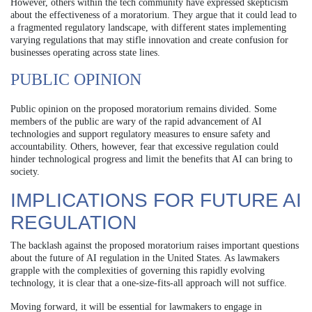
However, others within the tech community have expressed skepticism
about the effectiveness of a moratorium. They argue that it could lead to
a fragmented regulatory landscape, with different states implementing
varying regulations that may stifle innovation and create confusion for
businesses operating across state lines.
PUBLIC OPINION
Public opinion on the proposed moratorium remains divided. Some
members of the public are wary of the rapid advancement of AI
technologies and support regulatory measures to ensure safety and
accountability. Others, however, fear that excessive regulation could
hinder technological progress and limit the benefits that AI can bring to
society.
IMPLICATIONS FOR FUTURE AI
REGULATION
The backlash against the proposed moratorium raises important questions
about the future of AI regulation in the United States. As lawmakers
grapple with the complexities of governing this rapidly evolving
technology, it is clear that a one-size-fits-all approach will not suffice.
Moving forward, it will be essential for lawmakers to engage in