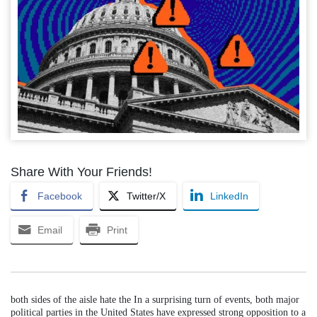
Share With Your Friends!
Facebook
Twitter/X
LinkedIn
Email
Print
both sides of the aisle hate the In a surprising turn of events, both major
political parties in the United States have expressed strong opposition to a