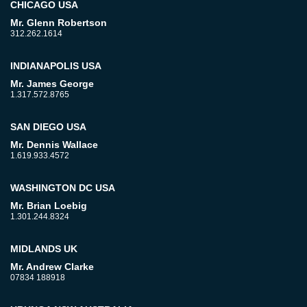
CHICAGO USA
Mr. Glenn Robertson
312.262.1614
INDIANAPOLIS USA
Mr. James George
1.317.572.8765
SAN DIEGO USA
Mr. Dennis Wallace
1.619.933.4572
WASHINGTON DC USA
Mr. Brian Loebig
1.301.244.8324
MIDLANDS UK
Mr. Andrew Clarke
07834 188918