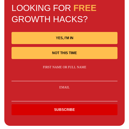
LOOKING FOR
FREE
GROWTH HACKS?
YES, I'M IN
NOT THIS TIME
FIRST NAME OR FULL NAME
EMAIL