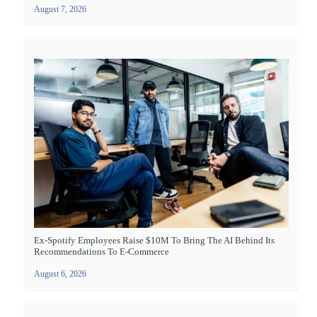
August 7, 2026
Ex-Spotify Employees Raise $10M To Bring The AI Behind Its
Recommendations To E-Commerce
August 6, 2026