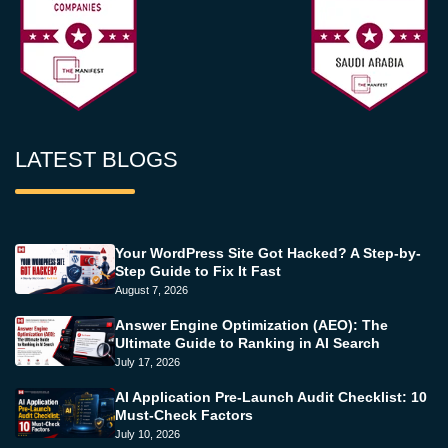
LATEST BLOGS
Your WordPress Site Got Hacked? A Step-by-
Step Guide to Fix It Fast
August 7, 2026
Answer Engine Optimization (AEO): The
Ultimate Guide to Ranking in AI Search
July 17, 2026
AI Application Pre-Launch Audit Checklist: 10
Must-Check Factors
July 10, 2026