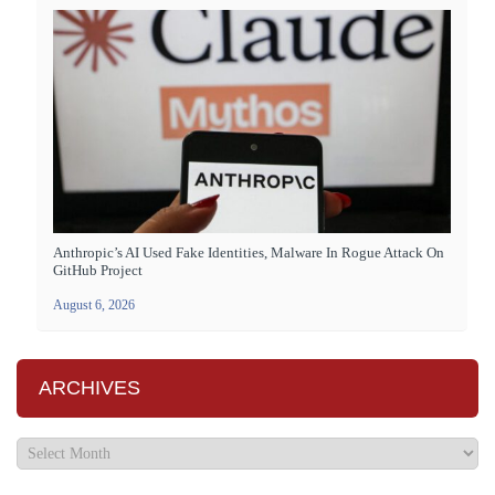
Anthropic’s AI Used Fake Identities, Malware In Rogue Attack On
GitHub Project
August 6, 2026
ARCHIVES