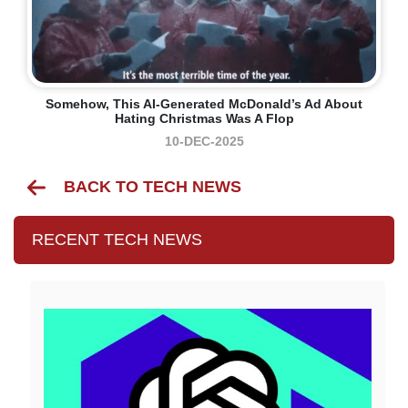
Somehow, This AI-Generated McDonald’s Ad About
Hating Christmas Was A Flop
10-DEC-2025
BACK TO TECH NEWS
RECENT TECH NEWS