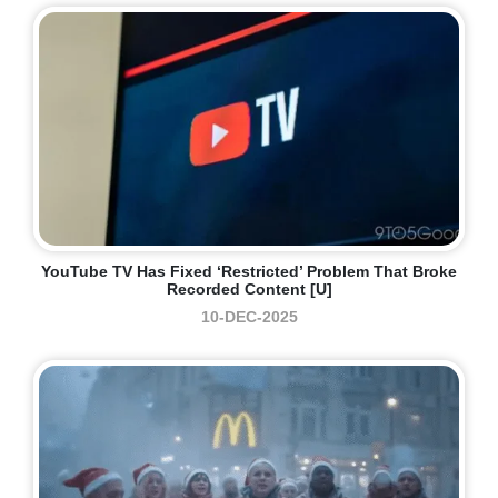
YouTube TV Has Fixed ‘restricted’ Problem That Broke
Recorded Content [U]
10-DEC-2025