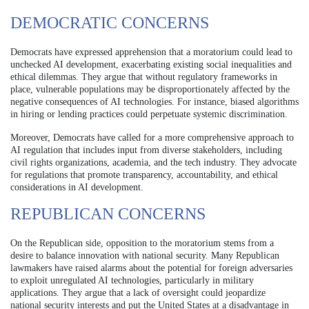
DEMOCRATIC CONCERNS
Democrats have expressed apprehension that a moratorium could lead to
unchecked AI development, exacerbating existing social inequalities and
ethical dilemmas. They argue that without regulatory frameworks in
place, vulnerable populations may be disproportionately affected by the
negative consequences of AI technologies. For instance, biased algorithms
in hiring or lending practices could perpetuate systemic discrimination.
Moreover, Democrats have called for a more comprehensive approach to
AI regulation that includes input from diverse stakeholders, including
civil rights organizations, academia, and the tech industry. They advocate
for regulations that promote transparency, accountability, and ethical
considerations in AI development.
REPUBLICAN CONCERNS
On the Republican side, opposition to the moratorium stems from a
desire to balance innovation with national security. Many Republican
lawmakers have raised alarms about the potential for foreign adversaries
to exploit unregulated AI technologies, particularly in military
applications. They argue that a lack of oversight could jeopardize
national security interests and put the United States at a disadvantage in