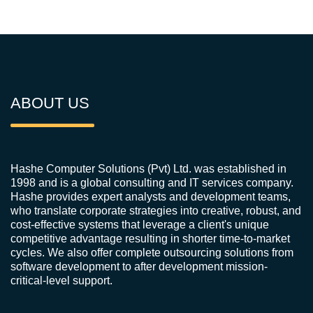
ABOUT US
Hashe Computer Solutions (Pvt) Ltd. was established in
1998 and is a global consulting and IT services company.
Hashe provides expert analysts and development teams,
who translate corporate strategies into creative, robust, and
cost-effective systems that leverage a client's unique
competitive advantage resulting in shorter time-to-market
cycles. We also offer complete outsourcing solutions from
software development to after development mission-
critical-level support.