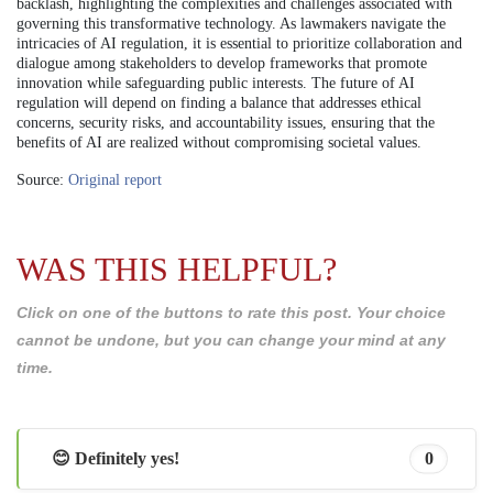
backlash, highlighting the complexities and challenges associated with
governing this transformative technology. As lawmakers navigate the
intricacies of AI regulation, it is essential to prioritize collaboration and
dialogue among stakeholders to develop frameworks that promote
innovation while safeguarding public interests. The future of AI
regulation will depend on finding a balance that addresses ethical
concerns, security risks, and accountability issues, ensuring that the
benefits of AI are realized without compromising societal values.
Source:
Original report
WAS THIS HELPFUL?
Click on one of the buttons to rate this post. Your choice
cannot be undone, but you can change your mind at any
time.
😊 Definitely yes!
0