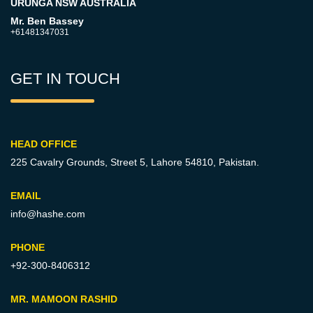
URUNGA NSW AUSTRALIA
Mr. Ben Bassey
+61481347031
GET IN TOUCH
HEAD OFFICE
225 Cavalry Grounds, Street 5,
Lahore 54810, Pakistan.
EMAIL
info@hashe.com
PHONE
+92-300-8406312
MR. MAMOON RASHID