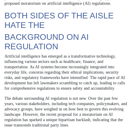
proposed moratorium on artificial intelligence (AI) regulations.
BOTH SIDES OF THE AISLE
HATE THE
BACKGROUND ON AI
REGULATION
Artificial intelligence has emerged as a transformative technology,
influencing various sectors such as healthcare, finance, and
transportation. As AI systems become increasingly integrated into
everyday life, concerns regarding their ethical implications, security
risks, and regulatory frameworks have intensified. The rapid pace of AI
development has left lawmakers scrambling to catch up, leading to calls
for comprehensive regulations to ensure safety and accountability.
The debate surrounding AI regulation is not new. Over the past few
years, various stakeholders, including tech companies, policymakers, and
advocacy groups, have weighed in on how best to govern this evolving
landscape. However, the recent proposal for a moratorium on AI
regulation has sparked a unique bipartisan backlash, indicating that the
issue transcends traditional party lines.