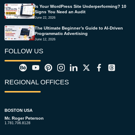
Is Your WordPress Site Underperforming? 10
Signs You Need an Audit
June 22, 2026
The Ultimate Beginner’s Guide to AI-Driven
Programmatic Advertising
June 12, 2026
FOLLOW US
REGIONAL OFFICES
BOSTON USA
Mr. Roger Peterson
1.781.706.8128