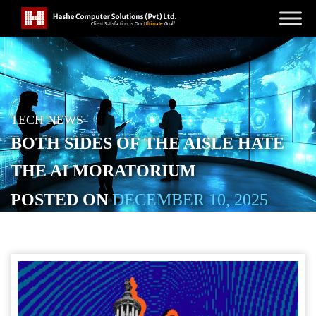
TECH NEWS
BOTH SIDES OF THE AISLE HATE
THE AI MORATORIUM
POSTED ON
DECEMBER 10, 2025