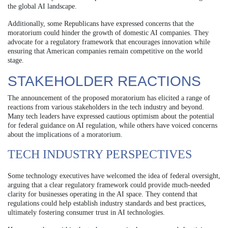
the global AI landscape.
Additionally, some Republicans have expressed concerns that the
moratorium could hinder the growth of domestic AI companies. They
advocate for a regulatory framework that encourages innovation while
ensuring that American companies remain competitive on the world
stage.
STAKEHOLDER REACTIONS
The announcement of the proposed moratorium has elicited a range of
reactions from various stakeholders in the tech industry and beyond.
Many tech leaders have expressed cautious optimism about the potential
for federal guidance on AI regulation, while others have voiced concerns
about the implications of a moratorium.
TECH INDUSTRY PERSPECTIVES
Some technology executives have welcomed the idea of federal oversight,
arguing that a clear regulatory framework could provide much-needed
clarity for businesses operating in the AI space. They contend that
regulations could help establish industry standards and best practices,
ultimately fostering consumer trust in AI technologies.