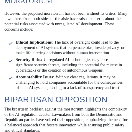
MORATORIUM
However, the proposed moratorium has not been without its critics. Many
lawmakers from both sides of the aisle have raised concerns about the
potential risks associated with unregulated AI development. These
concerns include:
Ethical Implications:
The lack of oversight could lead to the
deployment of AI systems that perpetuate bias, invade privacy, or
make life-altering decisions without human intervention.
Security Risks:
Unregulated AI technologies may pose
significant security threats, including the potential for misuse in
cyberattacks or the creation of autonomous weapons.
Accountability Issues:
Without clear regulations, it may be
challenging to hold companies accountable for the consequences
of their AI systems, leading to a lack of transparency and trust.
BIPARTISAN OPPOSITION
The bipartisan backlash against the moratorium highlights the complexity
of the AI regulation debate. Lawmakers from both the Democratic and
Republican parties have voiced their opposition, emphasizing the need for
a balanced approach that fosters innovation while ensuring public safety
and ethical standards.