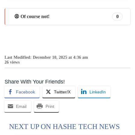
😩 Of course not!
0
Last Modified: December 10, 2025 at 4:36 am
26 views
Share With Your Friends!
Facebook
Twitter/X
LinkedIn
Email
Print
NEXT UP ON HASHE TECH NEWS