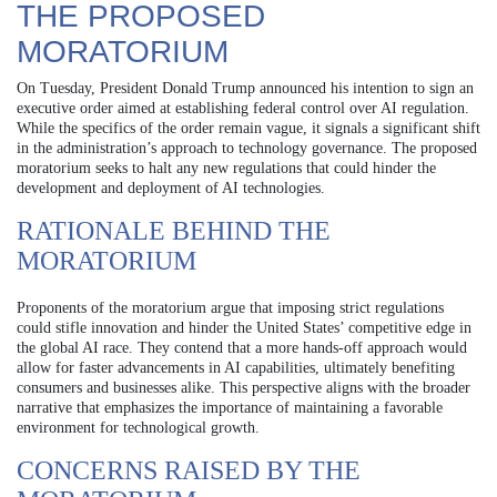
THE PROPOSED
MORATORIUM
On Tuesday, President Donald Trump announced his intention to sign an
executive order aimed at establishing federal control over AI regulation.
While the specifics of the order remain vague, it signals a significant shift
in the administration’s approach to technology governance. The proposed
moratorium seeks to halt any new regulations that could hinder the
development and deployment of AI technologies.
RATIONALE BEHIND THE
MORATORIUM
Proponents of the moratorium argue that imposing strict regulations
could stifle innovation and hinder the United States’ competitive edge in
the global AI race. They contend that a more hands-off approach would
allow for faster advancements in AI capabilities, ultimately benefiting
consumers and businesses alike. This perspective aligns with the broader
narrative that emphasizes the importance of maintaining a favorable
environment for technological growth.
CONCERNS RAISED BY THE