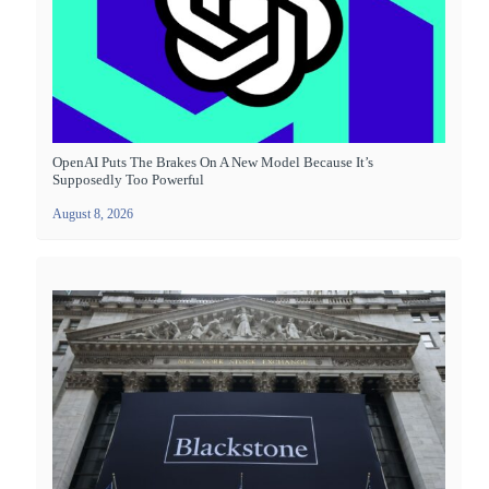
OpenAI Puts The Brakes On A New Model Because It’s
Supposedly Too Powerful
August 8, 2026