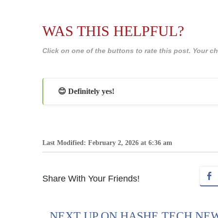
WAS THIS HELPFUL?
Click on one of the buttons to rate this post. Your
😊 Definitely yes!
Last Modified: February 2, 2026 at 6:36 am
Share With Your Friends!
NEXT UP ON HASHE TECH NE