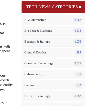
TECH NEWS CATEGORIES
AI & Automation
2,087
essed
Big Tech & Platforms
1,535
hat
Business & Startups
1,056
ns with
e spent
Cloud & DevOps
385
Consumer Technology
2,615
Cybersecurity
526
ious
proach.
cientific
Gaming
722
ieve
General Technology
1,387
ees