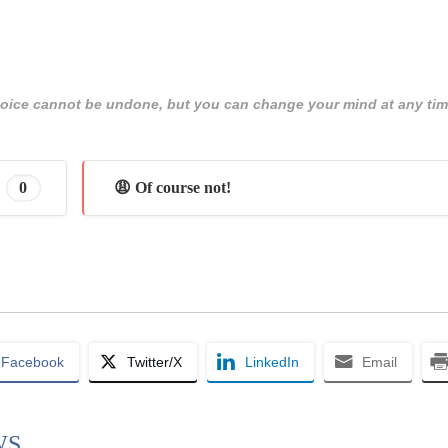
 choice cannot be undone, but you can change your mind at any tim
0
😩 Of course not!
Facebook
Twitter/X
LinkedIn
Email
WS