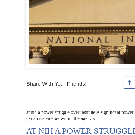
Share With Your Friends!
at nih a power struggle over institute A significant power
dynamics emerge within the agency.
AT NIH A POWER STRUGGL