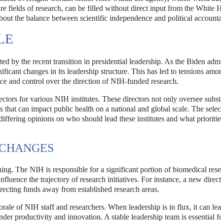
e fields of research, can be filled without direct input from the White 
out the balance between scientific independence and political accountab
LE
d by the recent transition in presidential leadership. As the Biden admi
gnificant changes in its leadership structure. This has led to tensions amo
nce and control over the direction of NIH-funded research.
ectors for various NIH institutes. These directors not only oversee subst
s that can impact public health on a national and global scale. The selec
differing opinions on who should lead these institutes and what prioriti
 CHANGES
hing. The NIH is responsible for a significant portion of biomedical res
influence the trajectory of research initiatives. For instance, a new dire
edirecting funds away from established research areas.
ale of NIH staff and researchers. When leadership is in flux, it can lea
r productivity and innovation. A stable leadership team is essential f