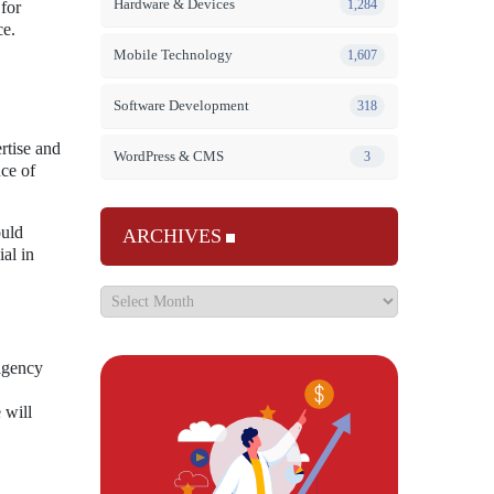
Hardware & Devices
1,284
 for
ce.
Mobile Technology
1,607
Software Development
318
ertise and
WordPress & CMS
3
nce of
ould
ARCHIVES
al in
 agency
 will