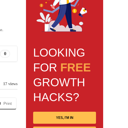
e.
LOOKING
0
FOR
FREE
GROWTH
17 views
HACKS?
Print
YES, I'M IN