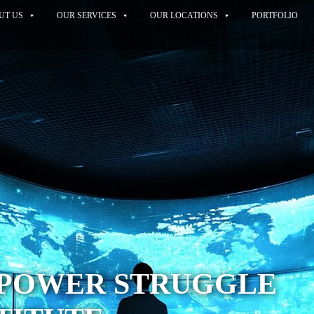
UT US
OUR SERVICES
OUR LOCATIONS
PORTFOLIO
A POWER STRUGGLE