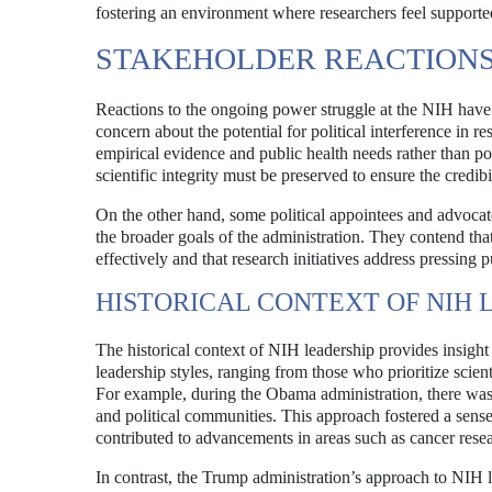
fostering an environment where researchers feel support
STAKEHOLDER REACTION
Reactions to the ongoing power struggle at the NIH have
concern about the potential for political interference in r
empirical evidence and public health needs rather than poli
scientific integrity must be preserved to ensure the credib
On the other hand, some political appointees and advocates
the broader goals of the administration. They contend that 
effectively and that research initiatives address pressing 
HISTORICAL CONTEXT OF NIH 
The historical context of NIH leadership provides insigh
leadership styles, ranging from those who prioritize sci
For example, during the Obama administration, there was 
and political communities. This approach fostered a sen
contributed to advancements in areas such as cancer resear
In contrast, the Trump administration’s approach to NIH 