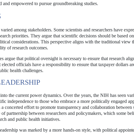
ed and empowered to pursue groundbreaking studies.
S
 varied among stakeholders. Some scientists and researchers have expr
esearch priorities. They argue that scientific decisions should be based on
tical considerations. This perspective aligns with the traditional view t
ility of research outcomes.
 argue that political oversight is necessary to ensure that research alig
elected officials have a responsibility to ensure that taxpayer dollars ar
public health challenges.
LEADERSHIP
t into the current power dynamics. Over the years, the NIH has seen var
entific independence to those who embrace a more politically engaged ap
a concerted effort to promote transparency and collaboration between s
se of partnership between researchers and policymakers, which some bel
ch and public health initiatives.
leadership was marked by a more hands-on style, with political appoint