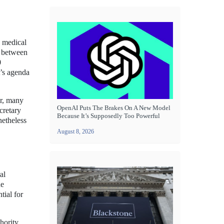
g medical
s between
0
t’s agenda
er, many
OpenAI Puts The Brakes On A New Model
ecretary
Because It’s Supposedly Too Powerful
netheless
August 8, 2026
al
he
tial for
hority