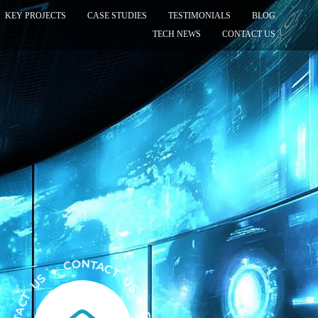
KEY PROJECTS
CASE STUDIES
TESTIMONIALS
BLOG
TECH NEWS
CONTACT US