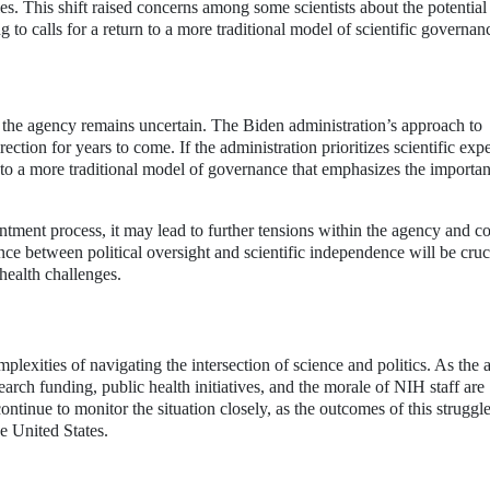
es. This shift raised concerns among some scientists about the potential
g to calls for a return to a more traditional model of scientific governan
f the agency remains uncertain. The Biden administration’s approach to
ection for years to come. If the administration prioritizes scientific exp
n to a more traditional model of governance that emphasizes the importa
intment process, it may lead to further tensions within the agency and c
ce between political oversight and scientific independence will be cruci
health challenges.
lexities of navigating the intersection of science and politics. As the
earch funding, public health initiatives, and the morale of NIH staff are
ntinue to monitor the situation closely, as the outcomes of this struggle
e United States.