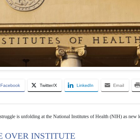
Facebook
Twitter/X
LinkedIn
Email
 struggle is unfolding at the National Institutes of Health (NIH) as new 
E OVER INSTITUTE