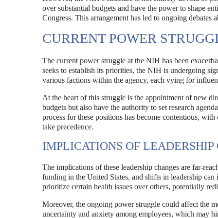
over substantial budgets and have the power to shape entir
Congress. This arrangement has led to ongoing debates ab
CURRENT POWER STRUGG
The current power struggle at the NIH has been exacerbate
seeks to establish its priorities, the NIH is undergoing si
various factions within the agency, each vying for influe
At the heart of this struggle is the appointment of new dir
budgets but also have the authority to set research agenda
process for these positions has become contentious, with 
take precedence.
IMPLICATIONS OF LEADERSHIP
The implications of these leadership changes are far-reac
funding in the United States, and shifts in leadership can 
prioritize certain health issues over others, potentially r
Moreover, the ongoing power struggle could affect the mor
uncertainty and anxiety among employees, which may hinde