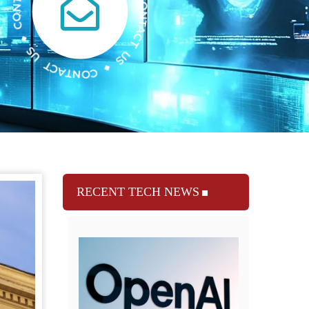
RECENT TECH NEWS