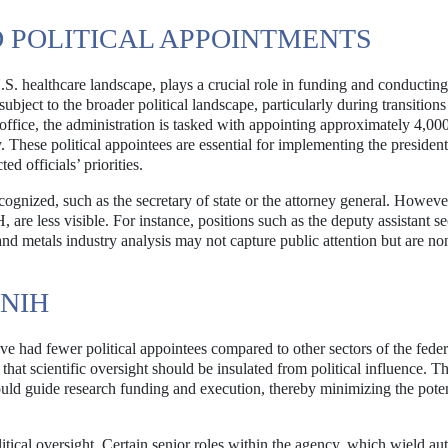
 POLITICAL APPOINTMENTS
 U.S. healthcare landscape, plays a crucial role in funding and conductin
subject to the broader political landscape, particularly during transition
office, the administration is tasked with appointing approximately 4,00
y. These political appointees are essential for implementing the presiden
d officials’ priorities.
gnized, such as the secretary of state or the attorney general. Howev
, are less visible. For instance, positions such as the deputy assistant s
 and metals industry analysis may not capture public attention but are no
 NIH
e had fewer political appointees compared to other sectors of the feder
hat scientific oversight should be insulated from political influence. T
, should guide research funding and execution, thereby minimizing the poten
itical oversight. Certain senior roles within the agency, which wield aut