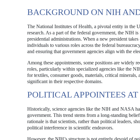
BACKGROUND ON NIH AND
The National Institutes of Health, a pivotal entity in the
research. As a part of the federal government, the NIH is 
presidential administrations. When a new president takes 
individuals to various roles across the federal bureaucrac
and ensuring that government agencies align with the electe
Among these appointments, some positions are widely reco
roles, particularly within specialized agencies like the NIH
for textiles, consumer goods, materials, critical minerals,
significant in their respective domains.
POLITICAL APPOINTEES AT
Historically, science agencies like the NIH and NASA hav
government. This trend stems from a long-standing belief t
rationale is that scientists, rather than political leaders
political interference in scientific endeavors.
However, the NIH’s structure is not entirely devoid of pol