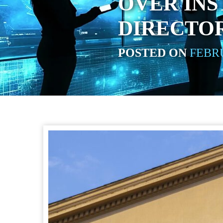
OVER INS
DIRECTOR
POSTED ON
FEBRU