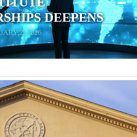
TITUTE
SHIPS DEEPENS
ARY 2, 2026