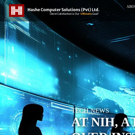
ABO
TECH NEWS
AT NIH, 