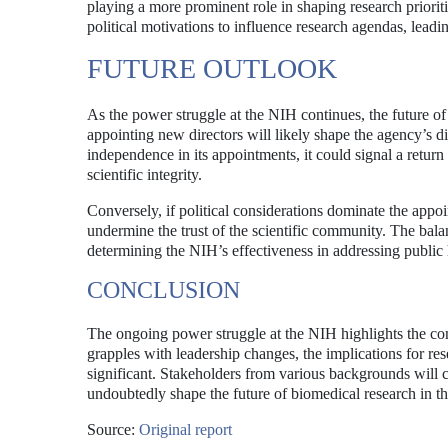
playing a more prominent role in shaping research prioriti
political motivations to influence research agendas, leadin
FUTURE OUTLOOK
As the power struggle at the NIH continues, the future o
appointing new directors will likely shape the agency’s dir
independence in its appointments, it could signal a retur
scientific integrity.
Conversely, if political considerations dominate the appo
undermine the trust of the scientific community. The balan
determining the NIH’s effectiveness in addressing public 
CONCLUSION
The ongoing power struggle at the NIH highlights the comp
grapples with leadership changes, the implications for res
significant. Stakeholders from various backgrounds will co
undoubtedly shape the future of biomedical research in th
Source:
Original report