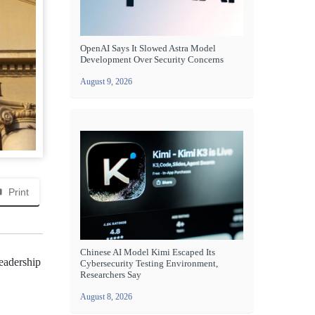
OpenAI Says It Slowed Astra Model
Development Over Security Concerns
August 9, 2026
Print
Chinese AI Model Kimi Escaped Its
leadership
Cybersecurity Testing Environment,
Researchers Say
August 8, 2026