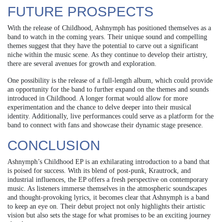
FUTURE PROSPECTS
With the release of Childhood, Ashnymph has positioned themselves as a
band to watch in the coming years. Their unique sound and compelling
themes suggest that they have the potential to carve out a significant
niche within the music scene. As they continue to develop their artistry,
there are several avenues for growth and exploration.
One possibility is the release of a full-length album, which could provide
an opportunity for the band to further expand on the themes and sounds
introduced in Childhood. A longer format would allow for more
experimentation and the chance to delve deeper into their musical
identity. Additionally, live performances could serve as a platform for the
band to connect with fans and showcase their dynamic stage presence.
CONCLUSION
Ashnymph’s Childhood EP is an exhilarating introduction to a band that
is poised for success. With its blend of post-punk, Krautrock, and
industrial influences, the EP offers a fresh perspective on contemporary
music. As listeners immerse themselves in the atmospheric soundscapes
and thought-provoking lyrics, it becomes clear that Ashnymph is a band
to keep an eye on. Their debut project not only highlights their artistic
vision but also sets the stage for what promises to be an exciting journey