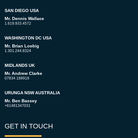
SAN DIEGO USA
Mr. Dennis Wallace
1.619.933.4572
WASHINGTON DC USA
Mr. Brian Loebig
1.301.244.8324
MIDLANDS UK
Mr. Andrew Clarke
07834 188918
URUNGA NSW AUSTRALIA
Mr. Ben Bassey
+61481347031
GET IN TOUCH