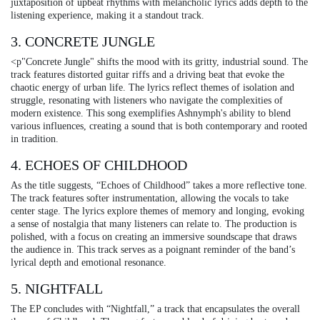
juxtaposition of upbeat rhythms with melancholic lyrics adds depth to the
listening experience, making it a standout track.
3. CONCRETE JUNGLE
<p"Concrete Jungle" shifts the mood with its gritty, industrial sound. The
track features distorted guitar riffs and a driving beat that evoke the
chaotic energy of urban life. The lyrics reflect themes of isolation and
struggle, resonating with listeners who navigate the complexities of
modern existence. This song exemplifies Ashnymph's ability to blend
various influences, creating a sound that is both contemporary and rooted
in tradition.
4. ECHOES OF CHILDHOOD
As the title suggests, “Echoes of Childhood” takes a more reflective tone.
The track features softer instrumentation, allowing the vocals to take
center stage. The lyrics explore themes of memory and longing, evoking
a sense of nostalgia that many listeners can relate to. The production is
polished, with a focus on creating an immersive soundscape that draws
the audience in. This track serves as a poignant reminder of the band’s
lyrical depth and emotional resonance.
5. NIGHTFALL
The EP concludes with “Nightfall,” a track that encapsulates the overall