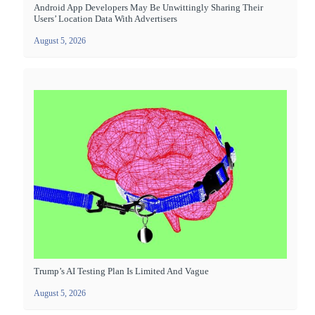
Android App Developers May Be Unwittingly Sharing Their
Users’ Location Data With Advertisers
August 5, 2026
Trump’s AI Testing Plan Is Limited And Vague
August 5, 2026