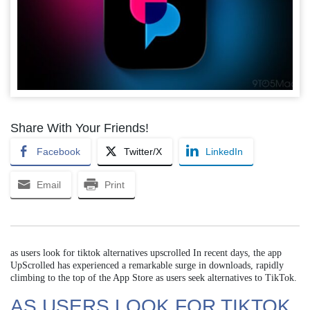
Share With Your Friends!
Facebook
Twitter/X
LinkedIn
Email
Print
as users look for tiktok alternatives upscrolled In recent days, the app
UpScrolled has experienced a remarkable surge in downloads, rapidly
climbing to the top of the App Store as users seek alternatives to TikTok.
AS USERS LOOK FOR TIKTOK