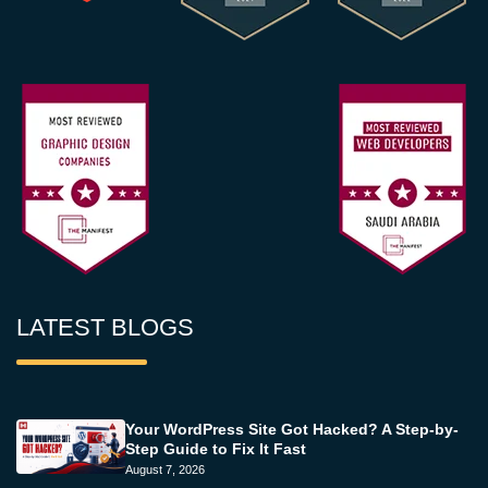
LATEST BLOGS
Your WordPress Site Got Hacked? A Step-by-
Step Guide to Fix It Fast
August 7, 2026