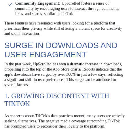
Community Engagement:
UpScrolled fosters a sense of
community by encouraging users to interact through comments,
likes, and shares, similar to TikTok.
These features have resonated with users looking for a platform that
prioritizes their privacy while still offering a vibrant space for creativity
and social interaction.
SURGE IN DOWNLOADS AND
USER ENGAGEMENT
In the past week, UpScrolled has seen a dramatic increase in downloads,
propelling it to the top of the App Store charts. Reports indicate that the
app’s downloads have surged by over 300% in just a few days, reflecting
a significant shift in user preferences. This surge can be attributed to
several factors:
1. GROWING DISCONTENT WITH
TIKTOK
As concerns about TikTok’s data practices mount, many users are actively
seeking alternatives. The negative media coverage surrounding TikTok
has prompted users to reconsider their loyalty to the platform.