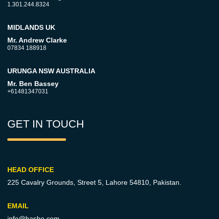
1.301.244.8324
MIDLANDS UK
Mr. Andrew Clarke
07834 188918
URUNGA NSW AUSTRALIA
Mr. Ben Bassey
+61481347031
GET IN TOUCH
HEAD OFFICE
225 Cavalry Grounds, Street 5,
Lahore 54810, Pakistan.
EMAIL
info@hashe.com