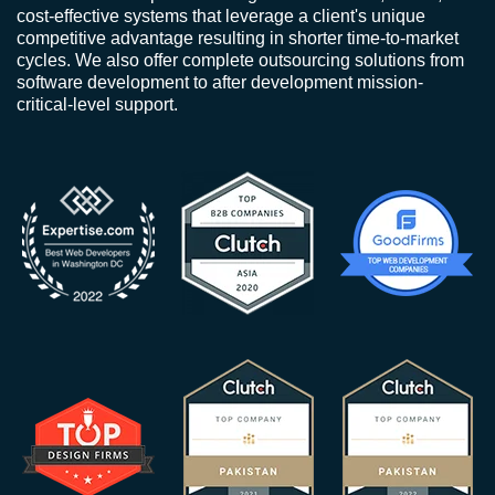
cost-effective systems that leverage a client's unique
competitive advantage resulting in shorter time-to-market
cycles. We also offer complete outsourcing solutions from
software development to after development mission-
critical-level support.