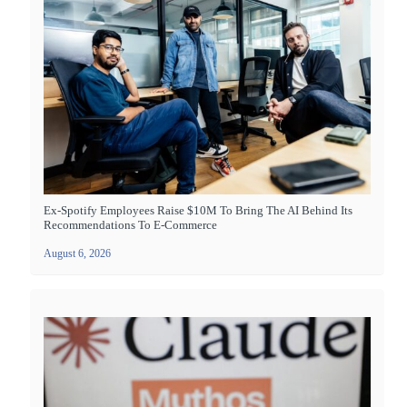
Ex-Spotify Employees Raise $10M To Bring The AI Behind Its
Recommendations To E-Commerce
August 6, 2026