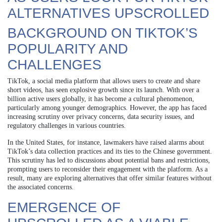
ALTERNATIVES UPSCROLLED
BACKGROUND ON TIKTOK’S
POPULARITY AND
CHALLENGES
TikTok, a social media platform that allows users to create and share
short videos, has seen explosive growth since its launch. With over a
billion active users globally, it has become a cultural phenomenon,
particularly among younger demographics. However, the app has faced
increasing scrutiny over privacy concerns, data security issues, and
regulatory challenges in various countries.
In the United States, for instance, lawmakers have raised alarms about
TikTok’s data collection practices and its ties to the Chinese government.
This scrutiny has led to discussions about potential bans and restrictions,
prompting users to reconsider their engagement with the platform. As a
result, many are exploring alternatives that offer similar features without
the associated concerns.
EMERGENCE OF