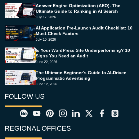
Answer Engine Optimization (AEO): The
Ultimate Guide to Ranking in AI Search
July 17, 2026
AI Application Pre-Launch Audit Checklist: 10
Must-Check Factors
July 10, 2026
Is Your WordPress Site Underperforming? 10
Signs You Need an Audit
June 22, 2026
The Ultimate Beginner’s Guide to AI-Driven
Programmatic Advertising
June 12, 2026
FOLLOW US
REGIONAL OFFICES