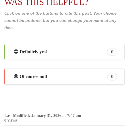
WAS THIS HELPFUL?
Click on one of the buttons to rate this post. Your choice
cannot be undone, but you can change your mind at any
time.
😊 Definitely yes!
0
😩 Of course not!
0
Last Modified: January 31, 2026 at 7:47 am
8 views