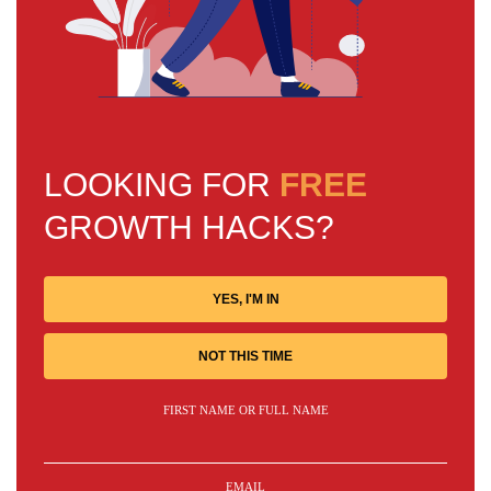
LOOKING FOR
FREE
GROWTH HACKS?
YES, I'M IN
NOT THIS TIME
FIRST NAME OR FULL NAME
EMAIL