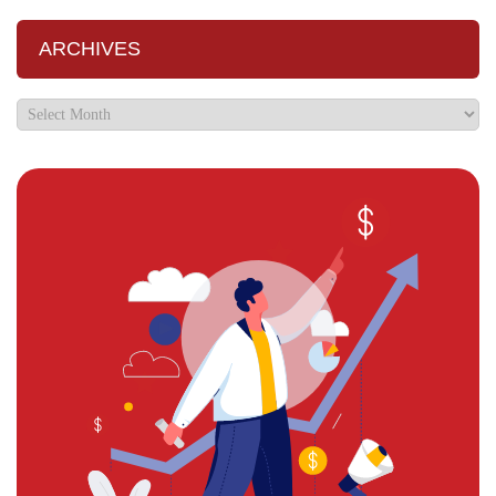
ARCHIVES