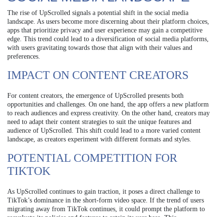
The rise of UpScrolled signals a potential shift in the social media
landscape. As users become more discerning about their platform choices,
apps that prioritize privacy and user experience may gain a competitive
edge. This trend could lead to a diversification of social media platforms,
with users gravitating towards those that align with their values and
preferences.
IMPACT ON CONTENT CREATORS
For content creators, the emergence of UpScrolled presents both
opportunities and challenges. On one hand, the app offers a new platform
to reach audiences and express creativity. On the other hand, creators may
need to adapt their content strategies to suit the unique features and
audience of UpScrolled. This shift could lead to a more varied content
landscape, as creators experiment with different formats and styles.
POTENTIAL COMPETITION FOR
TIKTOK
As UpScrolled continues to gain traction, it poses a direct challenge to
TikTok’s dominance in the short-form video space. If the trend of users
migrating away from TikTok continues, it could prompt the platform to