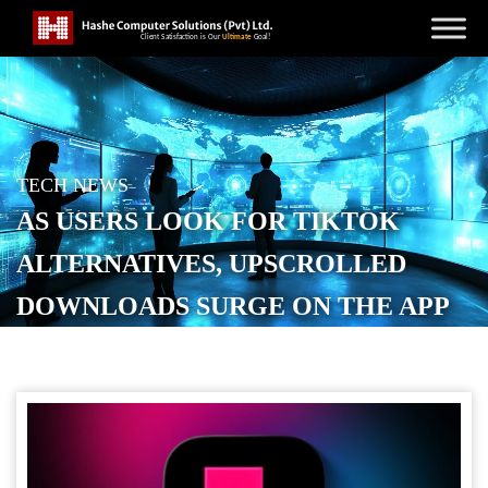
TECH NEWS
AS USERS LOOK FOR TIKTOK
ALTERNATIVES, UPSCROLLED
DOWNLOADS SURGE ON THE APP
STORE
POSTED ON
JANUARY 31, 2026