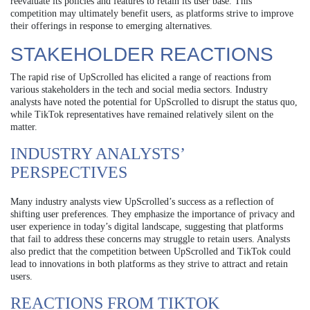
reevaluate its policies and features to retain its user base. This
competition may ultimately benefit users, as platforms strive to improve
their offerings in response to emerging alternatives.
STAKEHOLDER REACTIONS
The rapid rise of UpScrolled has elicited a range of reactions from
various stakeholders in the tech and social media sectors. Industry
analysts have noted the potential for UpScrolled to disrupt the status quo,
while TikTok representatives have remained relatively silent on the
matter.
INDUSTRY ANALYSTS’
PERSPECTIVES
Many industry analysts view UpScrolled’s success as a reflection of
shifting user preferences. They emphasize the importance of privacy and
user experience in today’s digital landscape, suggesting that platforms
that fail to address these concerns may struggle to retain users. Analysts
also predict that the competition between UpScrolled and TikTok could
lead to innovations in both platforms as they strive to attract and retain
users.
REACTIONS FROM TIKTOK