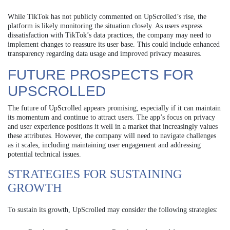
While TikTok has not publicly commented on UpScrolled’s rise, the
platform is likely monitoring the situation closely. As users express
dissatisfaction with TikTok’s data practices, the company may need to
implement changes to reassure its user base. This could include enhanced
transparency regarding data usage and improved privacy measures.
FUTURE PROSPECTS FOR
UPSCROLLED
The future of UpScrolled appears promising, especially if it can maintain
its momentum and continue to attract users. The app’s focus on privacy
and user experience positions it well in a market that increasingly values
these attributes. However, the company will need to navigate challenges
as it scales, including maintaining user engagement and addressing
potential technical issues.
STRATEGIES FOR SUSTAINING
GROWTH
To sustain its growth, UpScrolled may consider the following strategies: