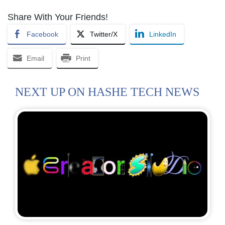
Share With Your Friends!
Facebook
Twitter/X
LinkedIn
Email
Print
NEXT UP ON HASHE TECH NEWS