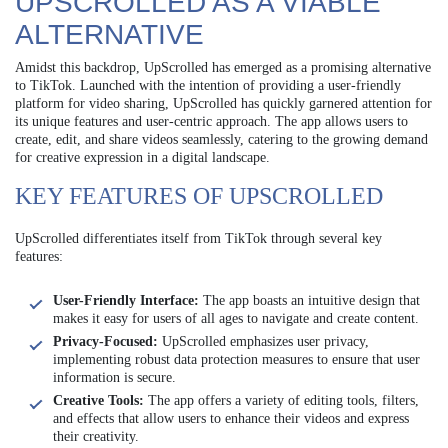
UPSCROLLED AS A VIABLE
ALTERNATIVE
Amidst this backdrop, UpScrolled has emerged as a promising alternative
to TikTok. Launched with the intention of providing a user-friendly
platform for video sharing, UpScrolled has quickly garnered attention for
its unique features and user-centric approach. The app allows users to
create, edit, and share videos seamlessly, catering to the growing demand
for creative expression in a digital landscape.
KEY FEATURES OF UPSCROLLED
UpScrolled differentiates itself from TikTok through several key
features:
User-Friendly Interface:
The app boasts an intuitive design that
makes it easy for users of all ages to navigate and create content.
Privacy-Focused:
UpScrolled emphasizes user privacy,
implementing robust data protection measures to ensure that user
information is secure.
Creative Tools:
The app offers a variety of editing tools, filters,
and effects that allow users to enhance their videos and express
their creativity.