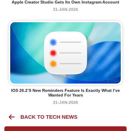
Apple Creator Studio Gets Its Own Instagram Account
31-JAN-2026
IOS 26.2’s New Reminders Feature Is Exactly What I’ve
Wanted For Years
31-JAN-2026
BACK TO TECH NEWS