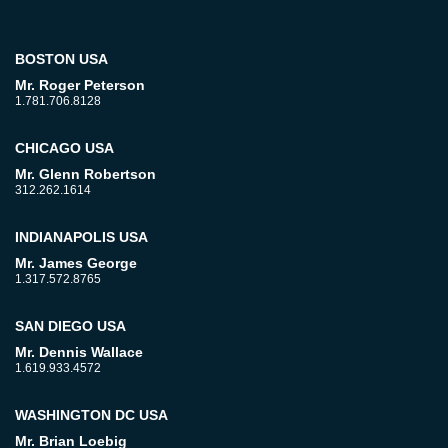
BOSTON USA
Mr. Roger Peterson
1.781.706.8128
CHICAGO USA
Mr. Glenn Robertson
312.262.1614
INDIANAPOLIS USA
Mr. James George
1.317.572.8765
SAN DIEGO USA
Mr. Dennis Wallace
1.619.933.4572
WASHINGTON DC USA
Mr. Brian Loebig