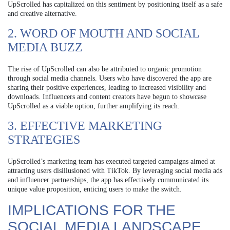
UpScrolled has capitalized on this sentiment by positioning itself as a safe
and creative alternative.
2. WORD OF MOUTH AND SOCIAL
MEDIA BUZZ
The rise of UpScrolled can also be attributed to organic promotion
through social media channels. Users who have discovered the app are
sharing their positive experiences, leading to increased visibility and
downloads. Influencers and content creators have begun to showcase
UpScrolled as a viable option, further amplifying its reach.
3. EFFECTIVE MARKETING
STRATEGIES
UpScrolled’s marketing team has executed targeted campaigns aimed at
attracting users disillusioned with TikTok. By leveraging social media ads
and influencer partnerships, the app has effectively communicated its
unique value proposition, enticing users to make the switch.
IMPLICATIONS FOR THE
SOCIAL MEDIA LANDSCAPE