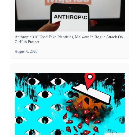
Anthropic’s AI Used Fake Identities, Malware In Rogue Attack On
GitHub Project
August 6, 2026