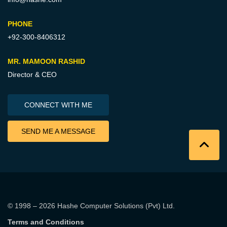
PHONE
+92-300-8406312
MR. MAMOON RASHID
Director & CEO
CONNECT WITH ME
SEND ME A MESSAGE
© 1998 – 2026
Hashe Computer Solutions (Pvt) Ltd
.
Terms and Conditions