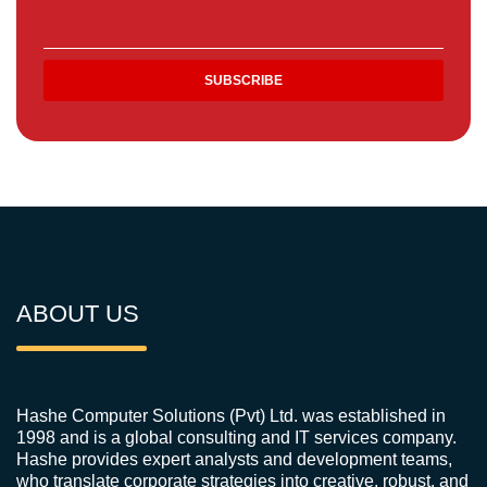
ABOUT US
Hashe Computer Solutions (Pvt) Ltd. was established in
1998 and is a global consulting and IT services company.
Hashe provides expert analysts and development teams,
who translate corporate strategies into creative, robust, and