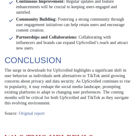
Continuous Improvement:
Regular updates and feature
enhancements will be crucial to keeping users engaged and
satisfied.
Community Building:
Fostering a strong community through
user engagement initiatives can help retain users and encourage
content creation.
Partnerships and Collaborations:
Collaborating with
influencers and brands can expand UpScrolled’s reach and attract
new users.
CONCLUSION
The surge in downloads for UpScrolled highlights a significant shift in
user behavior as individuals seek alternatives to TikTok amid growing
concerns about privacy and data security. As UpScrolled continues to rise
in popularity, it may reshape the social media landscape, prompting
existing platforms to adapt to changing user preferences. The coming
months will be critical for both UpScrolled and TikTok as they navigate
this evolving environment.
Source:
Original report