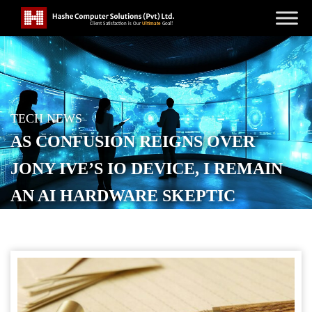
TECH NEWS
AS CONFUSION REIGNS OVER
JONY IVE’S IO DEVICE, I REMAIN
AN AI HARDWARE SKEPTIC
POSTED ON
JANUARY 23, 2026