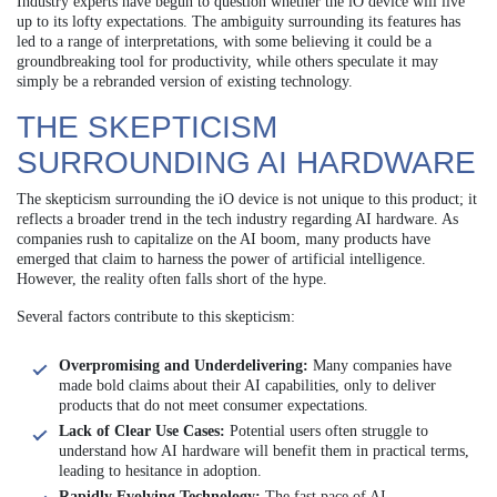
Industry experts have begun to question whether the iO device will live
up to its lofty expectations. The ambiguity surrounding its features has
led to a range of interpretations, with some believing it could be a
groundbreaking tool for productivity, while others speculate it may
simply be a rebranded version of existing technology.
THE SKEPTICISM
SURROUNDING AI HARDWARE
The skepticism surrounding the iO device is not unique to this product; it
reflects a broader trend in the tech industry regarding AI hardware. As
companies rush to capitalize on the AI boom, many products have
emerged that claim to harness the power of artificial intelligence.
However, the reality often falls short of the hype.
Several factors contribute to this skepticism:
Overpromising and Underdelivering:
Many companies have
made bold claims about their AI capabilities, only to deliver
products that do not meet consumer expectations.
Lack of Clear Use Cases:
Potential users often struggle to
understand how AI hardware will benefit them in practical terms,
leading to hesitance in adoption.
Rapidly Evolving Technology:
The fast pace of AI