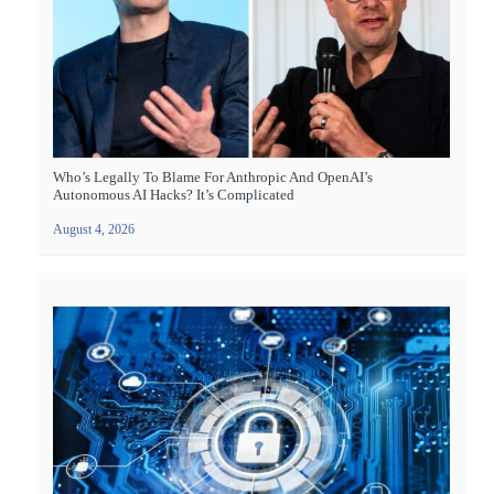
Who’s Legally To Blame For Anthropic And OpenAI’s
Autonomous AI Hacks? It’s Complicated
August 4, 2026