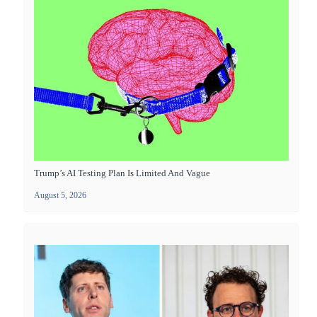
Trump’s AI Testing Plan Is Limited And Vague
August 5, 2026