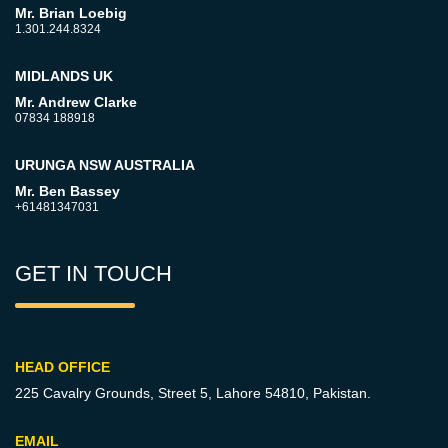
Mr. Brian Loebig
1.301.244.8324
MIDLANDS UK
Mr. Andrew Clarke
07834 188918
URUNGA NSW AUSTRALIA
Mr. Ben Bassey
+61481347031
GET IN TOUCH
HEAD OFFICE
225 Cavalry Grounds, Street 5,
Lahore 54810, Pakistan.
EMAIL