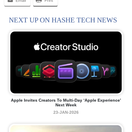
Email
Print
NEXT UP ON HASHE TECH NEWS
Apple Invites Creators To Multi-Day ‘Apple Experience’
Next Week
23-JAN-2026