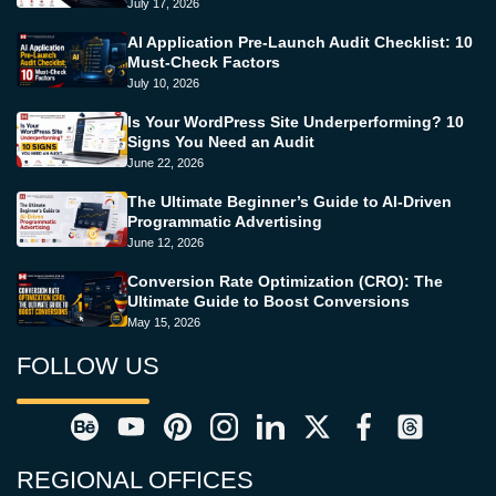
July 17, 2026
AI Application Pre-Launch Audit Checklist: 10
Must-Check Factors
July 10, 2026
Is Your WordPress Site Underperforming? 10
Signs You Need an Audit
June 22, 2026
The Ultimate Beginner’s Guide to AI-Driven
Programmatic Advertising
June 12, 2026
Conversion Rate Optimization (CRO): The
Ultimate Guide to Boost Conversions
May 15, 2026
FOLLOW US
REGIONAL OFFICES