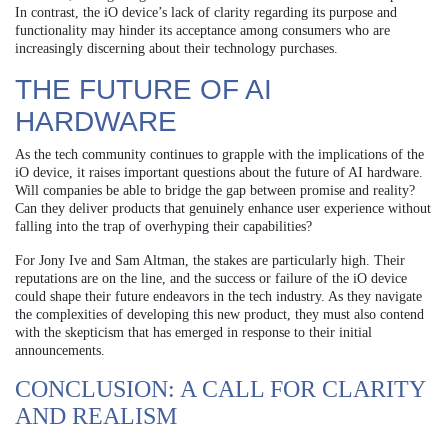
In contrast, the iO device’s lack of clarity regarding its purpose and
functionality may hinder its acceptance among consumers who are
increasingly discerning about their technology purchases.
THE FUTURE OF AI
HARDWARE
As the tech community continues to grapple with the implications of the
iO device, it raises important questions about the future of AI hardware.
Will companies be able to bridge the gap between promise and reality?
Can they deliver products that genuinely enhance user experience without
falling into the trap of overhyping their capabilities?
For Jony Ive and Sam Altman, the stakes are particularly high. Their
reputations are on the line, and the success or failure of the iO device
could shape their future endeavors in the tech industry. As they navigate
the complexities of developing this new product, they must also contend
with the skepticism that has emerged in response to their initial
announcements.
CONCLUSION: A CALL FOR CLARITY
AND REALISM