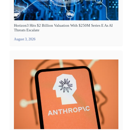
Horizon3 Hits $2 Billion Valuation With $250M Series E As AI
Threats Escalate
August 3, 2026