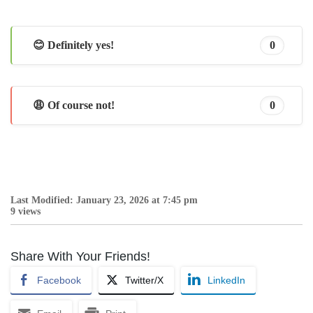
😊 Definitely yes!
0
😩 Of course not!
0
Last Modified: January 23, 2026 at 7:45 pm
9 views
Share With Your Friends!
Facebook
Twitter/X
LinkedIn