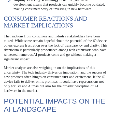
development means that products can quickly become outdated,
making consumers wary of investing in new hardware.
CONSUMER REACTIONS AND
MARKET IMPLICATIONS
The reactions from consumers and industry stakeholders have been
mixed. While some remain hopeful about the potential of the iO device,
others express frustration over the lack of transparency and clarity. This
skepticism is particularly pronounced among tech enthusiasts who have
witnessed numerous AI products come and go without making a
significant impact.
Market analysts are also weighing in on the implications of this
uncertainty. The tech industry thrives on innovation, and the success of
new products often hinges on consumer trust and excitement. If the iO
device fails to deliver on its promises, it could have repercussions not
only for Ive and Altman but also for the broader perception of AI
hardware in the market.
POTENTIAL IMPACTS ON THE
AI LANDSCAPE