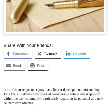
Share With Your Friends!
Facebook
Twitter/X
LinkedIn
Email
Print
as confusion reigns over jony ive s Recent developments surrounding
Jony Ive’s iO device have sparked considerable debate and skepticism
within the tech community, particularly regarding its potential as a new
AI hardware offering.