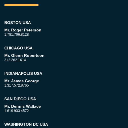
BOSTON USA
Mr. Roger Peterson
1.781.706.8128
CHICAGO USA
Mr. Glenn Robertson
312.262.1614
INDIANAPOLIS USA
Mr. James George
1.317.572.8765
SAN DIEGO USA
Mr. Dennis Wallace
1.619.933.4572
WASHINGTON DC USA