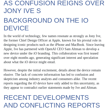
AS CONFUSION REIGNS OVER
JONY IVE S
BACKGROUND ON THE IO
DEVICE
In the world of technology, few names resonate as strongly as Jony Ive,
the former Chief Design Officer at Apple, known for his pivotal role in
designing iconic products such as the iPhone and MacBook. Since leaving
Apple, Ive has partnered with OpenAI CEO Sam Altman to develop a
new device under the iO branding. This collaboration was first teased
over eight months ago, generating significant interest and speculation
about what the iO device might entail.
However, despite the initial excitement, details about the device remain
elusive. The lack of concrete information has led to confusion and
skepticism among industry analysts and consumers alike. The recent
reports regarding the iO device have only added to this uncertainty, as
they appear to contradict earlier statements made by Ive and Altman.
RECENT DEVELOPMENTS
AND CONFLICTING REPORTS