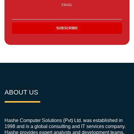
EMAIL
ABOUT US
Hashe Computer Solutions (Pvt) Ltd. was established in
1998 and is a global consulting and IT services company.
Hashe provides expert analysts and development teams,