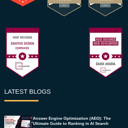
LATEST BLOGS
Answer Engine Optimization (AEO): The
Ultimate Guide to Ranking in AI Search