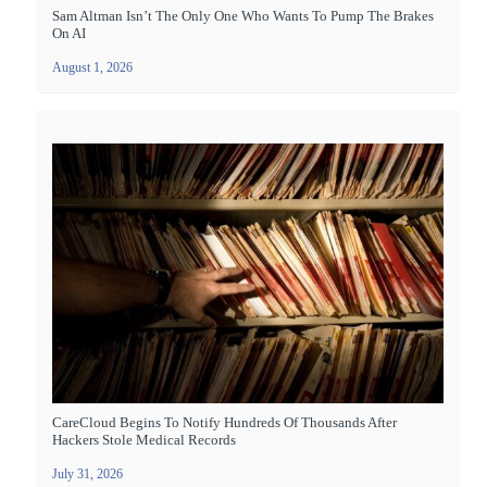
Sam Altman Isn’t The Only One Who Wants To Pump The Brakes
On AI
August 1, 2026
CareCloud Begins To Notify Hundreds Of Thousands After
Hackers Stole Medical Records
July 31, 2026