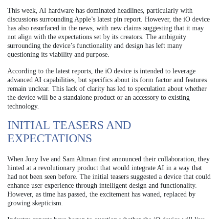
This week, AI hardware has dominated headlines, particularly with
discussions surrounding Apple’s latest pin report. However, the iO device
has also resurfaced in the news, with new claims suggesting that it may
not align with the expectations set by its creators. The ambiguity
surrounding the device’s functionality and design has left many
questioning its viability and purpose.
According to the latest reports, the iO device is intended to leverage
advanced AI capabilities, but specifics about its form factor and features
remain unclear. This lack of clarity has led to speculation about whether
the device will be a standalone product or an accessory to existing
technology.
INITIAL TEASERS AND
EXPECTATIONS
When Jony Ive and Sam Altman first announced their collaboration, they
hinted at a revolutionary product that would integrate AI in a way that
had not been seen before. The initial teasers suggested a device that could
enhance user experience through intelligent design and functionality.
However, as time has passed, the excitement has waned, replaced by
growing skepticism.