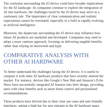
The confusion surrounding the iO device could have broader implications
for the AI landscape. As companies continue to explore the integration of
AI into hardware, the challenges faced by the iO device may serve as a
cautionary tale. The importance of clear communication and realistic
expectations cannot be overstated, especially in a field as rapidly evolving
as artificial intelligence.
Moreover, the skepticism surrounding the iO device may influence how
future AI products are marketed and developed. Companies may need to
adopt a more cautious approach, focusing on delivering tangible benefits
rather than relying on buzzwords and hype.
COMPARATIVE ANALYSIS WITH
OTHER AI HARDWARE
To better understand the challenges facing the iO device, it is useful to
compare it with other AI hardware products that have recently entered the
market. For instance, devices like Google’s Nest Hub and Amazon’s Echo
Show have successfully integrated AI features into their design, providing
users with clear benefits such as smart home control and personalized
recommendations.
These products have thrived due to their clear use cases and user-friendly
interfaces, setting a high bar for new entrants in the AI hardware space.