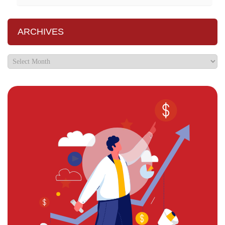
ARCHIVES