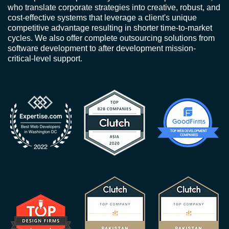
who translate corporate strategies into creative, robust, and
cost-effective systems that leverage a client's unique
competitive advantage resulting in shorter time-to-market
cycles. We also offer complete outsourcing solutions from
software development to after development mission-
critical-level support.