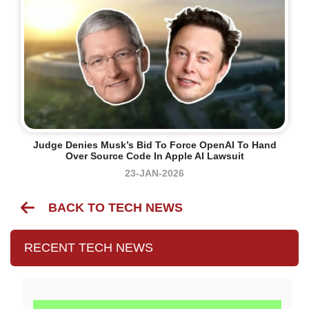
Judge Denies Musk’s Bid To Force OpenAI To Hand
Over Source Code In Apple AI Lawsuit
23-JAN-2026
BACK TO TECH NEWS
RECENT TECH NEWS