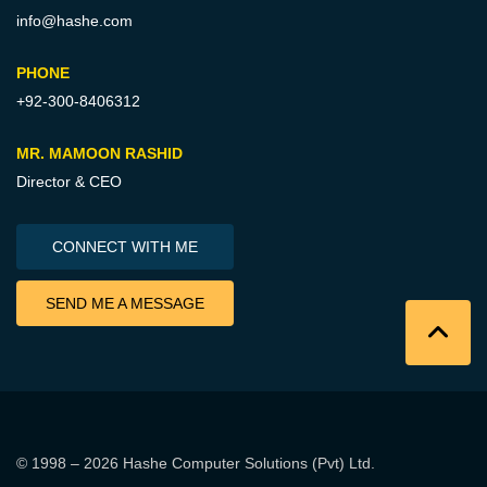
info@hashe.com
PHONE
+92-300-8406312
MR. MAMOON RASHID
Director & CEO
CONNECT WITH ME
SEND ME A MESSAGE
© 1998 – 2026
Hashe Computer Solutions (Pvt) Ltd
.