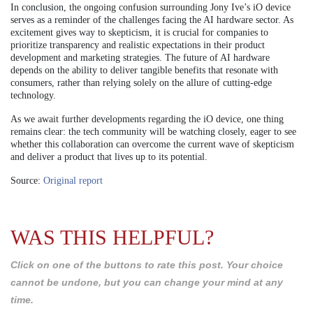
In conclusion, the ongoing confusion surrounding Jony Ive’s iO device
serves as a reminder of the challenges facing the AI hardware sector. As
excitement gives way to skepticism, it is crucial for companies to
prioritize transparency and realistic expectations in their product
development and marketing strategies. The future of AI hardware
depends on the ability to deliver tangible benefits that resonate with
consumers, rather than relying solely on the allure of cutting-edge
technology.
As we await further developments regarding the iO device, one thing
remains clear: the tech community will be watching closely, eager to see
whether this collaboration can overcome the current wave of skepticism
and deliver a product that lives up to its potential.
Source:
Original report
WAS THIS HELPFUL?
Click on one of the buttons to rate this post. Your choice
cannot be undone, but you can change your mind at any
time.