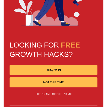
LOOKING FOR
FREE
GROWTH HACKS?
YES, I'M IN
NOT THIS TIME
FIRST NAME OR FULL NAME