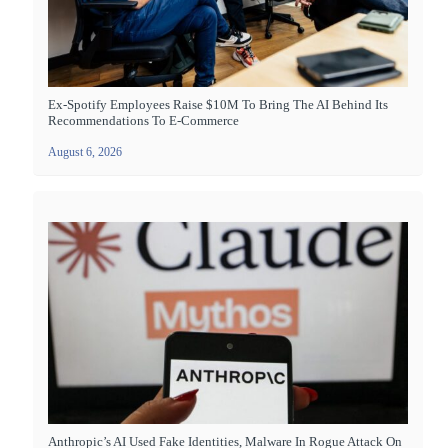
Ex-Spotify Employees Raise $10M To Bring The AI Behind Its
Recommendations To E-Commerce
August 6, 2026
Anthropic’s AI Used Fake Identities, Malware In Rogue Attack On