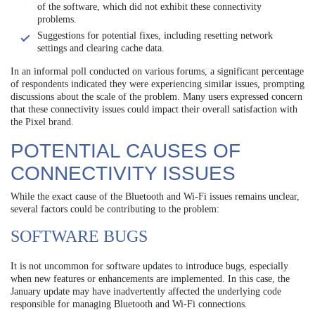
of the software, which did not exhibit these connectivity
problems.
Suggestions for potential fixes, including resetting network
settings and clearing cache data.
In an informal poll conducted on various forums, a significant percentage
of respondents indicated they were experiencing similar issues, prompting
discussions about the scale of the problem. Many users expressed concern
that these connectivity issues could impact their overall satisfaction with
the Pixel brand.
POTENTIAL CAUSES OF
CONNECTIVITY ISSUES
While the exact cause of the Bluetooth and Wi-Fi issues remains unclear,
several factors could be contributing to the problem:
SOFTWARE BUGS
It is not uncommon for software updates to introduce bugs, especially
when new features or enhancements are implemented. In this case, the
January update may have inadvertently affected the underlying code
responsible for managing Bluetooth and Wi-Fi connections.