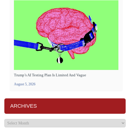
Trump’s AI Testing Plan Is Limited And Vague
August 5, 2026
ARCHIVES