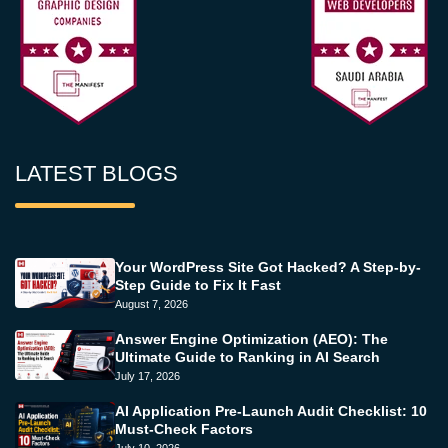
LATEST BLOGS
Your WordPress Site Got Hacked? A Step-by-
Step Guide to Fix It Fast
August 7, 2026
Answer Engine Optimization (AEO): The
Ultimate Guide to Ranking in AI Search
July 17, 2026
AI Application Pre-Launch Audit Checklist: 10
Must-Check Factors