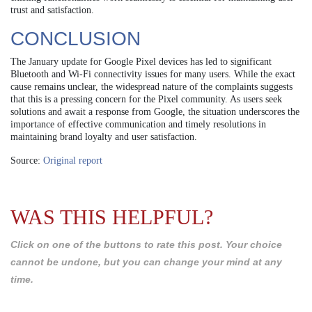
trust and satisfaction.
CONCLUSION
The January update for Google Pixel devices has led to significant
Bluetooth and Wi-Fi connectivity issues for many users. While the exact
cause remains unclear, the widespread nature of the complaints suggests
that this is a pressing concern for the Pixel community. As users seek
solutions and await a response from Google, the situation underscores the
importance of effective communication and timely resolutions in
maintaining brand loyalty and user satisfaction.
Source:
Original report
WAS THIS HELPFUL?
Click on one of the buttons to rate this post. Your choice
cannot be undone, but you can change your mind at any
time.