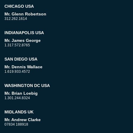
CHICAGO USA
Mr. Glenn Robertson
312.262.1614
INDIANAPOLIS USA
Mr. James George
1.317.572.8765
SAN DIEGO USA
Mr. Dennis Wallace
1.619.933.4572
WASHINGTON DC USA
Mr. Brian Loebig
1.301.244.8324
MIDLANDS UK
Mr. Andrew Clarke
07834 188918