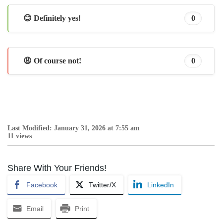
😊 Definitely yes!
0
😩 Of course not!
0
Last Modified: January 31, 2026 at 7:55 am
11 views
Share With Your Friends!
Facebook
Twitter/X
LinkedIn
Email
Print