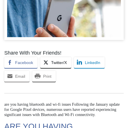
Share With Your Friends!
Facebook
Twitter/X
LinkedIn
Email
Print
are you having bluetooth and wi-fi issues Following the January update
for Google Pixel devices, numerous users have reported experiencing
significant issues with Bluetooth and Wi-Fi connectivity.
ARE YOU HAVING