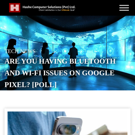
TECH NEWS
ARE YOU HAVING BLUETOOTH
AND WI-FI ISSUES ON GOOGLE
PIXEL? [POLL]
POSTED ON
JANUARY 31, 2026