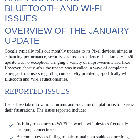
BLUETOOTH AND WI-FI
ISSUES
OVERVIEW OF THE JANUARY
UPDATE
Google typically rolls out monthly updates to its Pixel devices, aimed at
enhancing performance, security, and user experience. The January 2026
update was no exception, bringing a variety of improvements and fixes.
However, shortly after the update was installed, a wave of complaints
emerged from users regarding connectivity problems, specifically with
Bluetooth and Wi-Fi functionalities.
REPORTED ISSUES
Users have taken to various forums and social media platforms to express
their frustrations. The issues reported include:
Inability to connect to Wi-Fi networks, with devices frequently
dropping connections.
Bluetooth devices failing to pair or maintain stable connections,