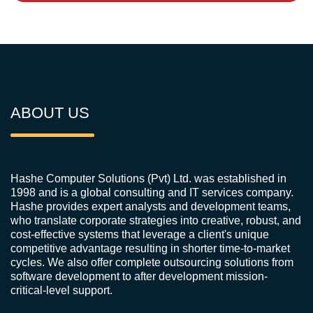
ABOUT US
Hashe Computer Solutions (Pvt) Ltd. was established in
1998 and is a global consulting and IT services company.
Hashe provides expert analysts and development teams,
who translate corporate strategies into creative, robust, and
cost-effective systems that leverage a client's unique
competitive advantage resulting in shorter time-to-market
cycles. We also offer complete outsourcing solutions from
software development to after development mission-
critical-level support.