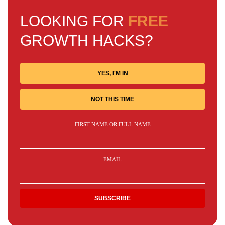
LOOKING FOR
FREE
GROWTH HACKS?
YES, I'M IN
NOT THIS TIME
FIRST NAME OR FULL NAME
EMAIL