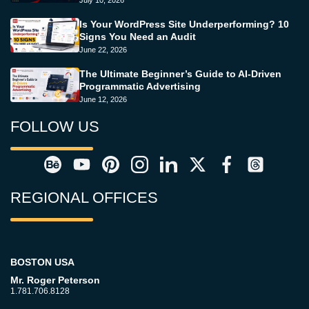
July 10, 2026
Is Your WordPress Site Underperforming? 10
Signs You Need an Audit
June 22, 2026
The Ultimate Beginner’s Guide to AI-Driven
Programmatic Advertising
June 12, 2026
FOLLOW US
REGIONAL OFFICES
BOSTON USA
Mr. Roger Peterson
1.781.706.8128