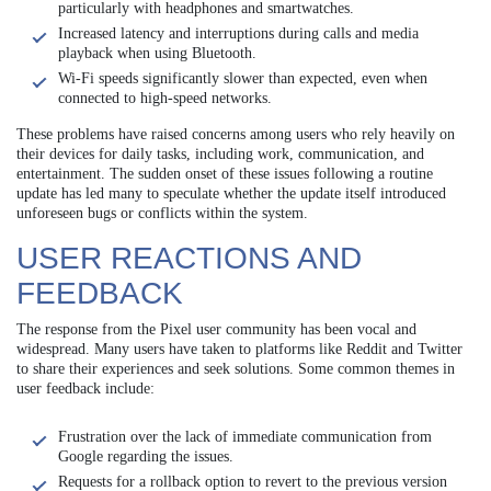
particularly with headphones and smartwatches.
Increased latency and interruptions during calls and media
playback when using Bluetooth.
Wi-Fi speeds significantly slower than expected, even when
connected to high-speed networks.
These problems have raised concerns among users who rely heavily on
their devices for daily tasks, including work, communication, and
entertainment. The sudden onset of these issues following a routine
update has led many to speculate whether the update itself introduced
unforeseen bugs or conflicts within the system.
USER REACTIONS AND
FEEDBACK
The response from the Pixel user community has been vocal and
widespread. Many users have taken to platforms like Reddit and Twitter
to share their experiences and seek solutions. Some common themes in
user feedback include:
Frustration over the lack of immediate communication from
Google regarding the issues.
Requests for a rollback option to revert to the previous version