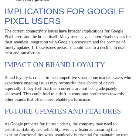
IMPLICATIONS FOR GOOGLE
PIXEL USERS
The current connectivity issues have broader implications for Google
Pixel users and the brand itself. Many users have chosen Pixel devices for
their seamless integration with Google’s ecosystem and the promise of
timely updates. If these issues persist, it could lead to a decline in user
trust and satisfaction.
IMPACT ON BRAND LOYALTY
Brand loyalty is crucial in the competitive smartphone market. Users who
experience ongoing issues may reconsider their choice of device,
especially if they feel that their concerns are not being adequately
addressed. This could lead to a shift in consumer preferences towards
other brands that offer more reliable performance.
FUTURE UPDATES AND FEATURES
As Google prepares for future updates, the company may need to
prioritize stability and reliability over new features. Ensuring that
existing functionalities work seamlessly is essential for maintaining user