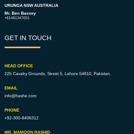
URUNGA NSW AUSTRALIA
Mr. Ben Bassey
+61481347031
GET IN TOUCH
HEAD OFFICE
225 Cavalry Grounds, Street 5,
Lahore 54810, Pakistan.
EMAIL
info@hashe.com
PHONE
+92-300-8406312
MR. MAMOON RASHID