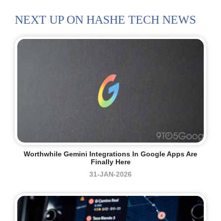
NEXT UP ON HASHE TECH NEWS
Worthwhile Gemini Integrations In Google Apps Are
Finally Here
31-JAN-2026