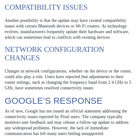
COMPATIBILITY ISSUES
Another possibility is that the update may have created compatibility
issues with certain Bluetooth devices or Wi-Fi routers. As technology
evolves, manufacturers frequently update their hardware and software,
which can sometimes lead to conflicts with existing devices.
NETWORK CONFIGURATION
CHANGES
Changes in network configurations, whether on the device or the router,
could also play a role. Users have reported that adjustments to their
router settings, such as changing the frequency band from 2.4 GHz to 5
GHz, have sometimes resolved connectivity issues.
GOOGLE’S RESPONSE
As of now, Google has not issued an official statement addressing the
connectivity issues reported by Pixel users. The company typically
monitors user feedback and may release a follow-up update to address
any widespread problems. However, the lack of immediate
communication has left many users feeling unsupported.