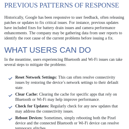
PREVIOUS PATTERNS OF RESPONSE
Historically, Google has been responsive to user feedback, often releasing
patches or updates to fix critical issues. For instance, previous updates
have included fixes for battery drain issues and camera performance
enhancements. The company may be gathering data from user reports to
identify the root cause of the current problems before issuing a fix.
WHAT USERS CAN DO
In the meantime, users experiencing Bluetooth and Wi-Fi issues can take
several steps to mitigate the problems:
Reset Network Settings:
This can often resolve connectivity
issues by restoring the device’s network settings to their default
state.
Clear Cache:
Clearing the cache for specific apps that rely on
Bluetooth or Wi-Fi may help improve performance.
Check for Updates:
Regularly check for any new updates that
may address the connectivity issues.
Reboot Devices:
Sometimes, simply rebooting both the Pixel
device and the connected Bluetooth or Wi-Fi device can resolve
temporary glitches.