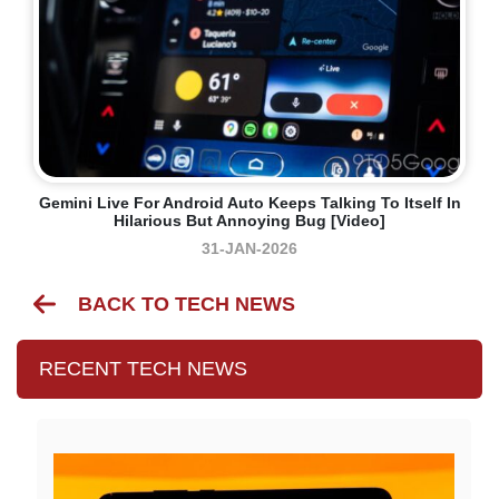
Gemini Live For Android Auto Keeps Talking To Itself In
Hilarious But Annoying Bug [Video]
31-JAN-2026
BACK TO TECH NEWS
RECENT TECH NEWS