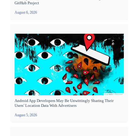
GitHub Project
August 6, 2026
Android App Developers May Be Unwittingly Sharing Their
Users’ Location Data With Advertisers
August 5, 2026