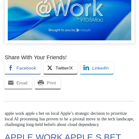
Share With Your Friends!
Facebook
Twitter/X
LinkedIn
Email
Print
apple work apple s bet on local Apple’s strategic decision to prioritize
local AI processing has proven to be a pivotal move in the tech landscape,
challenging long-held beliefs about cloud dependency.
APPLE WORK APPLE S BET