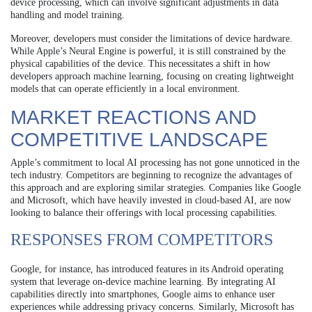
device processing, which can involve significant adjustments in data
handling and model training.
Moreover, developers must consider the limitations of device hardware.
While Apple’s Neural Engine is powerful, it is still constrained by the
physical capabilities of the device. This necessitates a shift in how
developers approach machine learning, focusing on creating lightweight
models that can operate efficiently in a local environment.
MARKET REACTIONS AND
COMPETITIVE LANDSCAPE
Apple’s commitment to local AI processing has not gone unnoticed in the
tech industry. Competitors are beginning to recognize the advantages of
this approach and are exploring similar strategies. Companies like Google
and Microsoft, which have heavily invested in cloud-based AI, are now
looking to balance their offerings with local processing capabilities.
RESPONSES FROM COMPETITORS
Google, for instance, has introduced features in its Android operating
system that leverage on-device machine learning. By integrating AI
capabilities directly into smartphones, Google aims to enhance user
experiences while addressing privacy concerns. Similarly, Microsoft has