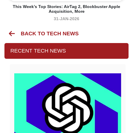
This Week’s Top Stories: AirTag 2, Blockbuster Apple
Acquisition, More
31-JAN-2026
BACK TO TECH NEWS
RECENT TECH NEWS