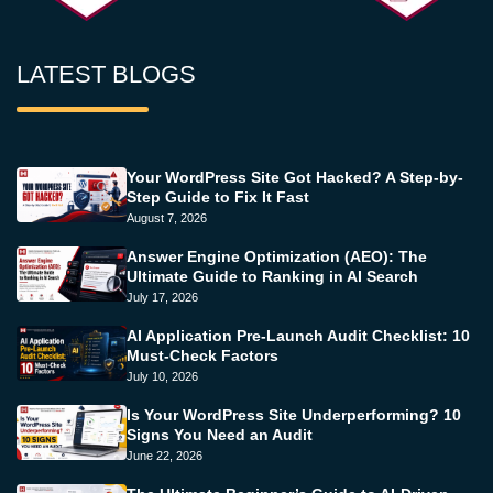
LATEST BLOGS
Your WordPress Site Got Hacked? A Step-by-
Step Guide to Fix It Fast
August 7, 2026
Answer Engine Optimization (AEO): The
Ultimate Guide to Ranking in AI Search
July 17, 2026
AI Application Pre-Launch Audit Checklist: 10
Must-Check Factors
July 10, 2026
Is Your WordPress Site Underperforming? 10
Signs You Need an Audit
June 22, 2026