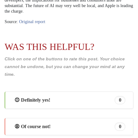
developers, the implications for businesses and consumers alike are
substantial. The future of AI may very well be local, and Apple is leading
the charge.
Source:
Original report
WAS THIS HELPFUL?
Click on one of the buttons to rate this post. Your choice
cannot be undone, but you can change your mind at any
time.
😊 Definitely yes!
0
😩 Of course not!
0