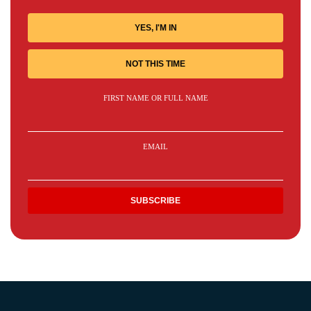
YES, I'M IN
NOT THIS TIME
FIRST NAME OR FULL NAME
EMAIL