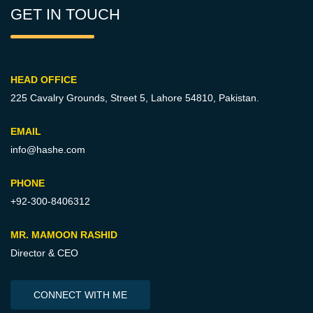
GET IN TOUCH
HEAD OFFICE
225 Cavalry Grounds, Street 5,
Lahore 54810, Pakistan.
EMAIL
info@hashe.com
PHONE
+92-300-8406312
MR. MAMOON RASHID
Director & CEO
CONNECT WITH ME