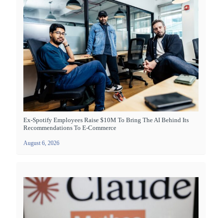
Ex-Spotify Employees Raise $10M To Bring The AI Behind Its
Recommendations To E-Commerce
August 6, 2026