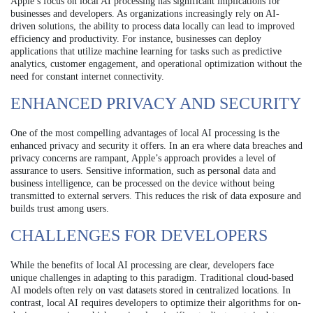
Apple’s focus on local AI processing has significant implications for
businesses and developers. As organizations increasingly rely on AI-
driven solutions, the ability to process data locally can lead to improved
efficiency and productivity. For instance, businesses can deploy
applications that utilize machine learning for tasks such as predictive
analytics, customer engagement, and operational optimization without the
need for constant internet connectivity.
ENHANCED PRIVACY AND SECURITY
One of the most compelling advantages of local AI processing is the
enhanced privacy and security it offers. In an era where data breaches and
privacy concerns are rampant, Apple’s approach provides a level of
assurance to users. Sensitive information, such as personal data and
business intelligence, can be processed on the device without being
transmitted to external servers. This reduces the risk of data exposure and
builds trust among users.
CHALLENGES FOR DEVELOPERS
While the benefits of local AI processing are clear, developers face
unique challenges in adapting to this paradigm. Traditional cloud-based
AI models often rely on vast datasets stored in centralized locations. In
contrast, local AI requires developers to optimize their algorithms for on-