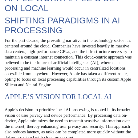
ON LOCAL
SHIFTING PARADIGMS IN AI
PROCESSING
For the past decade, the prevailing narrative in the technology sector has
centered around the cloud. Companies have invested heavily in massive
data centers, high-performance GPUs, and the infrastructure necessary to
maintain a constant internet connection. This cloud-centric approach was
believed to be the future of artificial intelligence (AI), where data
processing and machine learning would occur in centralized locations,
accessible from anywhere. However, Apple has taken a different route,
opting to focus on local processing capabilities through its custom Apple
Silicon and Neural Engine.
APPLE’S VISION FOR LOCAL AI
Apple’s decision to prioritize local AI processing is rooted in its broader
vision of user privacy and device performance. By processing data on-
device, Apple minimizes the need to transmit sensitive information over
the internet, thereby enhancing user privacy and security. This approach
also reduces latency, as tasks can be completed more quickly without the
delays associated with cloud processing.