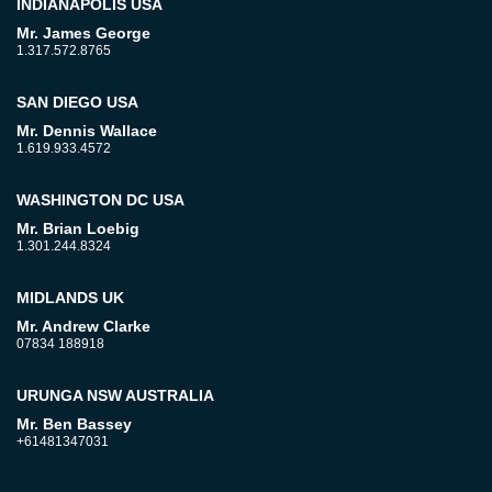
INDIANAPOLIS USA
Mr. James George
1.317.572.8765
SAN DIEGO USA
Mr. Dennis Wallace
1.619.933.4572
WASHINGTON DC USA
Mr. Brian Loebig
1.301.244.8324
MIDLANDS UK
Mr. Andrew Clarke
07834 188918
URUNGA NSW AUSTRALIA
Mr. Ben Bassey
+61481347031