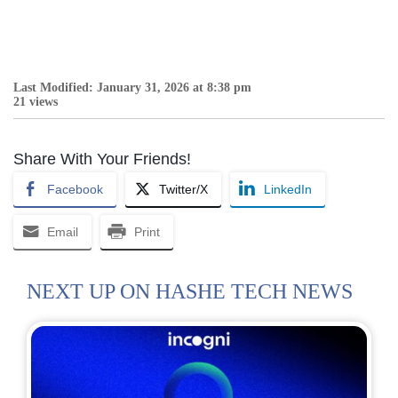
Last Modified: January 31, 2026 at 8:38 pm
21 views
Share With Your Friends!
Facebook
Twitter/X
LinkedIn
Email
Print
NEXT UP ON HASHE TECH NEWS