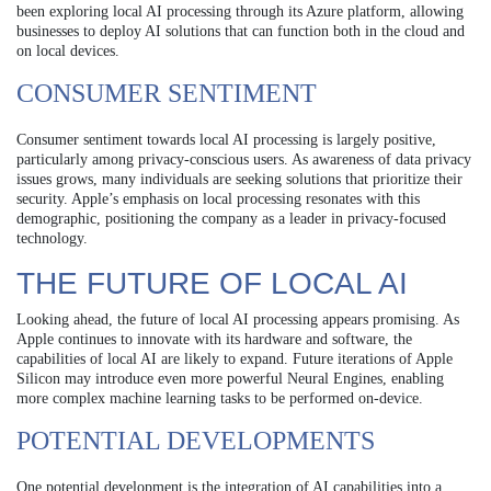
been exploring local AI processing through its Azure platform, allowing
businesses to deploy AI solutions that can function both in the cloud and
on local devices.
CONSUMER SENTIMENT
Consumer sentiment towards local AI processing is largely positive,
particularly among privacy-conscious users. As awareness of data privacy
issues grows, many individuals are seeking solutions that prioritize their
security. Apple’s emphasis on local processing resonates with this
demographic, positioning the company as a leader in privacy-focused
technology.
THE FUTURE OF LOCAL AI
Looking ahead, the future of local AI processing appears promising. As
Apple continues to innovate with its hardware and software, the
capabilities of local AI are likely to expand. Future iterations of Apple
Silicon may introduce even more powerful Neural Engines, enabling
more complex machine learning tasks to be performed on-device.
POTENTIAL DEVELOPMENTS
One potential development is the integration of AI capabilities into a