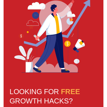
LOOKING FOR
FREE
GROWTH HACKS?