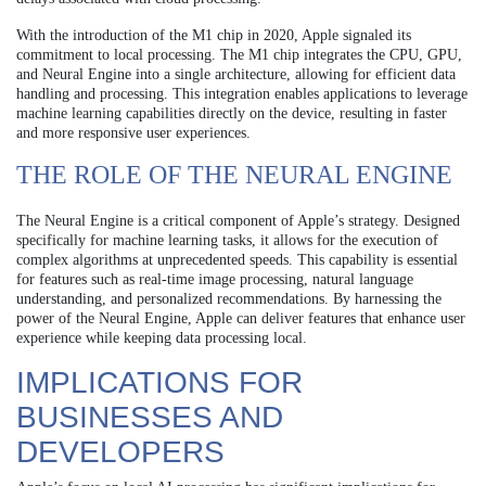
With the introduction of the M1 chip in 2020, Apple signaled its
commitment to local processing. The M1 chip integrates the CPU, GPU,
and Neural Engine into a single architecture, allowing for efficient data
handling and processing. This integration enables applications to leverage
machine learning capabilities directly on the device, resulting in faster
and more responsive user experiences.
THE ROLE OF THE NEURAL ENGINE
The Neural Engine is a critical component of Apple’s strategy. Designed
specifically for machine learning tasks, it allows for the execution of
complex algorithms at unprecedented speeds. This capability is essential
for features such as real-time image processing, natural language
understanding, and personalized recommendations. By harnessing the
power of the Neural Engine, Apple can deliver features that enhance user
experience while keeping data processing local.
IMPLICATIONS FOR
BUSINESSES AND
DEVELOPERS