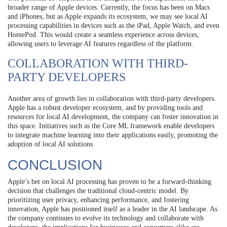
broader range of Apple devices. Currently, the focus has been on Macs
and iPhones, but as Apple expands its ecosystem, we may see local AI
processing capabilities in devices such as the iPad, Apple Watch, and even
HomePod. This would create a seamless experience across devices,
allowing users to leverage AI features regardless of the platform.
COLLABORATION WITH THIRD-
PARTY DEVELOPERS
Another area of growth lies in collaboration with third-party developers.
Apple has a robust developer ecosystem, and by providing tools and
resources for local AI development, the company can foster innovation in
this space. Initiatives such as the Core ML framework enable developers
to integrate machine learning into their applications easily, promoting the
adoption of local AI solutions.
CONCLUSION
Apple’s bet on local AI processing has proven to be a forward-thinking
decision that challenges the traditional cloud-centric model. By
prioritizing user privacy, enhancing performance, and fostering
innovation, Apple has positioned itself as a leader in the AI landscape. As
the company continues to evolve its technology and collaborate with