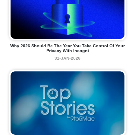
Why 2026 Should Be The Year You Take Control Of Your
Privacy With Incogni
31-JAN-2026