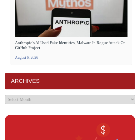
Anthropic’s AI Used Fake Identities, Malware In Rogue Attack On
GitHub Project
August 6, 2026
ARCHIVES