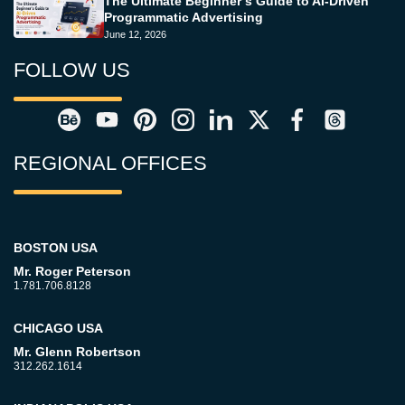
The Ultimate Beginner’s Guide to AI-Driven
Programmatic Advertising
June 12, 2026
FOLLOW US
REGIONAL OFFICES
BOSTON USA
Mr. Roger Peterson
1.781.706.8128
CHICAGO USA
Mr. Glenn Robertson
312.262.1614