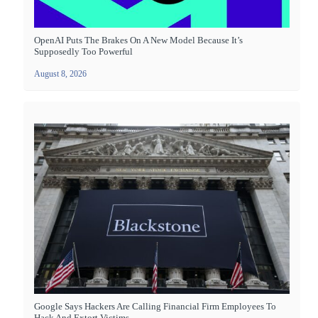
OpenAI Puts The Brakes On A New Model Because It’s
Supposedly Too Powerful
August 8, 2026
Google Says Hackers Are Calling Financial Firm Employees To
Hack And Extort Victims