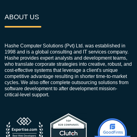
ABOUT US
Hashe Computer Solutions (Pvt) Ltd. was established in
1998 and is a global consulting and IT services company.
Hashe provides expert analysts and development teams,
who translate corporate strategies into creative, robust, and
cost-effective systems that leverage a client's unique
competitive advantage resulting in shorter time-to-market
cycles. We also offer complete outsourcing solutions from
software development to after development mission-
critical-level support.