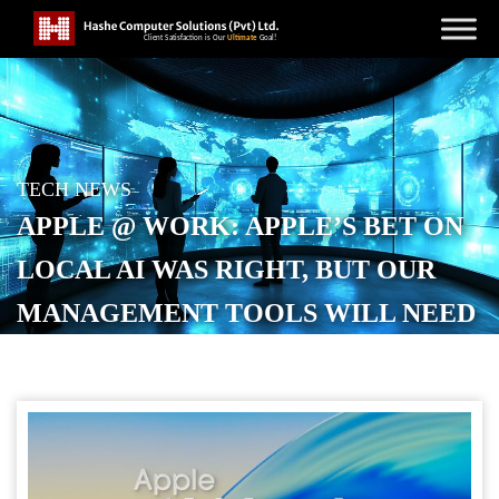
TECH NEWS
APPLE @ WORK: APPLE’S BET ON
LOCAL AI WAS RIGHT, BUT OUR
MANAGEMENT TOOLS WILL NEED
TO EVOLVE
POSTED ON
JANUARY 31, 2026