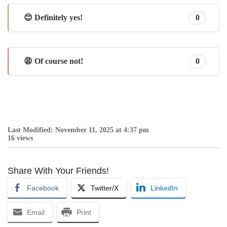
😊 Definitely yes!
0
😩 Of course not!
0
Last Modified: November 11, 2025 at 4:37 pm
16 views
Share With Your Friends!
Facebook
Twitter/X
LinkedIn
Email
Print