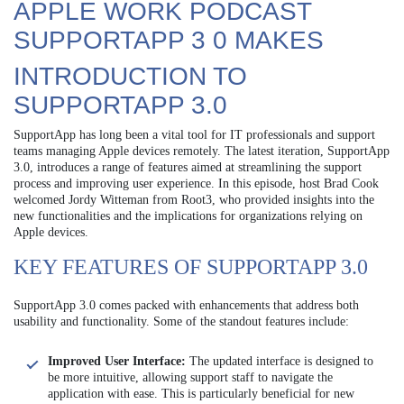
APPLE WORK PODCAST
SUPPORTAPP 3 0 MAKES
INTRODUCTION TO
SUPPORTAPP 3.0
SupportApp has long been a vital tool for IT professionals and support
teams managing Apple devices remotely. The latest iteration, SupportApp
3.0, introduces a range of features aimed at streamlining the support
process and improving user experience. In this episode, host Brad Cook
welcomed Jordy Witteman from Root3, who provided insights into the
new functionalities and the implications for organizations relying on
Apple devices.
KEY FEATURES OF SUPPORTAPP 3.0
SupportApp 3.0 comes packed with enhancements that address both
usability and functionality. Some of the standout features include:
Improved User Interface:
The updated interface is designed to
be more intuitive, allowing support staff to navigate the
application with ease. This is particularly beneficial for new