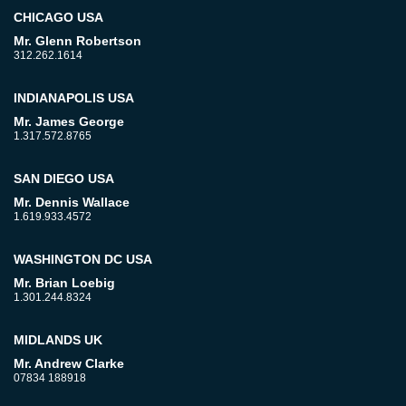
CHICAGO USA
Mr. Glenn Robertson
312.262.1614
INDIANAPOLIS USA
Mr. James George
1.317.572.8765
SAN DIEGO USA
Mr. Dennis Wallace
1.619.933.4572
WASHINGTON DC USA
Mr. Brian Loebig
1.301.244.8324
MIDLANDS UK
Mr. Andrew Clarke
07834 188918