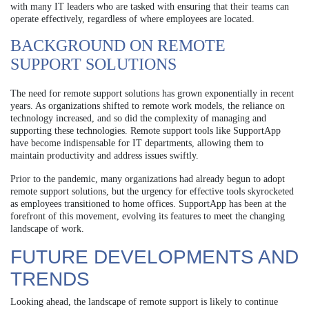
with many IT leaders who are tasked with ensuring that their teams can
operate effectively, regardless of where employees are located.
BACKGROUND ON REMOTE
SUPPORT SOLUTIONS
The need for remote support solutions has grown exponentially in recent
years. As organizations shifted to remote work models, the reliance on
technology increased, and so did the complexity of managing and
supporting these technologies. Remote support tools like SupportApp
have become indispensable for IT departments, allowing them to
maintain productivity and address issues swiftly.
Prior to the pandemic, many organizations had already begun to adopt
remote support solutions, but the urgency for effective tools skyrocketed
as employees transitioned to home offices. SupportApp has been at the
forefront of this movement, evolving its features to meet the changing
landscape of work.
FUTURE DEVELOPMENTS AND
TRENDS
Looking ahead, the landscape of remote support is likely to continue