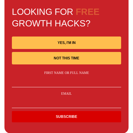
LOOKING FOR
FREE
GROWTH HACKS?
YES, I'M IN
NOT THIS TIME
FIRST NAME OR FULL NAME
EMAIL