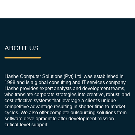
ABOUT US
Hashe Computer Solutions (Pvt) Ltd. was established in
1998 and is a global consulting and IT services company.
Hashe provides expert analysts and development teams,
who translate corporate strategies into creative, robust, and
cost-effective systems that leverage a client's unique
competitive advantage resulting in shorter time-to-market
cycles. We also offer complete outsourcing solutions from
software development to after development mission-
critical-level support.