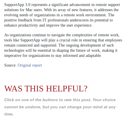
SupportApp 3.0 represents a significant advancement in remote support
solutions for Mac users. With its array of new features, it addresses the
evolving needs of organizations in a remote work environment. The
positive feedback from IT professionals underscores its potential to
enhance productivity and improve the user experience.
As organizations continue to navigate the complexities of remote work,
tools like SupportApp will play a crucial role in ensuring that employees
remain connected and supported. The ongoing development of such
technologies will be essential in shaping the future of work, making it
imperative for organizations to stay informed and adaptable.
Source:
Original report
WAS THIS HELPFUL?
Click on one of the buttons to rate this post. Your choice
cannot be undone, but you can change your mind at any
time.