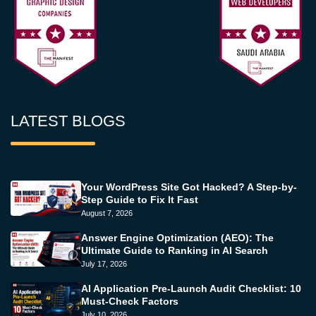
LATEST BLOGS
Your WordPress Site Got Hacked? A Step-by-
Step Guide to Fix It Fast
August 7, 2026
Answer Engine Optimization (AEO): The
Ultimate Guide to Ranking in AI Search
July 17, 2026
AI Application Pre-Launch Audit Checklist: 10
Must-Check Factors
July 10, 2026