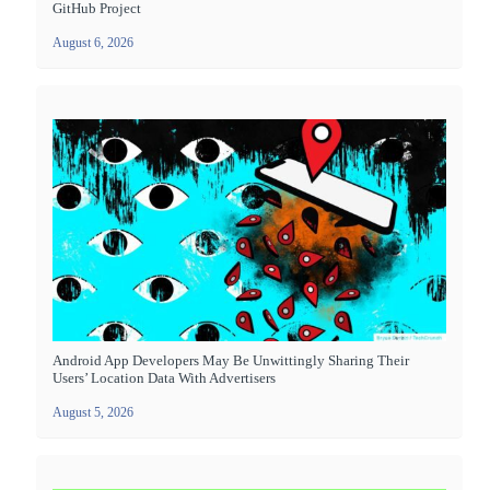
GitHub Project
August 6, 2026
Android App Developers May Be Unwittingly Sharing Their
Users’ Location Data With Advertisers
August 5, 2026