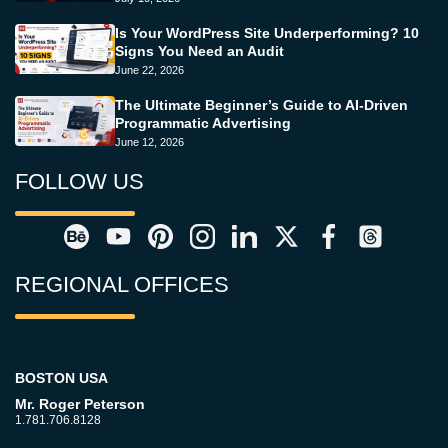
Is Your WordPress Site Underperforming? 10
Signs You Need an Audit
June 22, 2026
The Ultimate Beginner’s Guide to AI-Driven
Programmatic Advertising
June 12, 2026
FOLLOW US
REGIONAL OFFICES
BOSTON USA
Mr. Roger Peterson
1.781.706.8128