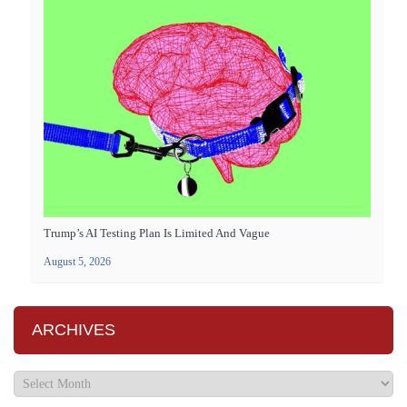
Trump’s AI Testing Plan Is Limited And Vague
August 5, 2026
ARCHIVES