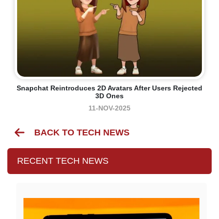
Snapchat Reintroduces 2D Avatars After Users Rejected
3D Ones
11-NOV-2025
BACK TO TECH NEWS
RECENT TECH NEWS