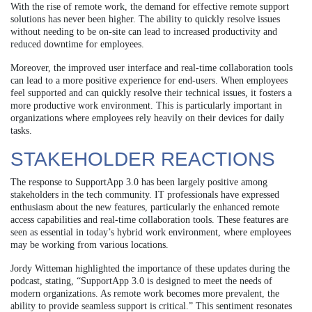
With the rise of remote work, the demand for effective remote support
solutions has never been higher. The ability to quickly resolve issues
without needing to be on-site can lead to increased productivity and
reduced downtime for employees.
Moreover, the improved user interface and real-time collaboration tools
can lead to a more positive experience for end-users. When employees
feel supported and can quickly resolve their technical issues, it fosters a
more productive work environment. This is particularly important in
organizations where employees rely heavily on their devices for daily
tasks.
STAKEHOLDER REACTIONS
The response to SupportApp 3.0 has been largely positive among
stakeholders in the tech community. IT professionals have expressed
enthusiasm about the new features, particularly the enhanced remote
access capabilities and real-time collaboration tools. These features are
seen as essential in today’s hybrid work environment, where employees
may be working from various locations.
Jordy Witteman highlighted the importance of these updates during the
podcast, stating, “SupportApp 3.0 is designed to meet the needs of
modern organizations. As remote work becomes more prevalent, the
ability to provide seamless support is critical.” This sentiment resonates