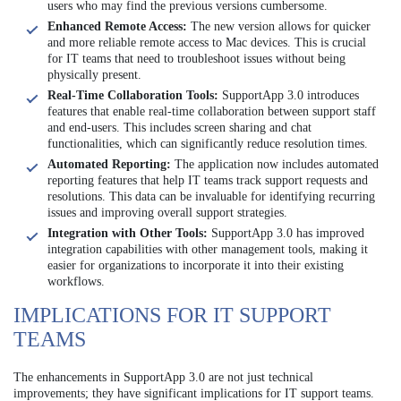
users who may find the previous versions cumbersome.
Enhanced Remote Access:
The new version allows for quicker
and more reliable remote access to Mac devices. This is crucial
for IT teams that need to troubleshoot issues without being
physically present.
Real-Time Collaboration Tools:
SupportApp 3.0 introduces
features that enable real-time collaboration between support staff
and end-users. This includes screen sharing and chat
functionalities, which can significantly reduce resolution times.
Automated Reporting:
The application now includes automated
reporting features that help IT teams track support requests and
resolutions. This data can be invaluable for identifying recurring
issues and improving overall support strategies.
Integration with Other Tools:
SupportApp 3.0 has improved
integration capabilities with other management tools, making it
easier for organizations to incorporate it into their existing
workflows.
IMPLICATIONS FOR IT SUPPORT
TEAMS
The enhancements in SupportApp 3.0 are not just technical
improvements; they have significant implications for IT support teams.