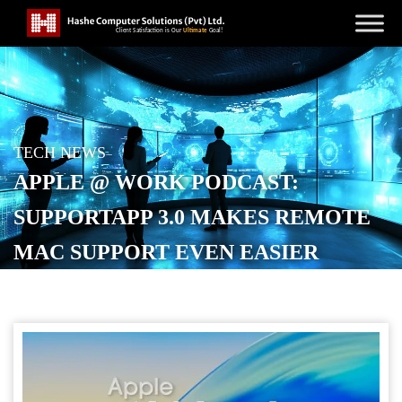
TECH NEWS
APPLE @ WORK PODCAST:
SUPPORTAPP 3.0 MAKES REMOTE
MAC SUPPORT EVEN EASIER
POSTED ON
NOVEMBER 11, 2025