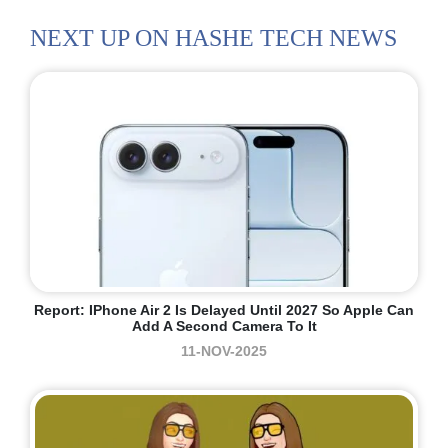
NEXT UP ON HASHE TECH NEWS
Report: IPhone Air 2 Is Delayed Until 2027 So Apple Can
Add A Second Camera To It
11-NOV-2025