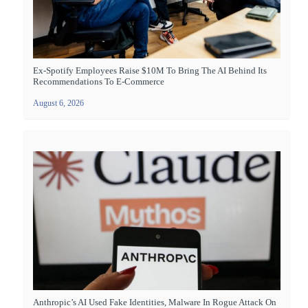
Ex-Spotify Employees Raise $10M To Bring The AI Behind Its
Recommendations To E-Commerce
August 6, 2026
Anthropic’s AI Used Fake Identities, Malware In Rogue Attack On