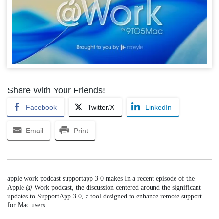
Share With Your Friends!
Facebook
Twitter/X
LinkedIn
Email
Print
apple work podcast supportapp 3 0 makes In a recent episode of the
Apple @ Work podcast, the discussion centered around the significant
updates to SupportApp 3.0, a tool designed to enhance remote support
for Mac users.