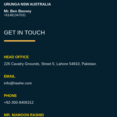
URUNGA NSW AUSTRALIA
Mr. Ben Bassey
+61481347031
GET IN TOUCH
HEAD OFFICE
225 Cavalry Grounds, Street 5,
Lahore 54810, Pakistan.
EMAIL
info@hashe.com
PHONE
+92-300-8406312
MR. MAMOON RASHID