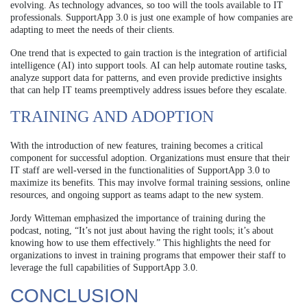
evolving. As technology advances, so too will the tools available to IT
professionals. SupportApp 3.0 is just one example of how companies are
adapting to meet the needs of their clients.
One trend that is expected to gain traction is the integration of artificial
intelligence (AI) into support tools. AI can help automate routine tasks,
analyze support data for patterns, and even provide predictive insights
that can help IT teams preemptively address issues before they escalate.
TRAINING AND ADOPTION
With the introduction of new features, training becomes a critical
component for successful adoption. Organizations must ensure that their
IT staff are well-versed in the functionalities of SupportApp 3.0 to
maximize its benefits. This may involve formal training sessions, online
resources, and ongoing support as teams adapt to the new system.
Jordy Witteman emphasized the importance of training during the
podcast, noting, “It’s not just about having the right tools; it’s about
knowing how to use them effectively.” This highlights the need for
organizations to invest in training programs that empower their staff to
leverage the full capabilities of SupportApp 3.0.
CONCLUSION