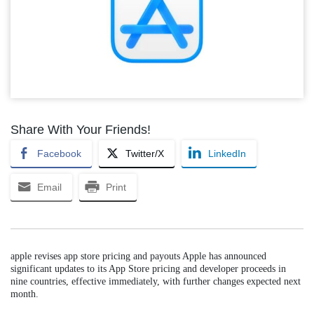
Share With Your Friends!
Facebook
Twitter/X
LinkedIn
Email
Print
apple revises app store pricing and payouts Apple has announced
significant updates to its App Store pricing and developer proceeds in
nine countries, effective immediately, with further changes expected next
month.