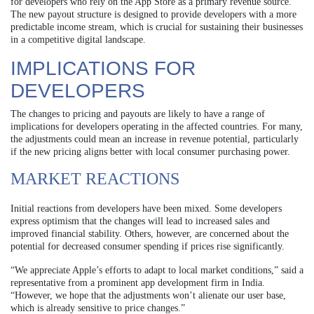
for developers who rely on the App Store as a primary revenue source.
The new payout structure is designed to provide developers with a more
predictable income stream, which is crucial for sustaining their businesses
in a competitive digital landscape.
IMPLICATIONS FOR
DEVELOPERS
The changes to pricing and payouts are likely to have a range of
implications for developers operating in the affected countries. For many,
the adjustments could mean an increase in revenue potential, particularly
if the new pricing aligns better with local consumer purchasing power.
MARKET REACTIONS
Initial reactions from developers have been mixed. Some developers
express optimism that the changes will lead to increased sales and
improved financial stability. Others, however, are concerned about the
potential for decreased consumer spending if prices rise significantly.
“We appreciate Apple’s efforts to adapt to local market conditions,” said a
representative from a prominent app development firm in India.
“However, we hope that the adjustments won’t alienate our user base,
which is already sensitive to price changes.”