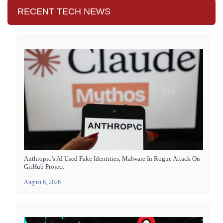
RECENT TECH NEWS
Anthropic’s AI Used Fake Identities, Malware In Rogue Attack On
GitHub Project
August 6, 2026