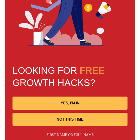
LOOKING FOR
FREE
GROWTH HACKS?
YES, I'M IN
NOT THIS TIME
FIRST NAME OR FULL NAME