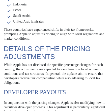
Indonesia
Israel
Saudi Arabia
United Arab Emirates
These countries have experienced shifts in their tax frameworks,
prompting Apple to adjust its pricing to align with local regulations and
market conditions.
DETAILS OF THE PRICING
ADJUSTMENTS
While Apple has not disclosed the specific percentage changes for each
country, the adjustments are expected to vary based on local economic
conditions and tax structures. In general, the updates aim to ensure that
developers receive fair compensation while also adhering to local tax
obligations.
DEVELOPER PAYOUTS
In conjunction with the pricing changes, Apple is also modifying how it
calculates developer proceeds. This adjustment is particularly significant