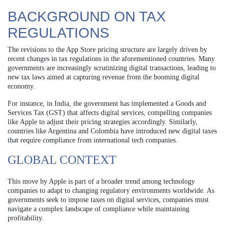
BACKGROUND ON TAX
REGULATIONS
The revisions to the App Store pricing structure are largely driven by
recent changes in tax regulations in the aforementioned countries. Many
governments are increasingly scrutinizing digital transactions, leading to
new tax laws aimed at capturing revenue from the booming digital
economy.
For instance, in India, the government has implemented a Goods and
Services Tax (GST) that affects digital services, compelling companies
like Apple to adjust their pricing strategies accordingly. Similarly,
countries like Argentina and Colombia have introduced new digital taxes
that require compliance from international tech companies.
GLOBAL CONTEXT
This move by Apple is part of a broader trend among technology
companies to adapt to changing regulatory environments worldwide. As
governments seek to impose taxes on digital services, companies must
navigate a complex landscape of compliance while maintaining
profitability.