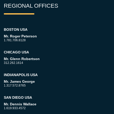
REGIONAL OFFICES
BOSTON USA
Mr. Roger Peterson
1.781.706.8128
CHICAGO USA
Mr. Glenn Robertson
312.262.1614
INDIANAPOLIS USA
Mr. James George
1.317.572.8765
SAN DIEGO USA
Mr. Dennis Wallace
1.619.933.4572