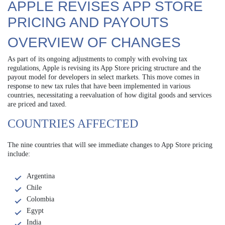
APPLE REVISES APP STORE
PRICING AND PAYOUTS
OVERVIEW OF CHANGES
As part of its ongoing adjustments to comply with evolving tax
regulations, Apple is revising its App Store pricing structure and the
payout model for developers in select markets. This move comes in
response to new tax rules that have been implemented in various
countries, necessitating a reevaluation of how digital goods and services
are priced and taxed.
COUNTRIES AFFECTED
The nine countries that will see immediate changes to App Store pricing
include:
Argentina
Chile
Colombia
Egypt
India