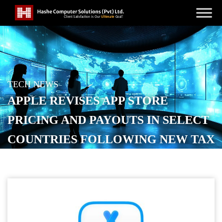
TECH NEWS
APPLE REVISES APP STORE
PRICING AND PAYOUTS IN SELECT
COUNTRIES FOLLOWING NEW TAX
RULES
POSTED ON
JANUARY 30, 2026