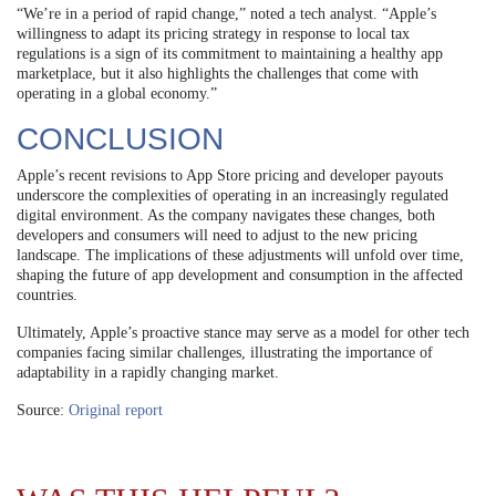
“We’re in a period of rapid change,” noted a tech analyst. “Apple’s
willingness to adapt its pricing strategy in response to local tax
regulations is a sign of its commitment to maintaining a healthy app
marketplace, but it also highlights the challenges that come with
operating in a global economy.”
CONCLUSION
Apple’s recent revisions to App Store pricing and developer payouts
underscore the complexities of operating in an increasingly regulated
digital environment. As the company navigates these changes, both
developers and consumers will need to adjust to the new pricing
landscape. The implications of these adjustments will unfold over time,
shaping the future of app development and consumption in the affected
countries.
Ultimately, Apple’s proactive stance may serve as a model for other tech
companies facing similar challenges, illustrating the importance of
adaptability in a rapidly changing market.
Source:
Original report