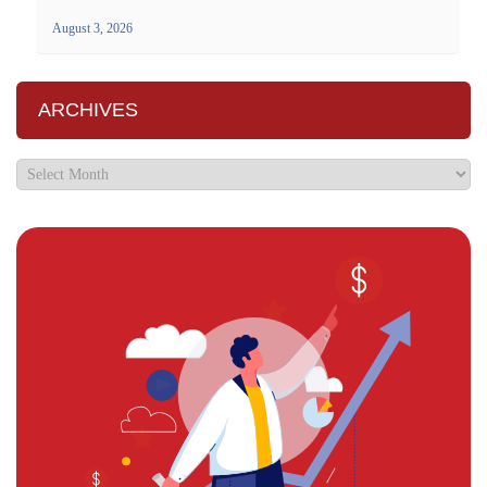
August 3, 2026
ARCHIVES