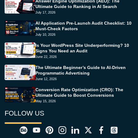
Answer Engine Optimization (AEO): The
Ultimate Guide to Ranking in AI Search
July 17, 2026
AI Application Pre-Launch Audit Checklist: 10
Must-Check Factors
July 10, 2026
Is Your WordPress Site Underperforming? 10
Signs You Need an Audit
June 22, 2026
The Ultimate Beginner’s Guide to AI-Driven
Programmatic Advertising
June 12, 2026
Conversion Rate Optimization (CRO): The
Ultimate Guide to Boost Conversions
May 15, 2026
FOLLOW US