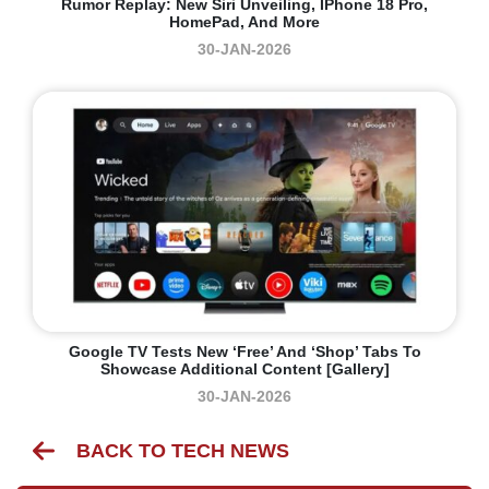
Rumor Replay: New Siri Unveiling, IPhone 18 Pro,
HomePad, And More
30-JAN-2026
Google TV Tests New ‘Free’ And ‘Shop’ Tabs To
Showcase Additional Content [Gallery]
30-JAN-2026
BACK TO TECH NEWS