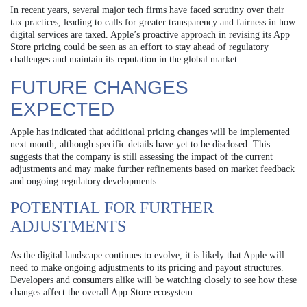
In recent years, several major tech firms have faced scrutiny over their
tax practices, leading to calls for greater transparency and fairness in how
digital services are taxed. Apple’s proactive approach in revising its App
Store pricing could be seen as an effort to stay ahead of regulatory
challenges and maintain its reputation in the global market.
FUTURE CHANGES
EXPECTED
Apple has indicated that additional pricing changes will be implemented
next month, although specific details have yet to be disclosed. This
suggests that the company is still assessing the impact of the current
adjustments and may make further refinements based on market feedback
and ongoing regulatory developments.
POTENTIAL FOR FURTHER
ADJUSTMENTS
As the digital landscape continues to evolve, it is likely that Apple will
need to make ongoing adjustments to its pricing and payout structures.
Developers and consumers alike will be watching closely to see how these
changes affect the overall App Store ecosystem.