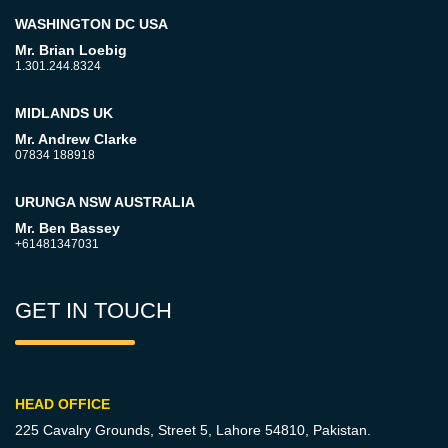
WASHINGTON DC USA
Mr. Brian Loebig
1.301.244.8324
MIDLANDS UK
Mr. Andrew Clarke
07834 188918
URUNGA NSW AUSTRALIA
Mr. Ben Bassey
+61481347031
GET IN TOUCH
HEAD OFFICE
225 Cavalry Grounds, Street 5,
Lahore 54810, Pakistan.