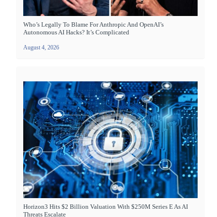
Who’s Legally To Blame For Anthropic And OpenAI’s
Autonomous AI Hacks? It’s Complicated
August 4, 2026
Horizon3 Hits $2 Billion Valuation With $250M Series E As AI
Threats Escalate