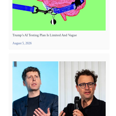
Trump’s AI Testing Plan Is Limited And Vague
August 5, 2026