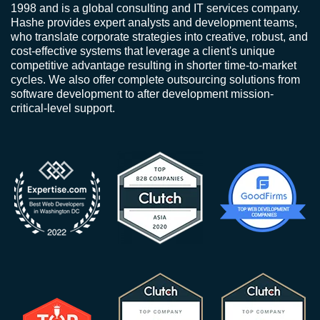
1998 and is a global consulting and IT services company.
Hashe provides expert analysts and development teams,
who translate corporate strategies into creative, robust, and
cost-effective systems that leverage a client's unique
competitive advantage resulting in shorter time-to-market
cycles. We also offer complete outsourcing solutions from
software development to after development mission-
critical-level support.