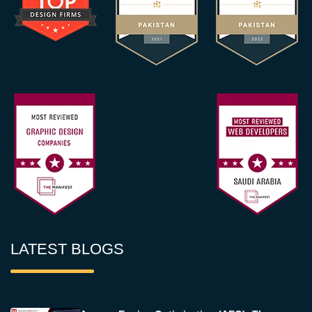
LATEST BLOGS