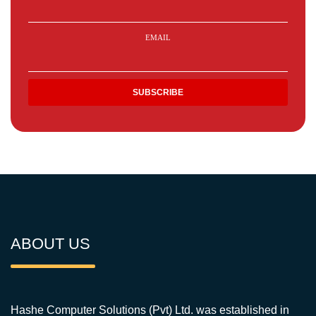
EMAIL
ABOUT US
Hashe Computer Solutions (Pvt) Ltd. was established in