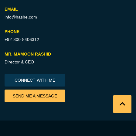
EMAIL
info@hashe.com
PHONE
+92-300-8406312
MR. MAMOON RASHID
Director & CEO
CONNECT WITH ME
SEND ME A MESSAGE