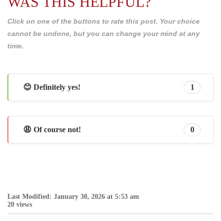
WAS THIS HELPFUL?
Click on one of the buttons to rate this post. Your choice
cannot be undone, but you can change your mind at any
time.
😊 Definitely yes!
1
😩 Of course not!
0
Last Modified: January 30, 2026 at 5:53 am
20 views