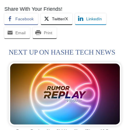
Share With Your Friends!
Facebook
Twitter/X
LinkedIn
Email
Print
NEXT UP ON HASHE TECH NEWS