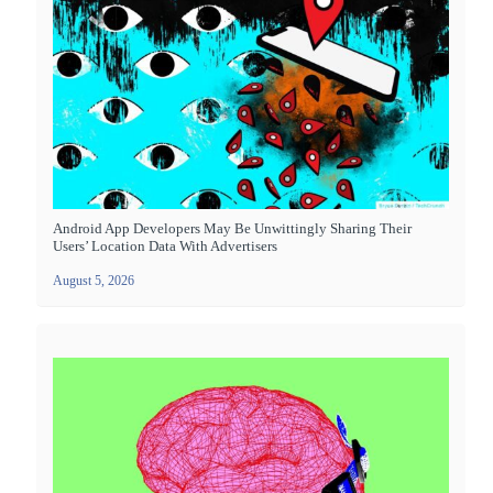
Android App Developers May Be Unwittingly Sharing Their
Users’ Location Data With Advertisers
August 5, 2026