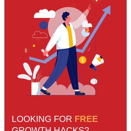
LOOKING FOR
FREE
GROWTH HACKS?