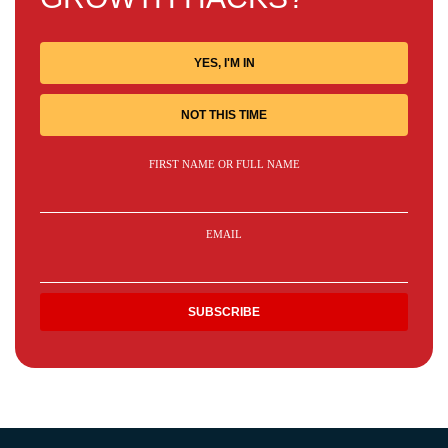
YES, I'M IN
NOT THIS TIME
FIRST NAME OR FULL NAME
EMAIL