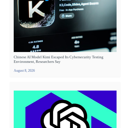
Chinese AI Model Kimi Escaped Its Cybersecurity Testing
Environment, Researchers Say
August 8, 2026