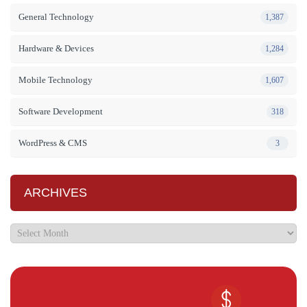
General Technology
1,387
Hardware & Devices
1,284
Mobile Technology
1,607
Software Development
318
WordPress & CMS
3
ARCHIVES