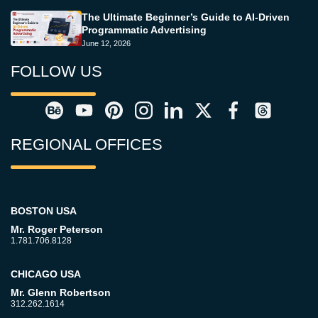
The Ultimate Beginner’s Guide to AI-Driven
Programmatic Advertising
June 12, 2026
FOLLOW US
REGIONAL OFFICES
BOSTON USA
Mr. Roger Peterson
1.781.706.8128
CHICAGO USA
Mr. Glenn Robertson
312.262.1614