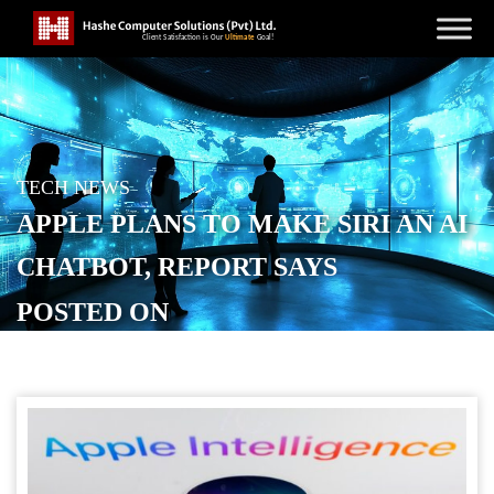
TECH NEWS
APPLE PLANS TO MAKE SIRI AN AI
CHATBOT, REPORT SAYS
POSTED ON