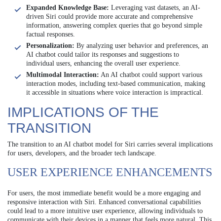
Expanded Knowledge Base:
Leveraging vast datasets, an AI-
driven Siri could provide more accurate and comprehensive
information, answering complex queries that go beyond simple
factual responses.
Personalization:
By analyzing user behavior and preferences, an
AI chatbot could tailor its responses and suggestions to
individual users, enhancing the overall user experience.
Multimodal Interaction:
An AI chatbot could support various
interaction modes, including text-based communication, making
it accessible in situations where voice interaction is impractical.
IMPLICATIONS OF THE
TRANSITION
The transition to an AI chatbot model for Siri carries several implications
for users, developers, and the broader tech landscape.
USER EXPERIENCE ENHANCEMENTS
For users, the most immediate benefit would be a more engaging and
responsive interaction with Siri. Enhanced conversational capabilities
could lead to a more intuitive user experience, allowing individuals to
communicate with their devices in a manner that feels more natural. This