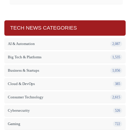
TECH NEWS CATEGORIES
AI & Automation
2,087
Big Tech & Platforms
1,535
Business & Startups
1,056
Cloud & DevOps
385
Consumer Technology
2,615
Cybersecurity
526
Gaming
722