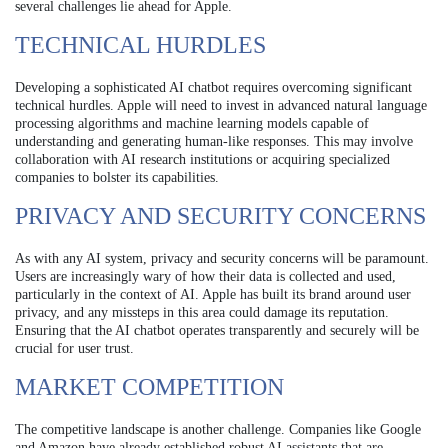
several challenges lie ahead for Apple.
TECHNICAL HURDLES
Developing a sophisticated AI chatbot requires overcoming significant
technical hurdles. Apple will need to invest in advanced natural language
processing algorithms and machine learning models capable of
understanding and generating human-like responses. This may involve
collaboration with AI research institutions or acquiring specialized
companies to bolster its capabilities.
PRIVACY AND SECURITY CONCERNS
As with any AI system, privacy and security concerns will be paramount.
Users are increasingly wary of how their data is collected and used,
particularly in the context of AI. Apple has built its brand around user
privacy, and any missteps in this area could damage its reputation.
Ensuring that the AI chatbot operates transparently and securely will be
crucial for user trust.
MARKET COMPETITION
The competitive landscape is another challenge. Companies like Google
and Amazon have already established robust AI assistants that are