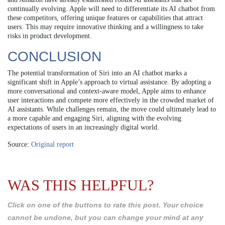
continually evolving. Apple will need to differentiate its AI chatbot from
these competitors, offering unique features or capabilities that attract
users. This may require innovative thinking and a willingness to take
risks in product development.
CONCLUSION
The potential transformation of Siri into an AI chatbot marks a
significant shift in Apple’s approach to virtual assistance. By adopting a
more conversational and context-aware model, Apple aims to enhance
user interactions and compete more effectively in the crowded market of
AI assistants. While challenges remain, the move could ultimately lead to
a more capable and engaging Siri, aligning with the evolving
expectations of users in an increasingly digital world.
Source:
Original report
WAS THIS HELPFUL?
Click on one of the buttons to rate this post. Your choice
cannot be undone, but you can change your mind at any