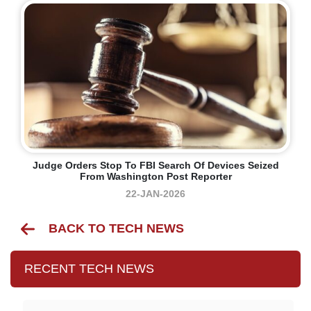
Judge Orders Stop To FBI Search Of Devices Seized
From Washington Post Reporter
22-JAN-2026
BACK TO TECH NEWS
RECENT TECH NEWS