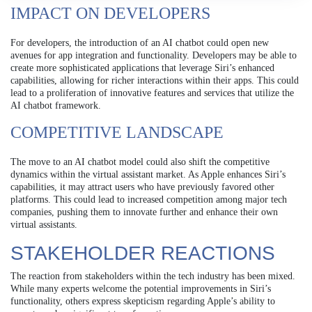
IMPACT ON DEVELOPERS
For developers, the introduction of an AI chatbot could open new
avenues for app integration and functionality. Developers may be able to
create more sophisticated applications that leverage Siri’s enhanced
capabilities, allowing for richer interactions within their apps. This could
lead to a proliferation of innovative features and services that utilize the
AI chatbot framework.
COMPETITIVE LANDSCAPE
The move to an AI chatbot model could also shift the competitive
dynamics within the virtual assistant market. As Apple enhances Siri’s
capabilities, it may attract users who have previously favored other
platforms. This could lead to increased competition among major tech
companies, pushing them to innovate further and enhance their own
virtual assistants.
STAKEHOLDER REACTIONS
The reaction from stakeholders within the tech industry has been mixed.
While many experts welcome the potential improvements in Siri’s
functionality, others express skepticism regarding Apple’s ability to