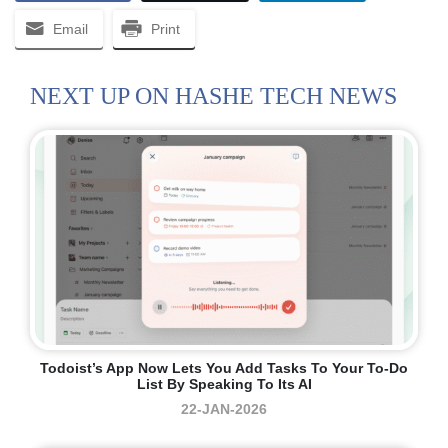
Email
Print
NEXT UP ON HASHE TECH NEWS
Todoist’s App Now Lets You Add Tasks To Your To-Do
List By Speaking To Its AI
22-JAN-2026