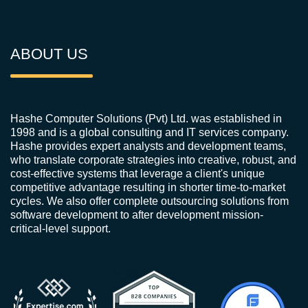
ABOUT US
Hashe Computer Solutions (Pvt) Ltd. was established in
1998 and is a global consulting and IT services company.
Hashe provides expert analysts and development teams,
who translate corporate strategies into creative, robust, and
cost-effective systems that leverage a client's unique
competitive advantage resulting in shorter time-to-market
cycles. We also offer complete outsourcing solutions from
software development to after development mission-
critical-level support.