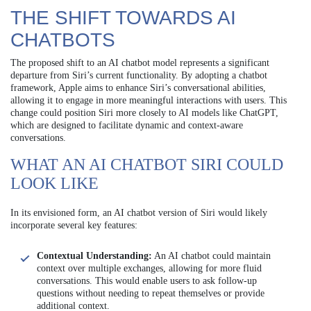
THE SHIFT TOWARDS AI
CHATBOTS
The proposed shift to an AI chatbot model represents a significant
departure from Siri’s current functionality. By adopting a chatbot
framework, Apple aims to enhance Siri’s conversational abilities,
allowing it to engage in more meaningful interactions with users. This
change could position Siri more closely to AI models like ChatGPT,
which are designed to facilitate dynamic and context-aware
conversations.
WHAT AN AI CHATBOT SIRI COULD
LOOK LIKE
In its envisioned form, an AI chatbot version of Siri would likely
incorporate several key features:
Contextual Understanding:
An AI chatbot could maintain
context over multiple exchanges, allowing for more fluid
conversations. This would enable users to ask follow-up
questions without needing to repeat themselves or provide
additional context.