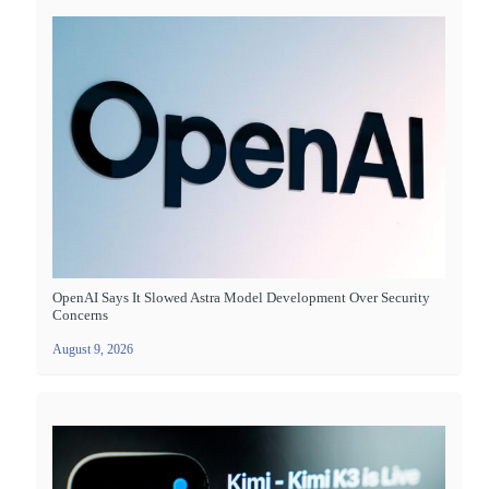
OpenAI Says It Slowed Astra Model Development Over Security
Concerns
August 9, 2026