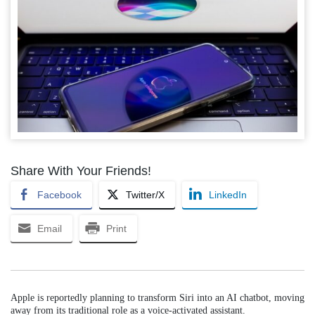
Share With Your Friends!
Facebook
Twitter/X
LinkedIn
Email
Print
Apple is reportedly planning to transform Siri into an AI chatbot, moving
away from its traditional role as a voice-activated assistant.