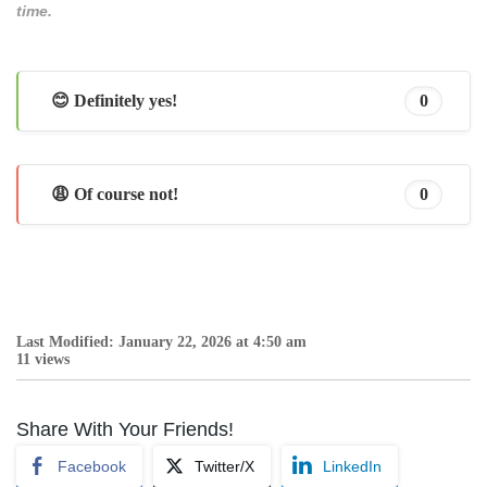
time.
😊 Definitely yes!
0
😩 Of course not!
0
Last Modified: January 22, 2026 at 4:50 am
11 views
Share With Your Friends!
Facebook
Twitter/X
LinkedIn