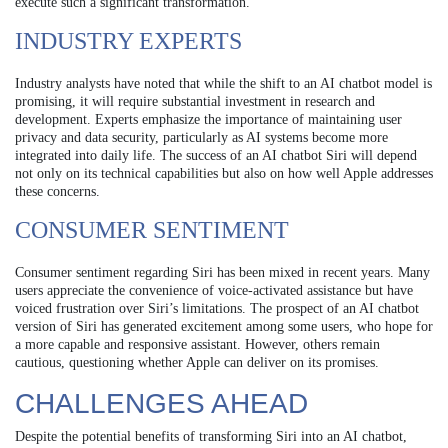
execute such a significant transformation.
INDUSTRY EXPERTS
Industry analysts have noted that while the shift to an AI chatbot model is
promising, it will require substantial investment in research and
development. Experts emphasize the importance of maintaining user
privacy and data security, particularly as AI systems become more
integrated into daily life. The success of an AI chatbot Siri will depend
not only on its technical capabilities but also on how well Apple addresses
these concerns.
CONSUMER SENTIMENT
Consumer sentiment regarding Siri has been mixed in recent years. Many
users appreciate the convenience of voice-activated assistance but have
voiced frustration over Siri’s limitations. The prospect of an AI chatbot
version of Siri has generated excitement among some users, who hope for
a more capable and responsive assistant. However, others remain
cautious, questioning whether Apple can deliver on its promises.
CHALLENGES AHEAD
Despite the potential benefits of transforming Siri into an AI chatbot,