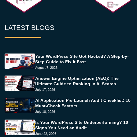
LATEST BLOGS
Your WordPress Site Got Hacked? A Step-by-
Step Guide to Fix It Fast
August 7, 2026
Answer Engine Optimization (AEO): The
Ultimate Guide to Ranking in AI Search
July 17, 2026
AI Application Pre-Launch Audit Checklist: 10
Must-Check Factors
July 10, 2026
Is Your WordPress Site Underperforming? 10
Signs You Need an Audit
June 22, 2026