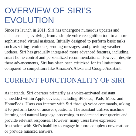
OVERVIEW OF SIRI’S
EVOLUTION
Since its launch in 2011, Siri has undergone numerous updates and
enhancements, evolving from a simple voice recognition tool to a more
sophisticated virtual assistant. Initially designed to perform basic tasks
such as setting reminders, sending messages, and providing weather
updates, Siri has gradually integrated more advanced features, including
smart home control and personalized recommendations. However, despite
these advancements, Siri has often been criticized for its limitations
compared to competitors like Amazon’s Alexa and Google Assistant.
CURRENT FUNCTIONALITY OF SIRI
As it stands, Siri operates primarily as a voice-activated assistant
embedded within Apple devices, including iPhones, iPads, Macs, and
HomePods. Users can interact with Siri through voice commands, asking
it to perform tasks or answer questions. The assistant utilizes machine
learning and natural language processing to understand user queries and
provide relevant responses. However, many users have expressed
frustration with Siri’s inability to engage in more complex conversations
or provide nuanced answers.