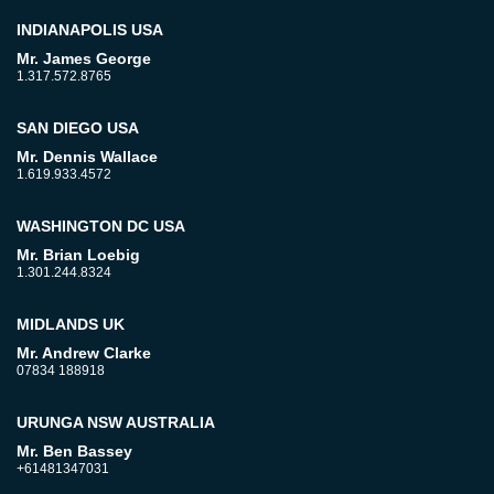
INDIANAPOLIS USA
Mr. James George
1.317.572.8765
SAN DIEGO USA
Mr. Dennis Wallace
1.619.933.4572
WASHINGTON DC USA
Mr. Brian Loebig
1.301.244.8324
MIDLANDS UK
Mr. Andrew Clarke
07834 188918
URUNGA NSW AUSTRALIA
Mr. Ben Bassey
+61481347031