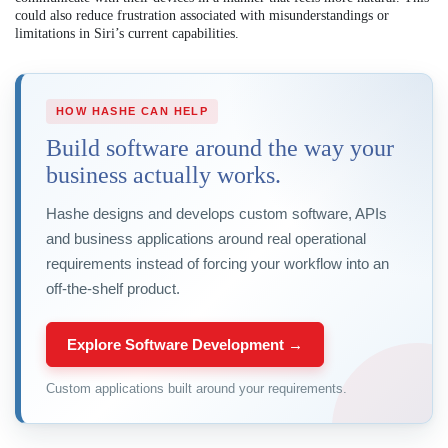
could also reduce frustration associated with misunderstandings or
limitations in Siri’s current capabilities.
HOW HASHE CAN HELP
Build software around the way your
business actually works.
Hashe designs and develops custom software, APIs
and business applications around real operational
requirements instead of forcing your workflow into an
off-the-shelf product.
Explore Software Development →
Custom applications built around your requirements.