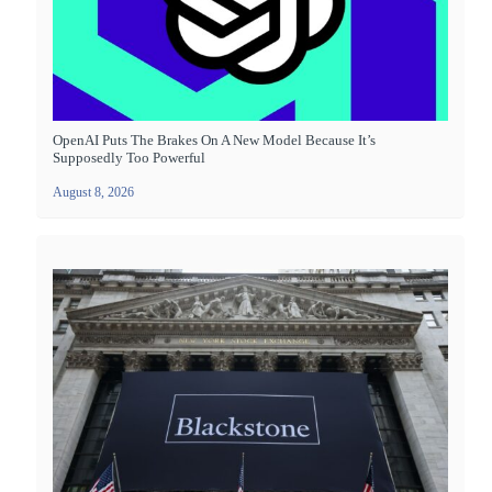
OpenAI Puts The Brakes On A New Model Because It’s
Supposedly Too Powerful
August 8, 2026