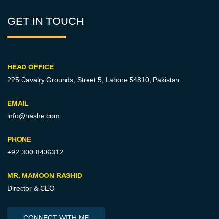
GET IN TOUCH
HEAD OFFICE
225 Cavalry Grounds, Street 5,
Lahore 54810, Pakistan.
EMAIL
info@hashe.com
PHONE
+92-300-8406312
MR. MAMOON RASHID
Director & CEO
CONNECT WITH ME