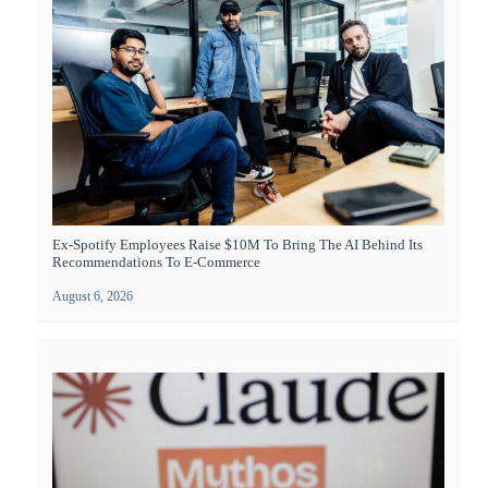
Ex-Spotify Employees Raise $10M To Bring The AI Behind Its
Recommendations To E-Commerce
August 6, 2026