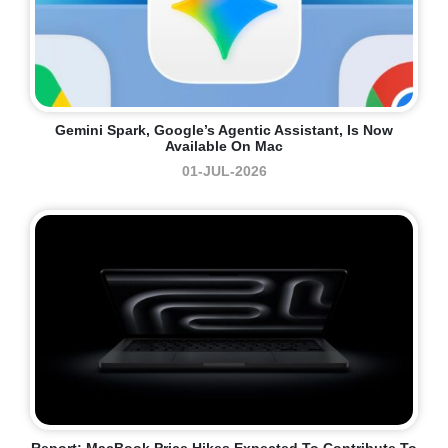
Gemini Spark, Google’s Agentic Assistant, Is Now
Available On Mac
01-JUL-2026
Report: MacBook Price Hikes Expected To Contribute To