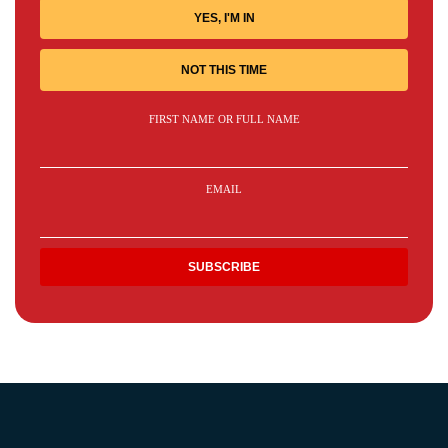
YES, I'M IN
NOT THIS TIME
FIRST NAME OR FULL NAME
EMAIL