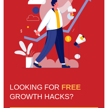
LOOKING FOR
FREE
GROWTH HACKS?