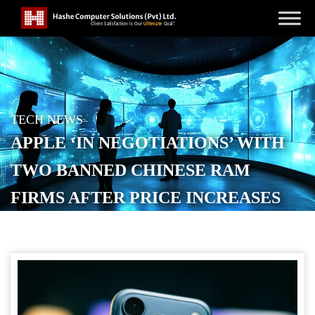
TECH NEWS
APPLE ‘IN NEGOTIATIONS’ WITH
TWO BANNED CHINESE RAM
FIRMS AFTER PRICE INCREASES
POSTED ON
JULY 2, 2026