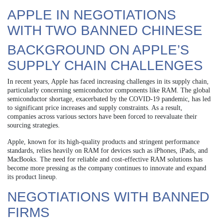
APPLE IN NEGOTIATIONS
WITH TWO BANNED CHINESE
BACKGROUND ON APPLE’S
SUPPLY CHAIN CHALLENGES
In recent years, Apple has faced increasing challenges in its supply chain,
particularly concerning semiconductor components like RAM. The global
semiconductor shortage, exacerbated by the COVID-19 pandemic, has led
to significant price increases and supply constraints. As a result,
companies across various sectors have been forced to reevaluate their
sourcing strategies.
Apple, known for its high-quality products and stringent performance
standards, relies heavily on RAM for devices such as iPhones, iPads, and
MacBooks. The need for reliable and cost-effective RAM solutions has
become more pressing as the company continues to innovate and expand
its product lineup.
NEGOTIATIONS WITH BANNED
FIRMS