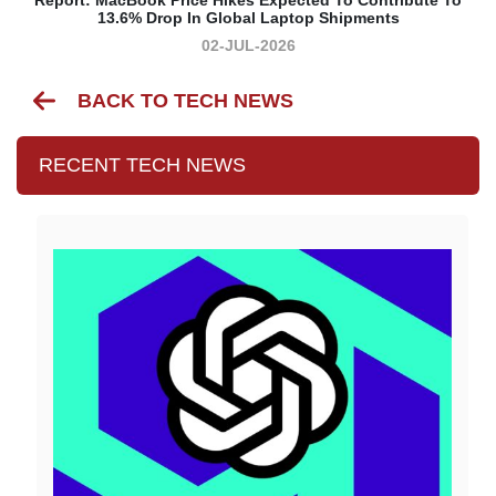
13.6% Drop In Global Laptop Shipments
02-JUL-2026
BACK TO TECH NEWS
RECENT TECH NEWS