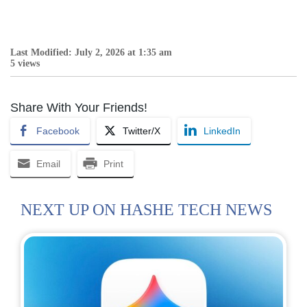
Last Modified: July 2, 2026 at 1:35 am
5 views
Share With Your Friends!
Facebook
Twitter/X
LinkedIn
Email
Print
NEXT UP ON HASHE TECH NEWS