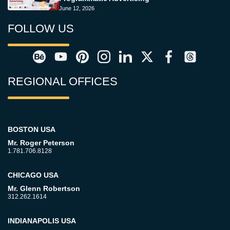
June 12, 2026
FOLLOW US
REGIONAL OFFICES
BOSTON USA
Mr. Roger Peterson
1.781.706.8128
CHICAGO USA
Mr. Glenn Robertson
312.262.1614
INDIANAPOLIS USA