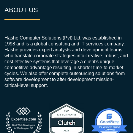
ABOUT US
Hashe Computer Solutions (Pvt) Ltd. was established in
1998 and is a global consulting and IT services company.
Hashe provides expert analysts and development teams,
who translate corporate strategies into creative, robust, and
cost-effective systems that leverage a client's unique
competitive advantage resulting in shorter time-to-market
cycles. We also offer complete outsourcing solutions from
software development to after development mission-
critical-level support.