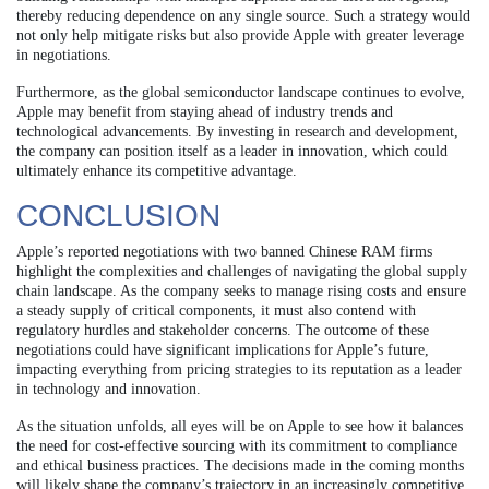
thereby reducing dependence on any single source. Such a strategy would
not only help mitigate risks but also provide Apple with greater leverage
in negotiations.
Furthermore, as the global semiconductor landscape continues to evolve,
Apple may benefit from staying ahead of industry trends and
technological advancements. By investing in research and development,
the company can position itself as a leader in innovation, which could
ultimately enhance its competitive advantage.
CONCLUSION
Apple’s reported negotiations with two banned Chinese RAM firms
highlight the complexities and challenges of navigating the global supply
chain landscape. As the company seeks to manage rising costs and ensure
a steady supply of critical components, it must also contend with
regulatory hurdles and stakeholder concerns. The outcome of these
negotiations could have significant implications for Apple’s future,
impacting everything from pricing strategies to its reputation as a leader
in technology and innovation.
As the situation unfolds, all eyes will be on Apple to see how it balances
the need for cost-effective sourcing with its commitment to compliance
and ethical business practices. The decisions made in the coming months
will likely shape the company’s trajectory in an increasingly competitive