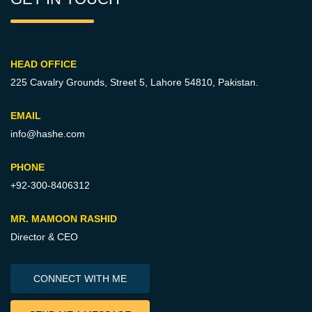
HEAD OFFICE
225 Cavalry Grounds, Street 5,
Lahore 54810, Pakistan.
EMAIL
info@hashe.com
PHONE
+92-300-8406312
MR. MAMOON RASHID
Director & CEO
CONNECT WITH ME