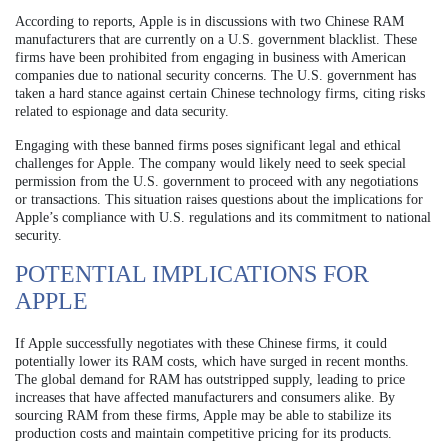
According to reports, Apple is in discussions with two Chinese RAM
manufacturers that are currently on a U.S. government blacklist. These
firms have been prohibited from engaging in business with American
companies due to national security concerns. The U.S. government has
taken a hard stance against certain Chinese technology firms, citing risks
related to espionage and data security.
Engaging with these banned firms poses significant legal and ethical
challenges for Apple. The company would likely need to seek special
permission from the U.S. government to proceed with any negotiations
or transactions. This situation raises questions about the implications for
Apple’s compliance with U.S. regulations and its commitment to national
security.
POTENTIAL IMPLICATIONS FOR
APPLE
If Apple successfully negotiates with these Chinese firms, it could
potentially lower its RAM costs, which have surged in recent months.
The global demand for RAM has outstripped supply, leading to price
increases that have affected manufacturers and consumers alike. By
sourcing RAM from these firms, Apple may be able to stabilize its
production costs and maintain competitive pricing for its products.