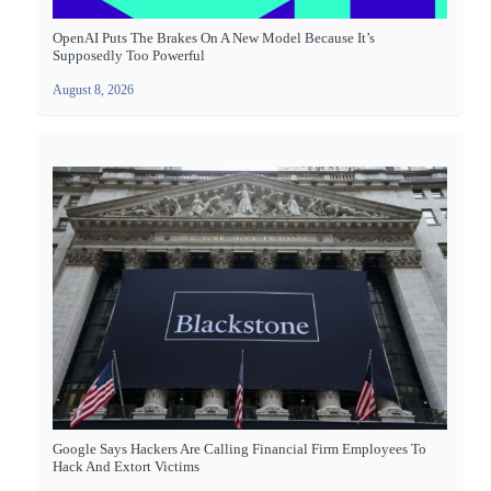
OpenAI Puts The Brakes On A New Model Because It’s
Supposedly Too Powerful
August 8, 2026
Google Says Hackers Are Calling Financial Firm Employees To
Hack And Extort Victims