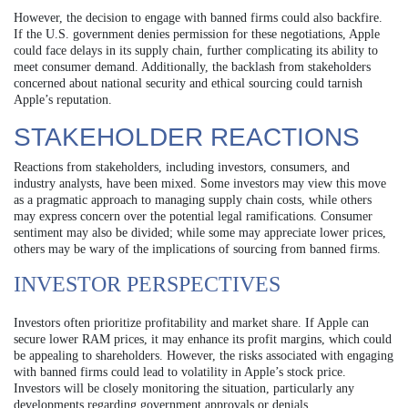
However, the decision to engage with banned firms could also backfire.
If the U.S. government denies permission for these negotiations, Apple
could face delays in its supply chain, further complicating its ability to
meet consumer demand. Additionally, the backlash from stakeholders
concerned about national security and ethical sourcing could tarnish
Apple’s reputation.
STAKEHOLDER REACTIONS
Reactions from stakeholders, including investors, consumers, and
industry analysts, have been mixed. Some investors may view this move
as a pragmatic approach to managing supply chain costs, while others
may express concern over the potential legal ramifications. Consumer
sentiment may also be divided; while some may appreciate lower prices,
others may be wary of the implications of sourcing from banned firms.
INVESTOR PERSPECTIVES
Investors often prioritize profitability and market share. If Apple can
secure lower RAM prices, it may enhance its profit margins, which could
be appealing to shareholders. However, the risks associated with engaging
with banned firms could lead to volatility in Apple’s stock price.
Investors will be closely monitoring the situation, particularly any
developments regarding government approvals or denials.