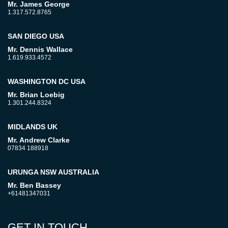
Mr. James George
1.317.572.8765
SAN DIEGO USA
Mr. Dennis Wallace
1.619.933.4572
WASHINGTON DC USA
Mr. Brian Loebig
1.301.244.8324
MIDLANDS UK
Mr. Andrew Clarke
07834 188918
URUNGA NSW AUSTRALIA
Mr. Ben Bassey
+61481347031
GET IN TOUCH