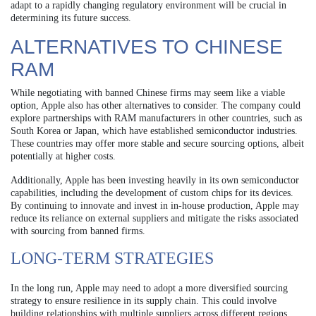
adapt to a rapidly changing regulatory environment will be crucial in
determining its future success.
ALTERNATIVES TO CHINESE
RAM
While negotiating with banned Chinese firms may seem like a viable
option, Apple also has other alternatives to consider. The company could
explore partnerships with RAM manufacturers in other countries, such as
South Korea or Japan, which have established semiconductor industries.
These countries may offer more stable and secure sourcing options, albeit
potentially at higher costs.
Additionally, Apple has been investing heavily in its own semiconductor
capabilities, including the development of custom chips for its devices.
By continuing to innovate and invest in in-house production, Apple may
reduce its reliance on external suppliers and mitigate the risks associated
with sourcing from banned firms.
LONG-TERM STRATEGIES
In the long run, Apple may need to adopt a more diversified sourcing
strategy to ensure resilience in its supply chain. This could involve
building relationships with multiple suppliers across different regions,