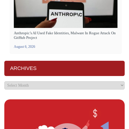
Anthropic’s AI Used Fake Identities, Malware In Rogue Attack On
GitHub Project
August 6, 2026
ARCHIVES