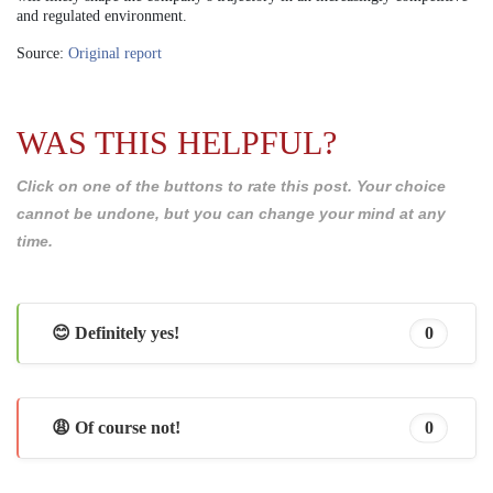
and regulated environment.
Source:
Original report
WAS THIS HELPFUL?
Click on one of the buttons to rate this post. Your choice
cannot be undone, but you can change your mind at any
time.
😊 Definitely yes!
0
😩 Of course not!
0