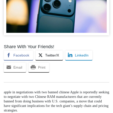
Share With Your Friends!
Facebook
Twitter/X
LinkedIn
Email
Print
apple in negotiations with two banned chinese Apple is reportedly seeking
to negotiate with two Chinese RAM manufacturers that are currently
banned from doing business with U.S. companies, a move that could
have significant implications for the tech giant’s supply chain and pricing
strategies.