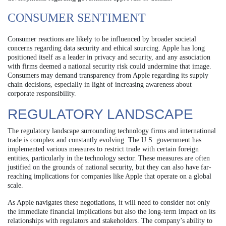
CONSUMER SENTIMENT
Consumer reactions are likely to be influenced by broader societal
concerns regarding data security and ethical sourcing. Apple has long
positioned itself as a leader in privacy and security, and any association
with firms deemed a national security risk could undermine that image.
Consumers may demand transparency from Apple regarding its supply
chain decisions, especially in light of increasing awareness about
corporate responsibility.
REGULATORY LANDSCAPE
The regulatory landscape surrounding technology firms and international
trade is complex and constantly evolving. The U.S. government has
implemented various measures to restrict trade with certain foreign
entities, particularly in the technology sector. These measures are often
justified on the grounds of national security, but they can also have far-
reaching implications for companies like Apple that operate on a global
scale.
As Apple navigates these negotiations, it will need to consider not only
the immediate financial implications but also the long-term impact on its
relationships with regulators and stakeholders. The company’s ability to