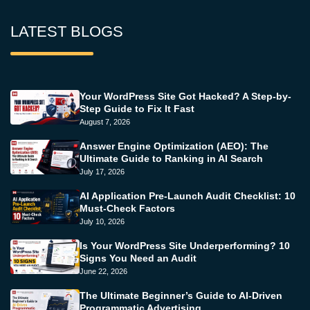
LATEST BLOGS
Your WordPress Site Got Hacked? A Step-by-
Step Guide to Fix It Fast
August 7, 2026
Answer Engine Optimization (AEO): The
Ultimate Guide to Ranking in AI Search
July 17, 2026
AI Application Pre-Launch Audit Checklist: 10
Must-Check Factors
July 10, 2026
Is Your WordPress Site Underperforming? 10
Signs You Need an Audit
June 22, 2026
The Ultimate Beginner’s Guide to AI-Driven
Programmatic Advertising