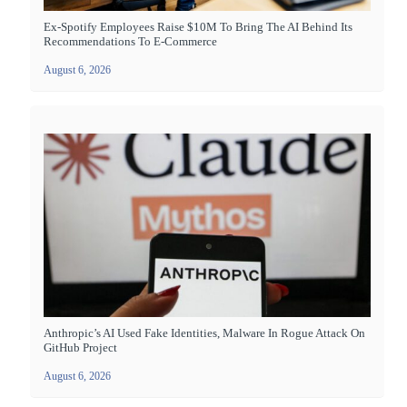
Ex-Spotify Employees Raise $10M To Bring The AI Behind Its
Recommendations To E-Commerce
August 6, 2026
Anthropic’s AI Used Fake Identities, Malware In Rogue Attack On
GitHub Project
August 6, 2026