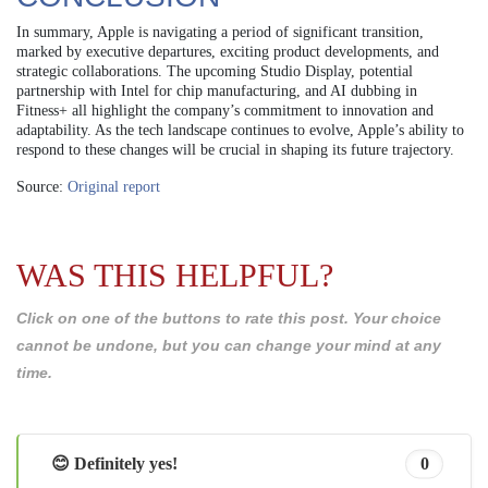
In summary, Apple is navigating a period of significant transition,
marked by executive departures, exciting product developments, and
strategic collaborations. The upcoming Studio Display, potential
partnership with Intel for chip manufacturing, and AI dubbing in
Fitness+ all highlight the company’s commitment to innovation and
adaptability. As the tech landscape continues to evolve, Apple’s ability to
respond to these changes will be crucial in shaping its future trajectory.
Source:
Original report
WAS THIS HELPFUL?
Click on one of the buttons to rate this post. Your choice
cannot be undone, but you can change your mind at any
time.
😊 Definitely yes!
0