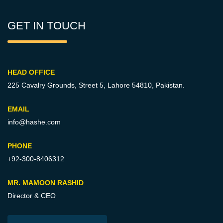
GET IN TOUCH
HEAD OFFICE
225 Cavalry Grounds, Street 5,
Lahore 54810, Pakistan.
EMAIL
info@hashe.com
PHONE
+92-300-8406312
MR. MAMOON RASHID
Director & CEO