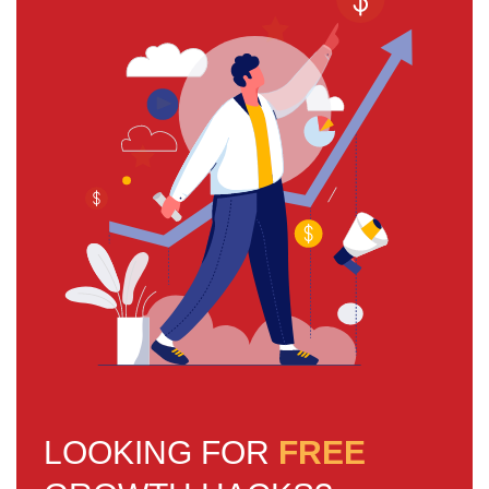
LOOKING FOR
FREE