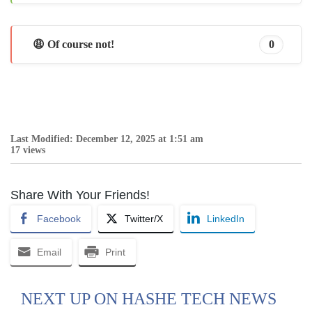
😩 Of course not!
0
Last Modified: December 12, 2025 at 1:51 am
17 views
Share With Your Friends!
Facebook
Twitter/X
LinkedIn
Email
Print
NEXT UP ON HASHE TECH NEWS