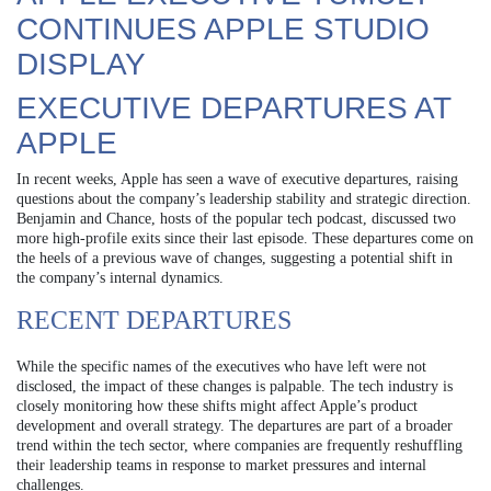
CONTINUES APPLE STUDIO
DISPLAY
EXECUTIVE DEPARTURES AT
APPLE
In recent weeks, Apple has seen a wave of executive departures, raising
questions about the company’s leadership stability and strategic direction.
Benjamin and Chance, hosts of the popular tech podcast, discussed two
more high-profile exits since their last episode. These departures come on
the heels of a previous wave of changes, suggesting a potential shift in
the company’s internal dynamics.
RECENT DEPARTURES
While the specific names of the executives who have left were not
disclosed, the impact of these changes is palpable. The tech industry is
closely monitoring how these shifts might affect Apple’s product
development and overall strategy. The departures are part of a broader
trend within the tech sector, where companies are frequently reshuffling
their leadership teams in response to market pressures and internal
challenges.