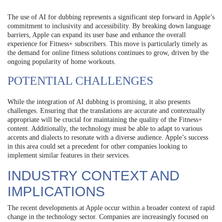
The use of AI for dubbing represents a significant step forward in Apple’s
commitment to inclusivity and accessibility. By breaking down language
barriers, Apple can expand its user base and enhance the overall
experience for Fitness+ subscribers. This move is particularly timely as
the demand for online fitness solutions continues to grow, driven by the
ongoing popularity of home workouts.
POTENTIAL CHALLENGES
While the integration of AI dubbing is promising, it also presents
challenges. Ensuring that the translations are accurate and contextually
appropriate will be crucial for maintaining the quality of the Fitness+
content. Additionally, the technology must be able to adapt to various
accents and dialects to resonate with a diverse audience. Apple’s success
in this area could set a precedent for other companies looking to
implement similar features in their services.
INDUSTRY CONTEXT AND
IMPLICATIONS
The recent developments at Apple occur within a broader context of rapid
change in the technology sector. Companies are increasingly focused on