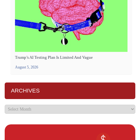
Trump’s AI Testing Plan Is Limited And Vague
August 5, 2026
ARCHIVES