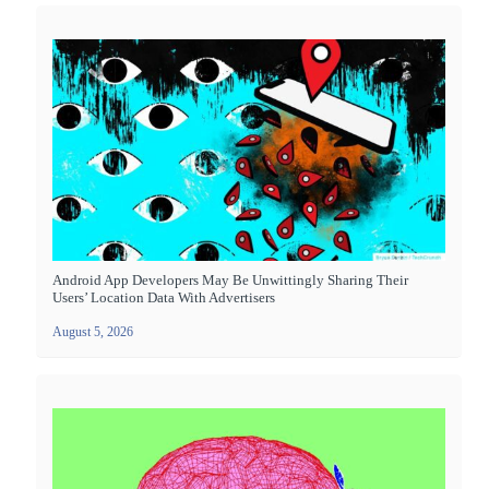
Android App Developers May Be Unwittingly Sharing Their
Users’ Location Data With Advertisers
August 5, 2026