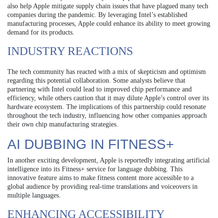
also help Apple mitigate supply chain issues that have plagued many tech
companies during the pandemic. By leveraging Intel’s established
manufacturing processes, Apple could enhance its ability to meet growing
demand for its products.
INDUSTRY REACTIONS
The tech community has reacted with a mix of skepticism and optimism
regarding this potential collaboration. Some analysts believe that
partnering with Intel could lead to improved chip performance and
efficiency, while others caution that it may dilute Apple’s control over its
hardware ecosystem. The implications of this partnership could resonate
throughout the tech industry, influencing how other companies approach
their own chip manufacturing strategies.
AI DUBBING IN FITNESS+
In another exciting development, Apple is reportedly integrating artificial
intelligence into its Fitness+ service for language dubbing. This
innovative feature aims to make fitness content more accessible to a
global audience by providing real-time translations and voiceovers in
multiple languages.
ENHANCING ACCESSIBILITY