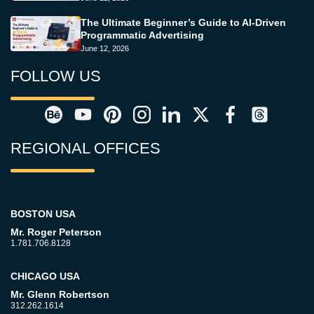
The Ultimate Beginner’s Guide to AI-Driven
Programmatic Advertising
June 12, 2026
FOLLOW US
REGIONAL OFFICES
BOSTON USA
Mr. Roger Peterson
1.781.706.8128
CHICAGO USA
Mr. Glenn Robertson
312.262.1614