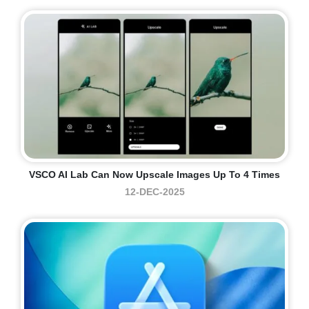
VSCO AI Lab Can Now Upscale Images Up To 4 Times
12-DEC-2025