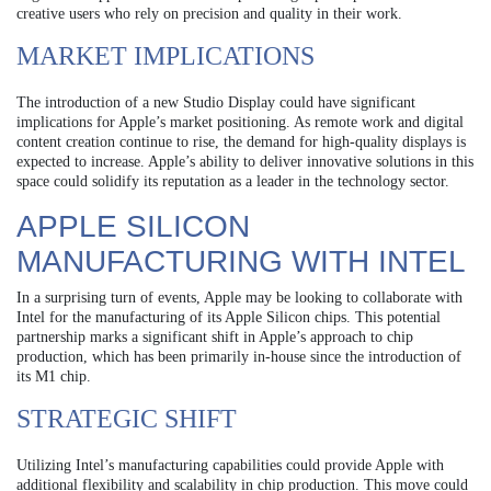
creative users who rely on precision and quality in their work.
MARKET IMPLICATIONS
The introduction of a new Studio Display could have significant
implications for Apple’s market positioning. As remote work and digital
content creation continue to rise, the demand for high-quality displays is
expected to increase. Apple’s ability to deliver innovative solutions in this
space could solidify its reputation as a leader in the technology sector.
APPLE SILICON
MANUFACTURING WITH INTEL
In a surprising turn of events, Apple may be looking to collaborate with
Intel for the manufacturing of its Apple Silicon chips. This potential
partnership marks a significant shift in Apple’s approach to chip
production, which has been primarily in-house since the introduction of
its M1 chip.
STRATEGIC SHIFT
Utilizing Intel’s manufacturing capabilities could provide Apple with
additional flexibility and scalability in chip production. This move could