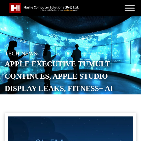
TECH NEWS
APPLE EXECUTIVE TUMULT
CONTINUES, APPLE STUDIO
DISPLAY LEAKS, FITNESS+ AI
DUBBING
POSTED ON
DECEMBER 12, 2025