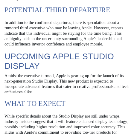
POTENTIAL THIRD DEPARTURE
In addition to the confirmed departures, there is speculation about a
rumored third executive who may be leaving Apple. However, reports
indicate that this individual might be staying for the time being. This
ambiguity adds to the uncertainty surrounding Apple’s leadership and
could influence investor confidence and employee morale.
UPCOMING APPLE STUDIO
DISPLAY
Amidst the executive turmoil, Apple is gearing up for the launch of its
next-generation Studio Display. This new product is expected to
incorporate advanced features that cater to creative professionals and tech
enthusiasts alike.
WHAT TO EXPECT
While specific details about the Studio Display are still under wraps,
industry insiders suggest that it will feature enhanced display technology,
possibly including higher resolution and improved color accuracy. This
aligns with Apple’s commitment to providing top-tier products for