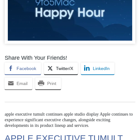
Share With Your Friends!
Facebook
Twitter/X
LinkedIn
Email
Print
apple executive tumult continues apple studio display Apple continues to
experience significant executive changes, alongside exciting
developments in its product lineup and services.
APPLE EXECUTIVE TUMULT