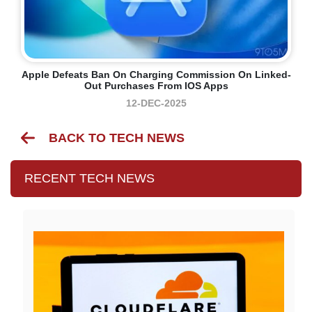
Apple Defeats Ban On Charging Commission On Linked-
Out Purchases From IOS Apps
12-DEC-2025
BACK TO TECH NEWS
RECENT TECH NEWS