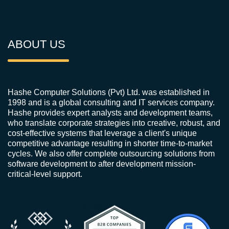
ABOUT US
Hashe Computer Solutions (Pvt) Ltd. was established in
1998 and is a global consulting and IT services company.
Hashe provides expert analysts and development teams,
who translate corporate strategies into creative, robust, and
cost-effective systems that leverage a client's unique
competitive advantage resulting in shorter time-to-market
cycles. We also offer complete outsourcing solutions from
software development to after development mission-
critical-level support.