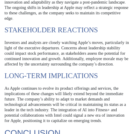
innovation and adaptability as they navigate a post-pandemic landscape.
The ongoing shifts in leadership at Apple may reflect a strategic response
to these challenges, as the company seeks to maintain its competitive
edge.
STAKEHOLDER REACTIONS
Investors and analysts are closely watching Apple’s moves, particularly in
light of the executive departures. Concerns about leadership stability
could impact stock performance, as stakeholders assess the potential for
continued innovation and growth. Additionally, employee morale may be
affected by the uncertainty surrounding the company’s direction.
LONG-TERM IMPLICATIONS
As Apple continues to evolve its product offerings and services, the
implications of these changes will likely extend beyond the immediate
future. The company’s ability to adapt to market demands and
technological advancements will be critical in maintaining its status as a
leader in the tech industry. The integration of AI into Fitness+ and
potential collaborations with Intel could signal a new era of innovation
for Apple, positioning it to capitalize on emerging trends.
CONCLUSION