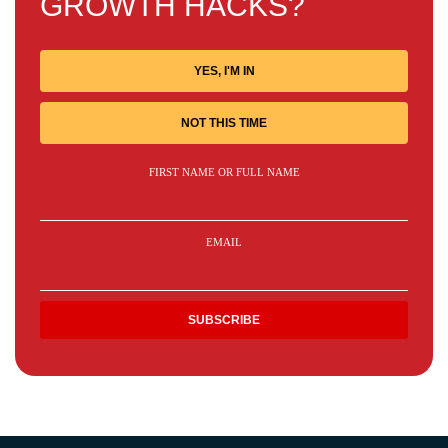
GROWTH HACKS?
YES, I'M IN
NOT THIS TIME
FIRST NAME OR FULL NAME
EMAIL