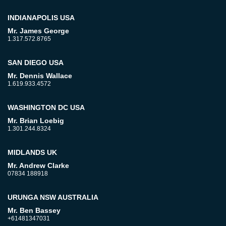
INDIANAPOLIS USA
Mr. James George
1.317.572.8765
SAN DIEGO USA
Mr. Dennis Wallace
1.619.933.4572
WASHINGTON DC USA
Mr. Brian Loebig
1.301.244.8324
MIDLANDS UK
Mr. Andrew Clarke
07834 188918
URUNGA NSW AUSTRALIA
Mr. Ben Bassey
+61481347031