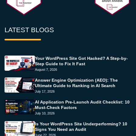
LATEST BLOGS
Your WordPress Site Got Hacked? A Step-by-
Step Guide to Fix It Fast
August 7, 2026
Answer Engine Optimization (AEO): The
Ultimate Guide to Ranking in AI Search
July 17, 2026
AI Application Pre-Launch Audit Checklist: 10
Must-Check Factors
July 10, 2026
Is Your WordPress Site Underperforming? 10
Signs You Need an Audit
June 22, 2026