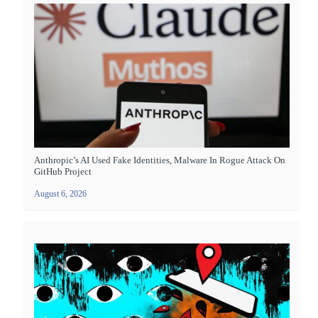
Anthropic’s AI Used Fake Identities, Malware In Rogue Attack On
GitHub Project
August 6, 2026