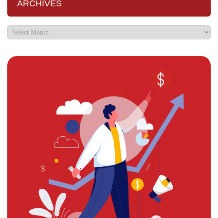
ARCHIVES