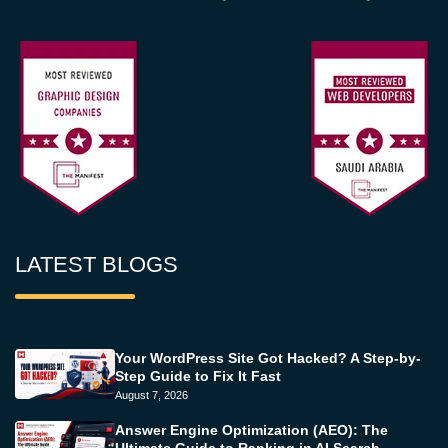
LATEST BLOGS
Your WordPress Site Got Hacked? A Step-by-
Step Guide to Fix It Fast
August 7, 2026
Answer Engine Optimization (AEO): The
Ultimate Guide to Ranking in AI Search