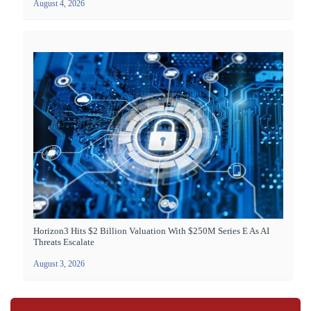
August 4, 2026
Horizon3 Hits $2 Billion Valuation With $250M Series E As AI
Threats Escalate
August 3, 2026