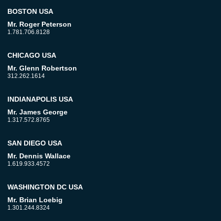
BOSTON USA
Mr. Roger Peterson
1.781.706.8128
CHICAGO USA
Mr. Glenn Robertson
312.262.1614
INDIANAPOLIS USA
Mr. James George
1.317.572.8765
SAN DIEGO USA
Mr. Dennis Wallace
1.619.933.4572
WASHINGTON DC USA
Mr. Brian Loebig
1.301.244.8324