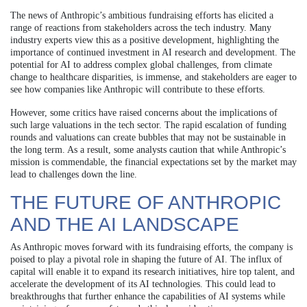
The news of Anthropic’s ambitious fundraising efforts has elicited a
range of reactions from stakeholders across the tech industry. Many
industry experts view this as a positive development, highlighting the
importance of continued investment in AI research and development. The
potential for AI to address complex global challenges, from climate
change to healthcare disparities, is immense, and stakeholders are eager to
see how companies like Anthropic will contribute to these efforts.
However, some critics have raised concerns about the implications of
such large valuations in the tech sector. The rapid escalation of funding
rounds and valuations can create bubbles that may not be sustainable in
the long term. As a result, some analysts caution that while Anthropic’s
mission is commendable, the financial expectations set by the market may
lead to challenges down the line.
THE FUTURE OF ANTHROPIC
AND THE AI LANDSCAPE
As Anthropic moves forward with its fundraising efforts, the company is
poised to play a pivotal role in shaping the future of AI. The influx of
capital will enable it to expand its research initiatives, hire top talent, and
accelerate the development of its AI technologies. This could lead to
breakthroughs that further enhance the capabilities of AI systems while