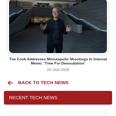
Tim Cook Addresses Minneapolis Shootings In Internal
Memo: ‘time For Deescalation’
28-JAN-2026
BACK TO TECH NEWS
RECENT TECH NEWS