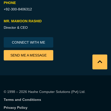
PHONE
+92-300-8406312
MR. MAMOON RASHID
Director & CEO
CONNECT WITH ME
SEND ME A MESSAGE
© 1998 – 2026
Hashe Computer Solutions (Pvt) Ltd
.
Terms and Conditions
Privacy Policy