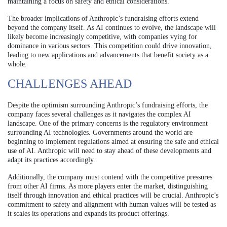
maintaining a focus on safety and ethical considerations.
The broader implications of Anthropic’s fundraising efforts extend
beyond the company itself. As AI continues to evolve, the landscape will
likely become increasingly competitive, with companies vying for
dominance in various sectors. This competition could drive innovation,
leading to new applications and advancements that benefit society as a
whole.
CHALLENGES AHEAD
Despite the optimism surrounding Anthropic’s fundraising efforts, the
company faces several challenges as it navigates the complex AI
landscape. One of the primary concerns is the regulatory environment
surrounding AI technologies. Governments around the world are
beginning to implement regulations aimed at ensuring the safe and ethical
use of AI. Anthropic will need to stay ahead of these developments and
adapt its practices accordingly.
Additionally, the company must contend with the competitive pressures
from other AI firms. As more players enter the market, distinguishing
itself through innovation and ethical practices will be crucial. Anthropic’s
commitment to safety and alignment with human values will be tested as
it scales its operations and expands its product offerings.