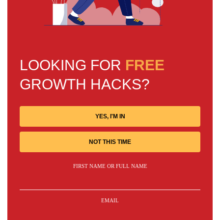
LOOKING FOR
FREE
GROWTH HACKS?
YES, I'M IN
NOT THIS TIME
FIRST NAME OR FULL NAME
EMAIL