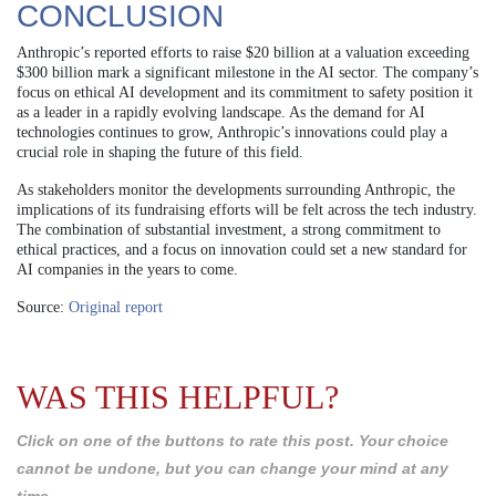
CONCLUSION
Anthropic’s reported efforts to raise $20 billion at a valuation exceeding
$300 billion mark a significant milestone in the AI sector. The company’s
focus on ethical AI development and its commitment to safety position it
as a leader in a rapidly evolving landscape. As the demand for AI
technologies continues to grow, Anthropic’s innovations could play a
crucial role in shaping the future of this field.
As stakeholders monitor the developments surrounding Anthropic, the
implications of its fundraising efforts will be felt across the tech industry.
The combination of substantial investment, a strong commitment to
ethical practices, and a focus on innovation could set a new standard for
AI companies in the years to come.
Source:
Original report
WAS THIS HELPFUL?
Click on one of the buttons to rate this post. Your choice
cannot be undone, but you can change your mind at any
time.