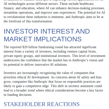
AI technologies across different sectors. These include healthcare,
finance, and education, where AI can enhance decision-making processes,
streamline operations, and improve user experiences. The potential for AI
to revolutionize these industries is immense, and Anthropic aims to be at
the forefront of this transformation.
INVESTOR INTEREST AND
MARKET IMPLICATIONS
The reported $20 billion fundraising round has attracted significant
interest from a variety of investors, including venture capital firms,
private equity groups, and institutional investors. This level of investment
underscores the confidence that the market has in Anthropic’s vision and
its potential to deliver innovative AI solutions.
Investors are increasingly recognizing the value of companies that
prioritize ethical AI development. As concerns about AI safety and bias
grow, companies like Anthropic that focus on responsible practices are
likely to gain a competitive edge. This shift in investor sentiment could
lead to a broader trend where ethical considerations become a key factor
in funding decisions.
STAKEHOLDER REACTIONS