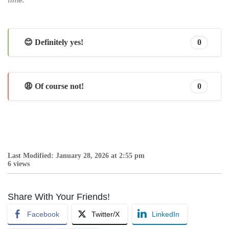
😊 Definitely yes!
0
😩 Of course not!
0
Last Modified: January 28, 2026 at 2:55 pm
6 views
Share With Your Friends!
Facebook
Twitter/X
LinkedIn