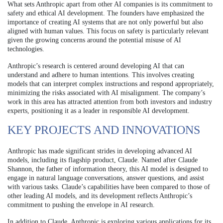
What sets Anthropic apart from other AI companies is its commitment to
safety and ethical AI development. The founders have emphasized the
importance of creating AI systems that are not only powerful but also
aligned with human values. This focus on safety is particularly relevant
given the growing concerns around the potential misuse of AI
technologies.
Anthropic’s research is centered around developing AI that can
understand and adhere to human intentions. This involves creating
models that can interpret complex instructions and respond appropriately,
minimizing the risks associated with AI misalignment. The company’s
work in this area has attracted attention from both investors and industry
experts, positioning it as a leader in responsible AI development.
KEY PROJECTS AND INNOVATIONS
Anthropic has made significant strides in developing advanced AI
models, including its flagship product, Claude. Named after Claude
Shannon, the father of information theory, this AI model is designed to
engage in natural language conversations, answer questions, and assist
with various tasks. Claude’s capabilities have been compared to those of
other leading AI models, and its development reflects Anthropic’s
commitment to pushing the envelope in AI research.
In addition to Claude, Anthropic is exploring various applications for its