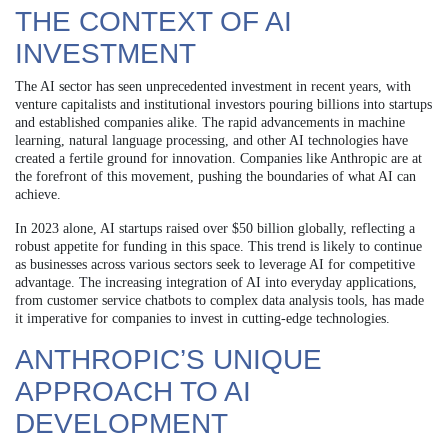
THE CONTEXT OF AI
INVESTMENT
The AI sector has seen unprecedented investment in recent years, with
venture capitalists and institutional investors pouring billions into startups
and established companies alike. The rapid advancements in machine
learning, natural language processing, and other AI technologies have
created a fertile ground for innovation. Companies like Anthropic are at
the forefront of this movement, pushing the boundaries of what AI can
achieve.
In 2023 alone, AI startups raised over $50 billion globally, reflecting a
robust appetite for funding in this space. This trend is likely to continue
as businesses across various sectors seek to leverage AI for competitive
advantage. The increasing integration of AI into everyday applications,
from customer service chatbots to complex data analysis tools, has made
it imperative for companies to invest in cutting-edge technologies.
ANTHROPIC’S UNIQUE
APPROACH TO AI
DEVELOPMENT