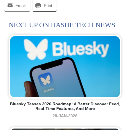
Email
Print
NEXT UP ON HASHE TECH NEWS
Bluesky Teases 2026 Roadmap: A Better Discover Feed,
Real-Time Features, And More
28-JAN-2026