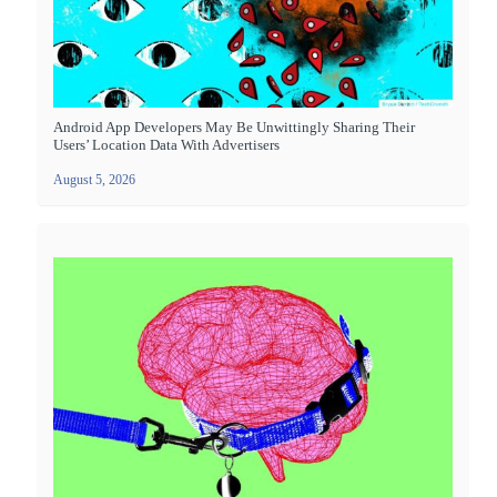
Android App Developers May Be Unwittingly Sharing Their
Users’ Location Data With Advertisers
August 5, 2026