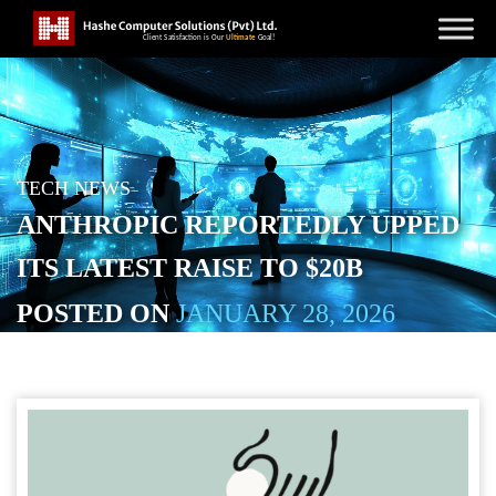
TECH NEWS
ANTHROPIC REPORTEDLY UPPED
ITS LATEST RAISE TO $20B
POSTED ON
JANUARY 28, 2026