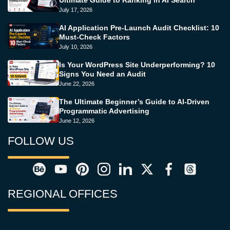
July 17, 2026
AI Application Pre-Launch Audit Checklist: 10
Must-Check Factors
July 10, 2026
Is Your WordPress Site Underperforming? 10
Signs You Need an Audit
June 22, 2026
The Ultimate Beginner’s Guide to AI-Driven
Programmatic Advertising
June 12, 2026
FOLLOW US
REGIONAL OFFICES