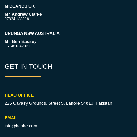
MIDLANDS UK
Mr. Andrew Clarke
07834 188918
URUNGA NSW AUSTRALIA
Mr. Ben Bassey
+61481347031
GET IN TOUCH
HEAD OFFICE
225 Cavalry Grounds, Street 5,
Lahore 54810, Pakistan.
EMAIL
info@hashe.com