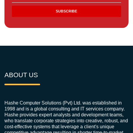
ABOUT US
Hashe Computer Solutions (Pvt) Ltd. was established in
1998 and is a global consulting and IT services company.
Hashe provides expert analysts and development teams,
who translate corporate strategies into creative, robust, and
cost-effective systems that leverage a client's unique
competitive advantage resulting in shorter time-to-market