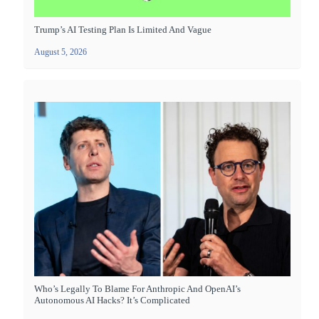
Trump’s AI Testing Plan Is Limited And Vague
August 5, 2026
Who’s Legally To Blame For Anthropic And OpenAI’s
Autonomous AI Hacks? It’s Complicated