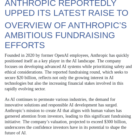
ANTHROPIC REPORTEDLY
UPPED ITS LATEST RAISE TO
OVERVIEW OF ANTHROPIC’S
AMBITIOUS FUNDRAISING
EFFORTS
Founded in 2020 by former OpenAI employees, Anthropic has quickly
positioned itself as a key player in the AI landscape. The company
focuses on developing advanced AI systems while prioritizing safety and
ethical considerations. The reported fundraising round, which seeks to
secure $20 billion, reflects not only the growing interest in AI
technologies but also the increasing financial stakes involved in this
rapidly evolving sector.
As AI continues to permeate various industries, the demand for
innovative solutions and responsible AI development has surged.
Anthropic’s mission to create AI that aligns with human values has
garnered attention from investors, leading to this significant fundraising
initiative. The company’s valuation, projected to exceed $300 billion,
underscores the confidence investors have in its potential to shape the
future of AI.