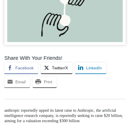
Share With Your Friends!
Facebook
Twitter/X
LinkedIn
Email
Print
anthropic reportedly upped its latest raise to Anthropic, the artificial
intelligence research company, is reportedly seeking to raise $20 billion,
aiming for a valuation exceeding $300 billion.