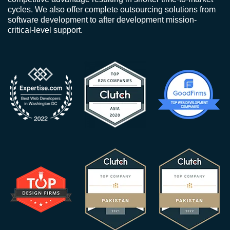
cycles. We also offer complete outsourcing solutions from
software development to after development mission-
critical-level support.