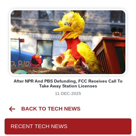
After NPR And PBS Defunding, FCC Receives Call To
Take Away Station Licenses
11-DEC-2025
BACK TO TECH NEWS
RECENT TECH NEWS