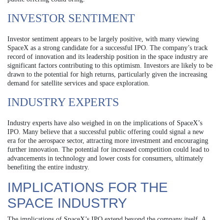
INVESTOR SENTIMENT
Investor sentiment appears to be largely positive, with many viewing
SpaceX as a strong candidate for a successful IPO. The company’s track
record of innovation and its leadership position in the space industry are
significant factors contributing to this optimism. Investors are likely to be
drawn to the potential for high returns, particularly given the increasing
demand for satellite services and space exploration.
INDUSTRY EXPERTS
Industry experts have also weighed in on the implications of SpaceX’s
IPO. Many believe that a successful public offering could signal a new
era for the aerospace sector, attracting more investment and encouraging
further innovation. The potential for increased competition could lead to
advancements in technology and lower costs for consumers, ultimately
benefiting the entire industry.
IMPLICATIONS FOR THE
SPACE INDUSTRY
The implications of SpaceX’s IPO extend beyond the company itself. A