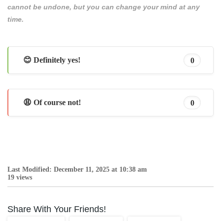
cannot be undone, but you can change your mind at any
time.
😊 Definitely yes!
0
😩 Of course not!
0
Last Modified: December 11, 2025 at 10:38 am
19 views
Share With Your Friends!