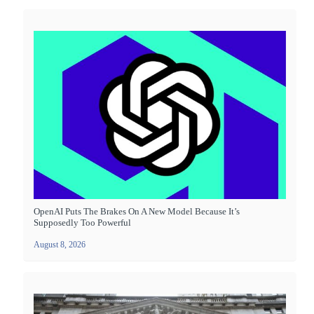
OpenAI Puts The Brakes On A New Model Because It’s
Supposedly Too Powerful
August 8, 2026