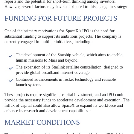
reports and the potential for short-term thinking among investors.
However, several factors may have contributed to this change in strategy.
FUNDING FOR FUTURE PROJECTS
One of the primary motivations for SpaceX’s IPO is the need for
substantial funding to support its ambitious projects. The company is
currently engaged in multiple initiatives, including:
The development of the Starship vehicle, which aims to enable
human missions to Mars and beyond.
The expansion of its Starlink satellite constellation, designed to
provide global broadband internet coverage.
Continued advancements in rocket technology and reusable
launch systems.
These projects require significant capital investment, and an IPO could
provide the necessary funds to accelerate development and execution. The
influx of capital could also allow SpaceX to expand its workforce and
enhance its research and development capabilities.
MARKET CONDITIONS