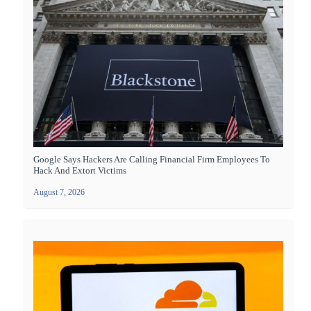
Google Says Hackers Are Calling Financial Firm Employees To
Hack And Extort Victims
August 7, 2026