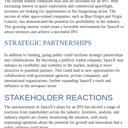
The current market conditions may also be favorable for an IPO. With
increasing interest in space exploration and commercial spaceflight,
investors are looking for opportunities in this burgeoning sector. The
success of other space-related companies, such as Blue Origin and Virgin
Galactic, has demonstrated the potential for profitability in the industry.
This growing interest could create a favorable environment for SpaceX to
attract investors and achieve a successful IPO.
STRATEGIC PARTNERSHIPS
In addition to funding, going public could facilitate strategic partnerships
and collaborations. By becoming a publicly traded company, SpaceX may
enhance its credibility and visibility in the market, making it more
attractive to potential partners. This could lead to new opportunities for
collaboration with government agencies, private companies, and
international organizations, further expanding SpaceX’s reach and
influence in the aerospace sector.
STAKEHOLDER REACTIONS
The announcement of SpaceX’s plans for an IPO has elicited a range of
reactions from stakeholders across the industry. Investors, analysts, and
industry experts are closely monitoring the situation, with many
expressing optimism about the potential for growth and innovation that a
public offering could bring.