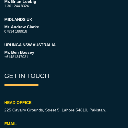
Mr. Brian Loebig
1.301.244.8324
MIDLANDS UK
Mr. Andrew Clarke
07834 188918
URUNGA NSW AUSTRALIA
Mr. Ben Bassey
+61481347031
GET IN TOUCH
HEAD OFFICE
225 Cavalry Grounds, Street 5,
Lahore 54810, Pakistan.
EMAIL