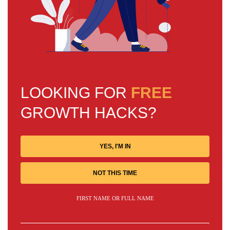
LOOKING FOR
FREE
GROWTH HACKS?
YES, I'M IN
NOT THIS TIME
FIRST NAME OR FULL NAME