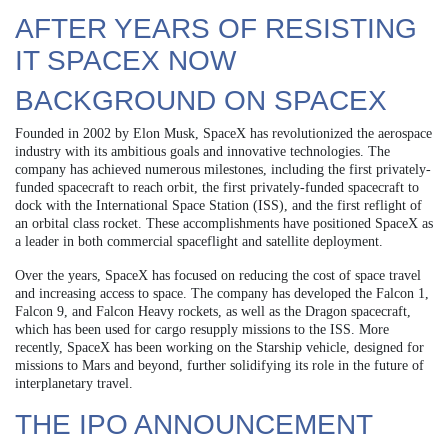
AFTER YEARS OF RESISTING
IT SPACEX NOW
BACKGROUND ON SPACEX
Founded in 2002 by Elon Musk, SpaceX has revolutionized the aerospace
industry with its ambitious goals and innovative technologies. The
company has achieved numerous milestones, including the first privately-
funded spacecraft to reach orbit, the first privately-funded spacecraft to
dock with the International Space Station (ISS), and the first reflight of
an orbital class rocket. These accomplishments have positioned SpaceX as
a leader in both commercial spaceflight and satellite deployment.
Over the years, SpaceX has focused on reducing the cost of space travel
and increasing access to space. The company has developed the Falcon 1,
Falcon 9, and Falcon Heavy rockets, as well as the Dragon spacecraft,
which has been used for cargo resupply missions to the ISS. More
recently, SpaceX has been working on the Starship vehicle, designed for
missions to Mars and beyond, further solidifying its role in the future of
interplanetary travel.
THE IPO ANNOUNCEMENT