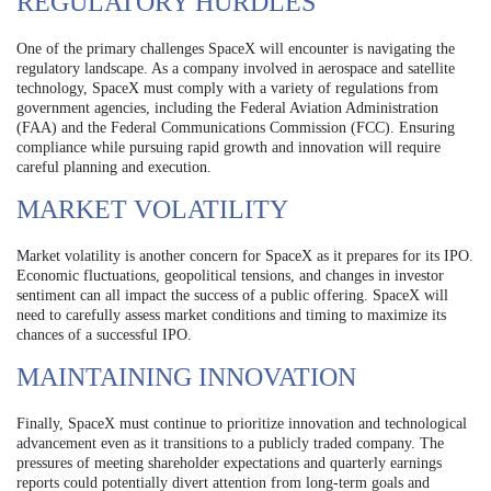
REGULATORY HURDLES
One of the primary challenges SpaceX will encounter is navigating the
regulatory landscape. As a company involved in aerospace and satellite
technology, SpaceX must comply with a variety of regulations from
government agencies, including the Federal Aviation Administration
(FAA) and the Federal Communications Commission (FCC). Ensuring
compliance while pursuing rapid growth and innovation will require
careful planning and execution.
MARKET VOLATILITY
Market volatility is another concern for SpaceX as it prepares for its IPO.
Economic fluctuations, geopolitical tensions, and changes in investor
sentiment can all impact the success of a public offering. SpaceX will
need to carefully assess market conditions and timing to maximize its
chances of a successful IPO.
MAINTAINING INNOVATION
Finally, SpaceX must continue to prioritize innovation and technological
advancement even as it transitions to a publicly traded company. The
pressures of meeting shareholder expectations and quarterly earnings
reports could potentially divert attention from long-term goals and