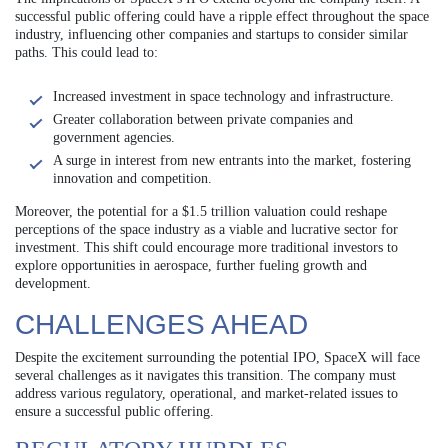
successful public offering could have a ripple effect throughout the space
industry, influencing other companies and startups to consider similar
paths. This could lead to:
Increased investment in space technology and infrastructure.
Greater collaboration between private companies and
government agencies.
A surge in interest from new entrants into the market, fostering
innovation and competition.
Moreover, the potential for a $1.5 trillion valuation could reshape
perceptions of the space industry as a viable and lucrative sector for
investment. This shift could encourage more traditional investors to
explore opportunities in aerospace, further fueling growth and
development.
CHALLENGES AHEAD
Despite the excitement surrounding the potential IPO, SpaceX will face
several challenges as it navigates this transition. The company must
address various regulatory, operational, and market-related issues to
ensure a successful public offering.