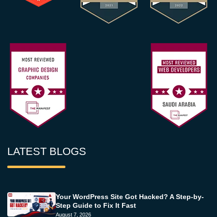
LATEST BLOGS
Your WordPress Site Got Hacked? A Step-by-
Step Guide to Fix It Fast
August 7, 2026