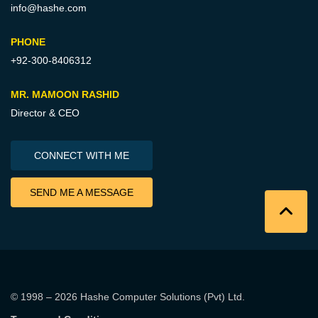
info@hashe.com
PHONE
+92-300-8406312
MR. MAMOON RASHID
Director & CEO
CONNECT WITH ME
SEND ME A MESSAGE
© 1998 – 2026
Hashe Computer Solutions (Pvt) Ltd
.