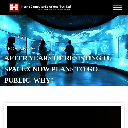
TECH NEWS
AFTER YEARS OF RESISTING IT,
SPACEX NOW PLANS TO GO
PUBLIC. WHY?
POSTED ON
DECEMBER 11, 2025