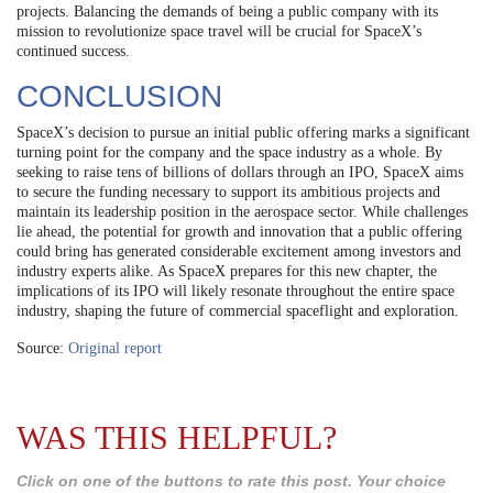
projects. Balancing the demands of being a public company with its
mission to revolutionize space travel will be crucial for SpaceX’s
continued success.
CONCLUSION
SpaceX’s decision to pursue an initial public offering marks a significant
turning point for the company and the space industry as a whole. By
seeking to raise tens of billions of dollars through an IPO, SpaceX aims
to secure the funding necessary to support its ambitious projects and
maintain its leadership position in the aerospace sector. While challenges
lie ahead, the potential for growth and innovation that a public offering
could bring has generated considerable excitement among investors and
industry experts alike. As SpaceX prepares for this new chapter, the
implications of its IPO will likely resonate throughout the entire space
industry, shaping the future of commercial spaceflight and exploration.
Source:
Original report
WAS THIS HELPFUL?
Click on one of the buttons to rate this post. Your choice