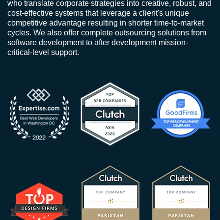
who translate corporate strategies into creative, robust, and
cost-effective systems that leverage a client's unique
competitive advantage resulting in shorter time-to-market
cycles. We also offer complete outsourcing solutions from
software development to after development mission-
critical-level support.