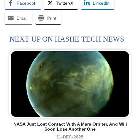
Facebook
Twitter/X
LinkedIn
Email
Print
NEXT UP ON HASHE TECH NEWS
NASA Just Lost Contact With A Mars Orbiter, And Will
Soon Lose Another One
11-DEC-2025