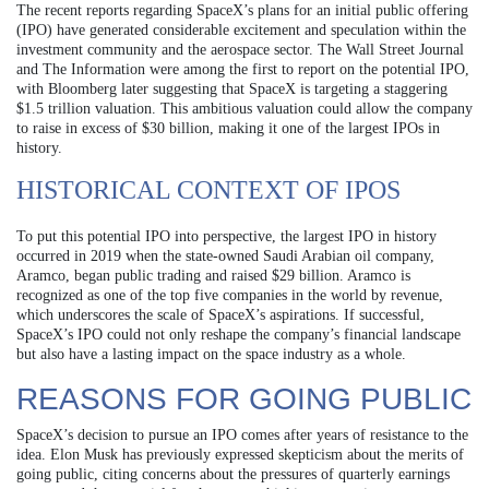
The recent reports regarding SpaceX’s plans for an initial public offering
(IPO) have generated considerable excitement and speculation within the
investment community and the aerospace sector. The Wall Street Journal
and The Information were among the first to report on the potential IPO,
with Bloomberg later suggesting that SpaceX is targeting a staggering
$1.5 trillion valuation. This ambitious valuation could allow the company
to raise in excess of $30 billion, making it one of the largest IPOs in
history.
HISTORICAL CONTEXT OF IPOS
To put this potential IPO into perspective, the largest IPO in history
occurred in 2019 when the state-owned Saudi Arabian oil company,
Aramco, began public trading and raised $29 billion. Aramco is
recognized as one of the top five companies in the world by revenue,
which underscores the scale of SpaceX’s aspirations. If successful,
SpaceX’s IPO could not only reshape the company’s financial landscape
but also have a lasting impact on the space industry as a whole.
REASONS FOR GOING PUBLIC
SpaceX’s decision to pursue an IPO comes after years of resistance to the
idea. Elon Musk has previously expressed skepticism about the merits of
going public, citing concerns about the pressures of quarterly earnings