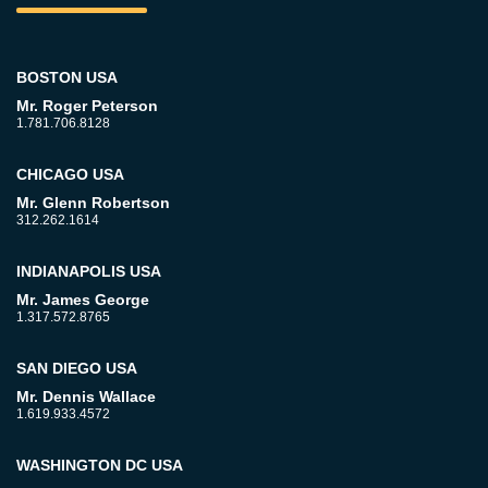
BOSTON USA
Mr. Roger Peterson
1.781.706.8128
CHICAGO USA
Mr. Glenn Robertson
312.262.1614
INDIANAPOLIS USA
Mr. James George
1.317.572.8765
SAN DIEGO USA
Mr. Dennis Wallace
1.619.933.4572
WASHINGTON DC USA