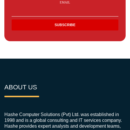
EMAIL
ABOUT US
Hashe Computer Solutions (Pvt) Ltd. was established in
1998 and is a global consulting and IT services company.
Hashe provides expert analysts and development teams,