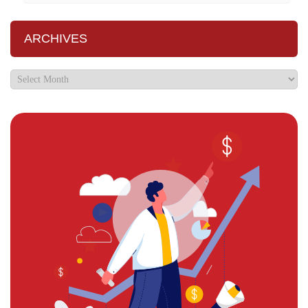
ARCHIVES