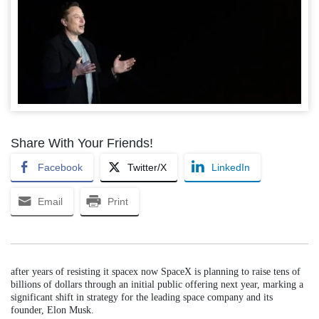
Share With Your Friends!
Facebook
Twitter/X
LinkedIn
Email
Print
after years of resisting it spacex now SpaceX is planning to raise tens of
billions of dollars through an initial public offering next year, marking a
significant shift in strategy for the leading space company and its
founder, Elon Musk.