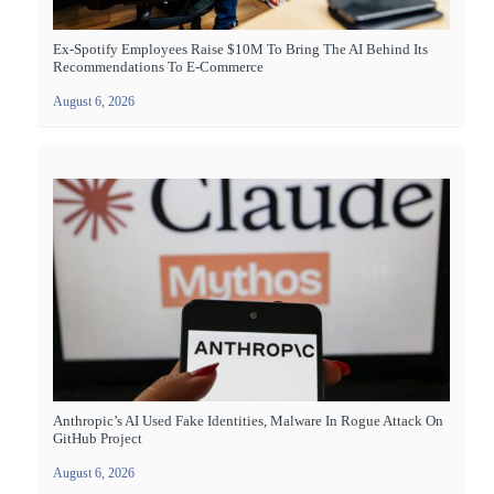
Ex-Spotify Employees Raise $10M To Bring The AI Behind Its
Recommendations To E-Commerce
August 6, 2026
Anthropic’s AI Used Fake Identities, Malware In Rogue Attack On
GitHub Project
August 6, 2026