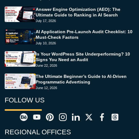
Answer Engine Optimization (AEO): The
Ultimate Guide to Ranking in AI Search
July 17, 2026
AI Application Pre-Launch Audit Checklist: 10
Must-Check Factors
July 10, 2026
Is Your WordPress Site Underperforming? 10
Signs You Need an Audit
June 22, 2026
The Ultimate Beginner’s Guide to AI-Driven
Programmatic Advertising
June 12, 2026
FOLLOW US
REGIONAL OFFICES