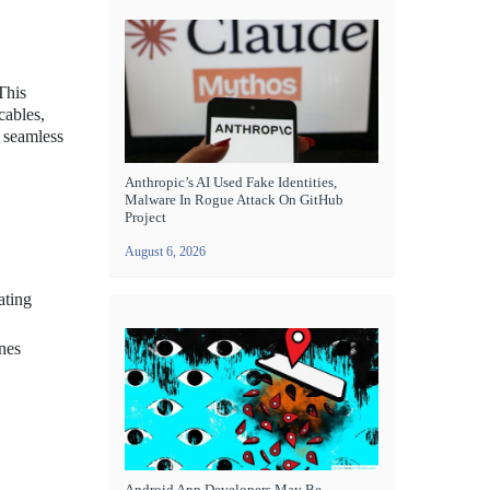
This
cables,
e seamless
Anthropic’s AI Used Fake Identities,
Malware In Rogue Attack On GitHub
Project
August 6, 2026
ating
nes
Android App Developers May Be