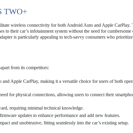
S TWO+
itate wireless connectivity for both Android Auto and Apple CarPlay. 
nes to their car’s infotainment system without the need for cumbersome 
dapter is particularly appealing to tech-savvy consumers who prioritiz
apart from its competitors:
 and Apple CarPlay, making it a versatile choice for users of both oper
need for physical connections, allowing users to connect their smartpho
rward, requiring minimal technical knowledge.
firmware updates to enhance performance and add new features.
act and unobtrusive, fitting seamlessly into the car’s existing setup.