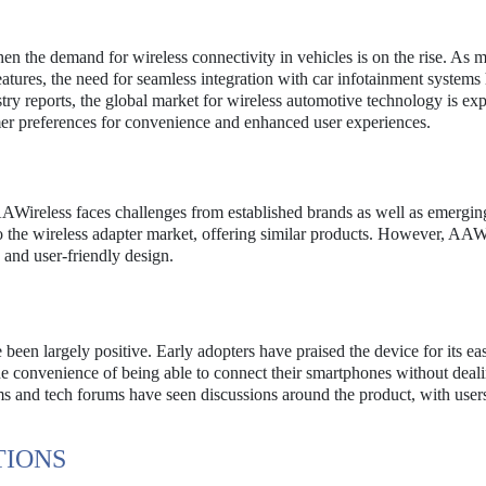
the demand for wireless connectivity in vehicles is on the rise. As 
ures, the need for seamless integration with car infotainment systems
ry reports, the global market for wireless automotive technology is exp
mer preferences for convenience and enhanced user experiences.
AAWireless faces challenges from established brands as well as emerging
 the wireless adapter market, offering similar products. However, AAW
y and user-friendly design.
en largely positive. Early adopters have praised the device for its ea
e convenience of being able to connect their smartphones without deal
ms and tech forums have seen discussions around the product, with user
TIONS