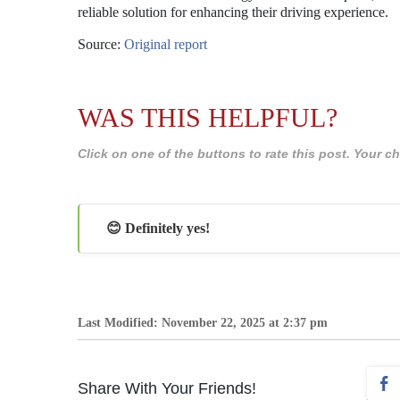
reliable solution for enhancing their driving experience.
Source:
Original report
WAS THIS HELPFUL?
Click on one of the buttons to rate this post. Your
😊 Definitely yes!
Last Modified: November 22, 2025 at 2:37 pm
Share With Your Friends!