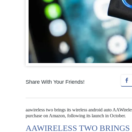
Share With Your Friends!
aawireless two brings its wireless android auto AAWireles
purchase on Amazon, following its launch in October.
AAWIRELESS TWO BRINGS 