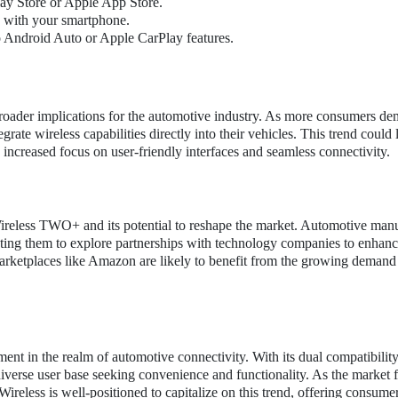
y Store or Apple App Store.
ce with your smartphone.
o Android Auto or Apple CarPlay features.
oader implications for the automotive industry. As more consumers d
ate wireless capabilities directly into their vehicles. This trend could 
increased focus on user-friendly interfaces and seamless connectivity.
Wireless TWO+ and its potential to reshape the market. Automotive manu
pting them to explore partnerships with technology companies to enhanc
marketplaces like Amazon are likely to benefit from the growing demand
t in the realm of automotive connectivity. With its dual compatibility
iverse user base seeking convenience and functionality. As the market 
eless is well-positioned to capitalize on this trend, offering consume