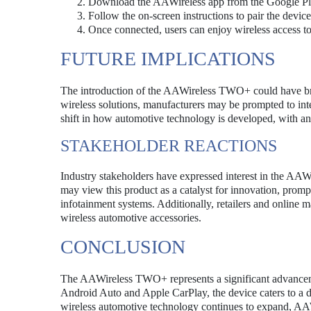
Download the AAWireless app from the Google Pla
Follow the on-screen instructions to pair the devi
Once connected, users can enjoy wireless access t
FUTURE IMPLICATIONS
The introduction of the AAWireless TWO+ could have br
wireless solutions, manufacturers may be prompted to integr
shift in how automotive technology is developed, with an 
STAKEHOLDER REACTIONS
Industry stakeholders have expressed interest in the AA
may view this product as a catalyst for innovation, prom
infotainment systems. Additionally, retailers and online 
wireless automotive accessories.
CONCLUSION
The AAWireless TWO+ represents a significant advancemen
Android Auto and Apple CarPlay, the device caters to a d
wireless automotive technology continues to expand, AAWir