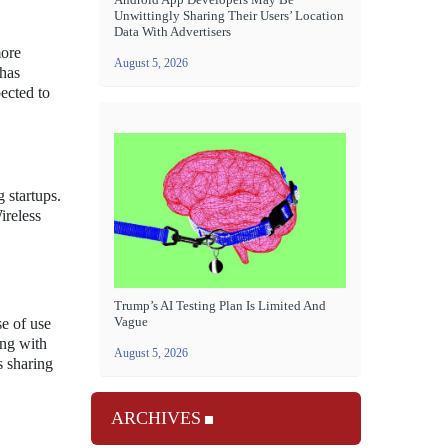
Unwittingly Sharing Their Users’ Location
Data With Advertisers
more
August 5, 2026
 has
ected to
 startups.
ireless
Trump’s AI Testing Plan Is Limited And
Vague
se of use
ing with
August 5, 2026
s sharing
ARCHIVES