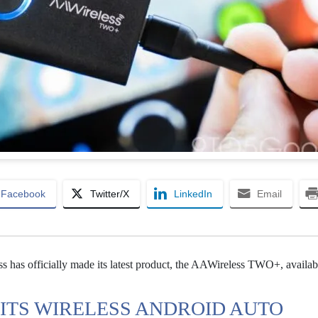
Facebook
Twitter/X
LinkedIn
Email
s has officially made its latest product, the AAWireless TWO+, availab
ITS WIRELESS ANDROID AUTO