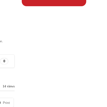
e.
0
14 views
Print