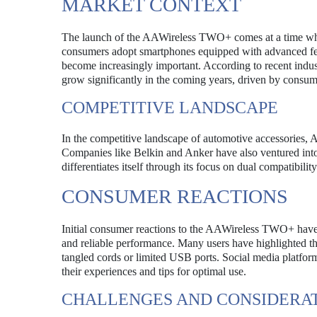
MARKET CONTEXT
The launch of the AAWireless TWO+ comes at a time when 
consumers adopt smartphones equipped with advanced feat
become increasingly important. According to recent indust
grow significantly in the coming years, driven by consu
COMPETITIVE LANDSCAPE
In the competitive landscape of automotive accessories, 
Companies like Belkin and Anker have also ventured into
differentiates itself through its focus on dual compatibilit
CONSUMER REACTIONS
Initial consumer reactions to the AAWireless TWO+ have be
and reliable performance. Many users have highlighted th
tangled cords or limited USB ports. Social media platfor
their experiences and tips for optimal use.
CHALLENGES AND CONSIDERA