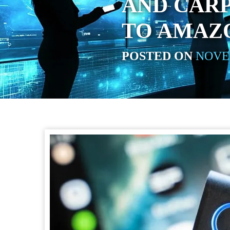
AND CAR
TO AMAZ
POSTED ON
NOVEM