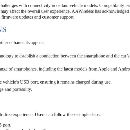
hallenges with connectivity in certain vehicle models. Compatibility is
ch may affect the overall user experience. AAWireless has acknowledged
h firmware updates and customer support.
NS
ther enhance its appeal:
hnology to establish a connection between the smartphone and the car’s
range of smartphones, including the latest models from Apple and Andro
 vehicle’s USB port, ensuring it remains charged during use.
e and portability.
e-free experience. Users can follow these simple steps:
 port.