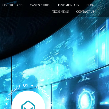
KEY PROJECTS
CASE STUDIES
TESTIMONIALS
BLOG
TECH NEWS
CONTACT US