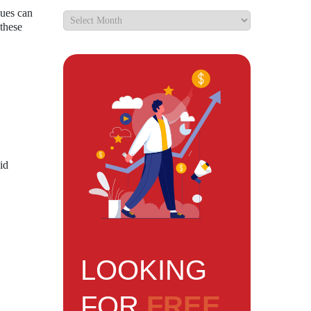
sues can
 these
id
LOOKING
FOR
FREE