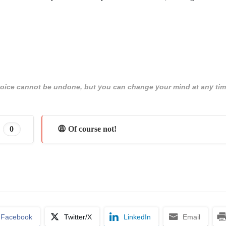
 choice cannot be undone, but you can change your mind at any tim
0
😩 Of course not!
Facebook
Twitter/X
LinkedIn
Email