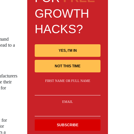
GROWTH
HACKS?
emand
lead to a
YES, I'M IN
NOT THIS TIME
facturers
FIRST NAME OR FULL NAME
e their
 for
EMAIL
 for
for
rs a