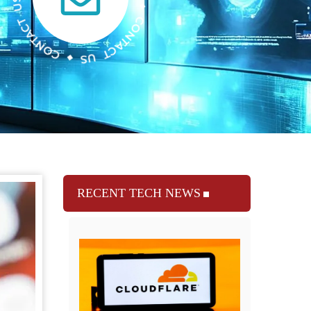
RECENT TECH NEWS