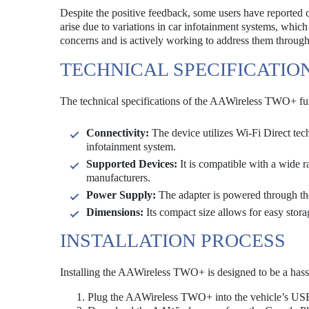
Despite the positive feedback, some users have reported c
arise due to variations in car infotainment systems, whi
concerns and is actively working to address them throug
TECHNICAL SPECIFICATIO
The technical specifications of the AAWireless TWO+ fur
Connectivity:
The device utilizes Wi-Fi Direct tec
infotainment system.
Supported Devices:
It is compatible with a wide 
manufacturers.
Power Supply:
The adapter is powered through the
Dimensions:
Its compact size allows for easy storag
INSTALLATION PROCESS
Installing the AAWireless TWO+ is designed to be a hassl
Plug the AAWireless TWO+ into the vehicle’s USB