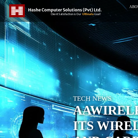
ABO
TECH NEWS
AAWIREL
ITS WIRE