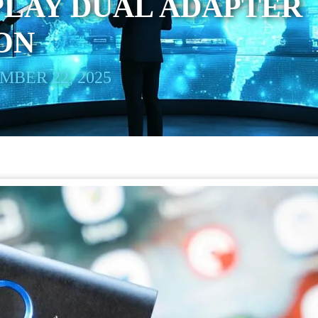
PLAY DUAL ADAPTER
ON
BER 22, 2025