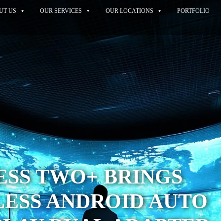
UT US
OUR SERVICES
OUR LOCATIONS
PORTFOLIO
ESS TWO+ BRINGS
LESS ANDROID AUTO