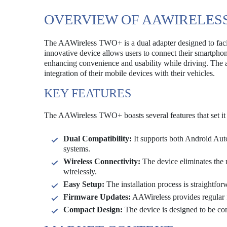
OVERVIEW OF AAWIRELES
The AAWireless TWO+ is a dual adapter designed to facil
innovative device allows users to connect their smartpho
enhancing convenience and usability while driving. The a
integration of their mobile devices with their vehicles.
KEY FEATURES
The AAWireless TWO+ boasts several features that set it 
Dual Compatibility:
It supports both Android Auto
systems.
Wireless Connectivity:
The device eliminates the 
wirelessly.
Easy Setup:
The installation process is straightfo
Firmware Updates:
AAWireless provides regular 
Compact Design:
The device is designed to be comp