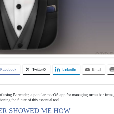
Facebook
Twitter/X
LinkedIn
Email
f using Bartender, a popular macOS app for managing menu bar items, 
ning the future of this essential tool.
DER SHOWED ME HOW