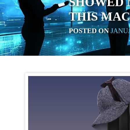
SHOWED 
THIS MAC
POSTED ON
JANUA