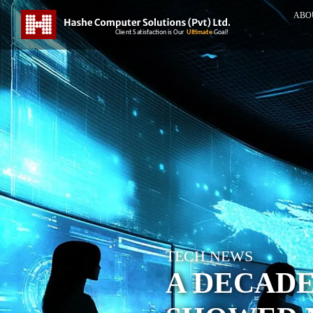
ABO
TECH NEWS
A DECAD