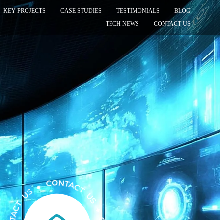
KEY PROJECTS
CASE STUDIES
TESTIMONIALS
BLOG
TECH NEWS
CONTACT US