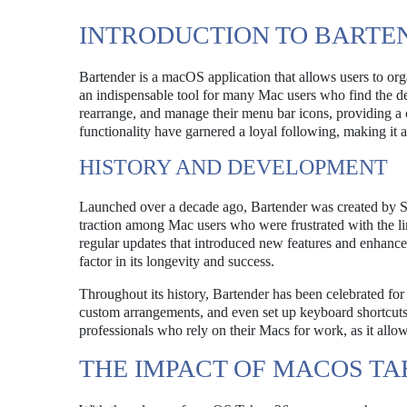
INTRODUCTION TO BARTE
Bartender is a macOS application that allows users to or
an indispensable tool for many Mac users who find the d
rearrange, and manage their menu bar icons, providing a c
functionality have garnered a loyal following, making it a
HISTORY AND DEVELOPMENT
Launched over a decade ago, Bartender was created by S
traction among Mac users who were frustrated with the l
regular updates that introduced new features and enhance
factor in its longevity and success.
Throughout its history, Bartender has been celebrated for 
custom arrangements, and even set up keyboard shortcuts 
professionals who rely on their Macs for work, as it all
THE IMPACT OF MACOS TA