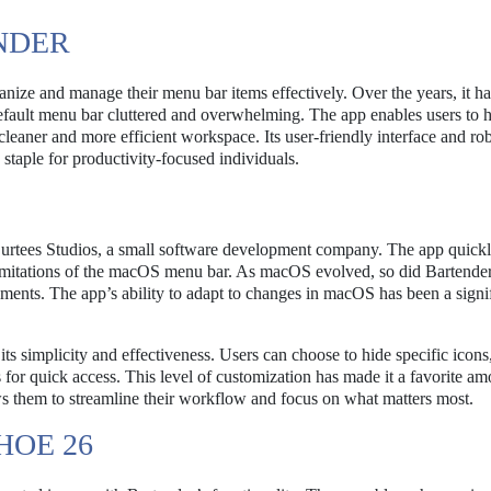
NDER
ganize and manage their menu bar items effectively. Over the years, it 
efault menu bar cluttered and overwhelming. The app enables users to h
leaner and more efficient workspace. Its user-friendly interface and ro
 staple for productivity-focused individuals.
urtees Studios, a small software development company. The app quick
imitations of the macOS menu bar. As macOS evolved, so did Bartender
ments. The app’s ability to adapt to changes in macOS has been a signi
its simplicity and effectiveness. Users can choose to hide specific icons
for quick access. This level of customization has made it a favorite a
ows them to streamline their workflow and focus on what matters most.
HOE 26