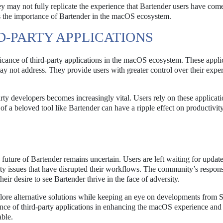
ey may not fully replicate the experience that Bartender users have com
es the importance of Bartender in the macOS ecosystem.
D-PARTY APPLICATIONS
ficance of third-party applications in the macOS ecosystem. These appli
 may not address. They provide users with greater control over their expe
ty developers becomes increasingly vital. Users rely on these applicati
ss of a beloved tool like Bartender can have a ripple effect on productivit
 future of Bartender remains uncertain. Users are left waiting for updat
lity issues that have disrupted their workflows. The community’s respon
r desire to see Bartender thrive in the face of adversity.
lore alternative solutions while keeping an eye on developments from S
ance of third-party applications in enhancing the macOS experience and
ble.