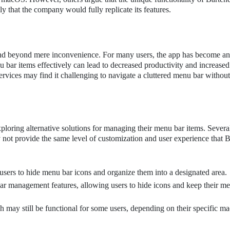
ly that the company would fully replicate its features.
tend beyond mere inconvenience. For many users, the app has become an 
u bar items effectively can lead to decreased productivity and increased
ervices may find it challenging to navigate a cluttered menu bar without
xploring alternative solutions for managing their menu bar items. Severa
ay not provide the same level of customization and user experience that 
 users to hide menu bar icons and organize them into a designated area.
ar management features, allowing users to hide icons and keep their m
h may still be functional for some users, depending on their specific 