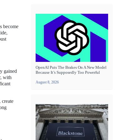
has become
ide,
bust
OpenAI Puts The Brakes On A New Model
ly gained
Because It’s Supposedly Too Powerful
, with
August 8, 2026
ficant
, create
mong