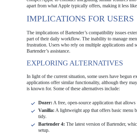
apart from what Apple typically offers, making it less like
IMPLICATIONS FOR USERS
The implications of Bartender’s compatibility issues ex
part of their daily workflow. The inability to manage men
frustration. Users who rely on multiple applications and s
Bartender’s assistance.
EXPLORING ALTERNATIVES
In light of the current situation, some users have begun e
applications offer similar functionality, although they m
is known for. Some of these alternatives include:
Dozer:
A free, open-source application that allows
Vanilla:
A lightweight app that offers basic menu b
tidy.
Bartender 4:
The latest version of Bartender, whic
setup.