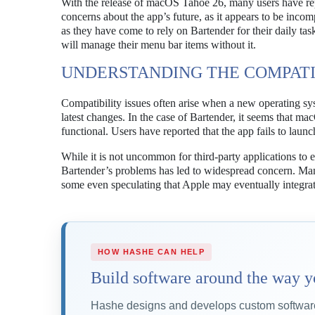
With the release of macOS Tahoe 26, many users have rep
concerns about the app’s future, as it appears to be incom
as they have come to rely on Bartender for their daily ta
will manage their menu bar items without it.
UNDERSTANDING THE COMPATIB
Compatibility issues often arise when a new operating syst
latest changes. In the case of Bartender, it seems that 
functional. Users have reported that the app fails to launc
While it is not uncommon for third-party applications to 
Bartender’s problems has led to widespread concern. Many
some even speculating that Apple may eventually integrat
HOW HASHE CAN HELP
Build software around the way y
Hashe designs and develops custom software,