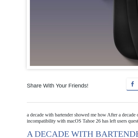
Share With Your Friends!
a decade with bartender showed me how After a decade o
incompatibility with macOS Tahoe 26 has left users questio
A DECADE WITH BARTEN