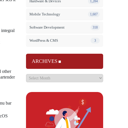
Hardware & Devices
1,284
Mobile Technology
1,607
Software Development
318
integral
WordPress & CMS
3
ARCHIVES
l other
Bartender
enu bar
macOS