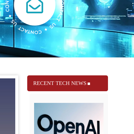
RECENT TECH NEWS