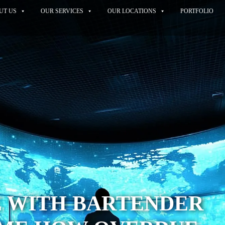
UT US
OUR SERVICES
OUR LOCATIONS
PORTFOLIO
E WITH BARTENDER