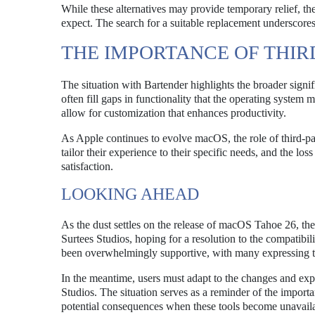
While these alternatives may provide temporary relief, th
expect. The search for a suitable replacement underscor
THE IMPORTANCE OF THIR
The situation with Bartender highlights the broader signi
often fill gaps in functionality that the operating system
allow for customization that enhances productivity.
As Apple continues to evolve macOS, the role of third-par
tailor their experience to their specific needs, and the lo
satisfaction.
LOOKING AHEAD
As the dust settles on the release of macOS Tahoe 26, the
Surtees Studios, hoping for a resolution to the compatibi
been overwhelmingly supportive, with many expressing thei
In the meantime, users must adapt to the changes and exp
Studios. The situation serves as a reminder of the import
potential consequences when these tools become unavaila