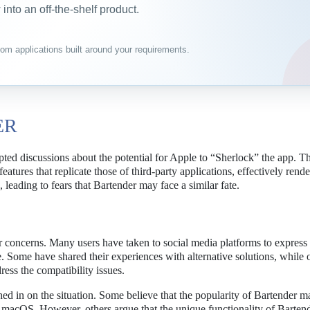
into an off-the-shelf product.
om applications built around your requirements.
ER
ted discussions about the potential for Apple to “Sherlock” the app. T
eatures that replicate those of third-party applications, effectively rend
 leading to fears that Bartender may face a similar fate.
concerns. Many users have taken to social media platforms to express 
e. Some have shared their experiences with alternative solutions, while 
ress the compatibility issues.
hed in on the situation. Some believe that the popularity of Bartender m
o macOS. However, others argue that the unique functionality of Bartende