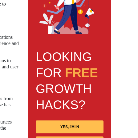
e to
cations
rience and
LOOKING
ons to
y and user
FOR
FREE
GROWTH
es from
HACKS?
se has
urtees
YES, I'M IN
 the