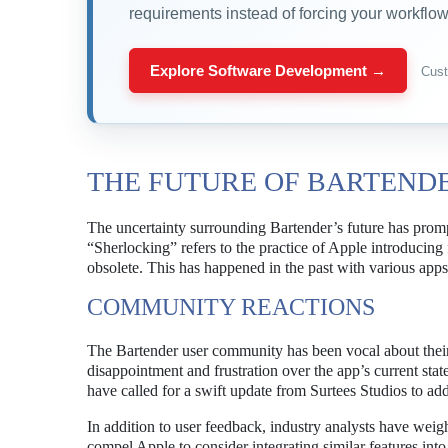
requirements instead of forcing your workflow 
Explore Software Development →
Cust
THE FUTURE OF BARTEND
The uncertainty surrounding Bartender’s future has promp
“Sherlocking” refers to the practice of Apple introducing f
obsolete. This has happened in the past with various apps,
COMMUNITY REACTIONS
The Bartender user community has been vocal about their 
disappointment and frustration over the app’s current stat
have called for a swift update from Surtees Studios to add
In addition to user feedback, industry analysts have weig
compel Apple to consider integrating similar features int