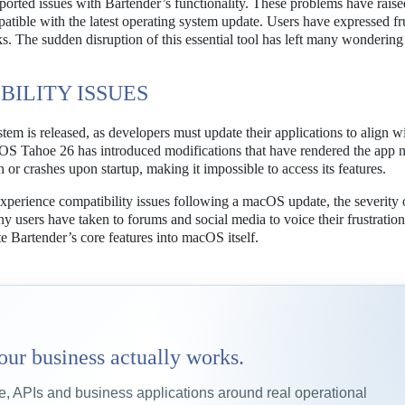
orted issues with Bartender’s functionality. These problems have raise
patible with the latest operating system update. Users have expressed fru
sks. The sudden disruption of this essential tool has left many wonderin
ILITY ISSUES
em is released, as developers must update their applications to align wi
macOS Tahoe 26 has introduced modifications that have rendered the app 
h or crashes upon startup, making it impossible to access its features.
experience compatibility issues following a macOS update, the severity 
 users have taken to forums and social media to voice their frustration
e Bartender’s core features into macOS itself.
our business actually works.
 APIs and business applications around real operational