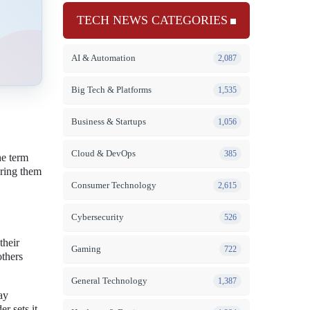
TECH NEWS CATEGORIES
AI & Automation
2,087
Big Tech & Platforms
1,535
Business & Startups
1,056
Cloud & DevOps
385
he term
ering them
Consumer Technology
2,615
Cybersecurity
526
their
Gaming
722
others
General Technology
1,387
ay
r sets it