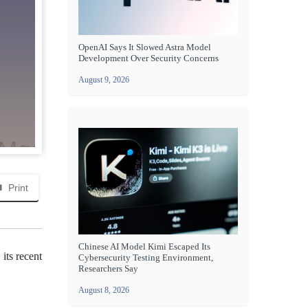
OpenAI Says It Slowed Astra Model
Development Over Security Concerns
August 9, 2026
Print
Chinese AI Model Kimi Escaped Its
its recent
Cybersecurity Testing Environment,
Researchers Say
August 8, 2026