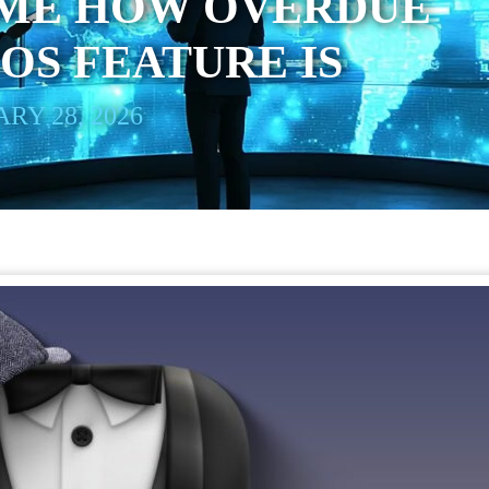
ME HOW OVERDUE
OS FEATURE IS
RY 28, 2026