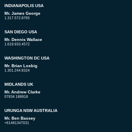
INDIANAPOLIS USA
Mr. James George
1.317.572.8765
SAN DIEGO USA
Mr. Dennis Wallace
1.619.933.4572
WASHINGTON DC USA
Mr. Brian Loebig
1.301.244.8324
MIDLANDS UK
Mr. Andrew Clarke
07834 188918
URUNGA NSW AUSTRALIA
Mr. Ben Bassey
+61481347031