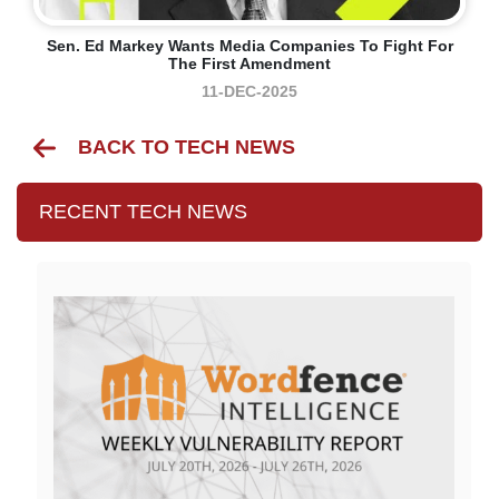
Sen. Ed Markey Wants Media Companies To Fight For
The First Amendment
11-DEC-2025
BACK TO TECH NEWS
RECENT TECH NEWS