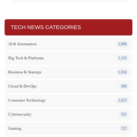
TECH NEWS CATEGORIES
AI & Automation
2,090
Big Tech & Platforms
1,535
Business & Startups
1,056
Cloud & DevOps
388
Consumer Technology
2,615
Cybersecurity
531
Gaming
722