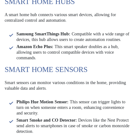
SMART HOME HUBS
A smart home hub connects various smart devices, allowing for
centralized control and automation.
Samsung SmartThings Hub:
Compatible with a wide range of
devices, this hub allows users to create automation routines.
Amazon Echo Plus:
This smart speaker doubles as a hub,
allowing users to control compatible devices with voice
commands.
SMART HOME SENSORS
Smart sensors can monitor various conditions in the home, providing
valuable data and alerts.
Philips Hue Motion Sensor:
This sensor can trigger lights to
turn on when someone enters a room, enhancing convenience
and security.
Smart Smoke and CO Detector:
Devices like the Nest Protect
send alerts to smartphones in case of smoke or carbon monoxide
detection.