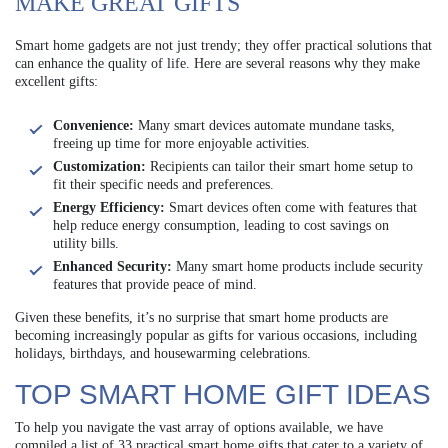
MAKE GREAT GIFTS
Smart home gadgets are not just trendy; they offer practical solutions that
can enhance the quality of life. Here are several reasons why they make
excellent gifts:
Convenience:
Many smart devices automate mundane tasks,
freeing up time for more enjoyable activities.
Customization:
Recipients can tailor their smart home setup to
fit their specific needs and preferences.
Energy Efficiency:
Smart devices often come with features that
help reduce energy consumption, leading to cost savings on
utility bills.
Enhanced Security:
Many smart home products include security
features that provide peace of mind.
Given these benefits, it’s no surprise that smart home products are
becoming increasingly popular as gifts for various occasions, including
holidays, birthdays, and housewarming celebrations.
TOP SMART HOME GIFT IDEAS
To help you navigate the vast array of options available, we have
compiled a list of 33 practical smart home gifts that cater to a variety of