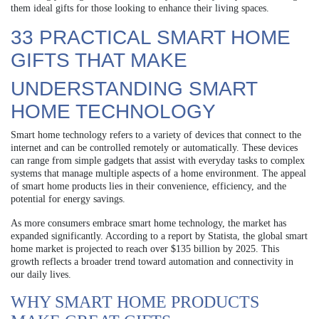
them ideal gifts for those looking to enhance their living spaces.
33 PRACTICAL SMART HOME
GIFTS THAT MAKE
UNDERSTANDING SMART
HOME TECHNOLOGY
Smart home technology refers to a variety of devices that connect to the
internet and can be controlled remotely or automatically. These devices
can range from simple gadgets that assist with everyday tasks to complex
systems that manage multiple aspects of a home environment. The appeal
of smart home products lies in their convenience, efficiency, and the
potential for energy savings.
As more consumers embrace smart home technology, the market has
expanded significantly. According to a report by Statista, the global smart
home market is projected to reach over $135 billion by 2025. This
growth reflects a broader trend toward automation and connectivity in
our daily lives.
WHY SMART HOME PRODUCTS