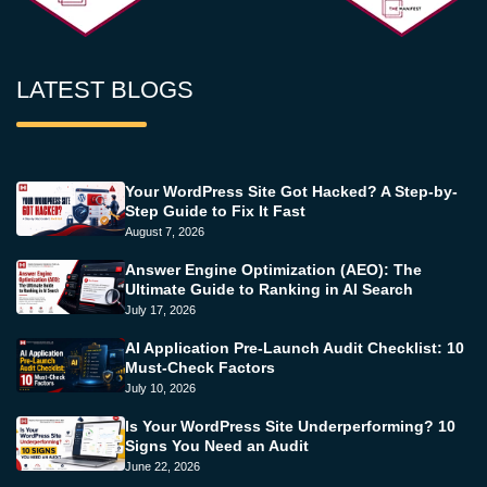
LATEST BLOGS
Your WordPress Site Got Hacked? A Step-by-
Step Guide to Fix It Fast
August 7, 2026
Answer Engine Optimization (AEO): The
Ultimate Guide to Ranking in AI Search
July 17, 2026
AI Application Pre-Launch Audit Checklist: 10
Must-Check Factors
July 10, 2026
Is Your WordPress Site Underperforming? 10
Signs You Need an Audit
June 22, 2026