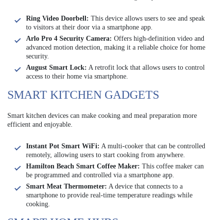
Ring Video Doorbell:
This device allows users to see and speak
to visitors at their door via a smartphone app.
Arlo Pro 4 Security Camera:
Offers high-definition video and
advanced motion detection, making it a reliable choice for home
security.
August Smart Lock:
A retrofit lock that allows users to control
access to their home via smartphone.
SMART KITCHEN GADGETS
Smart kitchen devices can make cooking and meal preparation more
efficient and enjoyable.
Instant Pot Smart WiFi:
A multi-cooker that can be controlled
remotely, allowing users to start cooking from anywhere.
Hamilton Beach Smart Coffee Maker:
This coffee maker can
be programmed and controlled via a smartphone app.
Smart Meat Thermometer:
A device that connects to a
smartphone to provide real-time temperature readings while
cooking.