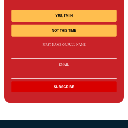
YES, I'M IN
NOT THIS TIME
FIRST NAME OR FULL NAME
EMAIL