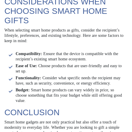
CONSIDERATIONS WHEN
CHOOSING SMART HOME
GIFTS
When selecting smart home products as gifts, consider the recipient’s
lifestyle, preferences, and existing technology. Here are some factors to
keep in mind:
Compatibility:
Ensure that the device is compatible with the
recipient’s existing smart home ecosystem.
Ease of Use:
Choose products that are user-friendly and easy to
set up.
Functionality:
Consider what specific needs the recipient may
have, such as security, convenience, or energy efficiency.
Budget:
Smart home products can vary widely in price, so
choose something that fits your budget while still offering good
value.
CONCLUSION
Smart home gadgets are not only practical but also offer a touch of
modernity to everyday life. Whether you are looking to gift a simple