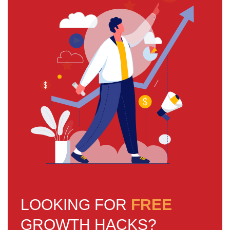
LOOKING FOR
FREE
GROWTH HACKS?