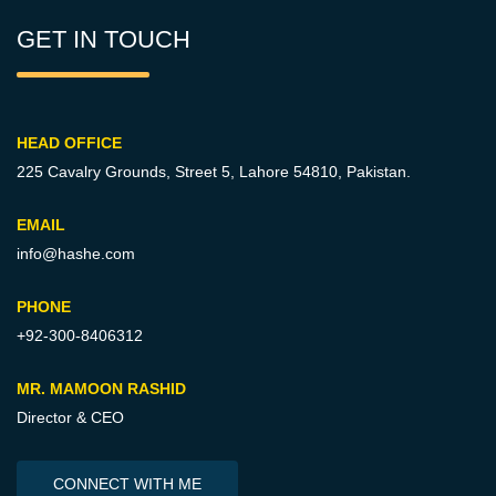
GET IN TOUCH
HEAD OFFICE
225 Cavalry Grounds, Street 5,
Lahore 54810, Pakistan.
EMAIL
info@hashe.com
PHONE
+92-300-8406312
MR. MAMOON RASHID
Director & CEO
CONNECT WITH ME