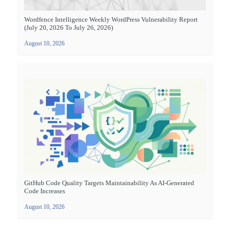
Wordfence Intelligence Weekly WordPress Vulnerability Report
(July 20, 2026 To July 26, 2026)
August 10, 2026
GitHub Code Quality Targets Maintainability As AI-Generated
Code Increases
August 10, 2026