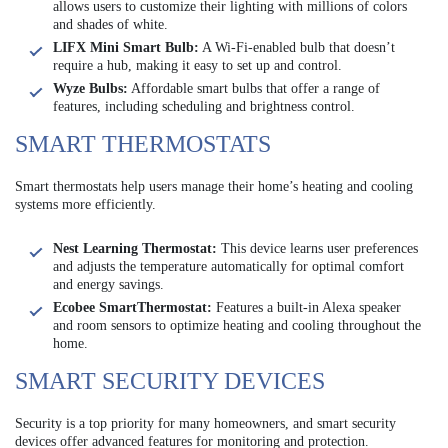
allows users to customize their lighting with millions of colors
and shades of white.
LIFX Mini Smart Bulb:
A Wi-Fi-enabled bulb that doesn’t
require a hub, making it easy to set up and control.
Wyze Bulbs:
Affordable smart bulbs that offer a range of
features, including scheduling and brightness control.
SMART THERMOSTATS
Smart thermostats help users manage their home’s heating and cooling
systems more efficiently.
Nest Learning Thermostat:
This device learns user preferences
and adjusts the temperature automatically for optimal comfort
and energy savings.
Ecobee SmartThermostat:
Features a built-in Alexa speaker
and room sensors to optimize heating and cooling throughout the
home.
SMART SECURITY DEVICES
Security is a top priority for many homeowners, and smart security
devices offer advanced features for monitoring and protection.