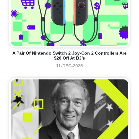
A Pair Of Nintendo Switch 2 Joy-Con 2 Controllers Are
$20 Off At BJ’s
11-DEC-2025