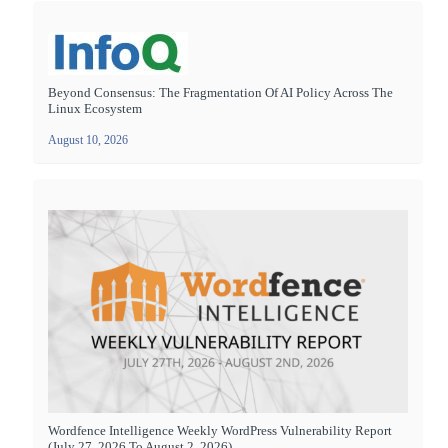
Beyond Consensus: The Fragmentation Of AI Policy Across The
Linux Ecosystem
August 10, 2026
Wordfence Intelligence Weekly WordPress Vulnerability Report
(July 27, 2026 To August 2, 2026)