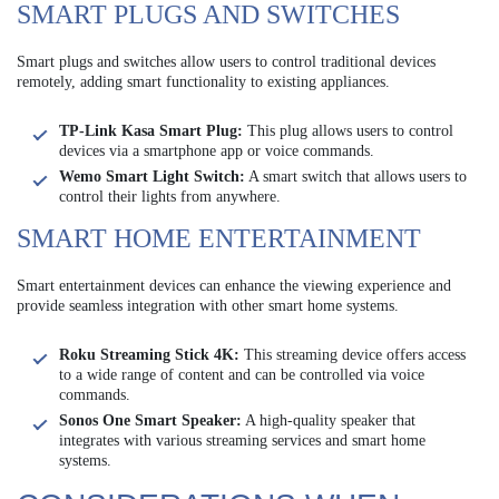
SMART PLUGS AND SWITCHES
Smart plugs and switches allow users to control traditional devices
remotely, adding smart functionality to existing appliances.
TP-Link Kasa Smart Plug:
This plug allows users to control
devices via a smartphone app or voice commands.
Wemo Smart Light Switch:
A smart switch that allows users to
control their lights from anywhere.
SMART HOME ENTERTAINMENT
Smart entertainment devices can enhance the viewing experience and
provide seamless integration with other smart home systems.
Roku Streaming Stick 4K:
This streaming device offers access
to a wide range of content and can be controlled via voice
commands.
Sonos One Smart Speaker:
A high-quality speaker that
integrates with various streaming services and smart home
systems.