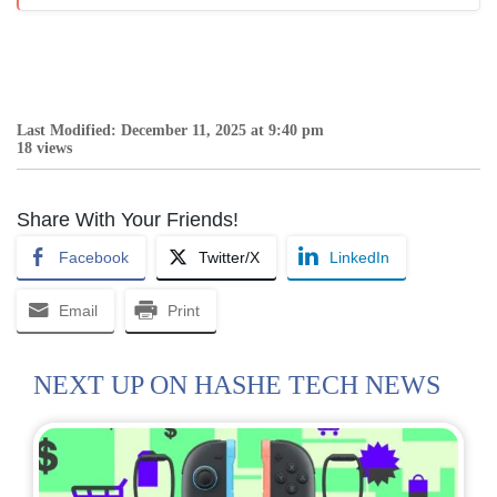
Last Modified: December 11, 2025 at 9:40 pm
18 views
Share With Your Friends!
Facebook
Twitter/X
LinkedIn
Email
Print
NEXT UP ON HASHE TECH NEWS