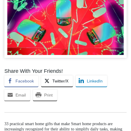
Share With Your Friends!
Facebook
Twitter/X
LinkedIn
Email
Print
33 practical smart home gifts that make Smart home products are
increasingly recognized for their ability to simplify daily tasks, making