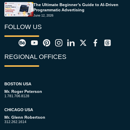
The Ultimate Beginner’s Guide to AI-Driven
Programmatic Advertising
June 12, 2026
FOLLOW US
REGIONAL OFFICES
BOSTON USA
Mr. Roger Peterson
1.781.706.8128
CHICAGO USA
Mr. Glenn Robertson
312.262.1614