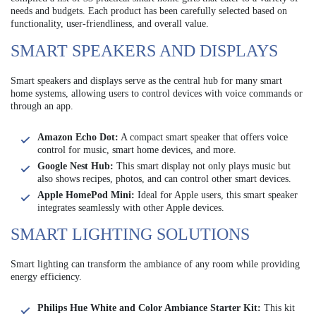
needs and budgets. Each product has been carefully selected based on
functionality, user-friendliness, and overall value.
SMART SPEAKERS AND DISPLAYS
Smart speakers and displays serve as the central hub for many smart
home systems, allowing users to control devices with voice commands or
through an app.
Amazon Echo Dot:
A compact smart speaker that offers voice
control for music, smart home devices, and more.
Google Nest Hub:
This smart display not only plays music but
also shows recipes, photos, and can control other smart devices.
Apple HomePod Mini:
Ideal for Apple users, this smart speaker
integrates seamlessly with other Apple devices.
SMART LIGHTING SOLUTIONS
Smart lighting can transform the ambiance of any room while providing
energy efficiency.
Philips Hue White and Color Ambiance Starter Kit:
This kit