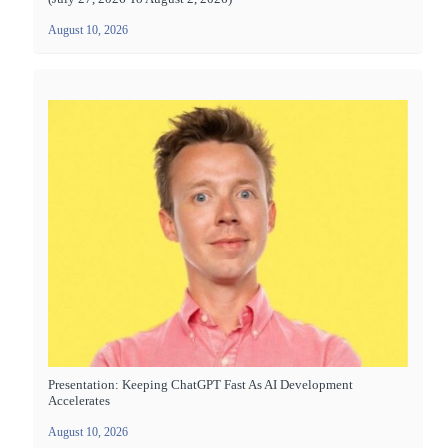
August 10, 2026
Presentation: Keeping ChatGPT Fast As AI Development
Accelerates
August 10, 2026