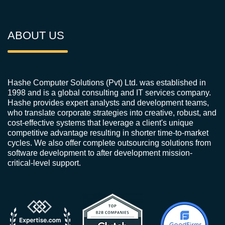
ABOUT US
Hashe Computer Solutions (Pvt) Ltd. was established in
1998 and is a global consulting and IT services company.
Hashe provides expert analysts and development teams,
who translate corporate strategies into creative, robust, and
cost-effective systems that leverage a client's unique
competitive advantage resulting in shorter time-to-market
cycles. We also offer complete outsourcing solutions from
software development to after development mission-
critical-level support.