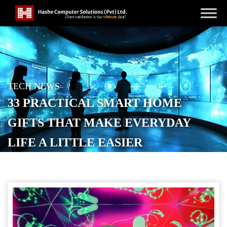
TECH NEWS
33 PRACTICAL SMART HOME
GIFTS THAT MAKE EVERYDAY
LIFE A LITTLE EASIER
POSTED ON
DECEMBER 11, 2025