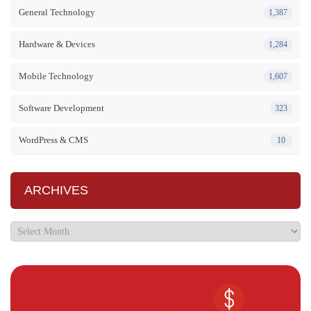
General Technology
1,387
Hardware & Devices
1,284
Mobile Technology
1,607
Software Development
323
WordPress & CMS
10
ARCHIVES