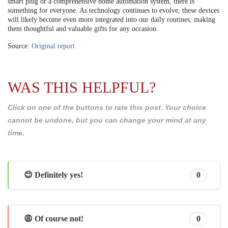
smart plug or a comprehensive home automation system, there is
something for everyone. As technology continues to evolve, these devices
will likely become even more integrated into our daily routines, making
them thoughtful and valuable gifts for any occasion.
Source:
Original report
WAS THIS HELPFUL?
Click on one of the buttons to rate this post. Your choice
cannot be undone, but you can change your mind at any
time.
😊 Definitely yes!
0
😩 Of course not!
0