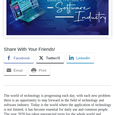
Share With Your Friends!
Facebook
Twitter/X
LinkedIn
Email
Print
The world of technology is progressing each day, with each new problem
there is an opportunity to step forward in the field of technology and
software industry. Today is the world where the application of technology
is not limited, it has become essential for daily use and common people.
The year 2020 has taken unexpected turns for the whole world and