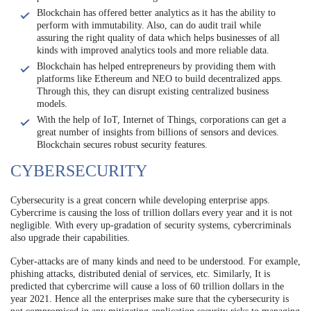
Blockchain has offered better analytics as it has the ability to
perform with immutability. Also, can do audit trail while
assuring the right quality of data which helps businesses of all
kinds with improved analytics tools and more reliable data.
Blockchain has helped entrepreneurs by providing them with
platforms like Ethereum and NEO to build decentralized apps.
Through this, they can disrupt existing centralized business
models.
With the help of IoT, Internet of Things, corporations can get a
great number of insights from billions of sensors and devices.
Blockchain secures robust security features.
CYBERSECURITY
Cybersecurity is a great concern while developing enterprise apps.
Cybercrime is causing the loss of trillion dollars every year and it is not
negligible. With every up-gradation of security systems, cybercriminals
also upgrade their capabilities.
Cyber-attacks are of many kinds and need to be understood. For example,
phishing attacks, distributed denial of services, etc. Similarly, It is
predicted that cybercrime will cause a loss of 60 trillion dollars in the
year 2021.
Hence all the enterprises make sure that the cybersecurity is