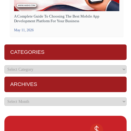
A Complete Guide To Choosing The Best Mobile App
Development Platform For Your Business
May 11, 2026
CATEGORIES
ARCHIVES