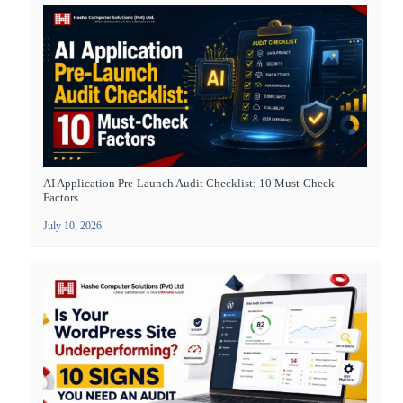
AI Application Pre-Launch Audit Checklist: 10 Must-Check
Factors
July 10, 2026