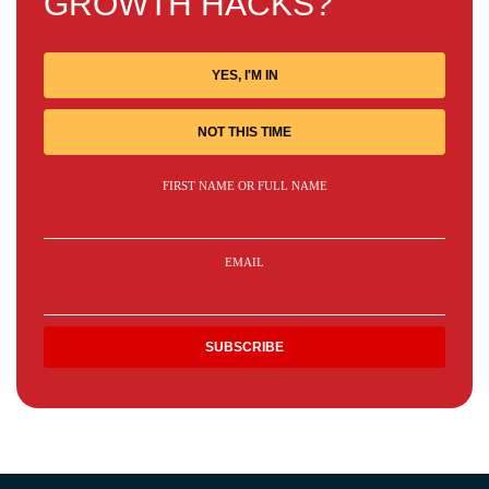
GROWTH HACKS?
YES, I'M IN
NOT THIS TIME
FIRST NAME OR FULL NAME
EMAIL