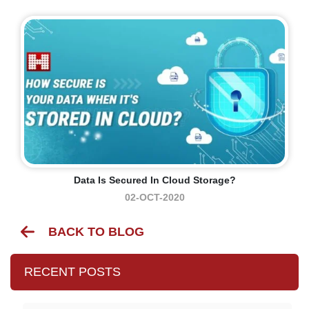
Data Is Secured In Cloud Storage?
02-OCT-2020
BACK TO BLOG
RECENT POSTS