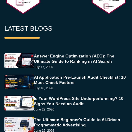
LATEST BLOGS
Answer Engine Optimization (AEO): The
Ultimate Guide to Ranking in AI Search
July 17, 2026
AI Application Pre-Launch Audit Checklist: 10
Must-Check Factors
July 10, 2026
Is Your WordPress Site Underperforming? 10
Signs You Need an Audit
June 22, 2026
The Ultimate Beginner’s Guide to AI-Driven
Programmatic Advertising
June 12, 2026