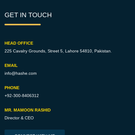
GET IN TOUCH
HEAD OFFICE
225 Cavalry Grounds, Street 5,
Lahore 54810, Pakistan.
EMAIL
info@hashe.com
PHONE
+92-300-8406312
MR. MAMOON RASHID
Director & CEO