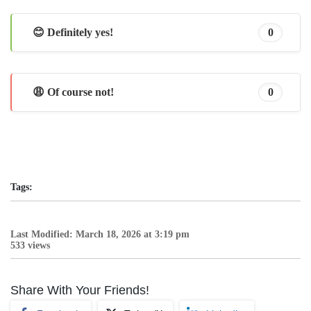
😊 Definitely yes!
0
😩 Of course not!
0
Tags:
Last Modified: March 18, 2026 at 3:19 pm
533 views
Share With Your Friends!