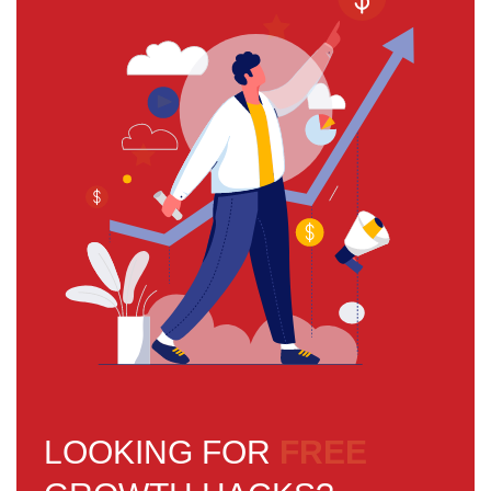
LOOKING FOR
FREE