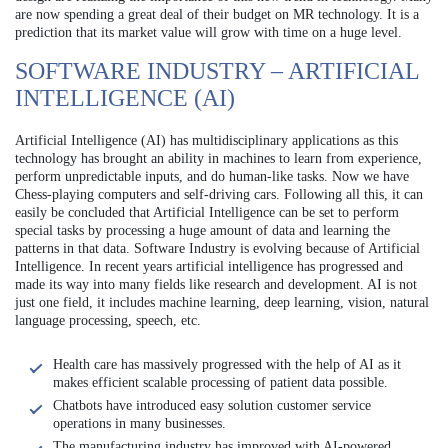
are now spending a great deal of their budget on MR technology. It is a
prediction that its market value will grow with time on a huge level.
SOFTWARE INDUSTRY – ARTIFICIAL
INTELLIGENCE (AI)
Artificial Intelligence (AI) has multidisciplinary applications as this
technology has brought an ability in machines to learn from experience,
perform unpredictable inputs, and do human-like tasks. Now we have
Chess-playing computers and self-driving cars. Following all this, it can
easily be concluded that Artificial Intelligence can be set to perform
special tasks by processing a huge amount of data and learning the
patterns in that data. Software Industry is evolving because of Artificial
Intelligence. In recent years artificial intelligence has progressed and
made its way into many fields like research and development. AI is not
just one field, it includes machine learning, deep learning, vision, natural
language processing, speech, etc.
Health care has massively progressed with the help of AI as it
makes efficient scalable processing of patient data possible.
Chatbots have introduced easy solution customer service
operations in many businesses.
The manufacturing industry has improved with AI-powered