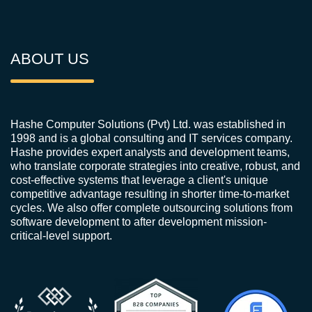
ABOUT US
Hashe Computer Solutions (Pvt) Ltd. was established in
1998 and is a global consulting and IT services company.
Hashe provides expert analysts and development teams,
who translate corporate strategies into creative, robust, and
cost-effective systems that leverage a client's unique
competitive advantage resulting in shorter time-to-market
cycles. We also offer complete outsourcing solutions from
software development to after development mission-
critical-level support.