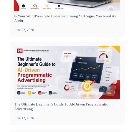
Is Your WordPress Site Underperforming? 10 Signs You Need An
Audit
June 22, 2026
The Ultimate Beginner’s Guide To AI-Driven Programmatic
Advertising
June 12, 2026