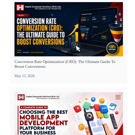
Conversion Rate Optimization (CRO): The Ultimate Guide To
Boost Conversions
May 15, 2026