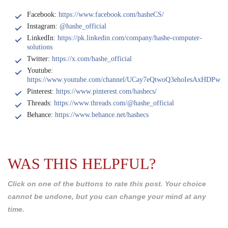
Facebook:
https://www.facebook.com/hasheCS/
Instagram:
@hashe_official
LinkedIn:
https://pk.linkedin.com/company/hashe-computer-
solutions
Twitter:
https://x.com/hashe_official
Youtube:
https://www.youtube.com/channel/UCay7eQtwoQ3ehoIesAxHDPw
Pinterest:
https://www.pinterest.com/hashecs/
Threads:
https://www.threads.com/@hashe_official
Behance:
https://www.behance.net/hashecs
WAS THIS HELPFUL?
Click on one of the buttons to rate this post. Your choice
cannot be undone, but you can change your mind at any
time.