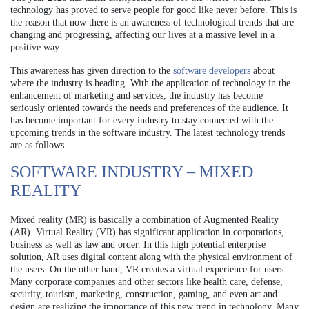
technology has proved to serve people for good like never before. This is
the reason that now there is an awareness of technological trends that are
changing and progressing, affecting our lives at a massive level in a
positive way.
This awareness has given direction to the
software developers
about
where the industry is heading. With the application of technology in the
enhancement of marketing and services, the industry has become
seriously oriented towards the needs and preferences of the audience. It
has become important for every industry to stay connected with the
upcoming trends in the software industry. The latest technology trends
are as follows.
SOFTWARE INDUSTRY – MIXED
REALITY
Mixed reality (MR) is basically a combination of Augmented Reality
(AR). Virtual Reality (VR) has significant application in corporations,
business as well as law and order. In this high potential enterprise
solution, AR uses digital content along with the physical environment of
the users. On the other hand, VR creates a virtual experience for users.
Many corporate companies and other sectors like health care, defense,
security, tourism, marketing, construction, gaming, and even art and
design are realizing the importance of this new trend in technology. Many