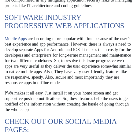
not compromised in any mitigating application security risks to managing
projects like IT architecture and coding guidelines.
SOFTWARE INDUSTRY –
PROGRESSIVE WEB APPLICATIONS
Mobile Apps
are becoming more popular with time because of the user’s
best experience and app performance. However, there is always a need to
develop separate Apps for Android and iOS. It makes them costly for the
developers and enterprisers for long-terme management and maintenance
for two different codebases.
So, to resolve this issue progressive web
apps are very useful as they deliver the user experience somewhat similar
to native mobile apps. Also, They have very user-friendly features like
are responsive, speedy. Also, secure and most importantly they are
responsive apps in offline mode.
PWA makes it all easy. Just install it on your home screen and get
supportive push-up notifications. So, these features help the users to get
notified of the information without creating the hassle of going through
the whole app.
CHECK OUT OUR SOCIAL MEDIA
PAGES: