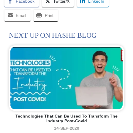
Facebook
Twitter/X
LinkedIn
Email
Print
NEXT UP ON HASHE BLOG
Technologies That Can Be Used To Transform The
Industry Post-Covid
14-SEP-2020