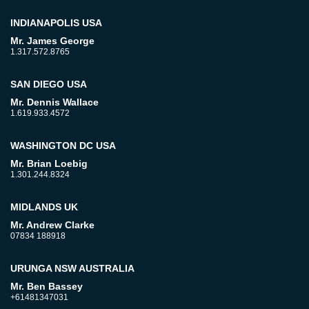
INDIANAPOLIS USA
Mr. James George
1.317.572.8765
SAN DIEGO USA
Mr. Dennis Wallace
1.619.933.4572
WASHINGTON DC USA
Mr. Brian Loebig
1.301.244.8324
MIDLANDS UK
Mr. Andrew Clarke
07834 188918
URUNGA NSW AUSTRALIA
Mr. Ben Bassey
+61481347031