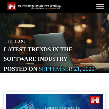
THE BLOG
LATEST TRENDS IN THE
SOFTWARE INDUSTRY
POSTED ON
SEPTEMBER 21, 2020