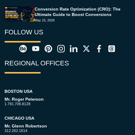
Conversion Rate Optimization (CRO): The
Ultimate Guide to Boost Conversions
May 15, 2026
FOLLOW US
REGIONAL OFFICES
BOSTON USA
Mr. Roger Peterson
1.781.706.8128
CHICAGO USA
Mr. Glenn Robertson
312.262.1614