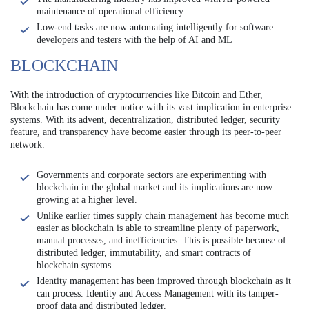
maintenance of operational efficiency.
Low-end tasks are now automating intelligently for software
developers and testers with the help of AI and ML
BLOCKCHAIN
With the introduction of cryptocurrencies like Bitcoin and Ether,
Blockchain has come under notice with its vast implication in enterprise
systems. With its advent, decentralization, distributed ledger, security
feature, and transparency have become easier through its peer-to-peer
network.
Governments and corporate sectors are experimenting with
blockchain in the global market and its implications are now
growing at a higher level.
Unlike earlier times supply chain management has become much
easier as blockchain is able to streamline plenty of paperwork,
manual processes, and inefficiencies. This is possible because of
distributed ledger, immutability, and smart contracts of
blockchain systems.
Identity management has been improved through blockchain as it
can process. Identity and Access Management with its tamper-
proof data and distributed ledger.