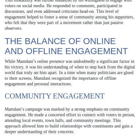
This relatability was further enhanced by his willingness to engage with
voters on social media. He responded to comments, participated in
discussions, and even addressed criticisms head-on. This level of
engagement helped to foster a sense of community among his supporters,
who felt that they were part of a movement rather than just passive
observers.
THE BALANCE OF ONLINE
AND OFFLINE ENGAGEMENT
While Mamdani’s online presence was undoubtedly a significant factor in
his victory, it was his understanding of when to step back from the digital
world that truly set him apart. In a time when many politicians are glued
to their screens, Mamdani recognized the importance of offline
engagement and personal interactions.
COMMUNITY ENGAGEMENT
Mamdani’s campaign was marked by a strong emphasis on community
engagement. He made a concerted effort to connect with voters in person,
attending local events, town halls, and community meetings. This
approach allowed him to build relationships with constituents and gain a
deeper understanding of their concerns.