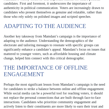
candidates. First and foremost, it underscores the importance of
authenticity in political communication. Voters are increasingly drawn to
candidates who present themselves as genuine and relatable, rather than
those who rely solely on polished images and scripted speeches.
ADAPTING TO THE AUDIENCE
Another key takeaway from Mamdani’s campaign is the importance of
adapting to the audience. Understanding the demographics of the
electorate and tailoring messages to resonate with specific groups can
significantly enhance a candidate’s appeal. Mamdani’s focus on issues that
mattered to younger voters, such as affordable housing and climate
change, helped him connect with this critical demographic.
THE IMPORTANCE OF OFFLINE
ENGAGEMENT
Perhaps the most significant lesson from Mamdani’s campaign is the need
for candidates to strike a balance between online and offline engagement.
While social media can be a powerful tool for reaching voters, it should
not replace the personal connections that are built through face-to-face
interactions. Candidates who prioritize community engagement and
actively listen to their constituents are more likely to earn their trust and