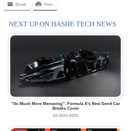
Email
Print
NEXT UP ON HASHE TECH NEWS
“So Much More Menacing”: Formula E’s New Gen4 Car
Breaks Cover
05-NOV-2025