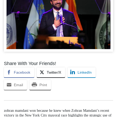
Share With Your Friends!
Facebook
Twitter/X
LinkedIn
Email
Print
zohran mamdani won because he knew when Zohran Mamdani’s recent
victory in the New York City mayoral race highlights the strategic use of