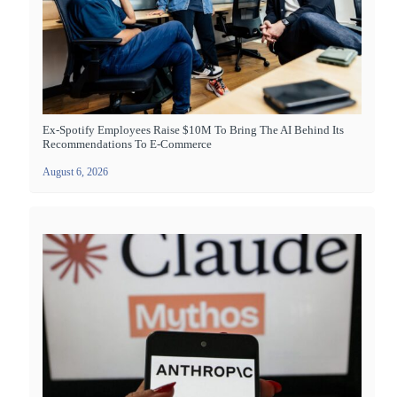
Ex-Spotify Employees Raise $10M To Bring The AI Behind Its
Recommendations To E-Commerce
August 6, 2026