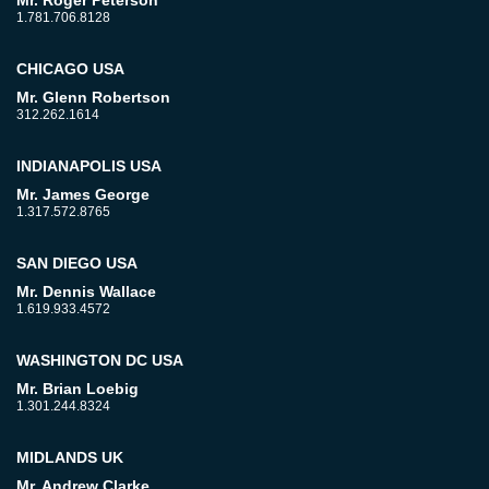
Mr. Roger Peterson
1.781.706.8128
CHICAGO USA
Mr. Glenn Robertson
312.262.1614
INDIANAPOLIS USA
Mr. James George
1.317.572.8765
SAN DIEGO USA
Mr. Dennis Wallace
1.619.933.4572
WASHINGTON DC USA
Mr. Brian Loebig
1.301.244.8324
MIDLANDS UK
Mr. Andrew Clarke