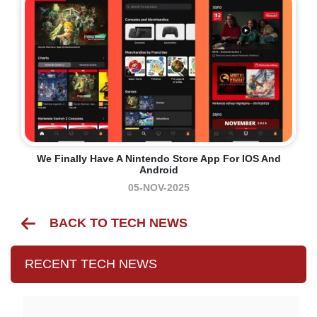
We Finally Have A Nintendo Store App For IOS And
Android
05-NOV-2025
BACK TO TECH NEWS
RECENT TECH NEWS