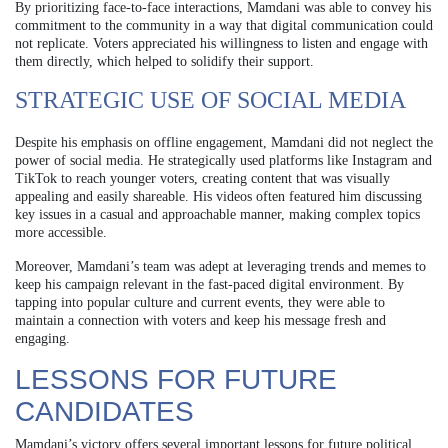
By prioritizing face-to-face interactions, Mamdani was able to convey his
commitment to the community in a way that digital communication could
not replicate. Voters appreciated his willingness to listen and engage with
them directly, which helped to solidify their support.
STRATEGIC USE OF SOCIAL MEDIA
Despite his emphasis on offline engagement, Mamdani did not neglect the
power of social media. He strategically used platforms like Instagram and
TikTok to reach younger voters, creating content that was visually
appealing and easily shareable. His videos often featured him discussing
key issues in a casual and approachable manner, making complex topics
more accessible.
Moreover, Mamdani’s team was adept at leveraging trends and memes to
keep his campaign relevant in the fast-paced digital environment. By
tapping into popular culture and current events, they were able to
maintain a connection with voters and keep his message fresh and
engaging.
LESSONS FOR FUTURE
CANDIDATES
Mamdani’s victory offers several important lessons for future political