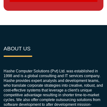
ABOUT US
Hashe Computer Solutions (Pvt) Ltd. was established in
1998 and is a global consulting and IT services company.
Hashe provides expert analysts and development teams,
who translate corporate strategies into creative, robust, and
cost-effective systems that leverage a client's unique
competitive advantage resulting in shorter time-to-market
cycles. We also offer complete outsourcing solutions from
software development to after development mission-