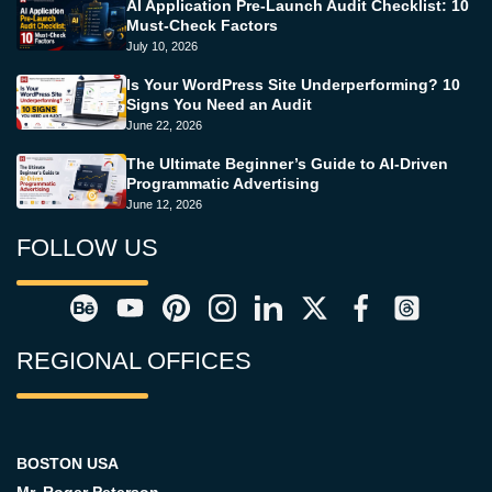
AI Application Pre-Launch Audit Checklist: 10
Must-Check Factors
July 10, 2026
Is Your WordPress Site Underperforming? 10
Signs You Need an Audit
June 22, 2026
The Ultimate Beginner’s Guide to AI-Driven
Programmatic Advertising
June 12, 2026
FOLLOW US
REGIONAL OFFICES
BOSTON USA