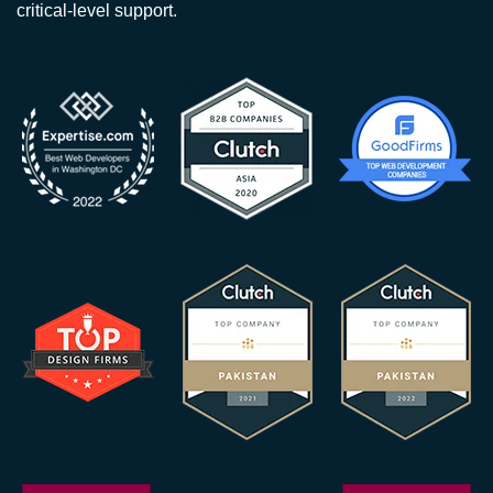
critical-level support.