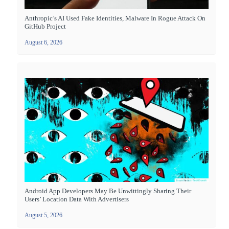
Anthropic’s AI Used Fake Identities, Malware In Rogue Attack On
GitHub Project
August 6, 2026
Android App Developers May Be Unwittingly Sharing Their
Users’ Location Data With Advertisers
August 5, 2026