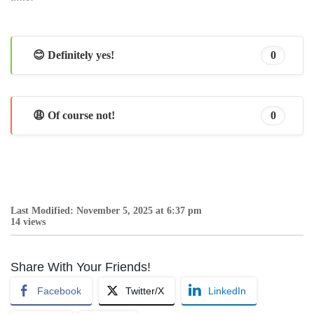
😊 Definitely yes!
0
😩 Of course not!
0
Last Modified: November 5, 2025 at 6:37 pm
14 views
Share With Your Friends!
Facebook
Twitter/X
LinkedIn