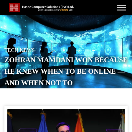
TECH NEWS
ZOHRAN MAMDANI WON BECAUSE
HE KNEW WHEN TO BE ONLINE —
AND WHEN NOT TO
POSTED ON
NOVEMBER 5, 2025