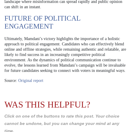
landscape where misinformation can spread rapidly and public opinion
can shift in an instant.
FUTURE OF POLITICAL
ENGAGEMENT
Ultimately, Mamdani’s victory highlights the importance of a holistic
approach to political engagement. Candidates who can effectively blend
online and offline strategies, while remaining authentic and relatable, are
likely to find success in an increasingly competitive political
environment. As the dynamics of political communication continue to
evolve, the lessons learned from Mamdani’s campaign will be invaluable
for future candidates seeking to connect with voters in meaningful ways.
Source:
Original report
WAS THIS HELPFUL?
Click on one of the buttons to rate this post. Your choice
cannot be undone, but you can change your mind at any
time.