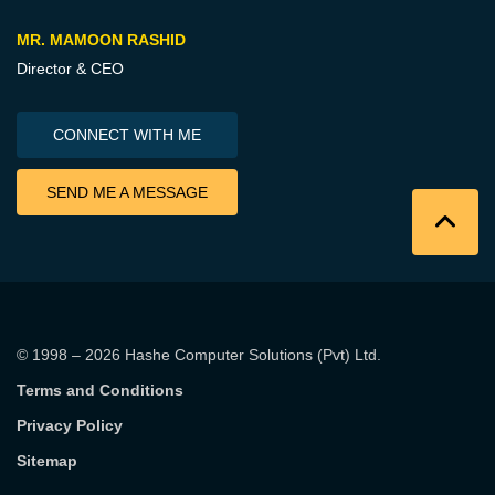
MR. MAMOON RASHID
Director & CEO
CONNECT WITH ME
SEND ME A MESSAGE
© 1998 – 2026
Hashe Computer Solutions (Pvt) Ltd
.
Terms and Conditions
Privacy Policy
Sitemap