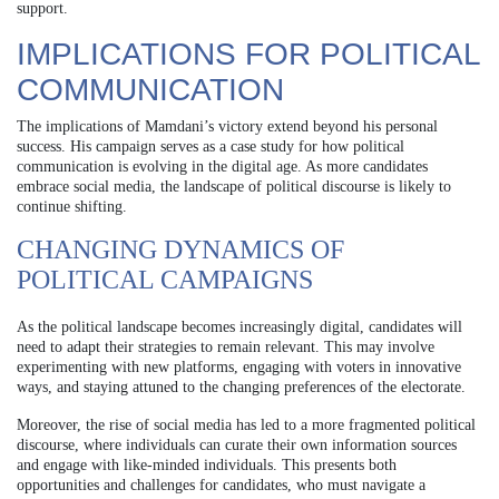
support.
IMPLICATIONS FOR POLITICAL
COMMUNICATION
The implications of Mamdani’s victory extend beyond his personal
success. His campaign serves as a case study for how political
communication is evolving in the digital age. As more candidates
embrace social media, the landscape of political discourse is likely to
continue shifting.
CHANGING DYNAMICS OF
POLITICAL CAMPAIGNS
As the political landscape becomes increasingly digital, candidates will
need to adapt their strategies to remain relevant. This may involve
experimenting with new platforms, engaging with voters in innovative
ways, and staying attuned to the changing preferences of the electorate.
Moreover, the rise of social media has led to a more fragmented political
discourse, where individuals can curate their own information sources
and engage with like-minded individuals. This presents both
opportunities and challenges for candidates, who must navigate a