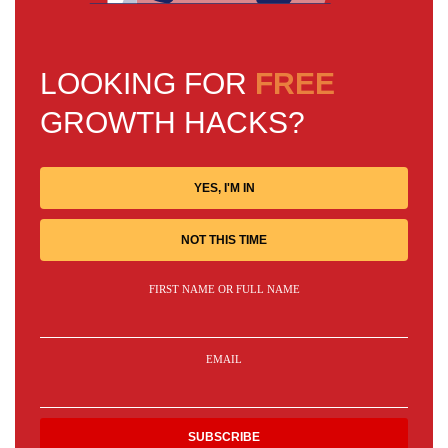
LOOKING FOR
FREE
GROWTH HACKS?
YES, I'M IN
NOT THIS TIME
FIRST NAME OR FULL NAME
EMAIL