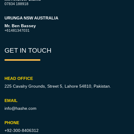
07834 188918
URUNGA NSW AUSTRALIA
Mr. Ben Bassey
+61481347031
GET IN TOUCH
HEAD OFFICE
225 Cavalry Grounds, Street 5,
Lahore 54810, Pakistan.
EMAIL
info@hashe.com
PHONE
+92-300-8406312