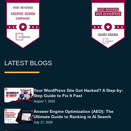
LATEST BLOGS
Your WordPress Site Got Hacked? A Step-by-
Step Guide to Fix It Fast
August 7, 2026
Answer Engine Optimization (AEO): The
Ultimate Guide to Ranking in AI Search
July 17, 2026