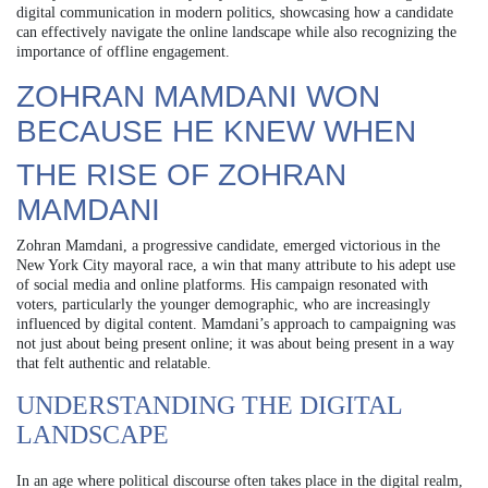
digital communication in modern politics, showcasing how a candidate
can effectively navigate the online landscape while also recognizing the
importance of offline engagement.
ZOHRAN MAMDANI WON
BECAUSE HE KNEW WHEN
THE RISE OF ZOHRAN
MAMDANI
Zohran Mamdani, a progressive candidate, emerged victorious in the
New York City mayoral race, a win that many attribute to his adept use
of social media and online platforms. His campaign resonated with
voters, particularly the younger demographic, who are increasingly
influenced by digital content. Mamdani’s approach to campaigning was
not just about being present online; it was about being present in a way
that felt authentic and relatable.
UNDERSTANDING THE DIGITAL
LANDSCAPE
In an age where political discourse often takes place in the digital realm,