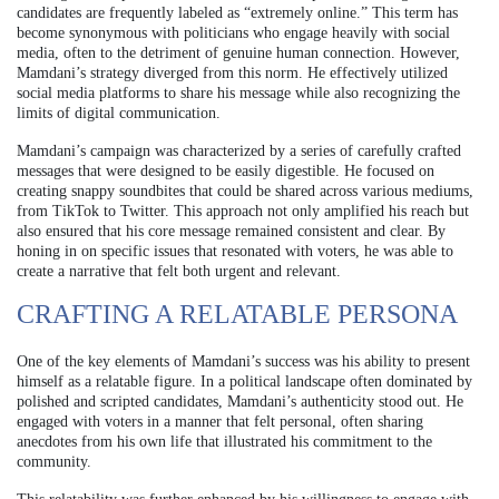
candidates are frequently labeled as “extremely online.” This term has
become synonymous with politicians who engage heavily with social
media, often to the detriment of genuine human connection. However,
Mamdani’s strategy diverged from this norm. He effectively utilized
social media platforms to share his message while also recognizing the
limits of digital communication.
Mamdani’s campaign was characterized by a series of carefully crafted
messages that were designed to be easily digestible. He focused on
creating snappy soundbites that could be shared across various mediums,
from TikTok to Twitter. This approach not only amplified his reach but
also ensured that his core message remained consistent and clear. By
honing in on specific issues that resonated with voters, he was able to
create a narrative that felt both urgent and relevant.
CRAFTING A RELATABLE PERSONA
One of the key elements of Mamdani’s success was his ability to present
himself as a relatable figure. In a political landscape often dominated by
polished and scripted candidates, Mamdani’s authenticity stood out. He
engaged with voters in a manner that felt personal, often sharing
anecdotes from his own life that illustrated his commitment to the
community.