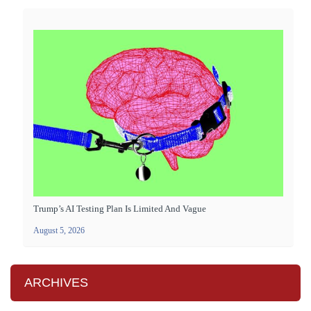
Trump’s AI Testing Plan Is Limited And Vague
August 5, 2026
ARCHIVES