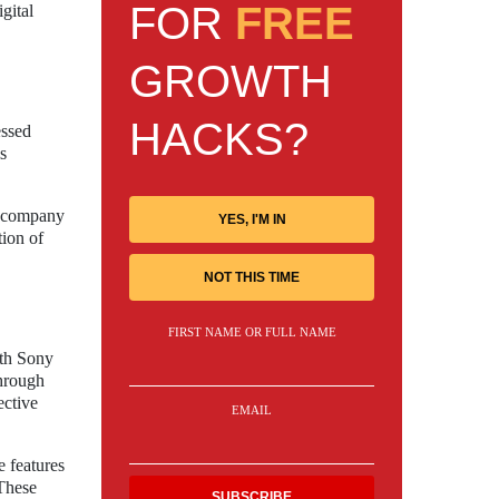
FOR
FREE
gital
GROWTH
HACKS?
essed
is
he company
YES, I'M IN
tion of
NOT THIS TIME
FIRST NAME OR FULL NAME
oth Sony
through
ective
EMAIL
e features
 These