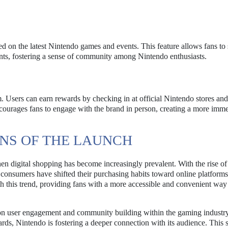
d on the latest Nintendo games and events. This feature allows fans to 
ents, fostering a sense of community among Nintendo enthusiasts.
. Users can earn rewards by checking in at official Nintendo stores and
encourages fans to engage with the brand in person, creating a more imm
NS OF THE LAUNCH
n digital shopping has become increasingly prevalent. With the rise of
nsumers have shifted their purchasing habits toward online platforms
th this trend, providing fans with a more accessible and convenient way
 on user engagement and community building within the gaming industr
ards, Nintendo is fostering a deeper connection with its audience. This 