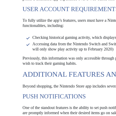
USER ACCOUNT REQUIREMENT
To fully utilize the app’s features, users must have a Ni
functionalities, including:
Checking historical gaming activity, which displays
Accessing data from the Nintendo Switch and Switc
will only show play activity up to February 2020)
Previously, this information was only accessible through 
wish to track their gaming habits.
ADDITIONAL FEATURES AN
Beyond shopping, the Nintendo Store app includes severa
PUSH NOTIFICATIONS
One of the standout features is the ability to set push noti
are promptly informed when their desired items go on sa