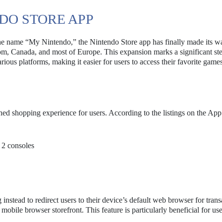
DO STORE APP
r the name “My Nintendo,” the Nintendo Store app has finally made its w
om, Canada, and most of Europe. This expansion marks a significant ste
various platforms, making it easier for users to access their favorite game
ned shopping experience for users. According to the listings on the App
 2 consoles
nstead to redirect users to their device’s default web browser for transa
e mobile browser storefront. This feature is particularly beneficial for u