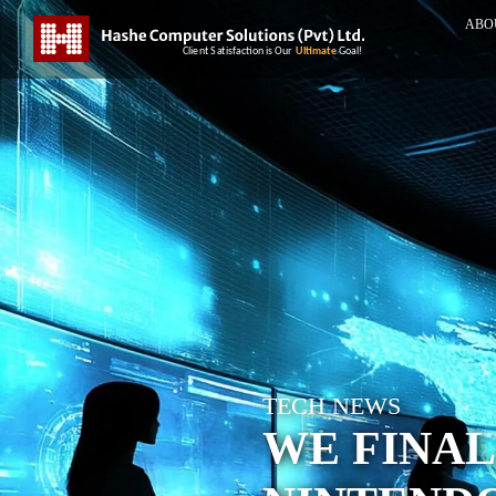
ABO
TECH NEWS
WE FINAL