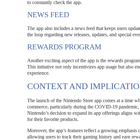
to constantly check the app.
NEWS FEED
The app also includes a news feed that keeps users update
the loop regarding new releases, updates, and special ev
REWARDS PROGRAM
Another exciting aspect of the app is the rewards program
This initiative not only incentivizes app usage but also 
experience.
CONTEXT AND IMPLICATIO
The launch of the Nintendo Store app comes at a time whe
commerce, particularly during the COVID-19 pandemic, co
Nintendo’s decision to expand its app offerings aligns wi
for their favorite products.
Moreover, the app’s features reflect a growing emphasis
allowing users to track their gaming history and earn rew