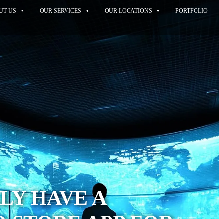
UT US
OUR SERVICES
OUR LOCATIONS
PORTFOLIO
LY HAVE A