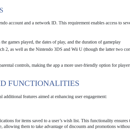
S
ntendo account and a network ID. This requirement enables access to sev
 the games played, the dates of play, and the duration of gameplay
h 2, as well as the Nintendo 3DS and Wii U (though the latter two co
parental controls, making the app a more user-friendly option for playe
D FUNCTIONALITIES
l additional features aimed at enhancing user engagement:
fications for items saved to a user’s wish list. This functionality ensures 
le, allowing them to take advantage of discounts and promotions withou