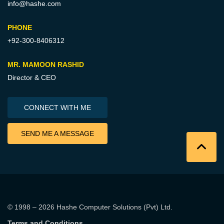
info@hashe.com
PHONE
+92-300-8406312
MR. MAMOON RASHID
Director & CEO
CONNECT WITH ME
SEND ME A MESSAGE
© 1998 – 2026
Hashe Computer Solutions (Pvt) Ltd
.
Terms and Conditions