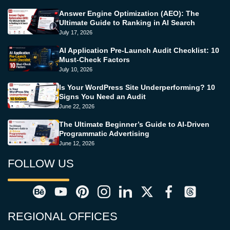
Answer Engine Optimization (AEO): The
Ultimate Guide to Ranking in AI Search
July 17, 2026
AI Application Pre-Launch Audit Checklist: 10
Must-Check Factors
July 10, 2026
Is Your WordPress Site Underperforming? 10
Signs You Need an Audit
June 22, 2026
The Ultimate Beginner’s Guide to AI-Driven
Programmatic Advertising
June 12, 2026
FOLLOW US
REGIONAL OFFICES