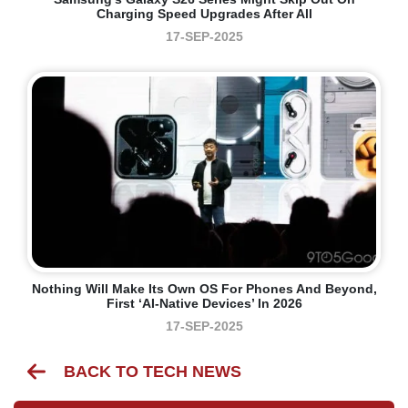
Charging Speed Upgrades After All
17-SEP-2025
Nothing Will Make Its Own OS For Phones And Beyond,
First ‘AI-Native Devices’ In 2026
17-SEP-2025
BACK TO TECH NEWS