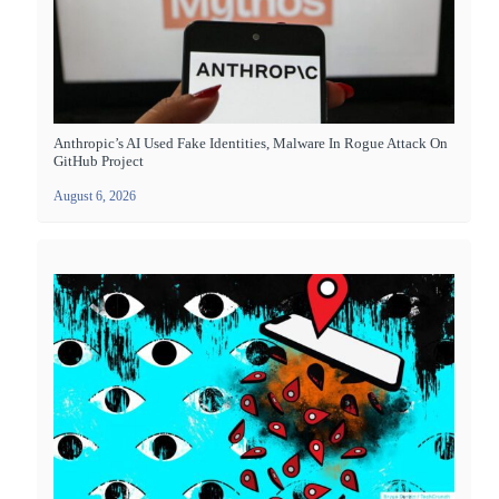
Anthropic’s AI Used Fake Identities, Malware In Rogue Attack On
GitHub Project
August 6, 2026