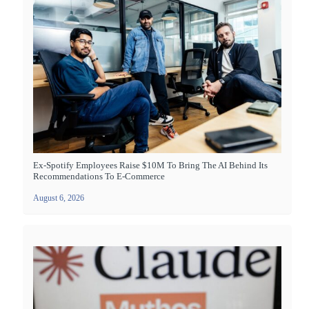
Ex-Spotify Employees Raise $10M To Bring The AI Behind Its
Recommendations To E-Commerce
August 6, 2026