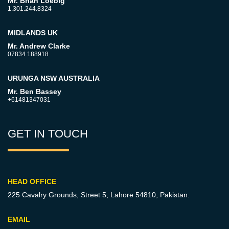
Mr. Brian Loebig
1.301.244.8324
MIDLANDS UK
Mr. Andrew Clarke
07834 188918
URUNGA NSW AUSTRALIA
Mr. Ben Bassey
+61481347031
GET IN TOUCH
HEAD OFFICE
225 Cavalry Grounds, Street 5,
Lahore 54810, Pakistan.
EMAIL