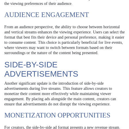
the viewing preferences of their audience.
AUDIENCE ENGAGEMENT
From an audience perspective, the ability to choose between horizontal
and vertical streams enhances the viewing experience. Users can select the
format that best fits their device and personal preference, making it easier
to consume content. This choice is particularly beneficial for live events,
where viewers may want to switch between formats based on their
surroundings or the nature of the content being presented.
SIDE-BY-SIDE
ADVERTISEMENTS
Another significant update is the introduction of side-by-side
advertisements during live streams. This feature allows creators to
monetize their content more effectively while maintaining viewer
engagement. By placing ads alongside the main content, creators can
ensure that advertisements do not disrupt the viewing experience.
MONETIZATION OPPORTUNITIES
For creators, the side-by-side ad format presents a new revenue stream.