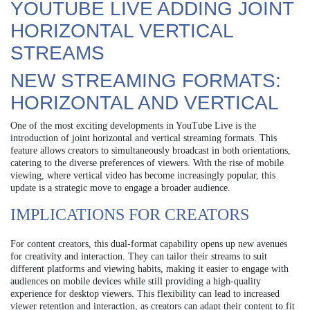
YOUTUBE LIVE ADDING JOINT
HORIZONTAL VERTICAL
STREAMS
NEW STREAMING FORMATS:
HORIZONTAL AND VERTICAL
One of the most exciting developments in YouTube Live is the
introduction of joint horizontal and vertical streaming formats. This
feature allows creators to simultaneously broadcast in both orientations,
catering to the diverse preferences of viewers. With the rise of mobile
viewing, where vertical video has become increasingly popular, this
update is a strategic move to engage a broader audience.
IMPLICATIONS FOR CREATORS
For content creators, this dual-format capability opens up new avenues
for creativity and interaction. They can tailor their streams to suit
different platforms and viewing habits, making it easier to engage with
audiences on mobile devices while still providing a high-quality
experience for desktop viewers. This flexibility can lead to increased
viewer retention and interaction, as creators can adapt their content to fit