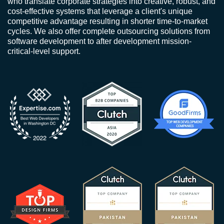
who translate corporate strategies into creative, robust, and
cost-effective systems that leverage a client's unique
competitive advantage resulting in shorter time-to-market
cycles. We also offer complete outsourcing solutions from
software development to after development mission-
critical-level support.