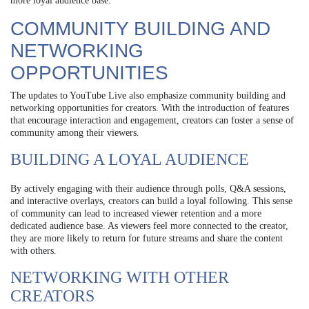
more loyal audience base.
COMMUNITY BUILDING AND
NETWORKING
OPPORTUNITIES
The updates to YouTube Live also emphasize community building and
networking opportunities for creators. With the introduction of features
that encourage interaction and engagement, creators can foster a sense of
community among their viewers.
BUILDING A LOYAL AUDIENCE
By actively engaging with their audience through polls, Q&A sessions,
and interactive overlays, creators can build a loyal following. This sense
of community can lead to increased viewer retention and a more
dedicated audience base. As viewers feel more connected to the creator,
they are more likely to return for future streams and share the content
with others.
NETWORKING WITH OTHER
CREATORS