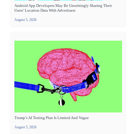
Android App Developers May Be Unwittingly Sharing Their
Users’ Location Data With Advertisers
August 5, 2026
Trump’s AI Testing Plan Is Limited And Vague
August 5, 2026