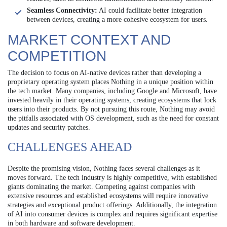
Seamless Connectivity:
AI could facilitate better integration
between devices, creating a more cohesive ecosystem for users.
MARKET CONTEXT AND
COMPETITION
The decision to focus on AI-native devices rather than developing a
proprietary operating system places Nothing in a unique position within
the tech market. Many companies, including Google and Microsoft, have
invested heavily in their operating systems, creating ecosystems that lock
users into their products. By not pursuing this route, Nothing may avoid
the pitfalls associated with OS development, such as the need for constant
updates and security patches.
CHALLENGES AHEAD
Despite the promising vision, Nothing faces several challenges as it
moves forward. The tech industry is highly competitive, with established
giants dominating the market. Competing against companies with
extensive resources and established ecosystems will require innovative
strategies and exceptional product offerings. Additionally, the integration
of AI into consumer devices is complex and requires significant expertise
in both hardware and software development.