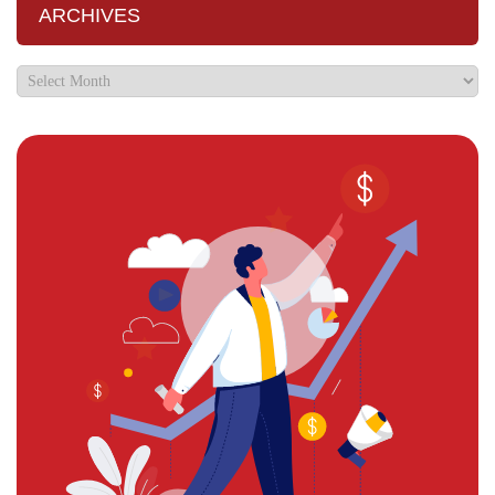
ARCHIVES