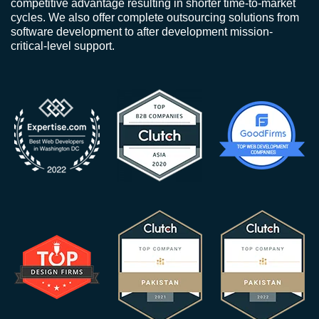
competitive advantage resulting in shorter time-to-market
cycles. We also offer complete outsourcing solutions from
software development to after development mission-
critical-level support.