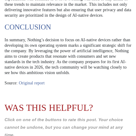
these trends to maintain relevance in the market. This includes not only
delivering innovative features but also ensuring that user privacy and data
security are prioritized in the design of AI-native devices.
CONCLUSION
In summary, Nothing’s decision to focus on AI-native devices rather than
developing its own operating system marks a significant strategic shift for
the company. By leveraging the power of artificial intelligence, Nothing
aims to create products that resonate with consumers and set new
standards in the tech industry. As the company prepares for its first AI-
native devices in 2026, the tech community will be watching closely to
see how this ambitious vision unfolds.
Source:
Original report
WAS THIS HELPFUL?
Click on one of the buttons to rate this post. Your choice
cannot be undone, but you can change your mind at any
time.