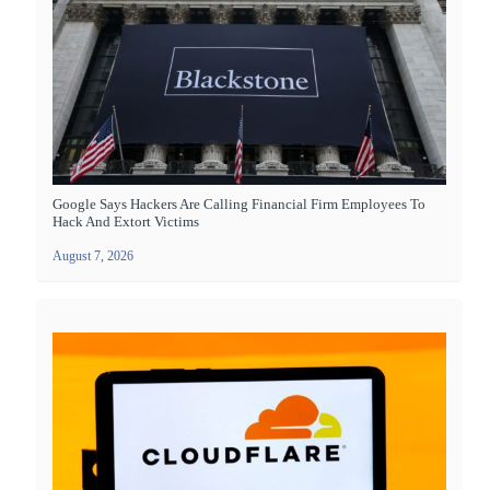
Google Says Hackers Are Calling Financial Firm Employees To
Hack And Extort Victims
August 7, 2026