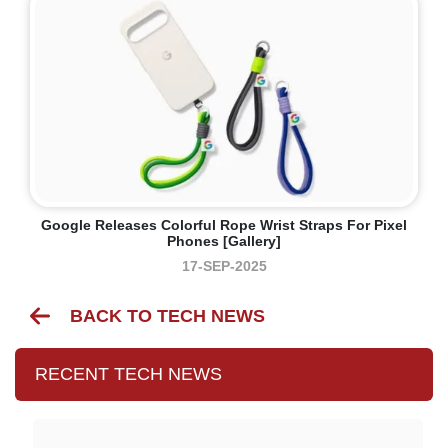
Google Releases Colorful Rope Wrist Straps For Pixel
Phones [Gallery]
17-SEP-2025
BACK TO TECH NEWS
RECENT TECH NEWS