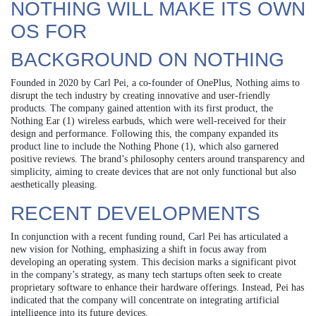
NOTHING WILL MAKE ITS OWN
OS FOR
BACKGROUND ON NOTHING
Founded in 2020 by Carl Pei, a co-founder of OnePlus, Nothing aims to
disrupt the tech industry by creating innovative and user-friendly
products. The company gained attention with its first product, the
Nothing Ear (1) wireless earbuds, which were well-received for their
design and performance. Following this, the company expanded its
product line to include the Nothing Phone (1), which also garnered
positive reviews. The brand’s philosophy centers around transparency and
simplicity, aiming to create devices that are not only functional but also
aesthetically pleasing.
RECENT DEVELOPMENTS
In conjunction with a recent funding round, Carl Pei has articulated a
new vision for Nothing, emphasizing a shift in focus away from
developing an operating system. This decision marks a significant pivot
in the company’s strategy, as many tech startups often seek to create
proprietary software to enhance their hardware offerings. Instead, Pei has
indicated that the company will concentrate on integrating artificial
intelligence into its future devices.