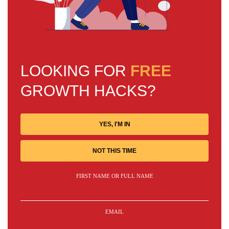
LOOKING FOR
FREE
GROWTH HACKS?
YES, I'M IN
NOT THIS TIME
FIRST NAME OR FULL NAME
EMAIL