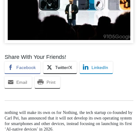
Share With Your Friends!
Facebook
Twitter/X
LinkedIn
Email
Print
nothing will make its own os for Nothing, the tech startup co-founded by
Carl Pei, has announced that it will not develop its own operating system
for smartphones and other devices, instead focusing on launching its first
‘AI-native devices’ in 2026.