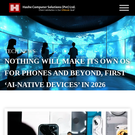
TECH NEWS
NOTHING WILL MAKE ITS OWN OS
FOR PHONES AND BEYOND, FIRST
‘AI-NATIVE DEVICES’ IN 2026
POSTED ON
SEPTEMBER 17, 2025