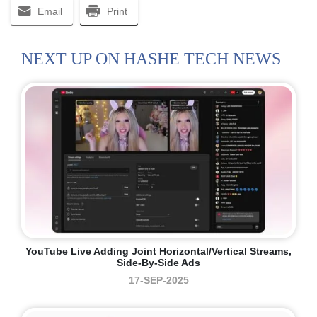
Email
Print
NEXT UP ON HASHE TECH NEWS
YouTube Live Adding Joint Horizontal/vertical Streams,
Side-By-Side Ads
17-SEP-2025