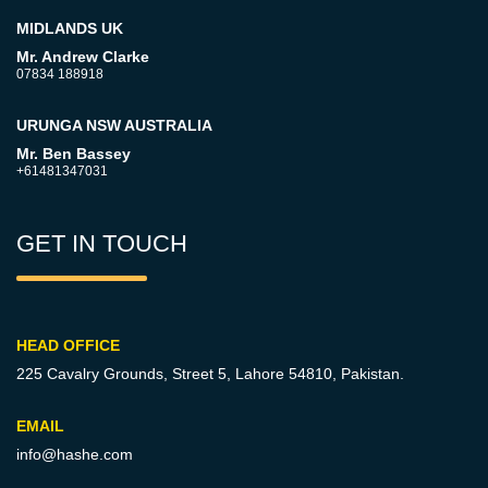
MIDLANDS UK
Mr. Andrew Clarke
07834 188918
URUNGA NSW AUSTRALIA
Mr. Ben Bassey
+61481347031
GET IN TOUCH
HEAD OFFICE
225 Cavalry Grounds, Street 5,
Lahore 54810, Pakistan.
EMAIL
info@hashe.com