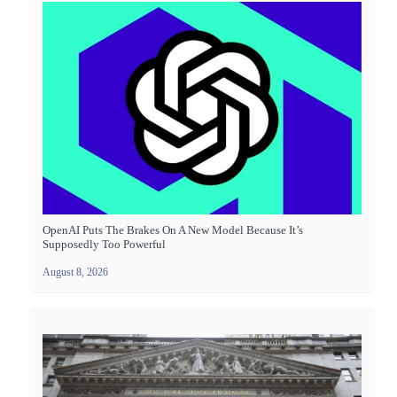
OpenAI Puts The Brakes On A New Model Because It’s
Supposedly Too Powerful
August 8, 2026