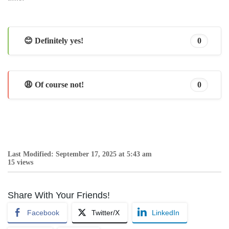
😊 Definitely yes!
0
😩 Of course not!
0
Last Modified: September 17, 2025 at 5:43 am
15 views
Share With Your Friends!
Facebook
Twitter/X
LinkedIn