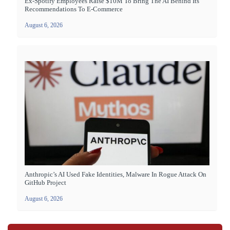
Ex-Spotify Employees Raise $10M To Bring The AI Behind Its
Recommendations To E-Commerce
August 6, 2026
Anthropic’s AI Used Fake Identities, Malware In Rogue Attack On
GitHub Project
August 6, 2026