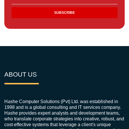
ABOUT US
Hashe Computer Solutions (Pvt) Ltd. was established in
1998 and is a global consulting and IT services company.
Hashe provides expert analysts and development teams,
who translate corporate strategies into creative, robust, and
cost-effective systems that leverage a client's unique