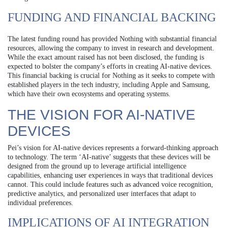
FUNDING AND FINANCIAL BACKING
The latest funding round has provided Nothing with substantial financial
resources, allowing the company to invest in research and development.
While the exact amount raised has not been disclosed, the funding is
expected to bolster the company’s efforts in creating AI-native devices.
This financial backing is crucial for Nothing as it seeks to compete with
established players in the tech industry, including Apple and Samsung,
which have their own ecosystems and operating systems.
THE VISION FOR AI-NATIVE
DEVICES
Pei’s vision for AI-native devices represents a forward-thinking approach
to technology. The term ‘AI-native’ suggests that these devices will be
designed from the ground up to leverage artificial intelligence
capabilities, enhancing user experiences in ways that traditional devices
cannot. This could include features such as advanced voice recognition,
predictive analytics, and personalized user interfaces that adapt to
individual preferences.
IMPLICATIONS OF AI INTEGRATION