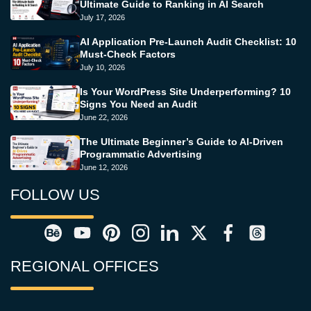
Ultimate Guide to Ranking in AI Search
July 17, 2026
AI Application Pre-Launch Audit Checklist: 10
Must-Check Factors
July 10, 2026
Is Your WordPress Site Underperforming? 10
Signs You Need an Audit
June 22, 2026
The Ultimate Beginner’s Guide to AI-Driven
Programmatic Advertising
June 12, 2026
FOLLOW US
REGIONAL OFFICES