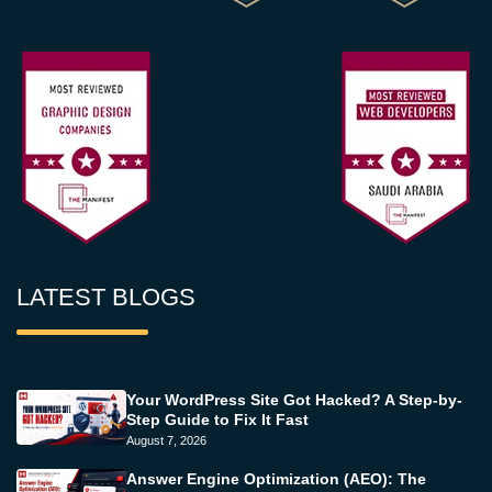
LATEST BLOGS
Your WordPress Site Got Hacked? A Step-by-
Step Guide to Fix It Fast
August 7, 2026
Answer Engine Optimization (AEO): The