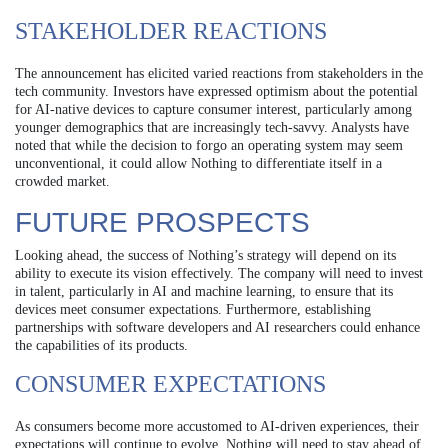
STAKEHOLDER REACTIONS
The announcement has elicited varied reactions from stakeholders in the
tech community. Investors have expressed optimism about the potential
for AI-native devices to capture consumer interest, particularly among
younger demographics that are increasingly tech-savvy. Analysts have
noted that while the decision to forgo an operating system may seem
unconventional, it could allow Nothing to differentiate itself in a
crowded market.
FUTURE PROSPECTS
Looking ahead, the success of Nothing’s strategy will depend on its
ability to execute its vision effectively. The company will need to invest
in talent, particularly in AI and machine learning, to ensure that its
devices meet consumer expectations. Furthermore, establishing
partnerships with software developers and AI researchers could enhance
the capabilities of its products.
CONSUMER EXPECTATIONS
As consumers become more accustomed to AI-driven experiences, their
expectations will continue to evolve. Nothing will need to stay ahead of