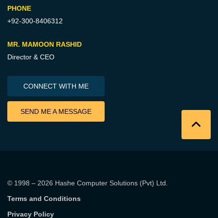
PHONE
+92-300-8406312
MR. MAMOON RASHID
Director & CEO
CONNECT WITH ME
SEND ME A MESSAGE
© 1998 – 2026
Hashe Computer Solutions (Pvt) Ltd
.
Terms and Conditions
Privacy Policy