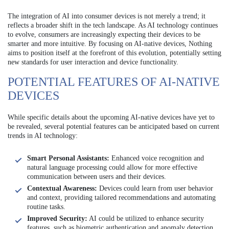
The integration of AI into consumer devices is not merely a trend; it
reflects a broader shift in the tech landscape. As AI technology continues
to evolve, consumers are increasingly expecting their devices to be
smarter and more intuitive. By focusing on AI-native devices, Nothing
aims to position itself at the forefront of this evolution, potentially setting
new standards for user interaction and device functionality.
POTENTIAL FEATURES OF AI-NATIVE
DEVICES
While specific details about the upcoming AI-native devices have yet to
be revealed, several potential features can be anticipated based on current
trends in AI technology:
Smart Personal Assistants:
Enhanced voice recognition and
natural language processing could allow for more effective
communication between users and their devices.
Contextual Awareness:
Devices could learn from user behavior
and context, providing tailored recommendations and automating
routine tasks.
Improved Security:
AI could be utilized to enhance security
features, such as biometric authentication and anomaly detection.