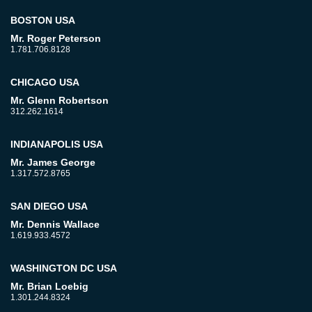
BOSTON USA
Mr. Roger Peterson
1.781.706.8128
CHICAGO USA
Mr. Glenn Robertson
312.262.1614
INDIANAPOLIS USA
Mr. James George
1.317.572.8765
SAN DIEGO USA
Mr. Dennis Wallace
1.619.933.4572
WASHINGTON DC USA
Mr. Brian Loebig
1.301.244.8324