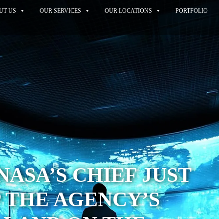
UT US
OUR SERVICES
OUR LOCATIONS
PORTFOLIO
NASA’S CHIEF JUST
 THE AGENCY’S