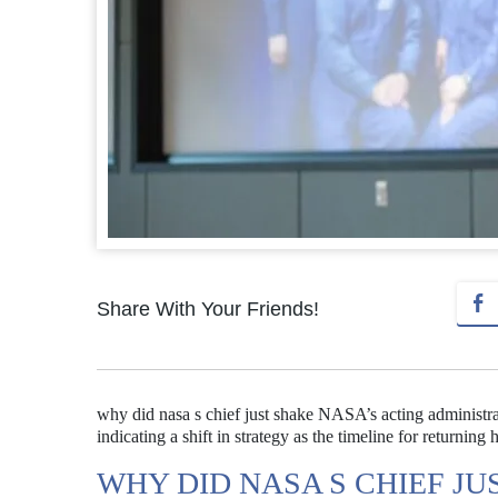
Share With Your Friends!
why did nasa s chief just shake NASA’s acting administra
indicating a shift in strategy as the timeline for returni
WHY DID NASA S CHIEF JU