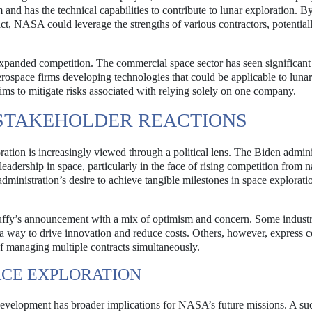
nd has the technical capabilities to contribute to lunar exploration. By
ct, NASA could leverage the strengths of various contractors, potential
xpanded competition. The commercial space sector has seen significan
erospace firms developing technologies that could be applicable to lunar
ms to mitigate risks associated with relying solely on one company.
 STAKEHOLDER REACTIONS
ion is increasingly viewed through a political lens. The Biden admini
dership in space, particularly in the face of rising competition from n
dministration’s desire to achieve tangible milestones in space explorati
Duffy’s announcement with a mix of optimism and concern. Some industr
 a way to drive innovation and reduce costs. Others, however, express 
of managing multiple contracts simultaneously.
ACE EXPLORATION
development has broader implications for NASA’s future missions. A su