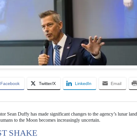
Facebook
Twitter/X
LinkedIn
Email
tor Sean Duffy has made significant changes to the agency’s lunar land
ng humans to the Moon becomes increasingly uncertain.
ST SHAKE