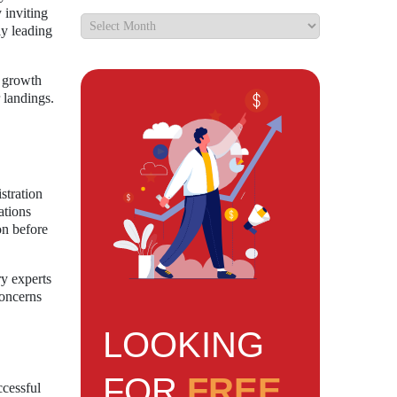
 inviting
ly leading
t growth
 landings.
stration
ations
on before
y experts
concerns
LOOKING
FOR
FREE
ccessful