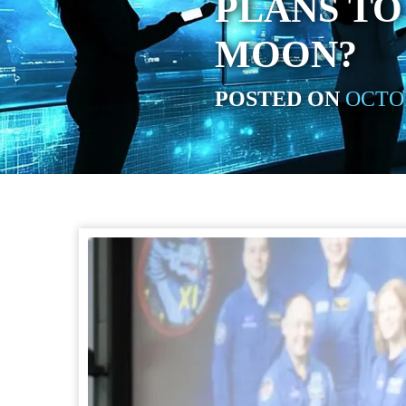
PLANS TO
MOON?
POSTED ON
OCTOB