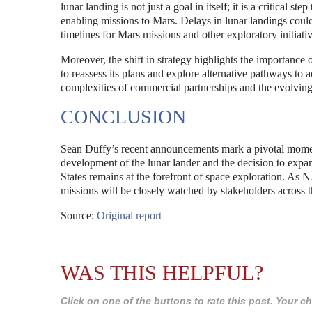
lunar landing is not just a goal in itself; it is a critica
enabling missions to Mars. Delays in lunar landings coul
timelines for Mars missions and other exploratory initiativ
Moreover, the shift in strategy highlights the importance
to reassess its plans and explore alternative pathways to ac
complexities of commercial partnerships and the evolving
CONCLUSION
Sean Duffy’s recent announcements mark a pivotal mome
development of the lunar lander and the decision to expa
States remains at the forefront of space exploration. As
missions will be closely watched by stakeholders across th
Source:
Original report
WAS THIS HELPFUL?
Click on one of the buttons to rate this post. Your