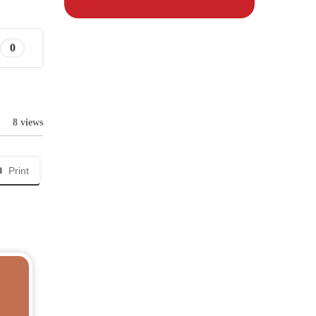
0
8 views
Print