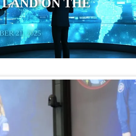
 LAND ON THE
ER 21, 2025