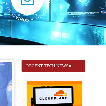
RECENT TECH NEWS