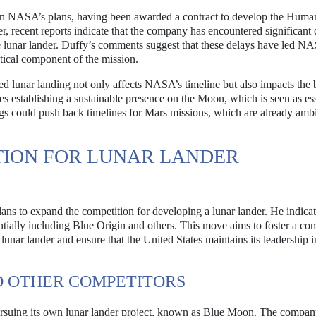
n NASA’s plans, having been awarded a contract to develop the Huma
recent reports indicate that the company has encountered significant 
e lunar lander. Duffy’s comments suggest that these delays have led N
ritical component of the mission.
ed lunar landing not only affects NASA’s timeline but also impacts the 
s establishing a sustainable presence on the Moon, which is seen as ess
gs could push back timelines for Mars missions, which are already amb
TION FOR LUNAR LANDER
ans to expand the competition for developing a lunar lander. He indicat
ially including Blue Origin and others. This move aims to foster a com
lunar lander and ensure that the United States maintains its leadership 
D OTHER COMPETITORS
pursuing its own lunar lander project, known as Blue Moon. The compan