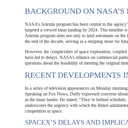
BACKGROUND ON NASA’S 
NASA’s Artemis program has been central to the agency’s 
targeted a crewed lunar landing by 2024. This timeline w
Artemis program aims not only to land astronauts on the 
the end of the decade, serving as a stepping stone for fut
However, the complexities of space exploration, couple
have led to delays. NASA’s reliance on commercial partne
questions about the feasibility of meeting the original time
RECENT DEVELOPMENTS I
In a series of television appearances on Monday morning
Speaking on Fox News, Duffy expressed concerns about Sp
as the lunar lander. He stated, “They’re behind schedule,
underscores the urgency with which the Biden administrati
competition in space.
SPACEX’S DELAYS AND IMPLIC