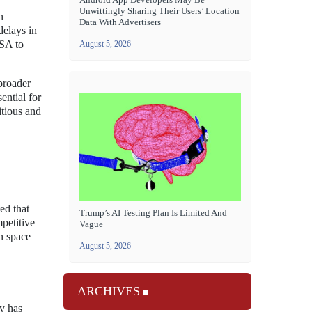
Unwittingly Sharing Their Users’ Location
n
Data With Advertisers
delays in
ASA to
August 5, 2026
broader
ential for
itious and
ed that
Trump’s AI Testing Plan Is Limited And
petitive
Vague
in space
August 5, 2026
ARCHIVES
y has