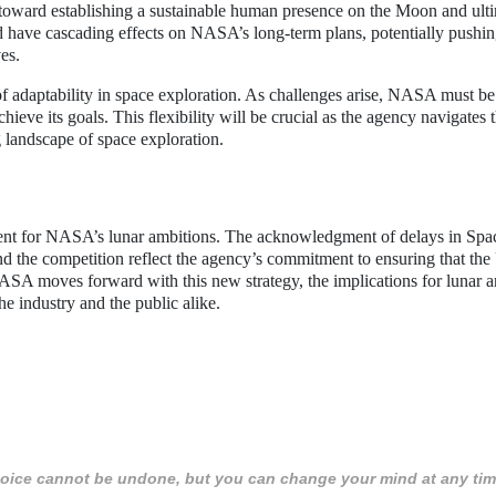
l step toward establishing a sustainable human presence on the Moon and ult
d have cascading effects on NASA’s long-term plans, potentially pushi
es.
 of adaptability in space exploration. As challenges arise, NASA must be
hieve its goals. This flexibility will be crucial as the agency navigates 
 landscape of space exploration.
nt for NASA’s lunar ambitions. The acknowledgment of delays in Spa
nd the competition reflect the agency’s commitment to ensuring that the
 NASA moves forward with this new strategy, the implications for lunar 
e industry and the public alike.
 choice cannot be undone, but you can change your mind at any tim