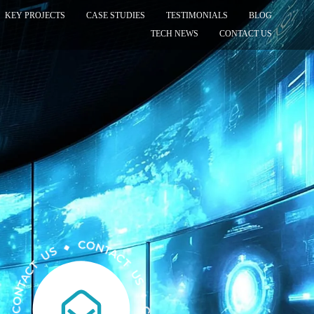
KEY PROJECTS
CASE STUDIES
TESTIMONIALS
BLOG
TECH NEWS
CONTACT US