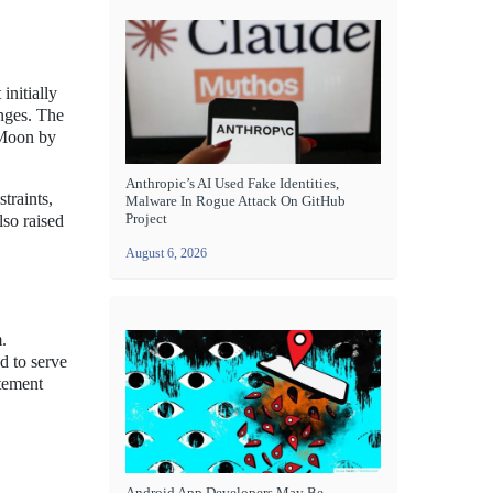
initially
enges. The
e Moon by
Anthropic’s AI Used Fake Identities,
traints,
Malware In Rogue Attack On GitHub
Project
lso raised
August 6, 2026
.
d to serve
atement
Android App Developers May Be