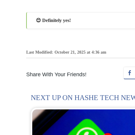
😊 Definitely yes!
Last Modified: October 21, 2025 at 4:36 am
Share With Your Friends!
NEXT UP ON HASHE TECH NE