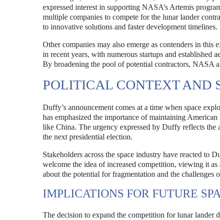
expressed interest in supporting NASA’s Artemis program a
multiple companies to compete for the lunar lander contra
to innovative solutions and faster development timelines.
Other companies may also emerge as contenders in this e
in recent years, with numerous startups and established a
By broadening the pool of potential contractors, NASA ai
POLITICAL CONTEXT AND
Duffy’s announcement comes at a time when space explorat
has emphasized the importance of maintaining American lea
like China. The urgency expressed by Duffy reflects the a
the next presidential election.
Stakeholders across the space industry have reacted to 
welcome the idea of increased competition, viewing it as
about the potential for fragmentation and the challenges 
IMPLICATIONS FOR FUTURE SP
The decision to expand the competition for lunar lander 