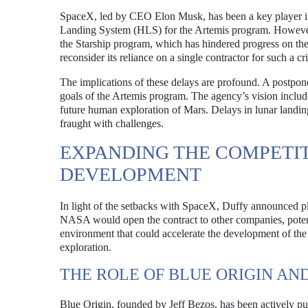
SpaceX, led by CEO Elon Musk, has been a key player i
Landing System (HLS) for the Artemis program. However, 
the Starship program, which has hindered progress on th
reconsider its reliance on a single contractor for such a c
The implications of these delays are profound. A postpon
goals of the Artemis program. The agency’s vision include
future human exploration of Mars. Delays in lunar landin
fraught with challenges.
EXPANDING THE COMPETI
DEVELOPMENT
In light of the setbacks with SpaceX, Duffy announced pl
NASA would open the contract to other companies, potent
environment that could accelerate the development of the 
exploration.
THE ROLE OF BLUE ORIGIN AN
Blue Origin, founded by Jeff Bezos, has been actively 