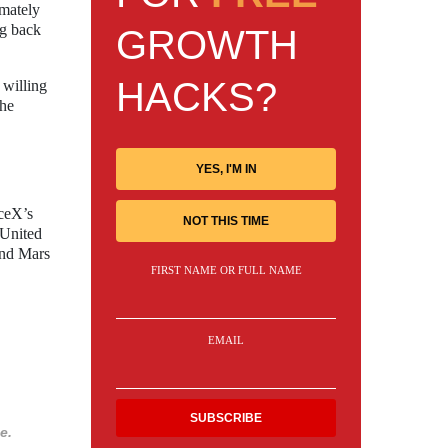
imately
ng back
GROWTH
HACKS?
 willing
the
YES, I'M IN
ceX’s
NOT THIS TIME
 United
and Mars
FIRST NAME OR FULL NAME
EMAIL
e.