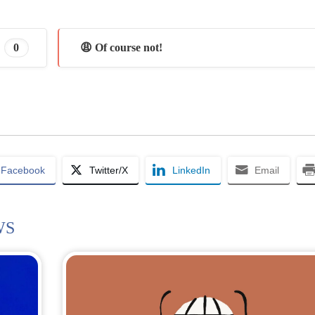
0
😩 Of course not!
Facebook
Twitter/X
LinkedIn
Email
WS