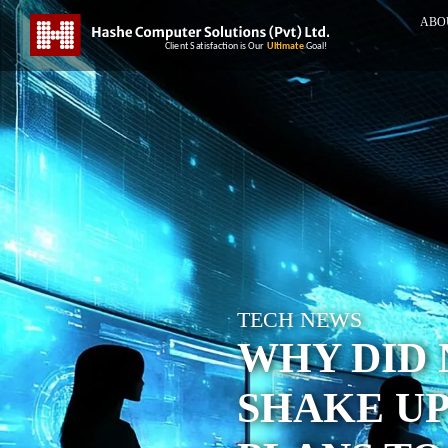
ABO
TECH NEWS
WHY DID 
SHAKE UP