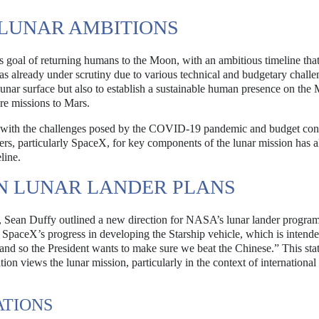
LUNAR AMBITIONS
goal of returning humans to the Moon, with an ambitious timeline that 
as already under scrutiny due to various technical and budgetary chall
lunar surface but also to establish a sustainable human presence on th
ure missions to Mars.
d with the challenges posed by the COVID-19 pandemic and budget cons
rs, particularly SpaceX, for key components of the lunar mission has a
line.
N LUNAR LANDER PLANS
, Sean Duffy outlined a new direction for NASA’s lunar lander program
aceX’s progress in developing the Starship vehicle, which is intende
 and so the President wants to make sure we beat the Chinese.” This st
on views the lunar mission, particularly in the context of international
ATIONS