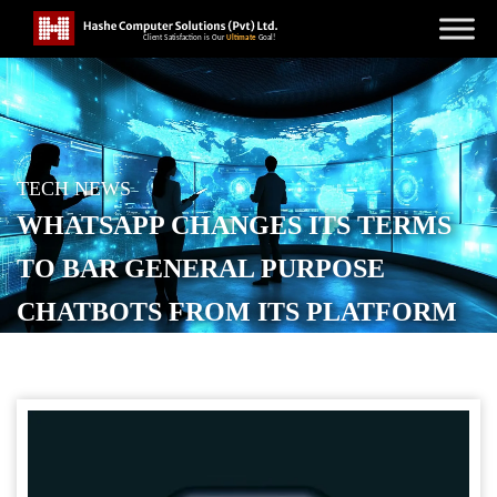
TECH NEWS
WHATSAPP CHANGES ITS TERMS
TO BAR GENERAL PURPOSE
CHATBOTS FROM ITS PLATFORM
POSTED ON
OCTOBER 18, 2025