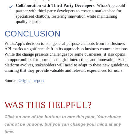
Collaboration with Third-Party Developers:
WhatsApp could
partner with third-party developers to create a marketplace for
specialized chatbots, fostering innovation while maintaining
quality control.
CONCLUSION
WhatsApp’s decision to ban general-purpose chatbots from its Business
API marks a significant shift in its approach to business communications.
While the change presents challenges for some businesses, it also opens
up opportunities for more meaningful interactions and innovation. As the
platform evolves, stakeholders will need to adapt to these new guidelines,
ensuring that they provide valuable and relevant experiences for users.
Source:
Original report
WAS THIS HELPFUL?
Click on one of the buttons to rate this post. Your choice
cannot be undone, but you can change your mind at any
time.