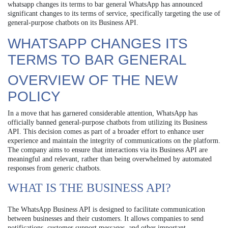
whatsapp changes its terms to bar general WhatsApp has announced
significant changes to its terms of service, specifically targeting the use of
general-purpose chatbots on its Business API.
WHATSAPP CHANGES ITS
TERMS TO BAR GENERAL
OVERVIEW OF THE NEW
POLICY
In a move that has garnered considerable attention, WhatsApp has
officially banned general-purpose chatbots from utilizing its Business
API. This decision comes as part of a broader effort to enhance user
experience and maintain the integrity of communications on the platform.
The company aims to ensure that interactions via its Business API are
meaningful and relevant, rather than being overwhelmed by automated
responses from generic chatbots.
WHAT IS THE BUSINESS API?
The WhatsApp Business API is designed to facilitate communication
between businesses and their customers. It allows companies to send
notifications, customer support messages, and other important