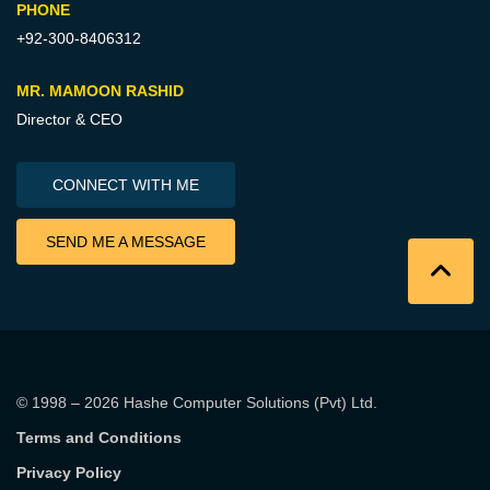
PHONE
+92-300-8406312
MR. MAMOON RASHID
Director & CEO
CONNECT WITH ME
SEND ME A MESSAGE
© 1998 – 2026
Hashe Computer Solutions (Pvt) Ltd
.
Terms and Conditions
Privacy Policy