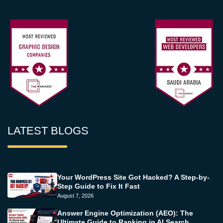
LATEST BLOGS
Your WordPress Site Got Hacked? A Step-by-
Step Guide to Fix It Fast
August 7, 2026
Answer Engine Optimization (AEO): The
Ultimate Guide to Ranking in AI Search