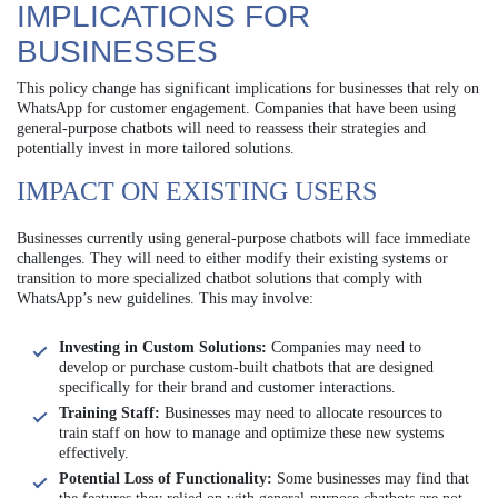
IMPLICATIONS FOR
BUSINESSES
This policy change has significant implications for businesses that rely on
WhatsApp for customer engagement. Companies that have been using
general-purpose chatbots will need to reassess their strategies and
potentially invest in more tailored solutions.
IMPACT ON EXISTING USERS
Businesses currently using general-purpose chatbots will face immediate
challenges. They will need to either modify their existing systems or
transition to more specialized chatbot solutions that comply with
WhatsApp’s new guidelines. This may involve:
Investing in Custom Solutions:
Companies may need to
develop or purchase custom-built chatbots that are designed
specifically for their brand and customer interactions.
Training Staff:
Businesses may need to allocate resources to
train staff on how to manage and optimize these new systems
effectively.
Potential Loss of Functionality:
Some businesses may find that