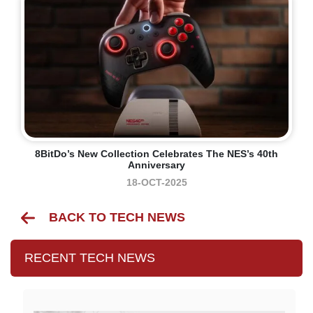
8BitDo’s New Collection Celebrates The NES’s 40th
Anniversary
18-OCT-2025
BACK TO TECH NEWS
RECENT TECH NEWS