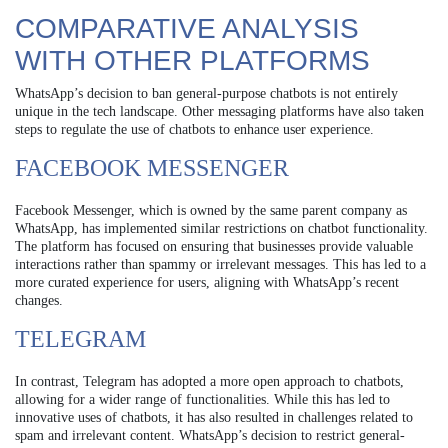
COMPARATIVE ANALYSIS
WITH OTHER PLATFORMS
WhatsApp’s decision to ban general-purpose chatbots is not entirely
unique in the tech landscape. Other messaging platforms have also taken
steps to regulate the use of chatbots to enhance user experience.
FACEBOOK MESSENGER
Facebook Messenger, which is owned by the same parent company as
WhatsApp, has implemented similar restrictions on chatbot functionality.
The platform has focused on ensuring that businesses provide valuable
interactions rather than spammy or irrelevant messages. This has led to a
more curated experience for users, aligning with WhatsApp’s recent
changes.
TELEGRAM
In contrast, Telegram has adopted a more open approach to chatbots,
allowing for a wider range of functionalities. While this has led to
innovative uses of chatbots, it has also resulted in challenges related to
spam and irrelevant content. WhatsApp’s decision to restrict general-