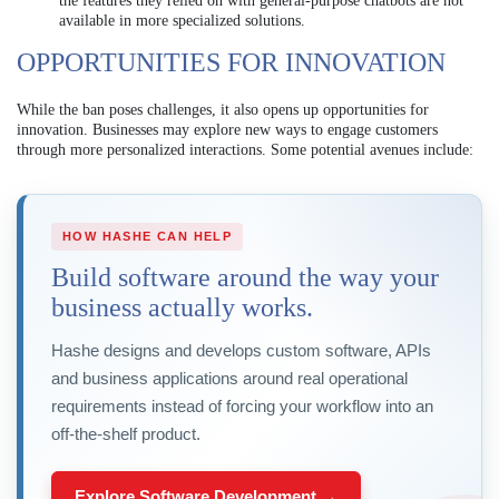
the features they relied on with general-purpose chatbots are not
available in more specialized solutions.
OPPORTUNITIES FOR INNOVATION
While the ban poses challenges, it also opens up opportunities for
innovation. Businesses may explore new ways to engage customers
through more personalized interactions. Some potential avenues include:
HOW HASHE CAN HELP
Build software around the way your
business actually works.
Hashe designs and develops custom software, APIs
and business applications around real operational
requirements instead of forcing your workflow into an
off-the-shelf product.
Explore Software Development →