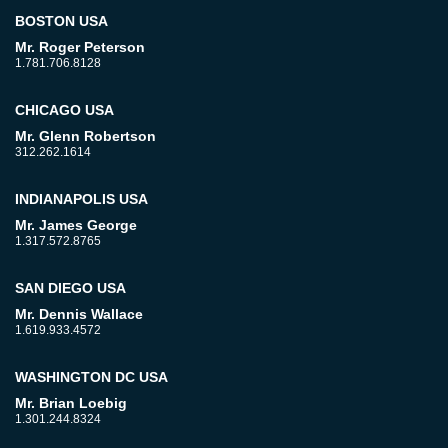
BOSTON USA
Mr. Roger Peterson
1.781.706.8128
CHICAGO USA
Mr. Glenn Robertson
312.262.1614
INDIANAPOLIS USA
Mr. James George
1.317.572.8765
SAN DIEGO USA
Mr. Dennis Wallace
1.619.933.4572
WASHINGTON DC USA
Mr. Brian Loebig
1.301.244.8324