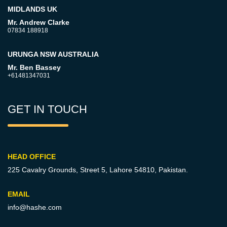
MIDLANDS UK
Mr. Andrew Clarke
07834 188918
URUNGA NSW AUSTRALIA
Mr. Ben Bassey
+61481347031
GET IN TOUCH
HEAD OFFICE
225 Cavalry Grounds, Street 5,
Lahore 54810, Pakistan.
EMAIL
info@hashe.com