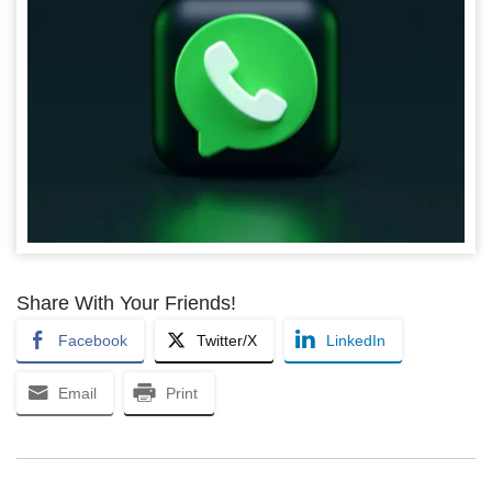
Share With Your Friends!
Facebook
Twitter/X
LinkedIn
Email
Print