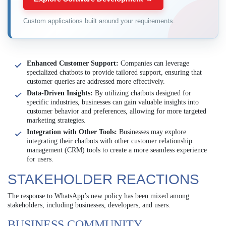
Custom applications built around your requirements.
Enhanced Customer Support:
Companies can leverage
specialized chatbots to provide tailored support, ensuring that
customer queries are addressed more effectively.
Data-Driven Insights:
By utilizing chatbots designed for
specific industries, businesses can gain valuable insights into
customer behavior and preferences, allowing for more targeted
marketing strategies.
Integration with Other Tools:
Businesses may explore
integrating their chatbots with other customer relationship
management (CRM) tools to create a more seamless experience
for users.
STAKEHOLDER REACTIONS
The response to WhatsApp’s new policy has been mixed among
stakeholders, including businesses, developers, and users.
BUSINESS COMMUNITY