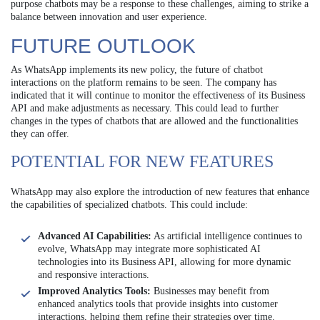
purpose chatbots may be a response to these challenges, aiming to strike a
balance between innovation and user experience.
FUTURE OUTLOOK
As WhatsApp implements its new policy, the future of chatbot
interactions on the platform remains to be seen. The company has
indicated that it will continue to monitor the effectiveness of its Business
API and make adjustments as necessary. This could lead to further
changes in the types of chatbots that are allowed and the functionalities
they can offer.
POTENTIAL FOR NEW FEATURES
WhatsApp may also explore the introduction of new features that enhance
the capabilities of specialized chatbots. This could include:
Advanced AI Capabilities:
As artificial intelligence continues to
evolve, WhatsApp may integrate more sophisticated AI
technologies into its Business API, allowing for more dynamic
and responsive interactions.
Improved Analytics Tools:
Businesses may benefit from
enhanced analytics tools that provide insights into customer
interactions, helping them refine their strategies over time.