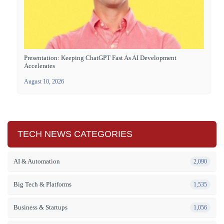
Presentation: Keeping ChatGPT Fast As AI Development
Accelerates
August 10, 2026
TECH NEWS CATEGORIES
AI & Automation
2,090
Big Tech & Platforms
1,535
Business & Startups
1,056