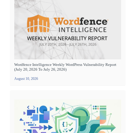
Wordfence Intelligence Weekly WordPress Vulnerability Report
(July 20, 2026 To July 26, 2026)
August 10, 2026