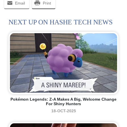
Email
Print
NEXT UP ON HASHE TECH NEWS
Pokémon Legends: Z-A Makes A Big, Welcome Change
For Shiny Hunters
18-OCT-2025