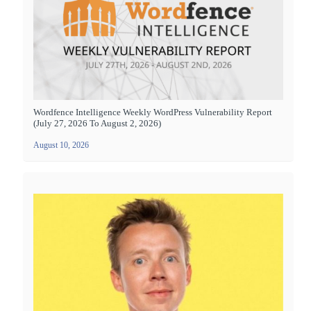
Wordfence Intelligence Weekly WordPress Vulnerability Report
(July 27, 2026 To August 2, 2026)
August 10, 2026