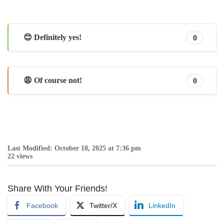
😊 Definitely yes!
0
😩 Of course not!
0
Last Modified: October 18, 2025 at 7:36 pm
22 views
Share With Your Friends!
Facebook
Twitter/X
LinkedIn