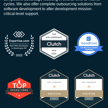
cycles. We also offer complete outsourcing solutions from
software development to after development mission-
critical-level support.