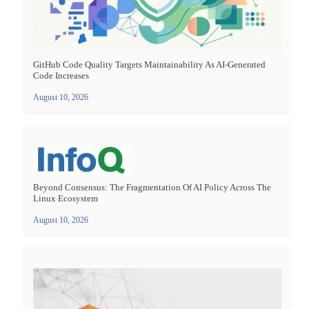
GitHub Code Quality Targets Maintainability As AI-Generated
Code Increases
August 10, 2026
Beyond Consensus: The Fragmentation Of AI Policy Across The
Linux Ecosystem
August 10, 2026