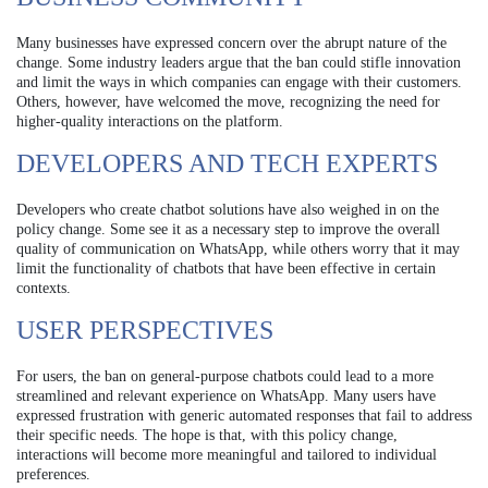
Many businesses have expressed concern over the abrupt nature of the
change. Some industry leaders argue that the ban could stifle innovation
and limit the ways in which companies can engage with their customers.
Others, however, have welcomed the move, recognizing the need for
higher-quality interactions on the platform.
DEVELOPERS AND TECH EXPERTS
Developers who create chatbot solutions have also weighed in on the
policy change. Some see it as a necessary step to improve the overall
quality of communication on WhatsApp, while others worry that it may
limit the functionality of chatbots that have been effective in certain
contexts.
USER PERSPECTIVES
For users, the ban on general-purpose chatbots could lead to a more
streamlined and relevant experience on WhatsApp. Many users have
expressed frustration with generic automated responses that fail to address
their specific needs. The hope is that, with this policy change,
interactions will become more meaningful and tailored to individual
preferences.