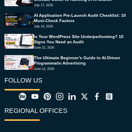
July 17, 2026
AI Application Pre-Launch Audit Checklist: 10
Must-Check Factors
July 10, 2026
Is Your WordPress Site Underperforming? 10
Signs You Need an Audit
June 22, 2026
The Ultimate Beginner’s Guide to AI-Driven
Programmatic Advertising
June 12, 2026
FOLLOW US
REGIONAL OFFICES