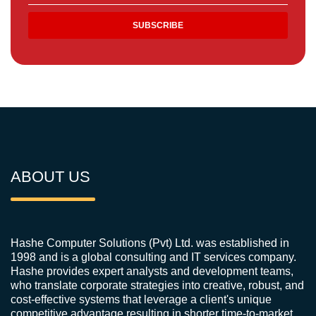
ABOUT US
Hashe Computer Solutions (Pvt) Ltd. was established in
1998 and is a global consulting and IT services company.
Hashe provides expert analysts and development teams,
who translate corporate strategies into creative, robust, and
cost-effective systems that leverage a client's unique
competitive advantage resulting in shorter time-to-market