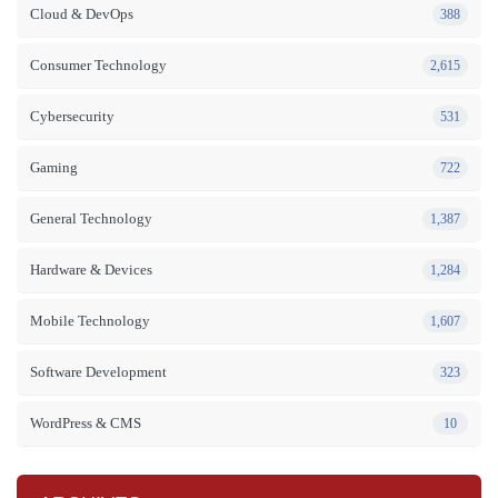
Cloud & DevOps
388
Consumer Technology
2,615
Cybersecurity
531
Gaming
722
General Technology
1,387
Hardware & Devices
1,284
Mobile Technology
1,607
Software Development
323
WordPress & CMS
10