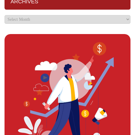
ARCHIVES