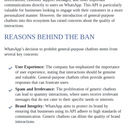
communications directly to users on WhatsApp. This API is particularly
valuable for businesses looking to engage with their customers in a more
personalized manner. However, the introduction of general-purpose
chatbots into this ecosystem has raised concerns about the quality of
interactions.
REASONS BEHIND THE BAN
WhatsApp’s decision to prohibit general-purpose chatbots stems from
several key concerns:
User Experience:
The company has emphasized the importance
of user experience, stating that interactions should be genuine
and valuable. General-purpose chatbots often provide generic
responses that can frustrate users.
Spam and Irrelevance:
The proliferation of generic chatbots
can lead to spammy interactions, where users receive irrelevant
messages that do not cater to their specific needs or interests.
Brand Integrity:
WhatsApp aims to protect its brand by
ensuring that businesses using its API adhere to high standards of
communication. Generic chatbots can dilute the quality of brand
interactions.