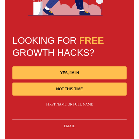
LOOKING FOR
FREE
GROWTH HACKS?
YES, I'M IN
NOT THIS TIME
FIRST NAME OR FULL NAME
EMAIL