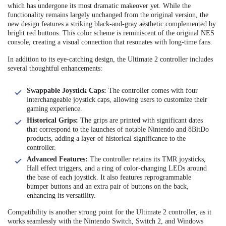
which has undergone its most dramatic makeover yet. While the
functionality remains largely unchanged from the original version, the
new design features a striking black-and-gray aesthetic complemented by
bright red buttons. This color scheme is reminiscent of the original NES
console, creating a visual connection that resonates with long-time fans.
In addition to its eye-catching design, the Ultimate 2 controller includes
several thoughtful enhancements:
Swappable Joystick Caps:
The controller comes with four
interchangeable joystick caps, allowing users to customize their
gaming experience.
Historical Grips:
The grips are printed with significant dates
that correspond to the launches of notable Nintendo and 8BitDo
products, adding a layer of historical significance to the
controller.
Advanced Features:
The controller retains its TMR joysticks,
Hall effect triggers, and a ring of color-changing LEDs around
the base of each joystick. It also features reprogrammable
bumper buttons and an extra pair of buttons on the back,
enhancing its versatility.
Compatibility is another strong point for the Ultimate 2 controller, as it
works seamlessly with the Nintendo Switch, Switch 2, and Windows