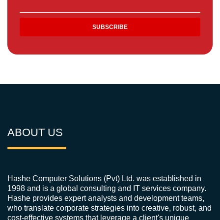
ABOUT US
Hashe Computer Solutions (Pvt) Ltd. was established in
1998 and is a global consulting and IT services company.
Hashe provides expert analysts and development teams,
who translate corporate strategies into creative, robust, and
cost-effective systems that leverage a client's unique