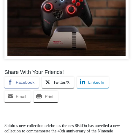
Share With Your Friends!
Facebook
Twitter/X
LinkedIn
Email
Print
8bitdo s new collection celebrates the nes 8BitDo has unveiled a new
collection to commemorate the 40th anniversary of the Nintendo