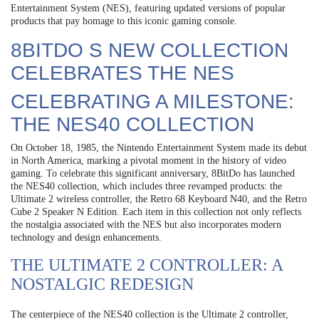
Entertainment System (NES), featuring updated versions of popular
products that pay homage to this iconic gaming console.
8BITDO S NEW COLLECTION
CELEBRATES THE NES
CELEBRATING A MILESTONE:
THE NES40 COLLECTION
On October 18, 1985, the Nintendo Entertainment System made its debut
in North America, marking a pivotal moment in the history of video
gaming. To celebrate this significant anniversary, 8BitDo has launched
the NES40 collection, which includes three revamped products: the
Ultimate 2 wireless controller, the Retro 68 Keyboard N40, and the Retro
Cube 2 Speaker N Edition. Each item in this collection not only reflects
the nostalgia associated with the NES but also incorporates modern
technology and design enhancements.
THE ULTIMATE 2 CONTROLLER: A
NOSTALGIC REDESIGN
The centerpiece of the NES40 collection is the Ultimate 2 controller,