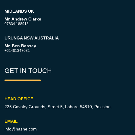
MIDLANDS UK
Mr. Andrew Clarke
07834 188918
URUNGA NSW AUSTRALIA
Mr. Ben Bassey
+61481347031
GET IN TOUCH
HEAD OFFICE
225 Cavalry Grounds, Street 5,
Lahore 54810, Pakistan.
EMAIL
info@hashe.com