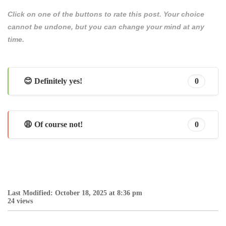
Click on one of the buttons to rate this post. Your choice
cannot be undone, but you can change your mind at any
time.
😊 Definitely yes!
0
😩 Of course not!
0
Last Modified: October 18, 2025 at 8:36 pm
24 views