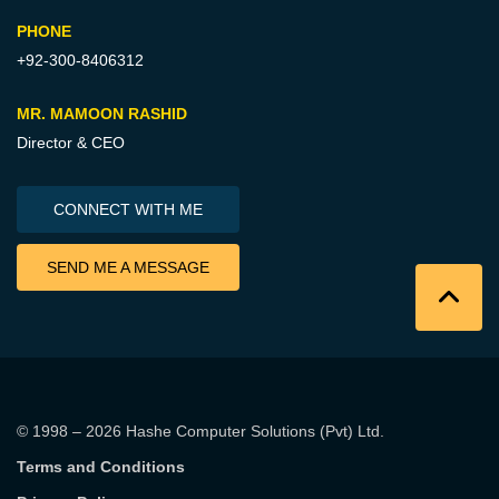
PHONE
+92-300-8406312
MR. MAMOON RASHID
Director & CEO
CONNECT WITH ME
SEND ME A MESSAGE
© 1998 – 2026
Hashe Computer Solutions (Pvt) Ltd
.
Terms and Conditions