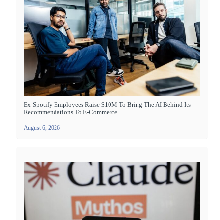
Ex-Spotify Employees Raise $10M To Bring The AI Behind Its
Recommendations To E-Commerce
August 6, 2026