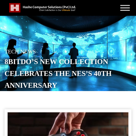
TECH NEWS
8BITDO’S NEW COLLECTION
CELEBRATES THE NES’S 40TH
ANNIVERSARY
POSTED ON
OCTOBER 18, 2025