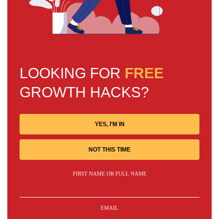
LOOKING FOR
FREE
GROWTH HACKS?
YES, I'M IN
NOT THIS TIME
FIRST NAME OR FULL NAME
EMAIL