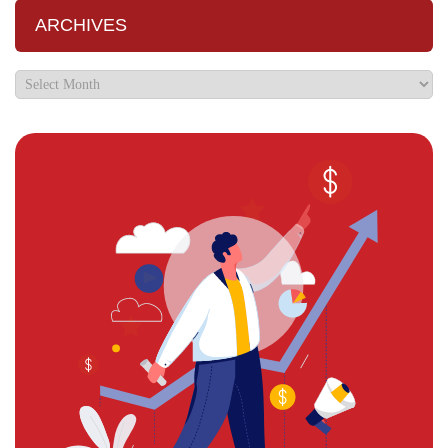
ARCHIVES