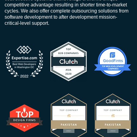
competitive advantage resulting in shorter time-to-market
cycles. We also offer complete outsourcing solutions from
software development to after development mission-
critical-level support.