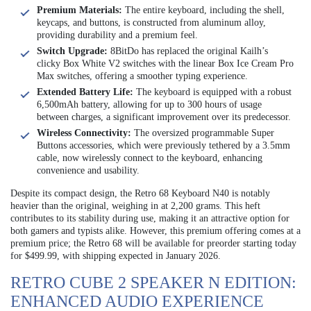
Premium Materials:
The entire keyboard, including the shell,
keycaps, and buttons, is constructed from aluminum alloy,
providing durability and a premium feel.
Switch Upgrade:
8BitDo has replaced the original Kailh’s
clicky Box White V2 switches with the linear Box Ice Cream Pro
Max switches, offering a smoother typing experience.
Extended Battery Life:
The keyboard is equipped with a robust
6,500mAh battery, allowing for up to 300 hours of usage
between charges, a significant improvement over its predecessor.
Wireless Connectivity:
The oversized programmable Super
Buttons accessories, which were previously tethered by a 3.5mm
cable, now wirelessly connect to the keyboard, enhancing
convenience and usability.
Despite its compact design, the Retro 68 Keyboard N40 is notably
heavier than the original, weighing in at 2,200 grams. This heft
contributes to its stability during use, making it an attractive option for
both gamers and typists alike. However, this premium offering comes at a
premium price; the Retro 68 will be available for preorder starting today
for $499.99, with shipping expected in January 2026.
RETRO CUBE 2 SPEAKER N EDITION:
ENHANCED AUDIO EXPERIENCE