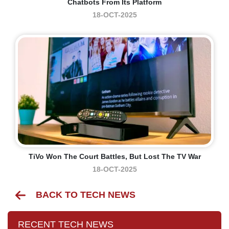
Chatbots From Its Platform
18-OCT-2025
TiVo Won The Court Battles, But Lost The TV War
18-OCT-2025
BACK TO TECH NEWS
RECENT TECH NEWS