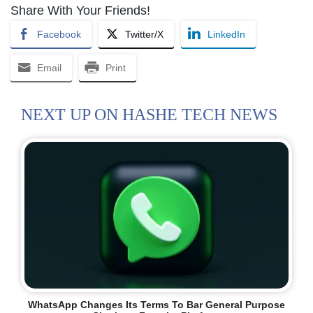
Share With Your Friends!
Facebook
Twitter/X
LinkedIn
Email
Print
NEXT UP ON HASHE TECH NEWS
WhatsApp Changes Its Terms To Bar General Purpose