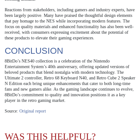
Reactions from stakeholders, including gamers and industry experts, have
been largely positive. Many have praised the thoughtful design elements
that pay homage to the NES while incorporating modern features. The
focus on quality materials and enhanced functionality has also been well-
received, with consumers expressing excitement about the potential of
these products to elevate their gaming experiences.
CONCLUSION
8BitDo’s NES40 collection is a celebration of the Nintendo
Entertainment System’s 40th anniversary, offering updated versions of
beloved products that blend nostalgia with modern technology. The
Ultimate 2 controller, Retro 68 Keyboard N40, and Retro Cube 2 Speaker
N Edition each bring unique enhancements that cater to both long-time
fans and new gamers alike. As the gaming landscape continues to evolve,
8BitDo’s commitment to quality and innovation positions it as a key
player in the retro gaming market.
Source:
Original report
WAS THIS HELPFUL?