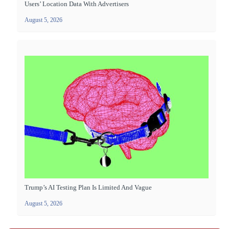
Users’ Location Data With Advertisers
August 5, 2026
Trump’s AI Testing Plan Is Limited And Vague
August 5, 2026