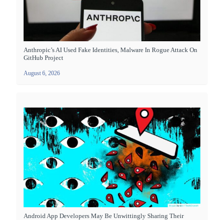
Anthropic’s AI Used Fake Identities, Malware In Rogue Attack On
GitHub Project
August 6, 2026
Android App Developers May Be Unwittingly Sharing Their