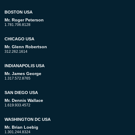
BOSTON USA
Mr. Roger Peterson
1.781.706.8128
CHICAGO USA
Mr. Glenn Robertson
312.262.1614
INDIANAPOLIS USA
Mr. James George
1.317.572.8765
SAN DIEGO USA
Mr. Dennis Wallace
1.619.933.4572
WASHINGTON DC USA
Mr. Brian Loebig
1.301.244.8324