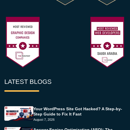
LATEST BLOGS
Your WordPress Site Got Hacked? A Step-by-
Step Guide to Fix It Fast
August 7, 2026
Answer Engine Optimization (AEO): The