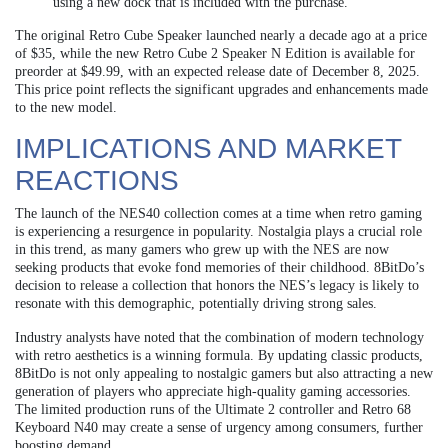
using a new dock that is included with the purchase.
The original Retro Cube Speaker launched nearly a decade ago at a price
of $35, while the new Retro Cube 2 Speaker N Edition is available for
preorder at $49.99, with an expected release date of December 8, 2025.
This price point reflects the significant upgrades and enhancements made
to the new model.
IMPLICATIONS AND MARKET
REACTIONS
The launch of the NES40 collection comes at a time when retro gaming
is experiencing a resurgence in popularity. Nostalgia plays a crucial role
in this trend, as many gamers who grew up with the NES are now
seeking products that evoke fond memories of their childhood. 8BitDo’s
decision to release a collection that honors the NES’s legacy is likely to
resonate with this demographic, potentially driving strong sales.
Industry analysts have noted that the combination of modern technology
with retro aesthetics is a winning formula. By updating classic products,
8BitDo is not only appealing to nostalgic gamers but also attracting a new
generation of players who appreciate high-quality gaming accessories.
The limited production runs of the Ultimate 2 controller and Retro 68
Keyboard N40 may create a sense of urgency among consumers, further
boosting demand.