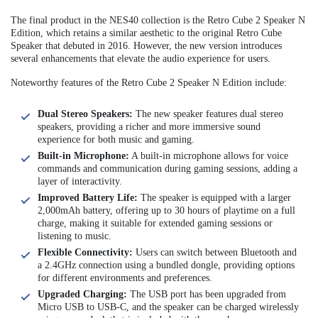
The final product in the NES40 collection is the Retro Cube 2 Speaker N
Edition, which retains a similar aesthetic to the original Retro Cube
Speaker that debuted in 2016. However, the new version introduces
several enhancements that elevate the audio experience for users.
Noteworthy features of the Retro Cube 2 Speaker N Edition include:
Dual Stereo Speakers:
The new speaker features dual stereo
speakers, providing a richer and more immersive sound
experience for both music and gaming.
Built-in Microphone:
A built-in microphone allows for voice
commands and communication during gaming sessions, adding a
layer of interactivity.
Improved Battery Life:
The speaker is equipped with a larger
2,000mAh battery, offering up to 30 hours of playtime on a full
charge, making it suitable for extended gaming sessions or
listening to music.
Flexible Connectivity:
Users can switch between Bluetooth and
a 2.4GHz connection using a bundled dongle, providing options
for different environments and preferences.
Upgraded Charging:
The USB port has been upgraded from
Micro USB to USB-C, and the speaker can be charged wirelessly