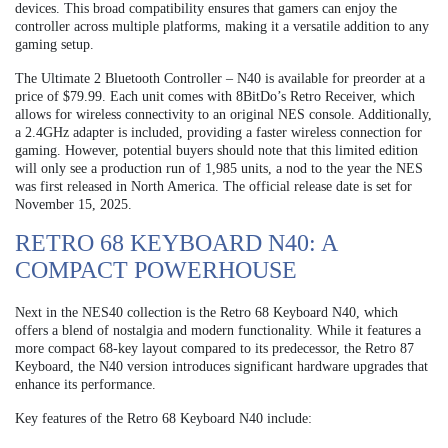
devices. This broad compatibility ensures that gamers can enjoy the
controller across multiple platforms, making it a versatile addition to any
gaming setup.
The Ultimate 2 Bluetooth Controller – N40 is available for preorder at a
price of $79.99. Each unit comes with 8BitDo’s Retro Receiver, which
allows for wireless connectivity to an original NES console. Additionally,
a 2.4GHz adapter is included, providing a faster wireless connection for
gaming. However, potential buyers should note that this limited edition
will only see a production run of 1,985 units, a nod to the year the NES
was first released in North America. The official release date is set for
November 15, 2025.
RETRO 68 KEYBOARD N40: A
COMPACT POWERHOUSE
Next in the NES40 collection is the Retro 68 Keyboard N40, which
offers a blend of nostalgia and modern functionality. While it features a
more compact 68-key layout compared to its predecessor, the Retro 87
Keyboard, the N40 version introduces significant hardware upgrades that
enhance its performance.
Key features of the Retro 68 Keyboard N40 include: