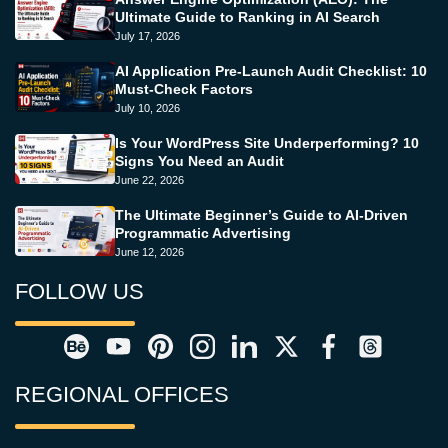
Ultimate Guide to Ranking in AI Search
July 17, 2026
AI Application Pre-Launch Audit Checklist: 10
Must-Check Factors
July 10, 2026
Is Your WordPress Site Underperforming? 10
Signs You Need an Audit
June 22, 2026
The Ultimate Beginner’s Guide to AI-Driven
Programmatic Advertising
June 12, 2026
FOLLOW US
REGIONAL OFFICES