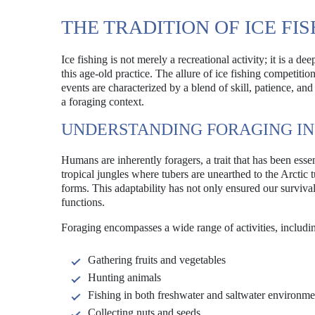
THE TRADITION OF ICE FI
Ice fishing is not merely a recreational activity; it is a 
this age-old practice. The allure of ice fishing competiti
events are characterized by a blend of skill, patience, an
a foraging context.
UNDERSTANDING FORAGING I
Humans are inherently foragers, a trait that has been ess
tropical jungles where tubers are unearthed to the Arctic 
forms. This adaptability has not only ensured our surviva
functions.
Foraging encompasses a wide range of activities, includi
Gathering fruits and vegetables
Hunting animals
Fishing in both freshwater and saltwater environme
Collecting nuts and seeds