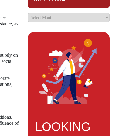
nce
stance, as
at rely on
 social
borate
ations,
itions.
LOOKING
fluence of