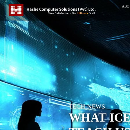
ABO
TECH NEWS
WHAT ICE