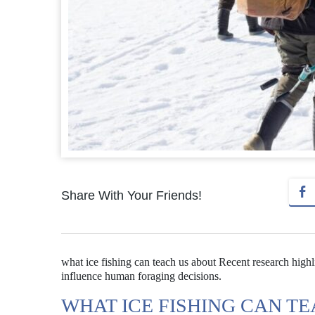
Share With Your Friends!
what ice fishing can teach us about Recent research highli
influence human foraging decisions.
WHAT ICE FISHING CAN T