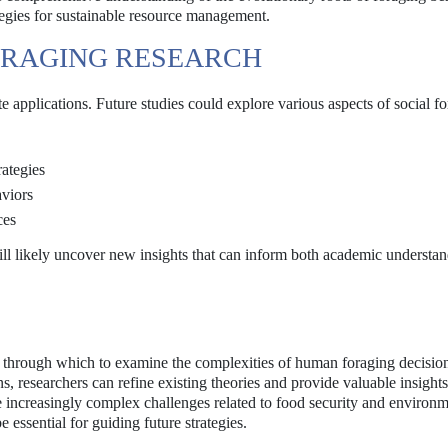
egies for sustainable resource management.
ORAGING RESEARCH
 applications. Future studies could explore various aspects of social fo
rategies
viors
ces
will likely uncover new insights that can inform both academic understa
ns through which to examine the complexities of human foraging decisio
ns, researchers can refine existing theories and provide valuable insight
increasingly complex challenges related to food security and environm
e essential for guiding future strategies.