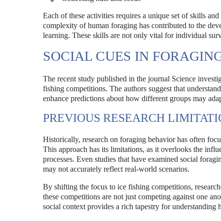
Each of these activities requires a unique set of skills 
complexity of human foraging has contributed to the devel
learning. These skills are not only vital for individual su
SOCIAL CUES IN FORAGIN
The recent study published in the journal Science investig
fishing competitions. The authors suggest that understand
enhance predictions about how different groups may adap
PREVIOUS RESEARCH LIMITATI
Historically, research on foraging behavior has often foc
This approach has its limitations, as it overlooks the infl
processes. Even studies that have examined social foragin
may not accurately reflect real-world scenarios.
By shifting the focus to ice fishing competitions, researc
these competitions are not just competing against one anot
social context provides a rich tapestry for understandi