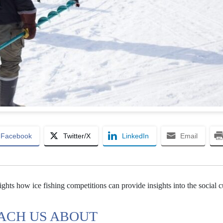
Facebook
Twitter/X
LinkedIn
Email
ghts how ice fishing competitions can provide insights into the social c
EACH US ABOUT