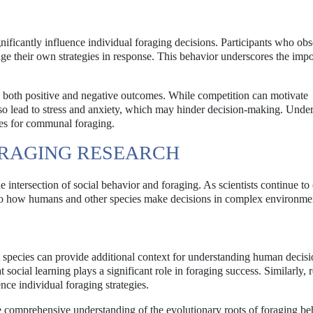
ignificantly influence individual foraging decisions. Participants who ob
nge their own strategies in response. This behavior underscores the imp
to both positive and negative outcomes. While competition can motivate
also lead to stress and anxiety, which may hinder decision-making. Unde
gies for communal foraging.
RAGING RESEARCH
e intersection of social behavior and foraging. As scientists continue to
nto how humans and other species make decisions in complex environme
t species can provide additional context for understanding human decisi
social learning plays a significant role in foraging success. Similarly, 
ce individual foraging strategies.
e comprehensive understanding of the evolutionary roots of foraging be