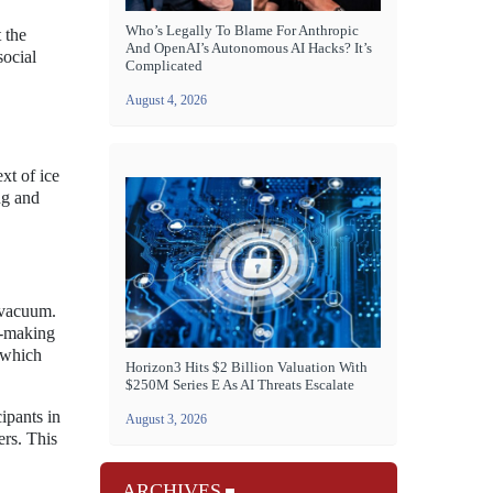
Who’s Legally To Blame For Anthropic
 the
And OpenAI’s Autonomous AI Hacks? It’s
social
Complicated
August 4, 2026
xt of ice
ng and
l vacuum.
on-making
, which
Horizon3 Hits $2 Billion Valuation With
$250M Series E As AI Threats Escalate
ipants in
August 3, 2026
ers. This
ARCHIVES