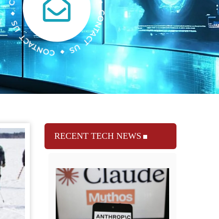
RECENT TECH NEWS