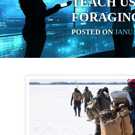
TEACH U
FORAGING
POSTED ON
JANUA