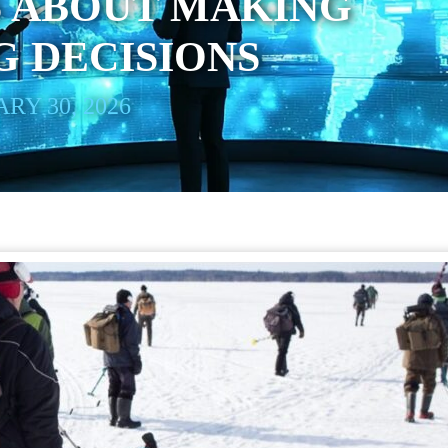
S ABOUT MAKING
 DECISIONS
RY 30, 2026