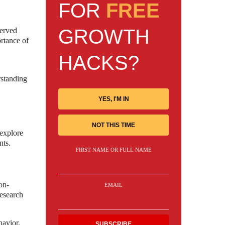
FOR
FREE
GROWTH
served
ortance of
HACKS?
rstanding
YES, I'M IN
NOT THIS TIME
 explore
nts.
FIRST NAME OR FULL NAME
on-
EMAIL
research
havior.