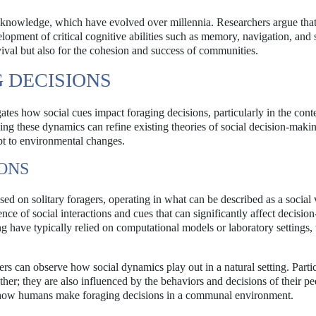
and knowledge, which have evolved over millennia. Researchers argue that
opment of critical cognitive abilities such as memory, navigation, and 
rvival but also for the cohesion and success of communities.
G DECISIONS
ates how social cues impact foraging decisions, particularly in the conte
ing these dynamics can refine existing theories of social decision-maki
t to environmental changes.
ONS
used on solitary foragers, operating in what can be described as a socia
uence of social interactions and cues that can significantly affect decisi
g have typically relied on computational models or laboratory settings
hers can observe how social dynamics play out in a natural setting. Partic
her; they are also influenced by the behaviors and decisions of their pe
ng how humans make foraging decisions in a communal environment.