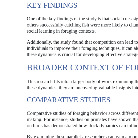
KEY FINDINGS
One of the key findings of the study is that social cues s
others successfully catching fish were more likely to cha
social learning in foraging contexts.
Additionally, the study found that competition can lead 
individuals to improve their foraging techniques, it can 
these dynamics is crucial for developing effective strate
BROADER CONTEXT OF FO
This research fits into a larger body of work examining th
these dynamics, they are uncovering valuable insights i
COMPARATIVE STUDIES
Comparative studies of foraging behavior across differen
making. For instance, studies on primates have shown that 
on birds has demonstrated how flock dynamics can influen
By examining these parallels, researchers can gain a mor