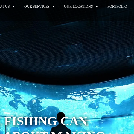
UT US
OUR SERVICES
OUR LOCATIONS
PORTFOLIO
 FISHING CAN