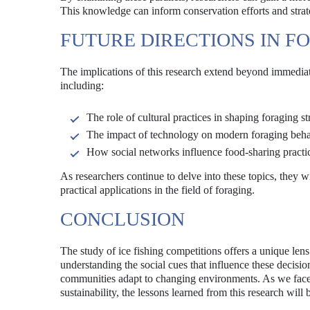
This knowledge can inform conservation efforts and strat
FUTURE DIRECTIONS IN F
The implications of this research extend beyond immediate
including:
The role of cultural practices in shaping foraging st
The impact of technology on modern foraging beha
How social networks influence food-sharing practi
As researchers continue to delve into these topics, they 
practical applications in the field of foraging.
CONCLUSION
The study of ice fishing competitions offers a unique le
understanding the social cues that influence these decisio
communities adapt to changing environments. As we face 
sustainability, the lessons learned from this research will b