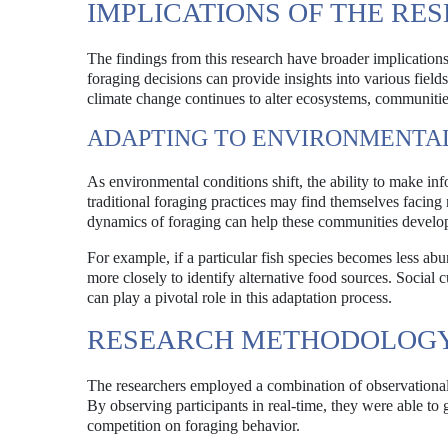
IMPLICATIONS OF THE RE
The findings from this research have broader implication
foraging decisions can provide insights into various field
climate change continues to alter ecosystems, communities
ADAPTING TO ENVIRONMENTA
As environmental conditions shift, the ability to make in
traditional foraging practices may find themselves facin
dynamics of foraging can help these communities develop 
For example, if a particular fish species becomes less ab
more closely to identify alternative food sources. Social 
can play a pivotal role in this adaptation process.
RESEARCH METHODOLOG
The researchers employed a combination of observational 
By observing participants in real-time, they were able to 
competition on foraging behavior.