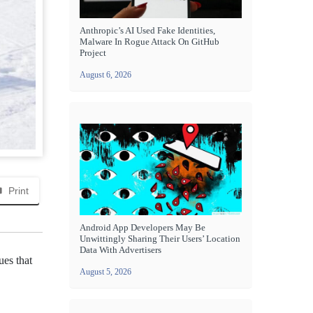
Anthropic’s AI Used Fake Identities,
Malware In Rogue Attack On GitHub
Project
August 6, 2026
Print
Android App Developers May Be
Unwittingly Sharing Their Users’ Location
Data With Advertisers
ues that
August 5, 2026