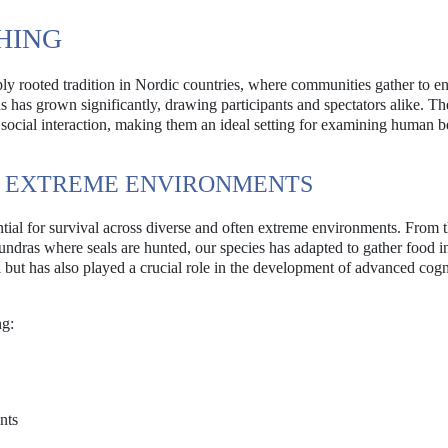
SHING
deeply rooted tradition in Nordic countries, where communities gather to e
ons has grown significantly, drawing participants and spectators alike. Th
d social interaction, making them an ideal setting for examining human b
N EXTREME ENVIRONMENTS
ential for survival across diverse and often extreme environments. From 
tundras where seals are hunted, our species has adapted to gather food i
l but has also played a crucial role in the development of advanced cogn
ng:
nts