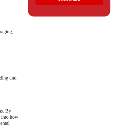
raging,
nding and
ns. By
s into how
ental