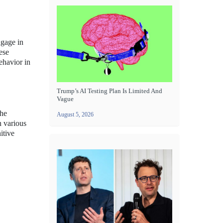
ngage in
ese
ehavior in
Trump’s AI Testing Plan Is Limited And
Vague
the
August 5, 2026
n various
itive