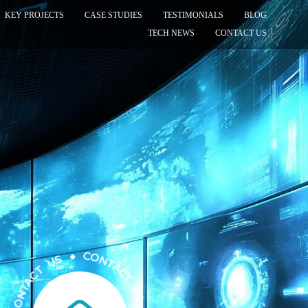
KEY PROJECTS
CASE STUDIES
TESTIMONIALS
BLOG
TECH NEWS
CONTACT US