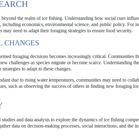
SEARCH
s beyond the realm of ice fishing. Understanding how social cues influe
s, including economics, environmental science, and public policy. For in
 may need to adapt their foraging strategies to ensure food security.
L CHANGES
formed foraging decisions becomes increasingly critical. Communities th
g new challenges as species migrate or become scarce. Understanding the
strategies to adapt to these changes.
undant due to rising water temperatures, communities may need to colla
cues, such as observing the success of others in finding new foraging loc
Y
studies and data analysis to explore the dynamics of ice fishing compet
gather data on decision-making processes, social interactions, and the in