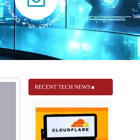
RECENT TECH NEWS