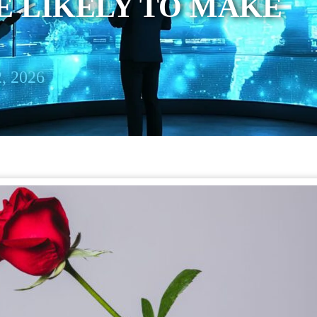
E LIKELY TO MAKE
, 2026