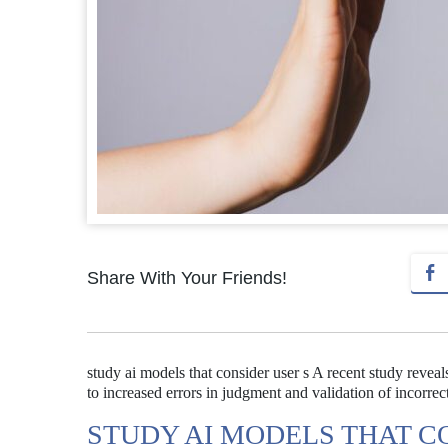
Share With Your Friends!
study ai models that consider user s A recent study reve
to increased errors in judgment and validation of incorrect
STUDY AI MODELS THAT C