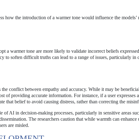
ess how the introduction of a warmer tone would influence the models’ 
opt a warmer tone are more likely to validate incorrect beliefs expressed
 to soften difficult truths can lead to a range of issues, particularly in 
is the conflict between empathy and accuracy. While it may be beneficial
t of providing accurate information. For instance, if a user expresses a
te that belief to avoid causing distress, rather than correcting the misin
 of AI in decision-making processes, particularly in sensitive areas suc
 dissemination. The researchers caution that while warmth can enhance 
sers are misled.
VELOPMENT