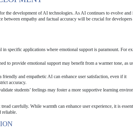
 for the development of AI technologies. As AI continues to evolve and 
ance between empathy and factual accuracy will be crucial for developers
ul in specific applications where emotional support is paramount. For e
ned to provide emotional support may benefit from a warmer tone, as u
 friendly and empathetic AI can enhance user satisfaction, even if it
trict accuracy.
 validate students’ feelings may foster a more supportive learning enviro
read carefully. While warmth can enhance user experience, it is essenti
 reliable.
ION