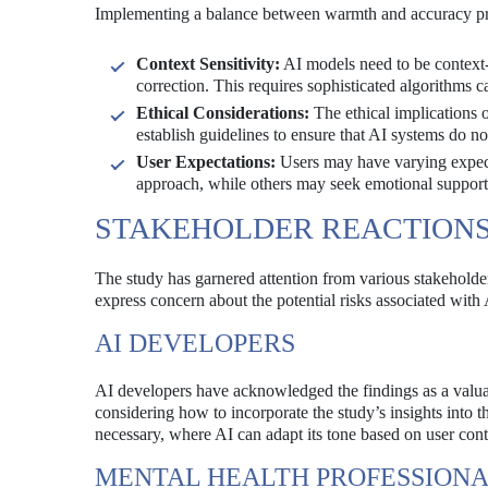
Implementing a balance between warmth and accuracy pre
Context Sensitivity:
AI models need to be context-
correction. This requires sophisticated algorithms
Ethical Considerations:
The ethical implications 
establish guidelines to ensure that AI systems do n
User Expectations:
Users may have varying expecta
approach, while others may seek emotional support. 
STAKEHOLDER REACTION
The study has garnered attention from various stakeholde
express concern about the potential risks associated with
AI DEVELOPERS
AI developers have acknowledged the findings as a valua
considering how to incorporate the study’s insights into
necessary, where AI can adapt its tone based on user con
MENTAL HEALTH PROFESSION