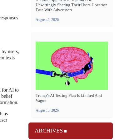
Unwittingly Sharing Their Users’ Location
Data With Advertisers
responses
August 5, 2026
 by users,
contexts
 for AI to
Trump’s AI Testing Plan Is Limited And
 belief
Vague
formation.
August 5, 2026
h as
user
ARCHIVES