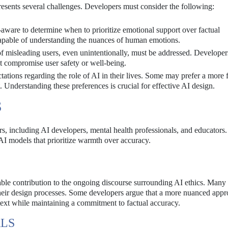
sents several challenges. Developers must consider the following:
aware to determine when to prioritize emotional support over factual
 capable of understanding the nuances of human emotions.
of misleading users, even unintentionally, must be addressed. Develope
ot compromise user safety or well-being.
tions regarding the role of AI in their lives. Some may prefer a more f
Understanding these preferences is crucial for effective AI design.
S
rs, including AI developers, mental health professionals, and educator
 AI models that prioritize warmth over accuracy.
ble contribution to the ongoing discourse surrounding AI ethics. Many
 their design processes. Some developers argue that a more nuanced appr
text while maintaining a commitment to factual accuracy.
ALS