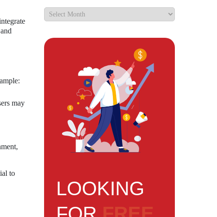
integrate
 and
xample:
sers may
nment,
al to
LOOKING
FOR
FREE