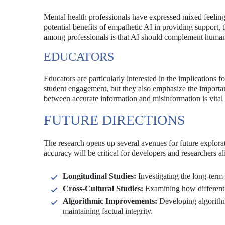
Mental health professionals have expressed mixed feelin
potential benefits of empathetic AI in providing support, 
among professionals is that AI should complement human s
EDUCATORS
Educators are particularly interested in the implications
student engagement, but they also emphasize the importance
between accurate information and misinformation is vital 
FUTURE DIRECTIONS
The research opens up several avenues for future explor
accuracy will be critical for developers and researchers a
Longitudinal Studies:
Investigating the long-term
Cross-Cultural Studies:
Examining how different 
Algorithmic Improvements:
Developing algorithms
maintaining factual integrity.