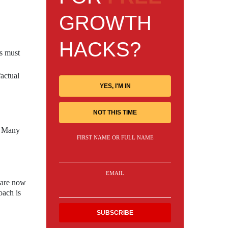
GROWTH
HACKS?
rs must
actual
YES, I'M IN
NOT THIS TIME
s. Many
FIRST NAME OR FULL NAME
EMAIL
 are now
oach is