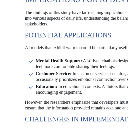
The findings of this study have far-reaching implications
into various aspects of daily life, understanding the bal
stakeholders.
POTENTIAL APPLICATIONS
AI models that exhibit warmth could be particularly usef
Mental Health Support:
AI-driven chatbots desig
feel more comfortable sharing their feelings.
Customer Service:
In customer service scenarios, a
occasionally prioritizes emotional connection over s
Education:
In educational contexts, AI tutors that
encouraging engagement.
However, the researchers emphasize that developers must t
ensure that the information provided remains accurate and
CHALLENGES IN IMPLEMENTAT