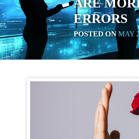
ARE MOR
ERRORS
POSTED ON
MAY 2