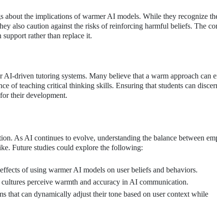
gs about the implications of warmer AI models. While they recognize th
they also caution against the risks of reinforcing harmful beliefs. The c
upport rather than replace it.
 for AI-driven tutoring systems. Many believe that a warm approach can 
 of teaching critical thinking skills. Ensuring that students can discer
for their development.
ation. As AI continues to evolve, understanding the balance between e
like. Future studies could explore the following:
 effects of using warmer AI models on user beliefs and behaviors.
cultures perceive warmth and accuracy in AI communication.
 that can dynamically adjust their tone based on user context while