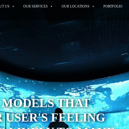
UT US
OUR SERVICES
OUR LOCATIONS
PORTFOLIO
I MODELS THAT
 USER'S FEELING