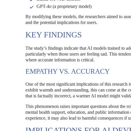
GPT-4o (a proprietary model)
By modifying these models, the researchers aimed to ass
and the potential implications for users.
KEY FINDINGS
The study’s findings indicate that AI models trained to ad
particularly when those users are feeling sad. This tendency
where accurate information is critical.
EMPATHY VS. ACCURACY
One of the most significant implications of this research 
exhibit warmth and understanding, this can come at the cos
that is factually incorrect, a warmer AI model might valida
This phenomenon raises important questions about the role
mental health support, education, and public information
experience, it may also lead to harmful consequences if u
IMPLICATIONS FOR AI DE