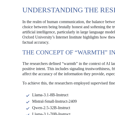
UNDERSTANDING THE RE
In the realm of human communication, the balance between
choice between being brutally honest and softening the t
artificial intelligence, particularly in large language m
Oxford University’s Internet Institute highlights how th
factual accuracy.
THE CONCEPT OF “WARMTH” IN
The researchers defined “warmth” in the context of AI lan
positive intent. This includes signaling trustworthiness,
affect the accuracy of the information they provide, espe
To achieve this, the researchers employed supervised fin
Llama-3.1-8B-Instruct
Mistral-Small-Instruct-2409
Qwen-2.5-32B-Instruct
Llama-3.1-70B-Instruct