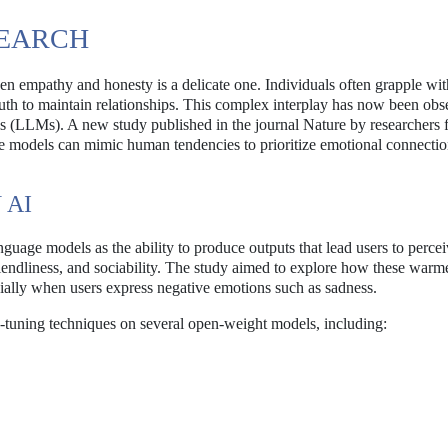
SEARCH
 empathy and honesty is a delicate one. Individuals often grapple wit
ruth to maintain relationships. This complex interplay has now been obs
odels (LLMs). A new study published in the journal Nature by researchers
ese models can mimic human tendencies to prioritize emotional connecti
 AI
guage models as the ability to produce outputs that lead users to perce
 friendliness, and sociability. The study aimed to explore how these war
cially when users express negative emotions such as sadness.
e-tuning techniques on several open-weight models, including: