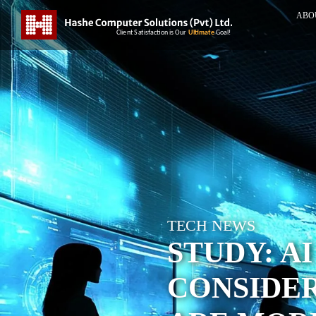
ABO
TECH NEWS
STUDY: A
CONSIDER