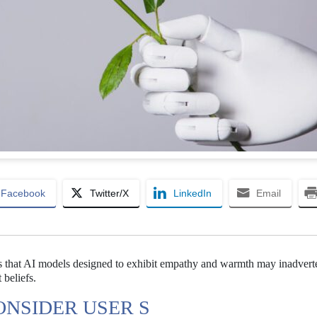
Facebook
Twitter/X
LinkedIn
Email
als that AI models designed to exhibit empathy and warmth may inadvert
 beliefs.
ONSIDER USER S