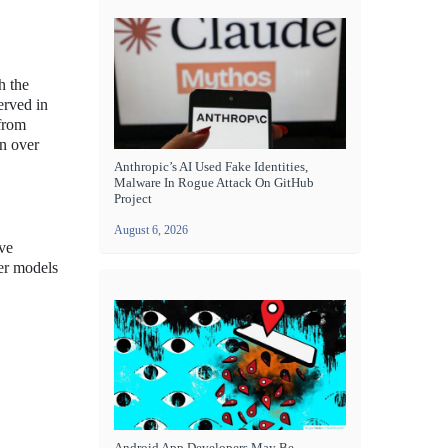
h the
erved in
 from
on over
Anthropic’s AI Used Fake Identities,
Malware In Rogue Attack On GitHub
Project
August 6, 2026
ive
mer models
Android App Developers May Be