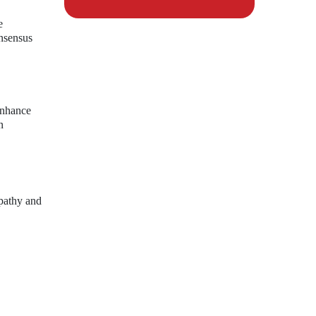
e
onsensus
enhance
n
mpathy and