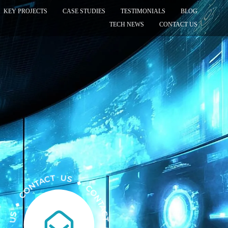
KEY PROJECTS
CASE STUDIES
TESTIMONIALS
BLOG
TECH NEWS
CONTACT US