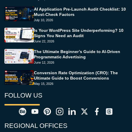
AI Application Pre-Launch Audit Checklist: 10
Must-Check Factors
July 10, 2026
Is Your WordPress Site Underperforming? 10
Signs You Need an Audit
June 22, 2026
The Ultimate Beginner’s Guide to AI-Driven
Programmatic Advertising
June 12, 2026
Conversion Rate Optimization (CRO): The
Ultimate Guide to Boost Conversions
May 15, 2026
FOLLOW US
REGIONAL OFFICES