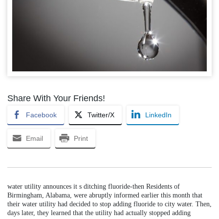
Share With Your Friends!
Facebook
Twitter/X
LinkedIn
Email
Print
water utility announces it s ditching fluoride-then Residents of
Birmingham, Alabama, were abruptly informed earlier this month that
their water utility had decided to stop adding fluoride to city water. Then,
days later, they learned that the utility had actually stopped adding