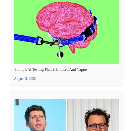
Trump’s AI Testing Plan Is Limited And Vague
August 5, 2026