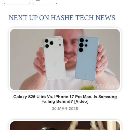
NEXT UP ON HASHE TECH NEWS
Galaxy S26 Ultra Vs. IPhone 17 Pro Max: Is Samsung
Falling Behind? [Video]
30-MAR-2026