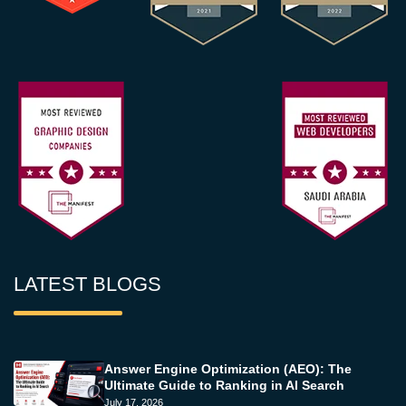
LATEST BLOGS
Answer Engine Optimization (AEO): The
Ultimate Guide to Ranking in AI Search
July 17, 2026