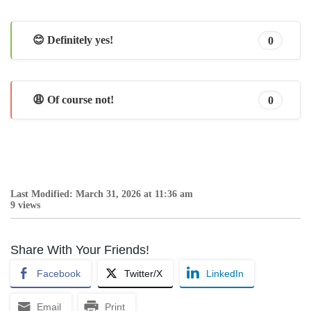
😊 Definitely yes!
0
😩 Of course not!
0
Last Modified: March 31, 2026 at 11:36 am
9 views
Share With Your Friends!
Facebook
Twitter/X
LinkedIn
Email
Print