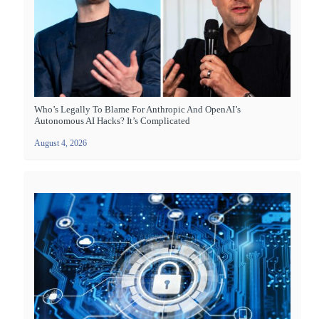
Who’s Legally To Blame For Anthropic And OpenAI’s
Autonomous AI Hacks? It’s Complicated
August 4, 2026