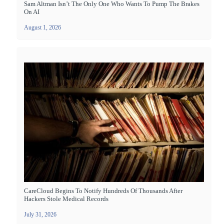
Sam Altman Isn’t The Only One Who Wants To Pump The Brakes
On AI
August 1, 2026
CareCloud Begins To Notify Hundreds Of Thousands After
Hackers Stole Medical Records
July 31, 2026