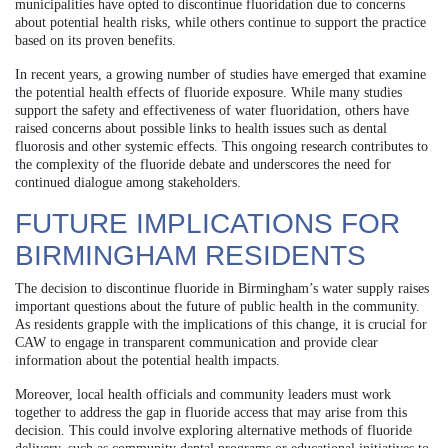
municipalities have opted to discontinue fluoridation due to concerns
about potential health risks, while others continue to support the practice
based on its proven benefits.
In recent years, a growing number of studies have emerged that examine
the potential health effects of fluoride exposure. While many studies
support the safety and effectiveness of water fluoridation, others have
raised concerns about possible links to health issues such as dental
fluorosis and other systemic effects. This ongoing research contributes to
the complexity of the fluoride debate and underscores the need for
continued dialogue among stakeholders.
FUTURE IMPLICATIONS FOR
BIRMINGHAM RESIDENTS
The decision to discontinue fluoride in Birmingham’s water supply raises
important questions about the future of public health in the community.
As residents grapple with the implications of this change, it is crucial for
CAW to engage in transparent communication and provide clear
information about the potential health impacts.
Moreover, local health officials and community leaders must work
together to address the gap in fluoride access that may arise from this
decision. This could involve exploring alternative methods of fluoride