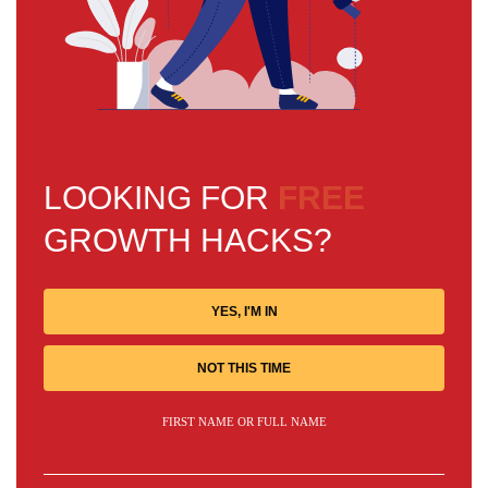
LOOKING FOR
FREE
GROWTH HACKS?
YES, I'M IN
NOT THIS TIME
FIRST NAME OR FULL NAME