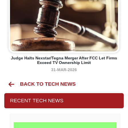
Judge Halts Nexstar/Tegna Merger After FCC Let Firms
Exceed TV Ownership Limit
31-MAR-2026
BACK TO TECH NEWS
RECENT TECH NEWS