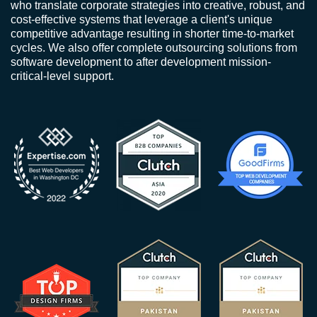
who translate corporate strategies into creative, robust, and
cost-effective systems that leverage a client's unique
competitive advantage resulting in shorter time-to-market
cycles. We also offer complete outsourcing solutions from
software development to after development mission-
critical-level support.