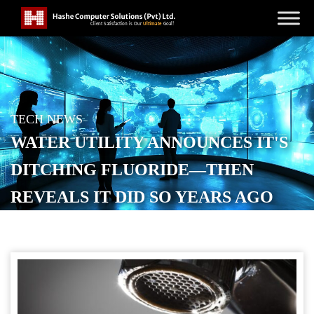
TECH NEWS
WATER UTILITY ANNOUNCES IT'S
DITCHING FLUORIDE—THEN
REVEALS IT DID SO YEARS AGO
POSTED ON
MARCH 31, 2026