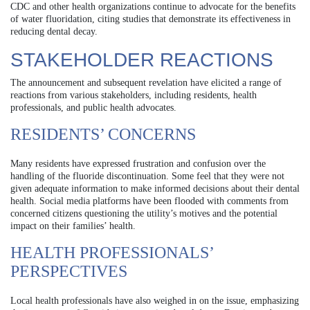
CDC and other health organizations continue to advocate for the benefits
of water fluoridation, citing studies that demonstrate its effectiveness in
reducing dental decay.
STAKEHOLDER REACTIONS
The announcement and subsequent revelation have elicited a range of
reactions from various stakeholders, including residents, health
professionals, and public health advocates.
RESIDENTS’ CONCERNS
Many residents have expressed frustration and confusion over the
handling of the fluoride discontinuation. Some feel that they were not
given adequate information to make informed decisions about their dental
health. Social media platforms have been flooded with comments from
concerned citizens questioning the utility’s motives and the potential
impact on their families’ health.
HEALTH PROFESSIONALS’
PERSPECTIVES
Local health professionals have also weighed in on the issue, emphasizing