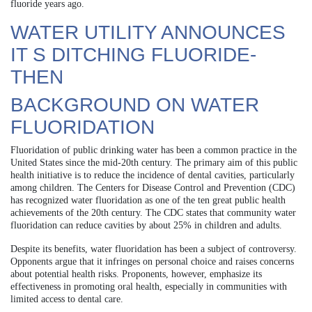
fluoride years ago.
WATER UTILITY ANNOUNCES
IT S DITCHING FLUORIDE-
THEN
BACKGROUND ON WATER
FLUORIDATION
Fluoridation of public drinking water has been a common practice in the
United States since the mid-20th century. The primary aim of this public
health initiative is to reduce the incidence of dental cavities, particularly
among children. The Centers for Disease Control and Prevention (CDC)
has recognized water fluoridation as one of the ten great public health
achievements of the 20th century. The CDC states that community water
fluoridation can reduce cavities by about 25% in children and adults.
Despite its benefits, water fluoridation has been a subject of controversy.
Opponents argue that it infringes on personal choice and raises concerns
about potential health risks. Proponents, however, emphasize its
effectiveness in promoting oral health, especially in communities with
limited access to dental care.