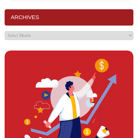
ARCHIVES