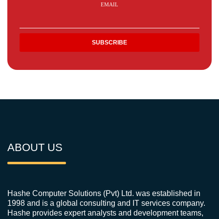
EMAIL
ABOUT US
Hashe Computer Solutions (Pvt) Ltd. was established in
1998 and is a global consulting and IT services company.
Hashe provides expert analysts and development teams,