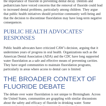
the importance of fluoride in preventing dental decay. Dentists and
pediatricians have voiced concerns that the removal of fluoride could lead
to increased dental problems, particularly among children. They argue
that public health initiatives should prioritize community well-being and
that the decision to discontinue fluoridation may have long-term negative
consequences.
PUBLIC HEALTH ADVOCATES’
RESPONSES
Public health advocates have criticized CAW’s decision, arguing that it
undermines years of progress in oral health. Organizations such as the
American Dental Association (ADA) and the CDC have long supported
water fluoridation as a safe and effective means of preventing cavities.
They have urged communities to maintain fluoridation programs,
particularly in areas where access to dental care is limited.
THE BROADER CONTEXT OF
FLUORIDE DEBATE
The debate over water fluoridation is not unique to Birmingham. Across
the United States, communities are grappling with similar discussions
about the safety and efficacy of fluoride in drinking water. Some