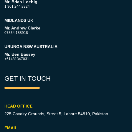
Mr. Brian Loebig
1.301.244.8324
MIDLANDS UK
Mr. Andrew Clarke
07834 188918
URUNGA NSW AUSTRALIA
Mr. Ben Bassey
+61481347031
GET IN TOUCH
HEAD OFFICE
225 Cavalry Grounds, Street 5,
Lahore 54810, Pakistan.
EMAIL