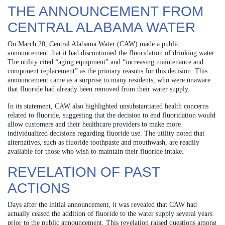
THE ANNOUNCEMENT FROM
CENTRAL ALABAMA WATER
On March 20, Central Alabama Water (CAW) made a public
announcement that it had discontinued the fluoridation of drinking water.
The utility cited “aging equipment” and “increasing maintenance and
component replacement” as the primary reasons for this decision. This
announcement came as a surprise to many residents, who were unaware
that fluoride had already been removed from their water supply.
In its statement, CAW also highlighted unsubstantiated health concerns
related to fluoride, suggesting that the decision to end fluoridation would
allow customers and their healthcare providers to make more
individualized decisions regarding fluoride use. The utility noted that
alternatives, such as fluoride toothpaste and mouthwash, are readily
available for those who wish to maintain their fluoride intake.
REVELATION OF PAST
ACTIONS
Days after the initial announcement, it was revealed that CAW had
actually ceased the addition of fluoride to the water supply several years
prior to the public announcement. This revelation raised questions among