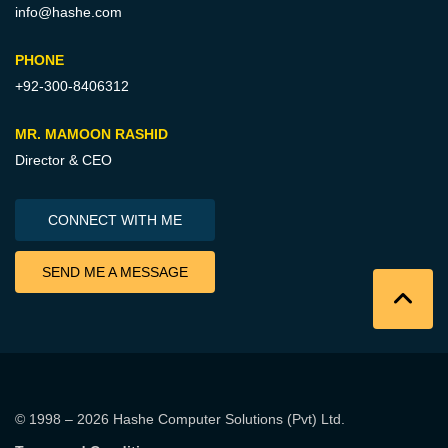
info@hashe.com
PHONE
+92-300-8406312
MR. MAMOON RASHID
Director & CEO
CONNECT WITH ME
SEND ME A MESSAGE
© 1998 – 2026
Hashe Computer Solutions (Pvt) Ltd
.