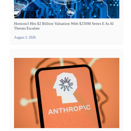
Horizon3 Hits $2 Billion Valuation With $250M Series E As AI
Threats Escalate
August 3, 2026