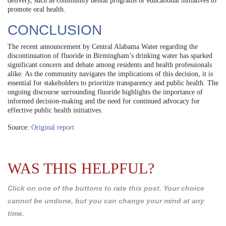
delivery, such as community dental programs or educational initiatives to
promote oral health.
CONCLUSION
The recent announcement by Central Alabama Water regarding the
discontinuation of fluoride in Birmingham’s drinking water has sparked
significant concern and debate among residents and health professionals
alike. As the community navigates the implications of this decision, it is
essential for stakeholders to prioritize transparency and public health. The
ongoing discourse surrounding fluoride highlights the importance of
informed decision-making and the need for continued advocacy for
effective public health initiatives.
Source:
Original report
WAS THIS HELPFUL?
Click on one of the buttons to rate this post. Your choice
cannot be undone, but you can change your mind at any
time.