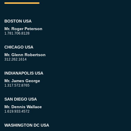
BOSTON USA
Mr. Roger Peterson
1.781.706.8128
CHICAGO USA
Mr. Glenn Robertson
312.262.1614
INDIANAPOLIS USA
Mr. James George
1.317.572.8765
SAN DIEGO USA
Mr. Dennis Wallace
1.619.933.4572
WASHINGTON DC USA