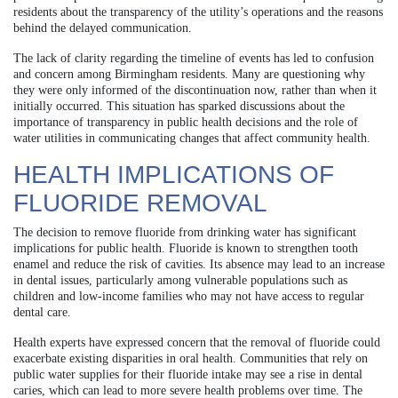
residents about the transparency of the utility’s operations and the reasons
behind the delayed communication.
The lack of clarity regarding the timeline of events has led to confusion
and concern among Birmingham residents. Many are questioning why
they were only informed of the discontinuation now, rather than when it
initially occurred. This situation has sparked discussions about the
importance of transparency in public health decisions and the role of
water utilities in communicating changes that affect community health.
HEALTH IMPLICATIONS OF
FLUORIDE REMOVAL
The decision to remove fluoride from drinking water has significant
implications for public health. Fluoride is known to strengthen tooth
enamel and reduce the risk of cavities. Its absence may lead to an increase
in dental issues, particularly among vulnerable populations such as
children and low-income families who may not have access to regular
dental care.
Health experts have expressed concern that the removal of fluoride could
exacerbate existing disparities in oral health. Communities that rely on
public water supplies for their fluoride intake may see a rise in dental
caries, which can lead to more severe health problems over time. The