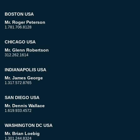
BOSTON USA
Mr. Roger Peterson
1.781.706.8128
CHICAGO USA
Mr. Glenn Robertson
312.262.1614
INDIANAPOLIS USA
Mr. James George
1.317.572.8765
SAN DIEGO USA
Mr. Dennis Wallace
1.619.933.4572
WASHINGTON DC USA
Mr. Brian Loebig
1.301.244.8324