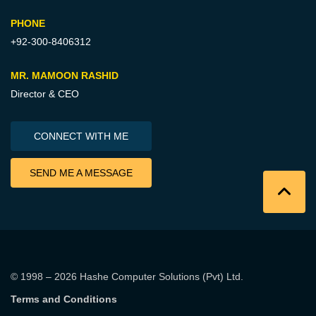
PHONE
+92-300-8406312
MR. MAMOON RASHID
Director & CEO
CONNECT WITH ME
SEND ME A MESSAGE
© 1998 – 2026
Hashe Computer Solutions (Pvt) Ltd
.
Terms and Conditions