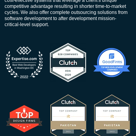
cost-effective systems that leverage a client's unique
competitive advantage resulting in shorter time-to-market
cycles. We also offer complete outsourcing solutions from
software development to after development mission-
critical-level support.