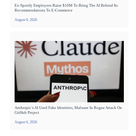
Ex-Spotify Employees Raise $10M To Bring The AI Behind Its
Recommendations To E-Commerce
August 6, 2026
Anthropic’s AI Used Fake Identities, Malware In Rogue Attack On
GitHub Project
August 6, 2026