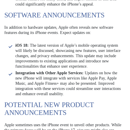
could significantly enhance the iPhone’s appeal.
SOFTWARE ANNOUNCEMENTS
In addition to hardware updates, Apple often reveals new software
features during its iPhone events. Expect updates on:
iOS 18:
The latest version of Apple’s mobile operating system
will likely be discussed, showcasing new features, user interface
changes, and privacy enhancements. This update may include
improvements to existing applications and introduce new
functionalities that enhance user experience.
Integration with Other Apple Services:
Updates on how the
new iPhone will integrate with services like Apple Pay, Apple
Music, and Apple Fitness+ may also be presented. Improved
integration with these services could streamline user interactions
and enhance overall usability.
POTENTIAL NEW PRODUCT
ANNOUNCEMENTS
Apple sometimes uses the iPhone event to unveil other products. While