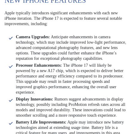
NEW IPHONE FEATURES
Apple typically introduces significant enhancements with each new
iPhone iteration. The iPhone 17 is expected to feature several notable
improvements, including:
Camera Upgrades:
Anticipate enhancements in camera
technology, which may include improved low-light performance,
advanced computational photography features, and new lens
options. These upgrades could further enhance the iPhone’s
reputation for exceptional photography capabilities.
Processor Enhancements:
The iPhone 17 will likely be
powered by a new A17 chip, which is expected to deliver better
performance and energy efficiency compared to its predecessor.
This upgrade may result in faster processing speeds and
improved graphics performance, enhancing the overall user
experience.
Display Innovations:
Rumors suggest advancements in display
technology, possibly including ProMotion refresh rates across all
models and improved durability. These innovations could lead to
smoother scrolling and a more responsive touch experience.
Battery Life Improvements:
Apple may introduce new battery
technologies aimed at extending usage time. Battery life is a
critical feature for many users, and improvements in this area