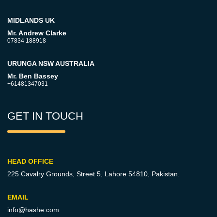
MIDLANDS UK
Mr. Andrew Clarke
07834 188918
URUNGA NSW AUSTRALIA
Mr. Ben Bassey
+61481347031
GET IN TOUCH
HEAD OFFICE
225 Cavalry Grounds, Street 5,
Lahore 54810, Pakistan.
EMAIL
info@hashe.com