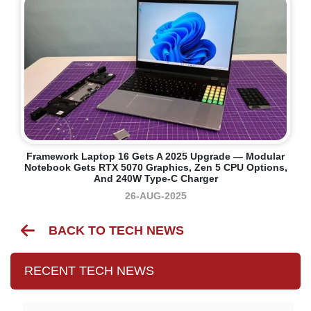
Framework Laptop 16 Gets A 2025 Upgrade — Modular
Notebook Gets RTX 5070 Graphics, Zen 5 CPU Options,
And 240W Type-C Charger
26-AUG-2025
BACK TO TECH NEWS
RECENT TECH NEWS