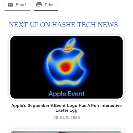
Email
Print
NEXT UP ON HASHE TECH NEWS
Apple’s September 9 Event Logo Has A Fun Interactive
Easter Egg
26-AUG-2025