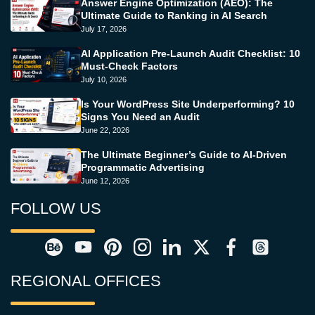
Answer Engine Optimization (AEO): The
Ultimate Guide to Ranking in AI Search
July 17, 2026
AI Application Pre-Launch Audit Checklist: 10
Must-Check Factors
July 10, 2026
Is Your WordPress Site Underperforming? 10
Signs You Need an Audit
June 22, 2026
The Ultimate Beginner’s Guide to AI-Driven
Programmatic Advertising
June 12, 2026
FOLLOW US
REGIONAL OFFICES