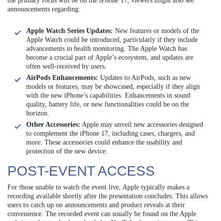
the primary focus will be on the iPhone 17, viewers might also see
announcements regarding:
Apple Watch Series Updates:
New features or models of the
Apple Watch could be introduced, particularly if they include
advancements in health monitoring. The Apple Watch has
become a crucial part of Apple’s ecosystem, and updates are
often well-received by users.
AirPods Enhancements:
Updates to AirPods, such as new
models or features, may be showcased, especially if they align
with the new iPhone’s capabilities. Enhancements in sound
quality, battery life, or new functionalities could be on the
horizon.
Other Accessories:
Apple may unveil new accessories designed
to complement the iPhone 17, including cases, chargers, and
more. These accessories could enhance the usability and
protection of the new device.
POST-EVENT ACCESS
For those unable to watch the event live, Apple typically makes a
recording available shortly after the presentation concludes. This allows
users to catch up on announcements and product reveals at their
convenience. The recorded event can usually be found on the Apple