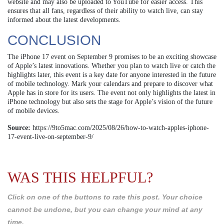
website and may also be uploaded to YouTube for easier access. This
ensures that all fans, regardless of their ability to watch live, can stay
informed about the latest developments.
CONCLUSION
The iPhone 17 event on September 9 promises to be an exciting showcase
of Apple’s latest innovations. Whether you plan to watch live or catch the
highlights later, this event is a key date for anyone interested in the future
of mobile technology. Mark your calendars and prepare to discover what
Apple has in store for its users. The event not only highlights the latest in
iPhone technology but also sets the stage for Apple’s vision of the future
of mobile devices.
Source:
https://9to5mac.com/2025/08/26/how-to-watch-apples-iphone-
17-event-live-on-september-9/
WAS THIS HELPFUL?
Click on one of the buttons to rate this post. Your choice
cannot be undone, but you can change your mind at any
time.