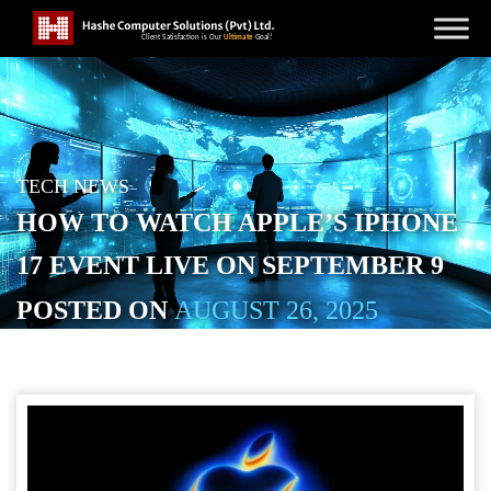
TECH NEWS
HOW TO WATCH APPLE’S IPHONE
17 EVENT LIVE ON SEPTEMBER 9
POSTED ON
AUGUST 26, 2025