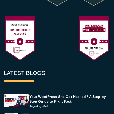
LATEST BLOGS
Your WordPress Site Got Hacked? A Step-by-
Step Guide to Fix It Fast
August 7, 2026