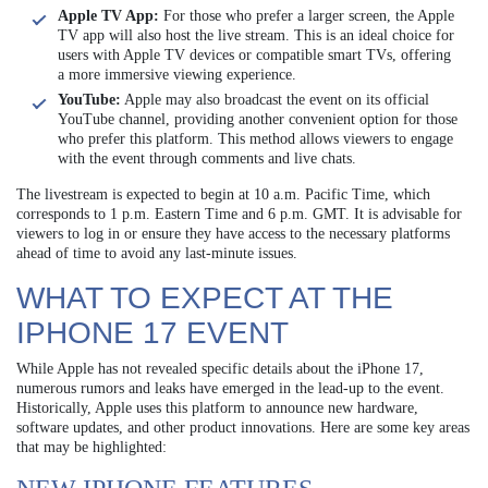
Apple TV App:
For those who prefer a larger screen, the Apple
TV app will also host the live stream. This is an ideal choice for
users with Apple TV devices or compatible smart TVs, offering
a more immersive viewing experience.
YouTube:
Apple may also broadcast the event on its official
YouTube channel, providing another convenient option for those
who prefer this platform. This method allows viewers to engage
with the event through comments and live chats.
The livestream is expected to begin at 10 a.m. Pacific Time, which
corresponds to 1 p.m. Eastern Time and 6 p.m. GMT. It is advisable for
viewers to log in or ensure they have access to the necessary platforms
ahead of time to avoid any last-minute issues.
WHAT TO EXPECT AT THE
IPHONE 17 EVENT
While Apple has not revealed specific details about the iPhone 17,
numerous rumors and leaks have emerged in the lead-up to the event.
Historically, Apple uses this platform to announce new hardware,
software updates, and other product innovations. Here are some key areas
that may be highlighted: