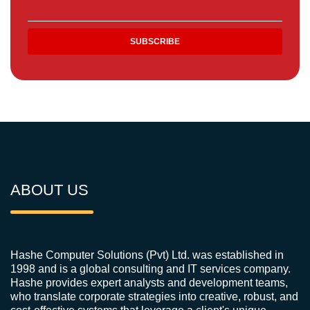
ABOUT US
Hashe Computer Solutions (Pvt) Ltd. was established in
1998 and is a global consulting and IT services company.
Hashe provides expert analysts and development teams,
who translate corporate strategies into creative, robust, and