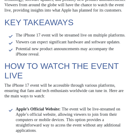
Viewers from around the globe will have the chance to watch the event
live, providing insights into what Apple has planned for its customers.
KEY TAKEAWAYS
The iPhone 17 event will be streamed live on multiple platforms.
Viewers can expect significant hardware and software updates.
Potential new product announcements may accompany the
iPhone reveal.
HOW TO WATCH THE EVENT
LIVE
The iPhone 17 event will be accessible through various platforms,
ensuring that fans and tech enthusiasts worldwide can tune in. Here are
the main ways to watch:
Apple’s Official Website:
The event will be live-streamed on
Apple’s official website, allowing viewers to join from their
computers or mobile devices. This option provides a
straightforward way to access the event without any additional
applications.