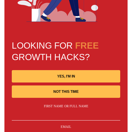
LOOKING FOR
FREE
GROWTH HACKS?
YES, I'M IN
NOT THIS TIME
FIRST NAME OR FULL NAME
EMAIL