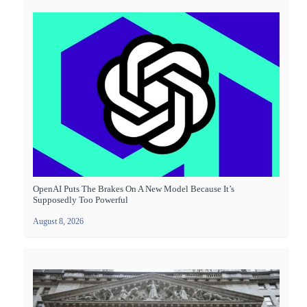
OpenAI Puts The Brakes On A New Model Because It’s
Supposedly Too Powerful
August 8, 2026