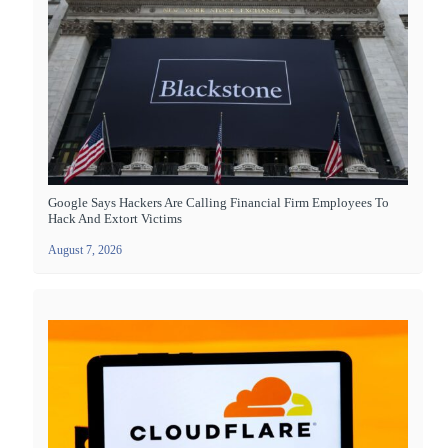
Google Says Hackers Are Calling Financial Firm Employees To
Hack And Extort Victims
August 7, 2026