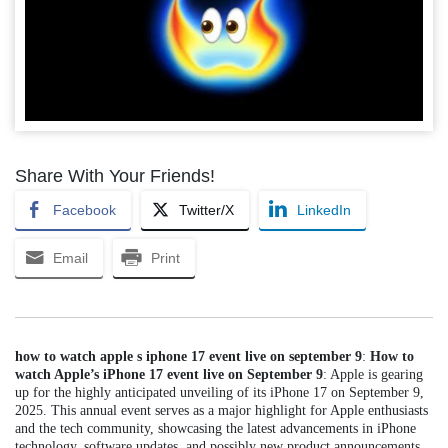
Share With Your Friends!
Facebook
Twitter/X
LinkedIn
Email
Print
how to watch apple s iphone 17 event live on september 9
:
How to
watch Apple’s iPhone 17 event live on September 9
: Apple is gearing
up for the highly anticipated unveiling of its iPhone 17 on September 9,
2025. This annual event serves as a major highlight for Apple enthusiasts
and the tech community, showcasing the latest advancements in iPhone
technology, software updates, and possibly new product announcements.