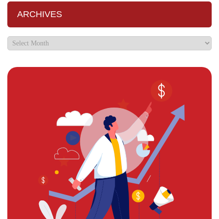
ARCHIVES