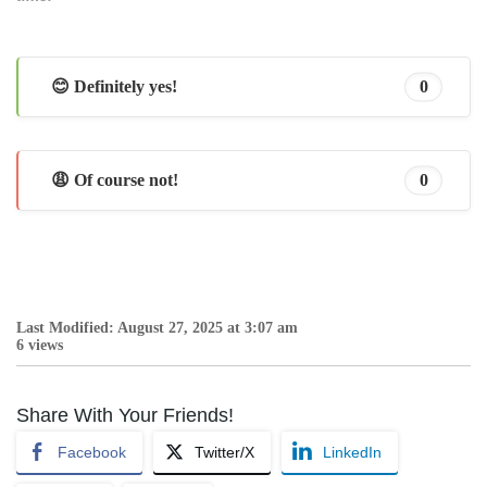
😊 Definitely yes!
0
😩 Of course not!
0
Last Modified: August 27, 2025 at 3:07 am
6 views
Share With Your Friends!
Facebook
Twitter/X
LinkedIn