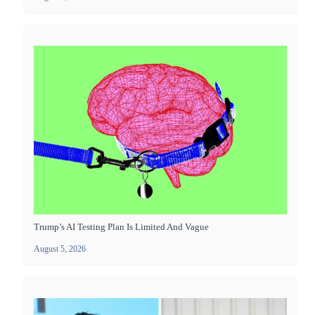
Trump’s AI Testing Plan Is Limited And Vague
August 5, 2026