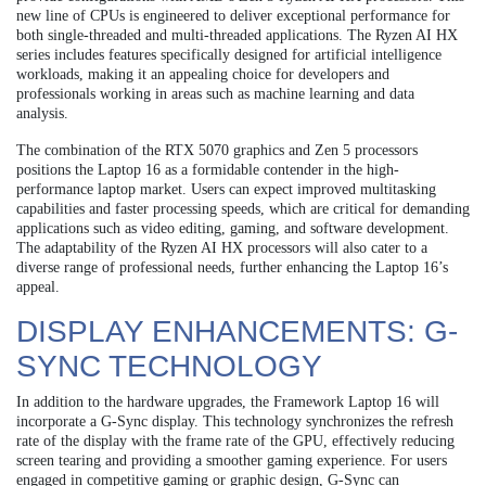
new line of CPUs is engineered to deliver exceptional performance for
both single-threaded and multi-threaded applications. The Ryzen AI HX
series includes features specifically designed for artificial intelligence
workloads, making it an appealing choice for developers and
professionals working in areas such as machine learning and data
analysis.
The combination of the RTX 5070 graphics and Zen 5 processors
positions the Laptop 16 as a formidable contender in the high-
performance laptop market. Users can expect improved multitasking
capabilities and faster processing speeds, which are critical for demanding
applications such as video editing, gaming, and software development.
The adaptability of the Ryzen AI HX processors will also cater to a
diverse range of professional needs, further enhancing the Laptop 16’s
appeal.
DISPLAY ENHANCEMENTS: G-
SYNC TECHNOLOGY
In addition to the hardware upgrades, the Framework Laptop 16 will
incorporate a G-Sync display. This technology synchronizes the refresh
rate of the display with the frame rate of the GPU, effectively reducing
screen tearing and providing a smoother gaming experience. For users
engaged in competitive gaming or graphic design, G-Sync can