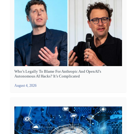
Who’s Legally To Blame For Anthropic And OpenAI’s
Autonomous AI Hacks? It’s Complicated
August 4, 2026