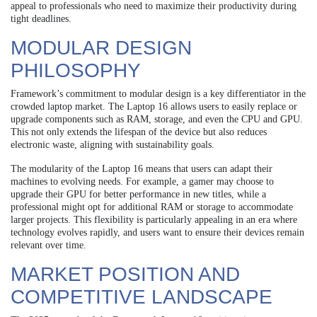
appeal to professionals who need to maximize their productivity during
tight deadlines.
MODULAR DESIGN
PHILOSOPHY
Framework’s commitment to modular design is a key differentiator in the
crowded laptop market. The Laptop 16 allows users to easily replace or
upgrade components such as RAM, storage, and even the CPU and GPU.
This not only extends the lifespan of the device but also reduces
electronic waste, aligning with sustainability goals.
The modularity of the Laptop 16 means that users can adapt their
machines to evolving needs. For example, a gamer may choose to
upgrade their GPU for better performance in new titles, while a
professional might opt for additional RAM or storage to accommodate
larger projects. This flexibility is particularly appealing in an era where
technology evolves rapidly, and users want to ensure their devices remain
relevant over time.
MARKET POSITION AND
COMPETITIVE LANDSCAPE