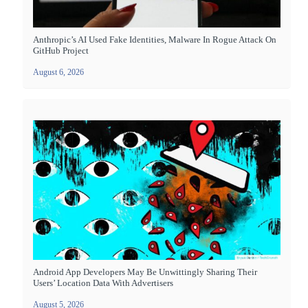
Anthropic’s AI Used Fake Identities, Malware In Rogue Attack On
GitHub Project
August 6, 2026
Android App Developers May Be Unwittingly Sharing Their
Users’ Location Data With Advertisers
August 5, 2026