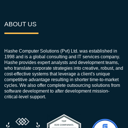
ABOUT US
Hashe Computer Solutions (Pvt) Ltd. was established in
1998 and is a global consulting and IT services company.
Hashe provides expert analysts and development teams,
who translate corporate strategies into creative, robust, and
cost-effective systems that leverage a client's unique
competitive advantage resulting in shorter time-to-market
cycles. We also offer complete outsourcing solutions from
software development to after development mission-
critical-level support.