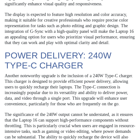
significantly enhance visual quality and responsiveness.
The display is expected to feature high resolution and color accuracy,
making it suitable for creative professionals who require precise color
representation for tasks such as photo editing and graphic design. The
integration of G-Sync with a high-quality panel will make the Laptop 16
an appealing option for users who prioritize visual performance, ensuring
that they can work and play with optimal clarity and detail.
POWER DELIVERY: 240W
TYPE-C CHARGER
Another noteworthy upgrade is the inclusion of a 240W Type-C charger.
This charger is designed to provide efficient power delivery, allowing
users to quickly recharge their laptops. The Type-C connection is
increasingly popular due to its versatility and ability to deliver power,
data, and video through a single port. This upgrade will enhance user
convenience, particularly for those who are frequently on the go.
The significance of the 240W output cannot be understated, as it ensures
that the Laptop 16 can support high-performance components without
throttling. This is particularly crucial when users are engaged in resource-
intensive tasks, such as gaming or video editing, where power demands
can be substantial. The ability to quickly recharge the device will also