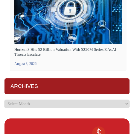
Horizon3 Hits $2 Billion Valuation With $250M Series E As AI
Threats Escalate
August 3, 2026
ARCHIVES