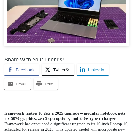
Share With Your Friends!
Facebook
Twitter/X
LinkedIn
Email
Print
framework laptop 16 gets a 2025 upgrade – modular notebook gets
rtx 5070 graphics, zen 5 cpu options, and 240w type-c charger
:
Framework has announced a significant upgrade to its 16-inch Laptop 16,
scheduled for release in 2025. This updated model will incorporate new