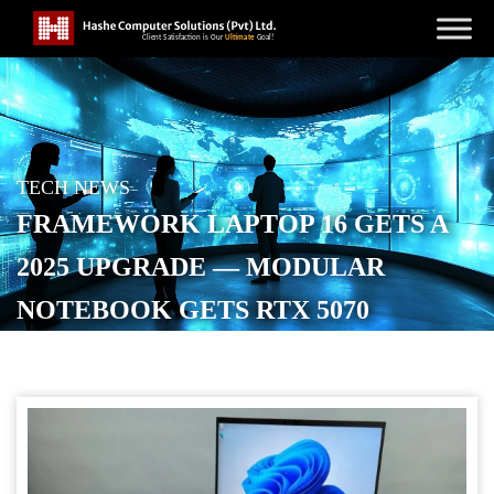
TECH NEWS
FRAMEWORK LAPTOP 16 GETS A
2025 UPGRADE — MODULAR
NOTEBOOK GETS RTX 5070
GRAPHICS, ZEN 5 CPU OPTIONS,
AND 240W TYPE-C CHARGER
POSTED ON
AUGUST 26, 2025