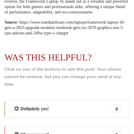
evolves, the Framework Laptop 16 stands out as a versatile and powerful
option for both gamers and professionals alike, offering a unique blend
of performance, adaptability, and eco-consciousness.
Source:
https://www.tomshardware.com/laptops/framework-laptop-16-
gets-a-2025-upgrade-modular-notebook-gets-rtx-5070-graphics-zen-5-
cpu-options-and-240w-type-c-charger
WAS THIS HELPFUL?
Click on one of the buttons to rate this post. Your choice
cannot be undone, but you can change your mind at any
time.
😊 Definitely yes!
0