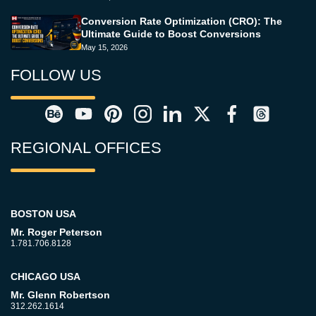
Conversion Rate Optimization (CRO): The
Ultimate Guide to Boost Conversions
May 15, 2026
FOLLOW US
REGIONAL OFFICES
BOSTON USA
Mr. Roger Peterson
1.781.706.8128
CHICAGO USA
Mr. Glenn Robertson
312.262.1614