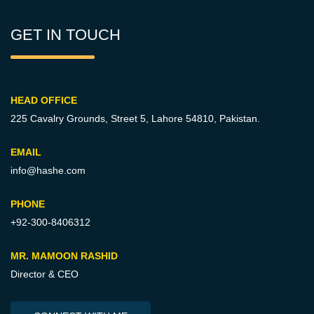
GET IN TOUCH
HEAD OFFICE
225 Cavalry Grounds, Street 5,
Lahore 54810, Pakistan.
EMAIL
info@hashe.com
PHONE
+92-300-8406312
MR. MAMOON RASHID
Director & CEO