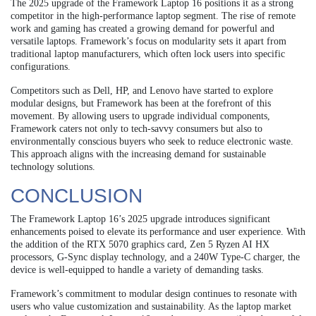
The 2025 upgrade of the Framework Laptop 16 positions it as a strong
competitor in the high-performance laptop segment. The rise of remote
work and gaming has created a growing demand for powerful and
versatile laptops. Framework’s focus on modularity sets it apart from
traditional laptop manufacturers, which often lock users into specific
configurations.
Competitors such as Dell, HP, and Lenovo have started to explore
modular designs, but Framework has been at the forefront of this
movement. By allowing users to upgrade individual components,
Framework caters not only to tech-savvy consumers but also to
environmentally conscious buyers who seek to reduce electronic waste.
This approach aligns with the increasing demand for sustainable
technology solutions.
CONCLUSION
The Framework Laptop 16’s 2025 upgrade introduces significant
enhancements poised to elevate its performance and user experience. With
the addition of the RTX 5070 graphics card, Zen 5 Ryzen AI HX
processors, G-Sync display technology, and a 240W Type-C charger, the
device is well-equipped to handle a variety of demanding tasks.
Framework’s commitment to modular design continues to resonate with
users who value customization and sustainability. As the laptop market