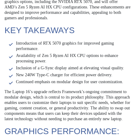
graphics options, including the NVIDIA RTX 5070, and will offer
AMD’s Zen 5 Ryzen AI HX CPU configurations. These enhancements are
designed to improve performance and capabilities, appealing to both
gamers and professionals.
KEY TAKEAWAYS
Introduction of RTX 5070 graphics for improved gaming
performance.
Availability of Zen 5 Ryzen AI HX CPU options to enhance
processing power.
Inclusion of a G-Sync display aimed at elevating visual quality.
New 240W Type-C charger for efficient power delivery.
Continued emphasis on modular design for user customization.
The Laptop 16’s upgrade reflects Framework’s ongoing commitment to
modular design, which is central to its product philosophy. This approach
enables users to customize their laptops to suit specific needs, whether for
gaming, content creation, or general productivity. The ability to swap out
components means that users can keep their devices updated with the
latest technology without needing to purchase an entirely new laptop.
GRAPHICS PERFORMANCE: