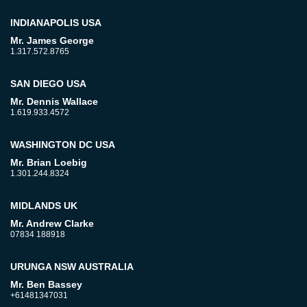
INDIANAPOLIS USA
Mr. James George
1.317.572.8765
SAN DIEGO USA
Mr. Dennis Wallace
1.619.933.4572
WASHINGTON DC USA
Mr. Brian Loebig
1.301.244.8324
MIDLANDS UK
Mr. Andrew Clarke
07834 188918
URUNGA NSW AUSTRALIA
Mr. Ben Bassey
+61481347031