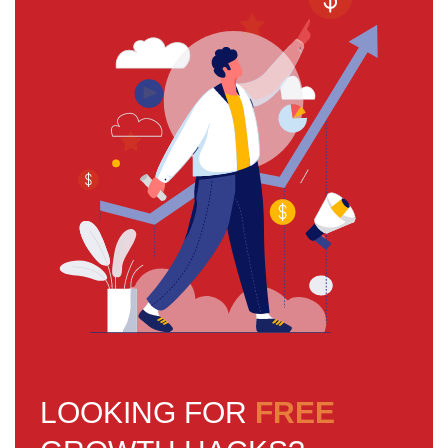
LOOKING FOR
FREE