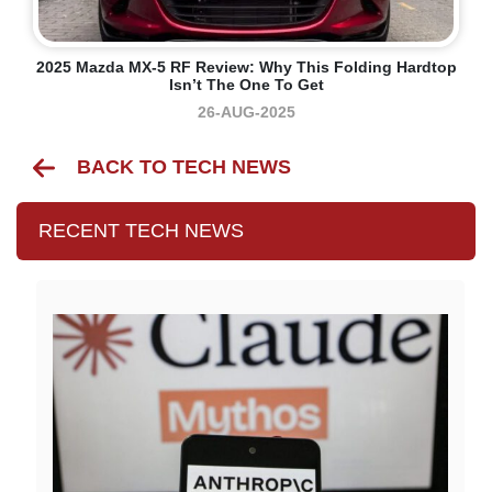
2025 Mazda MX-5 RF Review: Why This Folding Hardtop
Isn’t The One To Get
26-AUG-2025
BACK TO TECH NEWS
RECENT TECH NEWS