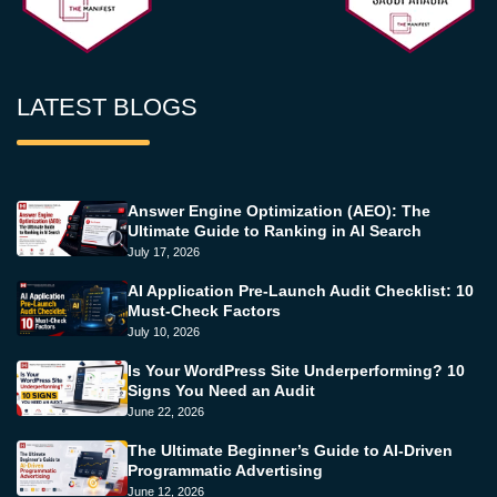
LATEST BLOGS
Answer Engine Optimization (AEO): The
Ultimate Guide to Ranking in AI Search
July 17, 2026
AI Application Pre-Launch Audit Checklist: 10
Must-Check Factors
July 10, 2026
Is Your WordPress Site Underperforming? 10
Signs You Need an Audit
June 22, 2026
The Ultimate Beginner’s Guide to AI-Driven
Programmatic Advertising
June 12, 2026