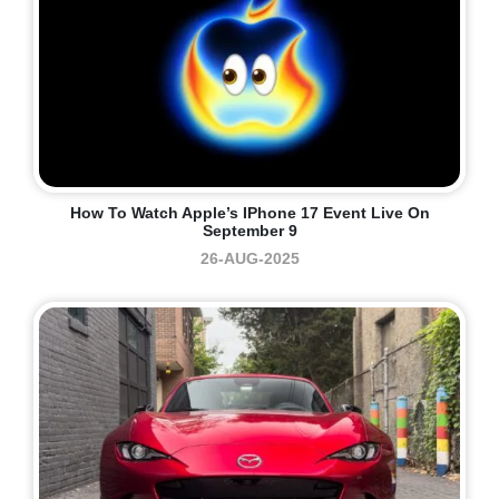
How To Watch Apple’s IPhone 17 Event Live On
September 9
26-AUG-2025