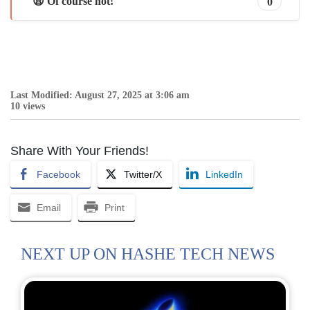
😩 Of course not!
0
Last Modified: August 27, 2025 at 3:06 am
10 views
Share With Your Friends!
Facebook
Twitter/X
LinkedIn
Email
Print
NEXT UP ON HASHE TECH NEWS