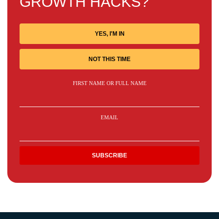
GROWTH HACKS?
YES, I'M IN
NOT THIS TIME
FIRST NAME OR FULL NAME
EMAIL