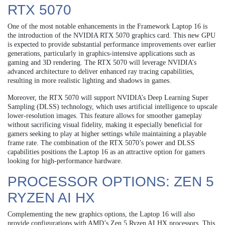
RTX 5070
One of the most notable enhancements in the Framework Laptop 16 is
the introduction of the NVIDIA RTX 5070 graphics card. This new GPU
is expected to provide substantial performance improvements over earlier
generations, particularly in graphics-intensive applications such as
gaming and 3D rendering. The RTX 5070 will leverage NVIDIA’s
advanced architecture to deliver enhanced ray tracing capabilities,
resulting in more realistic lighting and shadows in games.
Moreover, the RTX 5070 will support NVIDIA’s Deep Learning Super
Sampling (DLSS) technology, which uses artificial intelligence to upscale
lower-resolution images. This feature allows for smoother gameplay
without sacrificing visual fidelity, making it especially beneficial for
gamers seeking to play at higher settings while maintaining a playable
frame rate. The combination of the RTX 5070’s power and DLSS
capabilities positions the Laptop 16 as an attractive option for gamers
looking for high-performance hardware.
PROCESSOR OPTIONS: ZEN 5
RYZEN AI HX
Complementing the new graphics options, the Laptop 16 will also
provide configurations with AMD’s Zen 5 Ryzen AI HX processors. This