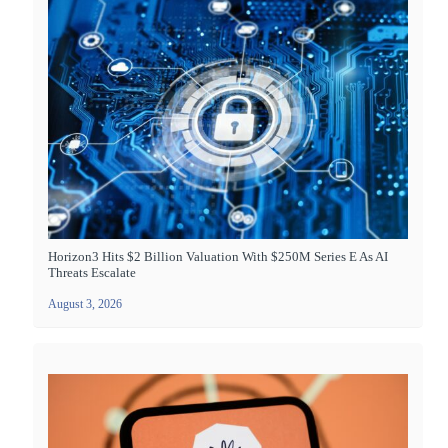
Horizon3 Hits $2 Billion Valuation With $250M Series E As AI
Threats Escalate
August 3, 2026