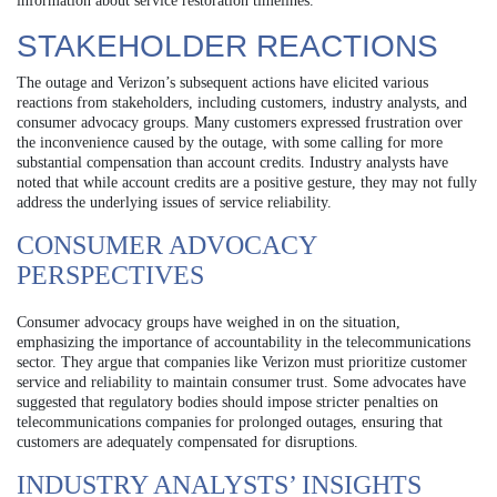
information about service restoration timelines.
STAKEHOLDER REACTIONS
The outage and Verizon’s subsequent actions have elicited various
reactions from stakeholders, including customers, industry analysts, and
consumer advocacy groups. Many customers expressed frustration over
the inconvenience caused by the outage, with some calling for more
substantial compensation than account credits. Industry analysts have
noted that while account credits are a positive gesture, they may not fully
address the underlying issues of service reliability.
CONSUMER ADVOCACY
PERSPECTIVES
Consumer advocacy groups have weighed in on the situation,
emphasizing the importance of accountability in the telecommunications
sector. They argue that companies like Verizon must prioritize customer
service and reliability to maintain consumer trust. Some advocates have
suggested that regulatory bodies should impose stricter penalties on
telecommunications companies for prolonged outages, ensuring that
customers are adequately compensated for disruptions.
INDUSTRY ANALYSTS’ INSIGHTS