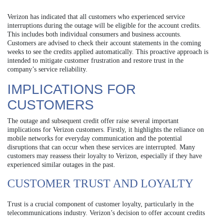
Verizon has indicated that all customers who experienced service
interruptions during the outage will be eligible for the account credits.
This includes both individual consumers and business accounts.
Customers are advised to check their account statements in the coming
weeks to see the credits applied automatically. This proactive approach is
intended to mitigate customer frustration and restore trust in the
company’s service reliability.
IMPLICATIONS FOR
CUSTOMERS
The outage and subsequent credit offer raise several important
implications for Verizon customers. Firstly, it highlights the reliance on
mobile networks for everyday communication and the potential
disruptions that can occur when these services are interrupted. Many
customers may reassess their loyalty to Verizon, especially if they have
experienced similar outages in the past.
CUSTOMER TRUST AND LOYALTY
Trust is a crucial component of customer loyalty, particularly in the
telecommunications industry. Verizon’s decision to offer account credits