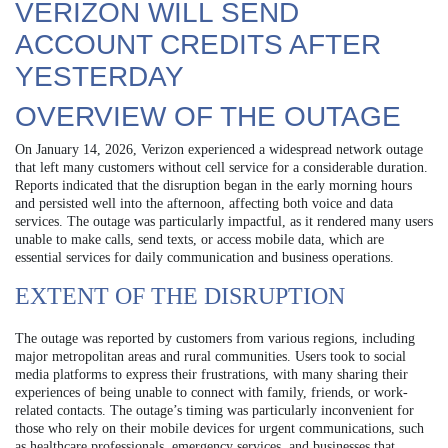
VERIZON WILL SEND
ACCOUNT CREDITS AFTER
YESTERDAY
OVERVIEW OF THE OUTAGE
On January 14, 2026, Verizon experienced a widespread network outage
that left many customers without cell service for a considerable duration.
Reports indicated that the disruption began in the early morning hours
and persisted well into the afternoon, affecting both voice and data
services. The outage was particularly impactful, as it rendered many users
unable to make calls, send texts, or access mobile data, which are
essential services for daily communication and business operations.
EXTENT OF THE DISRUPTION
The outage was reported by customers from various regions, including
major metropolitan areas and rural communities. Users took to social
media platforms to express their frustrations, with many sharing their
experiences of being unable to connect with family, friends, or work-
related contacts. The outage’s timing was particularly inconvenient for
those who rely on their mobile devices for urgent communications, such
as healthcare professionals, emergency services, and businesses that