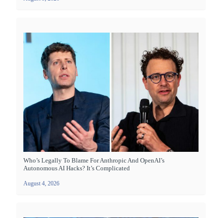
Who’s Legally To Blame For Anthropic And OpenAI’s
Autonomous AI Hacks? It’s Complicated
August 4, 2026