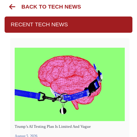
BACK TO TECH NEWS
RECENT TECH NEWS
Trump’s AI Testing Plan Is Limited And Vague
August 5, 2026