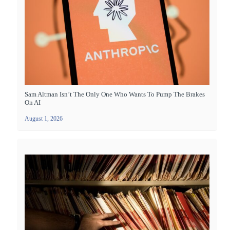
Sam Altman Isn’t The Only One Who Wants To Pump The Brakes
On AI
August 1, 2026