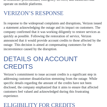
operate on mobile platforms.
VERIZON’S RESPONSE
In response to the widespread complaints and disruptions, Verizon issued
a statement acknowledging the outage and its impact on customers. The
company confirmed that it was working diligently to restore services as
quickly as possible. Following the restoration of service, Verizon
announced that it would provide account credits to those affected by the
outage. This decision is aimed at compensating customers for the
inconvenience caused by the disruption.
DETAILS ON ACCOUNT
CREDITS
Verizon’s commitment to issue account credits is a significant step in
addressing customer dissatisfaction stemming from the outage. While
specific details regarding the amount of the credits have not been
disclosed, the company emphasized that it aims to ensure that affected
customers feel valued and acknowledged during this frustrating
experience.
ELIGIBILITY FOR CREDITS