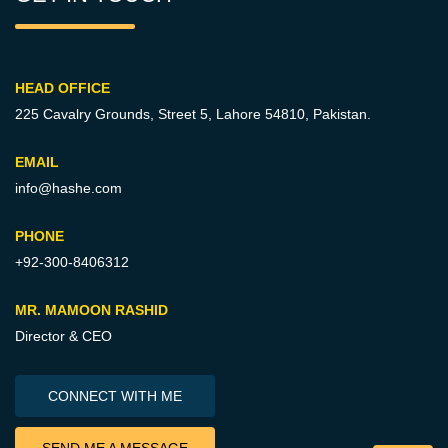
HEAD OFFICE
225 Cavalry Grounds, Street 5,
Lahore 54810, Pakistan.
EMAIL
info@hashe.com
PHONE
+92-300-8406312
MR. MAMOON RASHID
Director & CEO
CONNECT WITH ME
SEND ME A MESSAGE