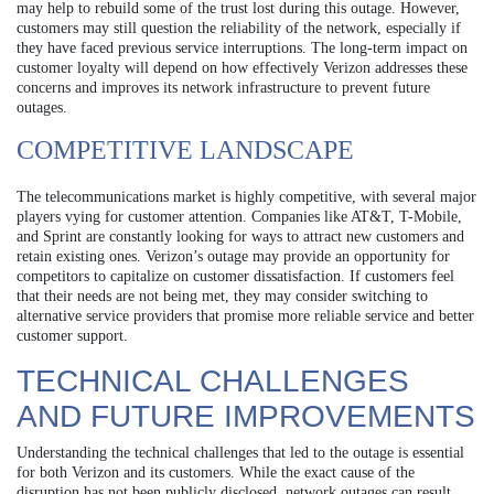
may help to rebuild some of the trust lost during this outage. However,
customers may still question the reliability of the network, especially if
they have faced previous service interruptions. The long-term impact on
customer loyalty will depend on how effectively Verizon addresses these
concerns and improves its network infrastructure to prevent future
outages.
COMPETITIVE LANDSCAPE
The telecommunications market is highly competitive, with several major
players vying for customer attention. Companies like AT&T, T-Mobile,
and Sprint are constantly looking for ways to attract new customers and
retain existing ones. Verizon’s outage may provide an opportunity for
competitors to capitalize on customer dissatisfaction. If customers feel
that their needs are not being met, they may consider switching to
alternative service providers that promise more reliable service and better
customer support.
TECHNICAL CHALLENGES
AND FUTURE IMPROVEMENTS
Understanding the technical challenges that led to the outage is essential
for both Verizon and its customers. While the exact cause of the
disruption has not been publicly disclosed, network outages can result