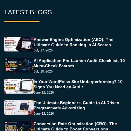
LATEST BLOGS
Answer Engine Optimization (AEO): The
Ultimate Guide to Ranking in AI Search
July 17, 2026
AI Application Pre-Launch Audit Checklist: 10
Must-Check Factors
July 10, 2026
Is Your WordPress Site Underperforming? 10
Signs You Need an Audit
June 22, 2026
The Ultimate Beginner’s Guide to AI-Driven
Programmatic Advertising
June 12, 2026
Conversion Rate Optimization (CRO): The
Ultimate Guide to Boost Conversions