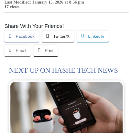
Last Modified: January 15, 2026 at 8:56 pm
17 views
Share With Your Friends!
Facebook
Twitter/X
LinkedIn
Email
Print
NEXT UP ON HASHE TECH NEWS