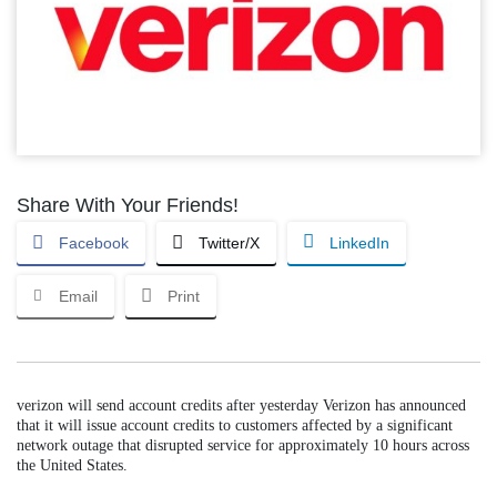
Share With Your Friends!
Facebook
Twitter/X
LinkedIn
Email
Print
verizon will send account credits after yesterday Verizon has announced
that it will issue account credits to customers affected by a significant
network outage that disrupted service for approximately 10 hours across
the United States.