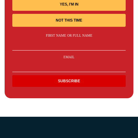
YES, I'M IN
NOT THIS TIME
FIRST NAME OR FULL NAME
EMAIL