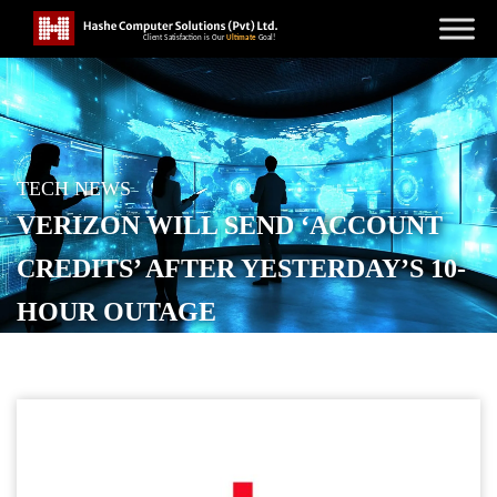
TECH NEWS
VERIZON WILL SEND ‘ACCOUNT
CREDITS’ AFTER YESTERDAY’S 10-
HOUR OUTAGE
POSTED ON
JANUARY 15, 2026