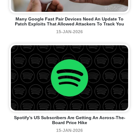
Many Google Fast Pair Devices Need An Update To
Patch Exploits That Allowed Attackers To Track You
15-JAN-2026
Spotify’s US Subscribers Are Getting An Across-The-
Board Price Hike
15-JAN-2026