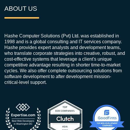
ABOUT US
Hashe Computer Solutions (Pvt) Ltd. was established in
1998 and is a global consulting and IT services company.
Hashe provides expert analysts and development teams,
who translate corporate strategies into creative, robust, and
cost-effective systems that leverage a client's unique
competitive advantage resulting in shorter time-to-market
cycles. We also offer complete outsourcing solutions from
software development to after development mission-
critical-level support.