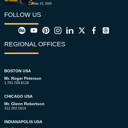
May 15, 2026
FOLLOW US
REGIONAL OFFICES
BOSTON USA
Mr. Roger Peterson
1.781.706.8128
CHICAGO USA
Mr. Glenn Robertson
312.262.1614
INDIANAPOLIS USA