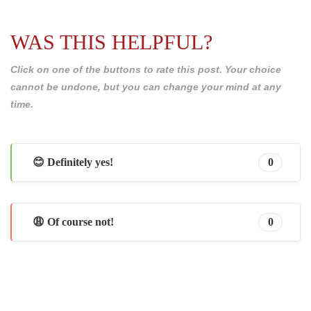
WAS THIS HELPFUL?
Click on one of the buttons to rate this post. Your choice
cannot be undone, but you can change your mind at any
time.
😊 Definitely yes!
0
😩 Of course not!
0