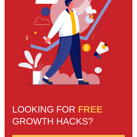
LOOKING FOR
FREE
GROWTH HACKS?