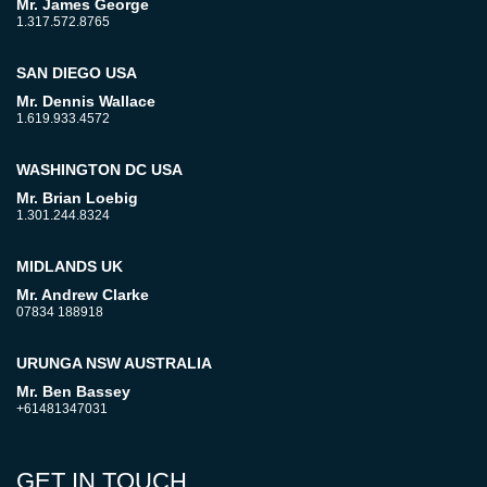
Mr. James George
1.317.572.8765
SAN DIEGO USA
Mr. Dennis Wallace
1.619.933.4572
WASHINGTON DC USA
Mr. Brian Loebig
1.301.244.8324
MIDLANDS UK
Mr. Andrew Clarke
07834 188918
URUNGA NSW AUSTRALIA
Mr. Ben Bassey
+61481347031
GET IN TOUCH