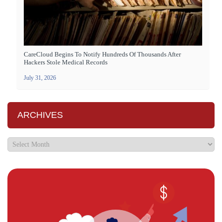
CareCloud Begins To Notify Hundreds Of Thousands After
Hackers Stole Medical Records
July 31, 2026
ARCHIVES