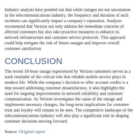
Industry analysts have pointed out that while outages are not uncommon
in the telecommunications industry, the frequency and duration of such
incidents can significantly impact a company’s reputation. Analysts
recommend that Verizon not only address the immediate concerns of
affected customers but also take proactive measures to enhance its
network infrastructure and customer service protocols. This approach
could help mitigate the risk of future outages and improve overall
customer satisfaction.
CONCLUSION
The recent 10-hour outage experienced by Verizon customers serves as a
stark reminder of the critical role that reliable mobile service plays in
modern life. While the company’s decision to offer account credits is a
step toward addressing customer dissatisfaction, it also highlights the
need for ongoing improvements in network reliability and customer
communication. As Verizon investigates the cause of the outage and
implements necessary changes, the long-term implications for customer
trust and loyalty will remain to be seen. The competitive landscape of the
telecommunications industry will also play a significant role in shaping
customer decisions moving forward.
Source:
Original report