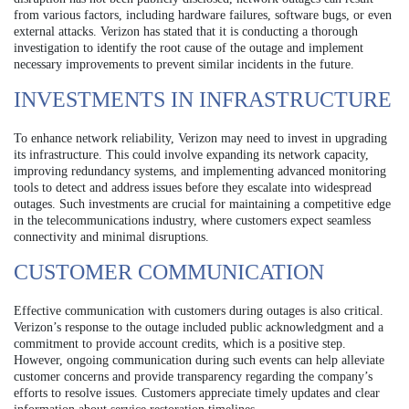
from various factors, including hardware failures, software bugs, or even
external attacks. Verizon has stated that it is conducting a thorough
investigation to identify the root cause of the outage and implement
necessary improvements to prevent similar incidents in the future.
INVESTMENTS IN INFRASTRUCTURE
To enhance network reliability, Verizon may need to invest in upgrading
its infrastructure. This could involve expanding its network capacity,
improving redundancy systems, and implementing advanced monitoring
tools to detect and address issues before they escalate into widespread
outages. Such investments are crucial for maintaining a competitive edge
in the telecommunications industry, where customers expect seamless
connectivity and minimal disruptions.
CUSTOMER COMMUNICATION
Effective communication with customers during outages is also critical.
Verizon’s response to the outage included public acknowledgment and a
commitment to provide account credits, which is a positive step.
However, ongoing communication during such events can help alleviate
customer concerns and provide transparency regarding the company’s
efforts to resolve issues. Customers appreciate timely updates and clear