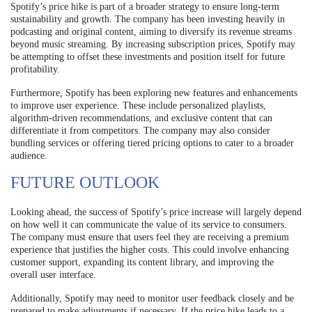
Spotify’s price hike is part of a broader strategy to ensure long-term
sustainability and growth. The company has been investing heavily in
podcasting and original content, aiming to diversify its revenue streams
beyond music streaming. By increasing subscription prices, Spotify may
be attempting to offset these investments and position itself for future
profitability.
Furthermore, Spotify has been exploring new features and enhancements
to improve user experience. These include personalized playlists,
algorithm-driven recommendations, and exclusive content that can
differentiate it from competitors. The company may also consider
bundling services or offering tiered pricing options to cater to a broader
audience.
FUTURE OUTLOOK
Looking ahead, the success of Spotify’s price increase will largely depend
on how well it can communicate the value of its service to consumers.
The company must ensure that users feel they are receiving a premium
experience that justifies the higher costs. This could involve enhancing
customer support, expanding its content library, and improving the
overall user interface.
Additionally, Spotify may need to monitor user feedback closely and be
prepared to make adjustments if necessary. If the price hike leads to a