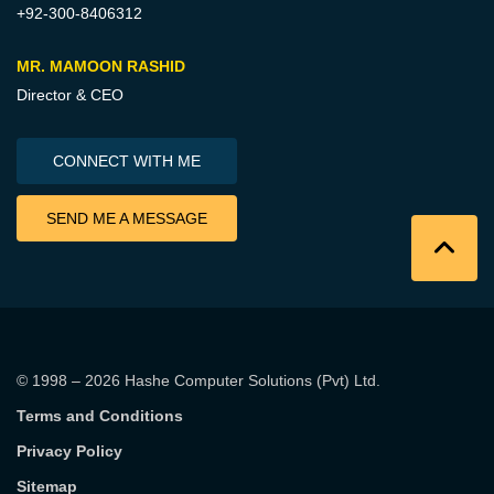
+92-300-8406312
MR. MAMOON RASHID
Director & CEO
CONNECT WITH ME
SEND ME A MESSAGE
© 1998 – 2026
Hashe Computer Solutions (Pvt) Ltd
.
Terms and Conditions
Privacy Policy
Sitemap