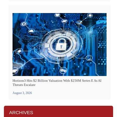
Horizon3 Hits $2 Billion Valuation With $250M Series E As AI
Threats Escalate
August 3, 2026
ARCHIVES