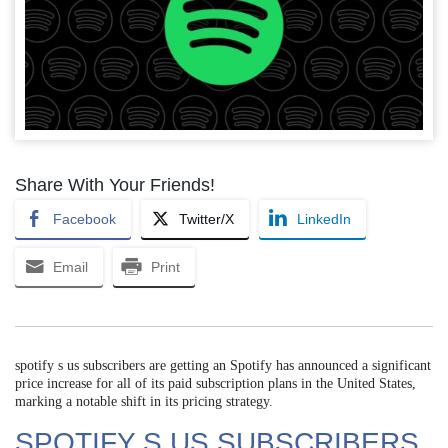
Share With Your Friends!
Facebook
Twitter/X
LinkedIn
Email
Print
spotify s us subscribers are getting an Spotify has announced a significant
price increase for all of its paid subscription plans in the United States,
marking a notable shift in its pricing strategy.
SPOTIFY S US SUBSCRIBERS