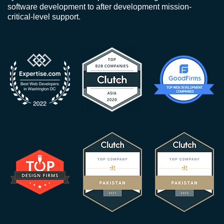
software development to after development mission-
critical-level support.