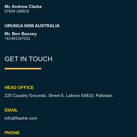
Mr. Andrew Clarke
07834 188918
URUNGA NSW AUSTRALIA
Mr. Ben Bassey
+61481347031
GET IN TOUCH
HEAD OFFICE
225 Cavalry Grounds, Street 5,
Lahore 54810, Pakistan.
EMAIL
info@hashe.com
PHONE