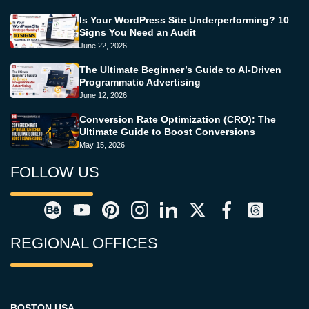
Is Your WordPress Site Underperforming? 10
Signs You Need an Audit
June 22, 2026
The Ultimate Beginner’s Guide to AI-Driven
Programmatic Advertising
June 12, 2026
Conversion Rate Optimization (CRO): The
Ultimate Guide to Boost Conversions
May 15, 2026
FOLLOW US
REGIONAL OFFICES
BOSTON USA