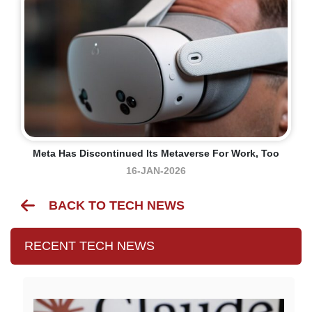
Meta Has Discontinued Its Metaverse For Work, Too
16-JAN-2026
BACK TO TECH NEWS
RECENT TECH NEWS