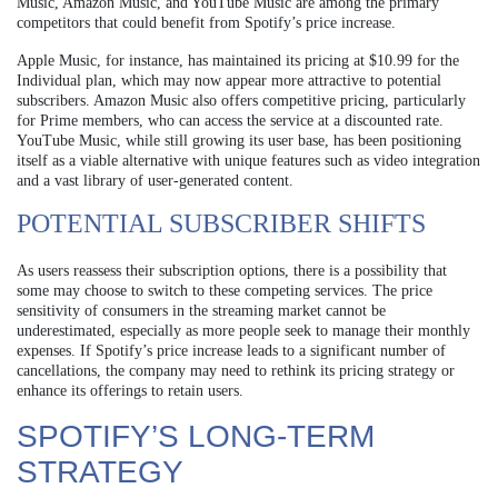
Music, Amazon Music, and YouTube Music are among the primary
competitors that could benefit from Spotify’s price increase.
Apple Music, for instance, has maintained its pricing at $10.99 for the
Individual plan, which may now appear more attractive to potential
subscribers. Amazon Music also offers competitive pricing, particularly
for Prime members, who can access the service at a discounted rate.
YouTube Music, while still growing its user base, has been positioning
itself as a viable alternative with unique features such as video integration
and a vast library of user-generated content.
POTENTIAL SUBSCRIBER SHIFTS
As users reassess their subscription options, there is a possibility that
some may choose to switch to these competing services. The price
sensitivity of consumers in the streaming market cannot be
underestimated, especially as more people seek to manage their monthly
expenses. If Spotify’s price increase leads to a significant number of
cancellations, the company may need to rethink its pricing strategy or
enhance its offerings to retain users.
SPOTIFY’S LONG-TERM
STRATEGY