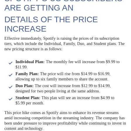
ARE GETTING AN
DETAILS OF THE PRICE
INCREASE
Effective immediately, Spotify is raising the prices of its subscription
tiers, which include the Individual, Family, Duo, and Student plans. The
new pricing structure is as follows:
Individual Plan:
The monthly fee will increase from $9.99 to
$11.99.
Family Plan:
The price will rise from $14.99 to $16.99,
allowing up to six family members to share the account.
Duo Plan:
The cost will increase from $12.99 to $14.99,
designed for two people living at the same address.
Student Plan:
This plan will see an increase from $4.99 to
$5.99 per month.
This price hike comes as Spotify aims to enhance its revenue streams
amid increasing competition in the streaming industry. The company has
been under pressure to improve profitability while continuing to invest in
content and technology.