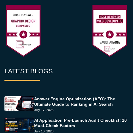
LATEST BLOGS
Answer Engine Optimization (AEO): The
Ultimate Guide to Ranking in AI Search
July 17, 2026
AI Application Pre-Launch Audit Checklist: 10
Must-Check Factors
July 10, 2026