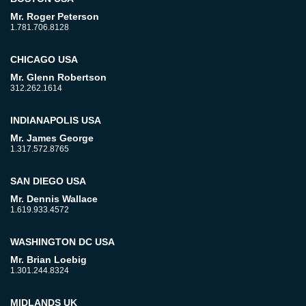
Mr. Roger Peterson
1.781.706.8128
CHICAGO USA
Mr. Glenn Robertson
312.262.1614
INDIANAPOLIS USA
Mr. James George
1.317.572.8765
SAN DIEGO USA
Mr. Dennis Wallace
1.619.933.4572
WASHINGTON DC USA
Mr. Brian Loebig
1.301.244.8324
MIDLANDS UK