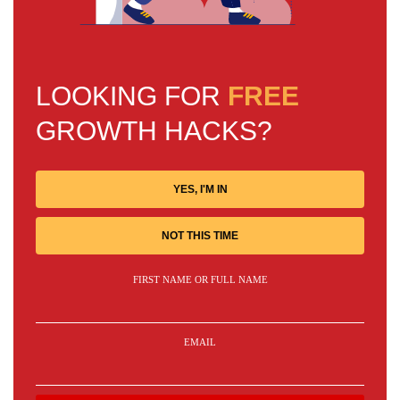
LOOKING FOR
FREE
GROWTH HACKS?
YES, I'M IN
NOT THIS TIME
FIRST NAME OR FULL NAME
EMAIL