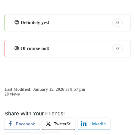
😊 Definitely yes!
0
😩 Of course not!
0
Last Modified: January 15, 2026 at 8:57 pm
20 views
Share With Your Friends!
Facebook
Twitter/X
LinkedIn