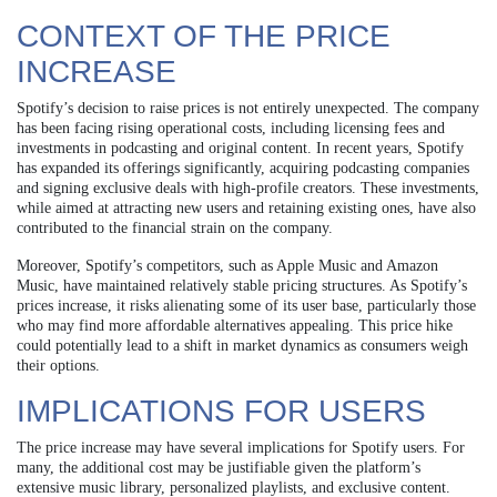
CONTEXT OF THE PRICE
INCREASE
Spotify’s decision to raise prices is not entirely unexpected. The company
has been facing rising operational costs, including licensing fees and
investments in podcasting and original content. In recent years, Spotify
has expanded its offerings significantly, acquiring podcasting companies
and signing exclusive deals with high-profile creators. These investments,
while aimed at attracting new users and retaining existing ones, have also
contributed to the financial strain on the company.
Moreover, Spotify’s competitors, such as Apple Music and Amazon
Music, have maintained relatively stable pricing structures. As Spotify’s
prices increase, it risks alienating some of its user base, particularly those
who may find more affordable alternatives appealing. This price hike
could potentially lead to a shift in market dynamics as consumers weigh
their options.
IMPLICATIONS FOR USERS
The price increase may have several implications for Spotify users. For
many, the additional cost may be justifiable given the platform’s
extensive music library, personalized playlists, and exclusive content.