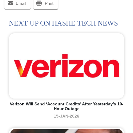
Email
Print
NEXT UP ON HASHE TECH NEWS
Verizon Will Send ‘account Credits’ After Yesterday’s 10-
Hour Outage
15-JAN-2026