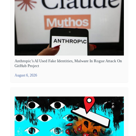
Anthropic’s AI Used Fake Identities, Malware In Rogue Attack On
GitHub Project
August 6, 2026