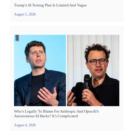
Trump’s AI Testing Plan Is Limited And Vague
August 5, 2026
Who’s Legally To Blame For Anthropic And OpenAI’s
Autonomous AI Hacks? It’s Complicated
August 4, 2026