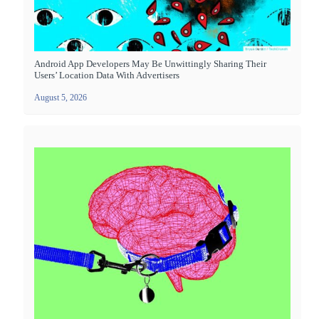
Android App Developers May Be Unwittingly Sharing Their
Users’ Location Data With Advertisers
August 5, 2026