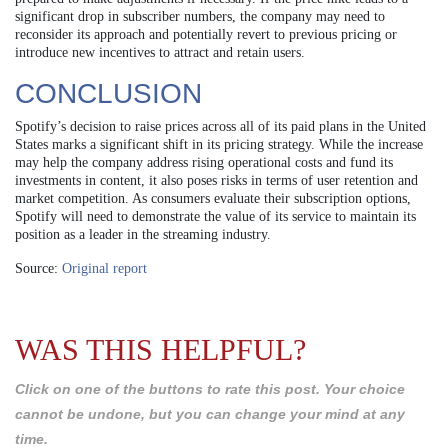
significant drop in subscriber numbers, the company may need to
reconsider its approach and potentially revert to previous pricing or
introduce new incentives to attract and retain users.
CONCLUSION
Spotify’s decision to raise prices across all of its paid plans in the United
States marks a significant shift in its pricing strategy. While the increase
may help the company address rising operational costs and fund its
investments in content, it also poses risks in terms of user retention and
market competition. As consumers evaluate their subscription options,
Spotify will need to demonstrate the value of its service to maintain its
position as a leader in the streaming industry.
Source:
Original report
WAS THIS HELPFUL?
Click on one of the buttons to rate this post. Your choice
cannot be undone, but you can change your mind at any
time.