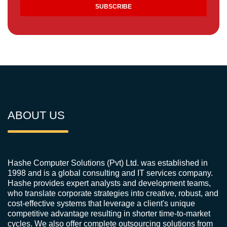
ABOUT US
Hashe Computer Solutions (Pvt) Ltd. was established in
1998 and is a global consulting and IT services company.
Hashe provides expert analysts and development teams,
who translate corporate strategies into creative, robust, and
cost-effective systems that leverage a client's unique
competitive advantage resulting in shorter time-to-market
cycles. We also offer complete outsourcing solutions from