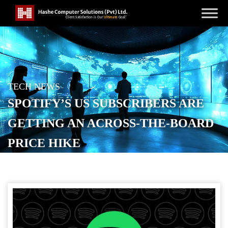
TECH NEWS
SPOTIFY’S US SUBSCRIBERS ARE
GETTING AN ACROSS-THE-BOARD
PRICE HIKE
POSTED ON
JANUARY 15, 2026