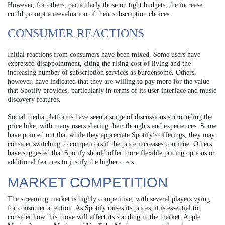
However, for others, particularly those on tight budgets, the increase
could prompt a reevaluation of their subscription choices.
CONSUMER REACTIONS
Initial reactions from consumers have been mixed. Some users have
expressed disappointment, citing the rising cost of living and the
increasing number of subscription services as burdensome. Others,
however, have indicated that they are willing to pay more for the value
that Spotify provides, particularly in terms of its user interface and music
discovery features.
Social media platforms have seen a surge of discussions surrounding the
price hike, with many users sharing their thoughts and experiences. Some
have pointed out that while they appreciate Spotify’s offerings, they may
consider switching to competitors if the price increases continue. Others
have suggested that Spotify should offer more flexible pricing options or
additional features to justify the higher costs.
MARKET COMPETITION
The streaming market is highly competitive, with several players vying
for consumer attention. As Spotify raises its prices, it is essential to
consider how this move will affect its standing in the market. Apple