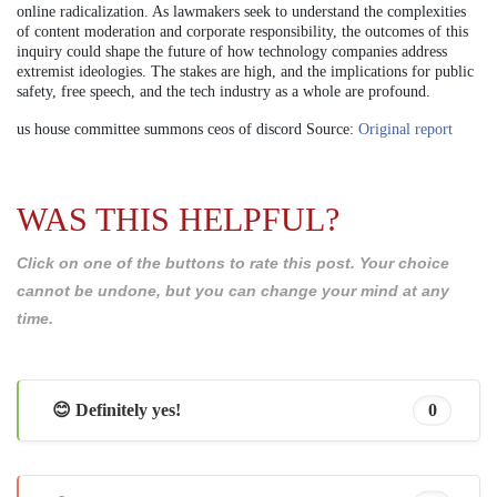
online radicalization. As lawmakers seek to understand the complexities
of content moderation and corporate responsibility, the outcomes of this
inquiry could shape the future of how technology companies address
extremist ideologies. The stakes are high, and the implications for public
safety, free speech, and the tech industry as a whole are profound.
us house committee summons ceos of discord Source:
Original report
WAS THIS HELPFUL?
Click on one of the buttons to rate this post. Your choice
cannot be undone, but you can change your mind at any
time.
😊 Definitely yes!
0