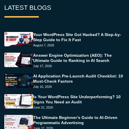
LATEST BLOGS
Your WordPress Site Got Hacked? A Step-by-
Step Guide to Fix It Fast
August 7, 2026
Answer Engine Optimization (AEO): The
Ultimate Guide to Ranking in AI Search
July 17, 2026
AI Application Pre-Launch Audit Checklist: 10
Must-Check Factors
July 10, 2026
Is Your WordPress Site Underperforming? 10
Signs You Need an Audit
June 22, 2026
The Ultimate Beginner’s Guide to AI-Driven
Programmatic Advertising
June 12, 2026