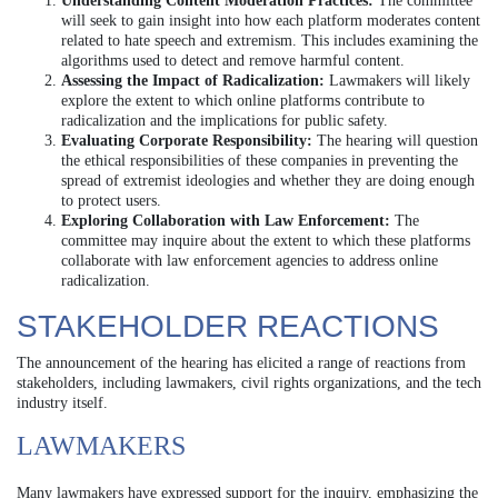
Understanding Content Moderation Practices:
The committee
will seek to gain insight into how each platform moderates content
related to hate speech and extremism. This includes examining the
algorithms used to detect and remove harmful content.
Assessing the Impact of Radicalization:
Lawmakers will likely
explore the extent to which online platforms contribute to
radicalization and the implications for public safety.
Evaluating Corporate Responsibility:
The hearing will question
the ethical responsibilities of these companies in preventing the
spread of extremist ideologies and whether they are doing enough
to protect users.
Exploring Collaboration with Law Enforcement:
The
committee may inquire about the extent to which these platforms
collaborate with law enforcement agencies to address online
radicalization.
STAKEHOLDER REACTIONS
The announcement of the hearing has elicited a range of reactions from
stakeholders, including lawmakers, civil rights organizations, and the tech
industry itself.
LAWMAKERS
Many lawmakers have expressed support for the inquiry, emphasizing the