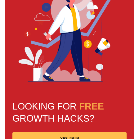
LOOKING FOR
FREE
GROWTH HACKS?
YES, I'M IN