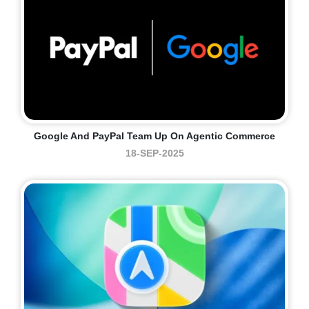
Google And PayPal Team Up On Agentic Commerce
18-SEP-2025