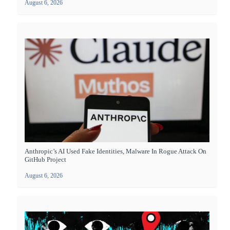
August 6, 2026
Anthropic’s AI Used Fake Identities, Malware In Rogue Attack On
GitHub Project
August 6, 2026