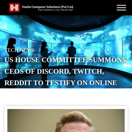
TECH NEWS
US HOUSE COMMITTEE SUMMONS
CEOS OF DISCORD, TWITCH,
REDDIT TO TESTIFY ON ONLINE
RADICALIZATION
POSTED ON
SEPTEMBER 18, 2025