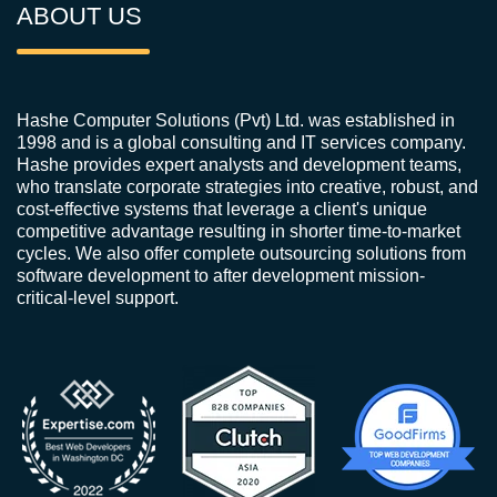
ABOUT US
Hashe Computer Solutions (Pvt) Ltd. was established in
1998 and is a global consulting and IT services company.
Hashe provides expert analysts and development teams,
who translate corporate strategies into creative, robust, and
cost-effective systems that leverage a client's unique
competitive advantage resulting in shorter time-to-market
cycles. We also offer complete outsourcing solutions from
software development to after development mission-
critical-level support.