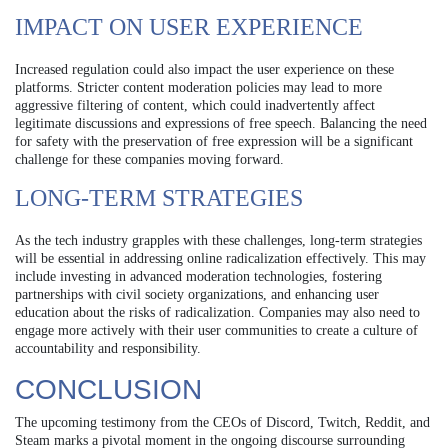
IMPACT ON USER EXPERIENCE
Increased regulation could also impact the user experience on these
platforms. Stricter content moderation policies may lead to more
aggressive filtering of content, which could inadvertently affect
legitimate discussions and expressions of free speech. Balancing the need
for safety with the preservation of free expression will be a significant
challenge for these companies moving forward.
LONG-TERM STRATEGIES
As the tech industry grapples with these challenges, long-term strategies
will be essential in addressing online radicalization effectively. This may
include investing in advanced moderation technologies, fostering
partnerships with civil society organizations, and enhancing user
education about the risks of radicalization. Companies may also need to
engage more actively with their user communities to create a culture of
accountability and responsibility.
CONCLUSION
The upcoming testimony from the CEOs of Discord, Twitch, Reddit, and
Steam marks a pivotal moment in the ongoing discourse surrounding