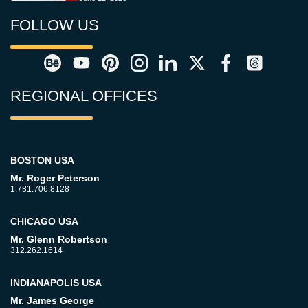
FOLLOW US
REGIONAL OFFICES
BOSTON USA
Mr. Roger Peterson
1.781.706.8128
CHICAGO USA
Mr. Glenn Robertson
312.262.1614
INDIANAPOLIS USA
Mr. James George