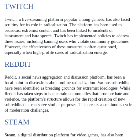
TWITCH
Twitch, a live-streaming platform popular among gamers, has also faced
scrutiny for its role in radicalization. The platform has been used to
broadcast extremist content and has been linked to incidents of
harassment and hate speech. Twitch has implemented policies to address
these issues, including banning users who violate community guidelines.
However, the effectiveness of these measures is often questioned,
especially when high-profile cases of radicalization emerge.
REDDIT
Reddit, a social news aggregation and discussion platform, has been a
focal point in discussions about online radicalization. Various subreddits
have been identified as breeding grounds for extremist ideologies. While
Reddit has taken steps to ban certain communities that promote hate and
violence, the platform’s structure allows for the rapid creation of new
subreddits that can serve similar purposes. This creates a continuous cycle
of moderation challenges.
STEAM
Steam, a digital distribution platform for video games, has also been