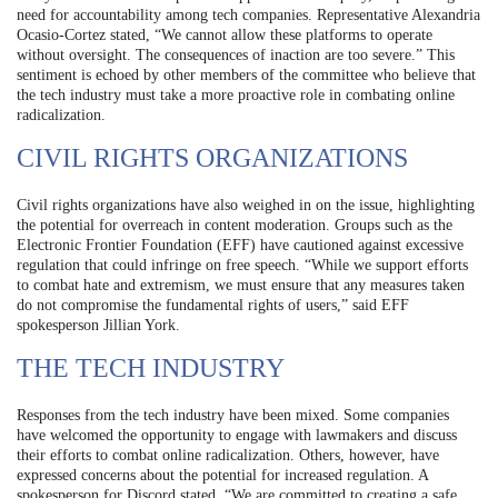
need for accountability among tech companies. Representative Alexandria
Ocasio-Cortez stated, “We cannot allow these platforms to operate
without oversight. The consequences of inaction are too severe.” This
sentiment is echoed by other members of the committee who believe that
the tech industry must take a more proactive role in combating online
radicalization.
CIVIL RIGHTS ORGANIZATIONS
Civil rights organizations have also weighed in on the issue, highlighting
the potential for overreach in content moderation. Groups such as the
Electronic Frontier Foundation (EFF) have cautioned against excessive
regulation that could infringe on free speech. “While we support efforts
to combat hate and extremism, we must ensure that any measures taken
do not compromise the fundamental rights of users,” said EFF
spokesperson Jillian York.
THE TECH INDUSTRY
Responses from the tech industry have been mixed. Some companies
have welcomed the opportunity to engage with lawmakers and discuss
their efforts to combat online radicalization. Others, however, have
expressed concerns about the potential for increased regulation. A
spokesperson for Discord stated, “We are committed to creating a safe