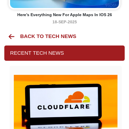
Here’s Everything New For Apple Maps In IOS 26
18-SEP-2025
BACK TO TECH NEWS
RECENT TECH NEWS