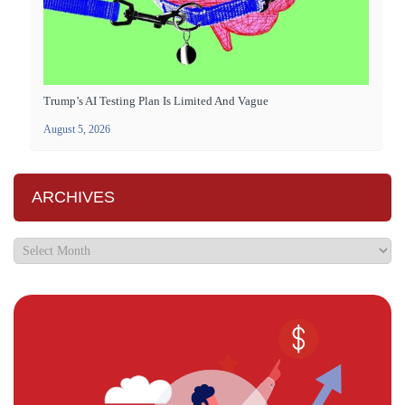
Trump’s AI Testing Plan Is Limited And Vague
August 5, 2026
ARCHIVES