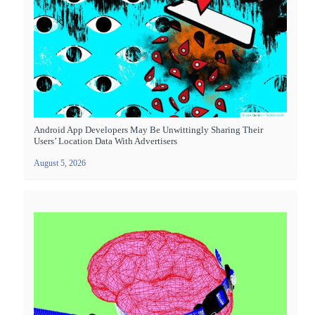
Android App Developers May Be Unwittingly Sharing Their
Users’ Location Data With Advertisers
August 5, 2026