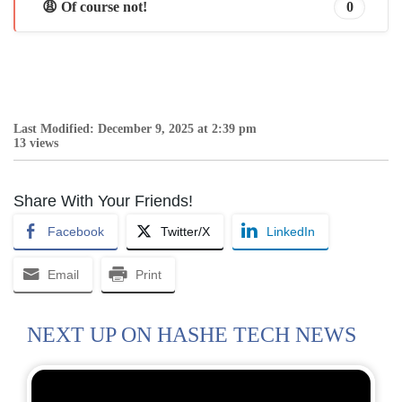
😩 Of course not!
0
Last Modified: December 9, 2025 at 2:39 pm
13 views
Share With Your Friends!
Facebook
Twitter/X
LinkedIn
Email
Print
NEXT UP ON HASHE TECH NEWS