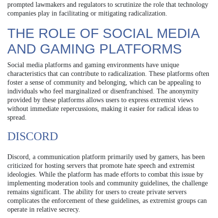
prompted lawmakers and regulators to scrutinize the role that technology
companies play in facilitating or mitigating radicalization.
THE ROLE OF SOCIAL MEDIA
AND GAMING PLATFORMS
Social media platforms and gaming environments have unique
characteristics that can contribute to radicalization. These platforms often
foster a sense of community and belonging, which can be appealing to
individuals who feel marginalized or disenfranchised. The anonymity
provided by these platforms allows users to express extremist views
without immediate repercussions, making it easier for radical ideas to
spread.
DISCORD
Discord, a communication platform primarily used by gamers, has been
criticized for hosting servers that promote hate speech and extremist
ideologies. While the platform has made efforts to combat this issue by
implementing moderation tools and community guidelines, the challenge
remains significant. The ability for users to create private servers
complicates the enforcement of these guidelines, as extremist groups can
operate in relative secrecy.