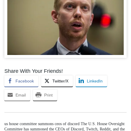
Share With Your Friends!
Facebook
Twitter/X
LinkedIn
Email
Print
us house committee summons ceos of discord The U.S. House Oversight
Committee has summoned the CEOs of Discord, Twitch, Reddit, and the