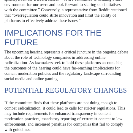
environment for our users and look forward to sharing our initiatives
with the committee.” Conversely, a representative from Reddit cautioned
that “overregulation could stifle innovation and limit the ability of
platforms to effectively address these issues.”
IMPLICATIONS FOR THE
FUTURE
The upcoming hearing represents a critical juncture in the ongoing debate
about the role of technology companies in addressing online
radicalization. As lawmakers seek to hold these platforms accountable,
the outcomes of the hearing could have far-reaching implications for
content moderation policies and the regulatory landscape surrounding
social media and online gaming.
POTENTIAL REGULATORY CHANGES
If the committee finds that these platforms are not doing enough to
combat radicalization, it could lead to calls for stricter regulations. This
may include requirements for enhanced transparency in content
moderation practices, mandatory reporting of extremist content to law
enforcement, and increased penalties for companies that fail to comply
with guidelines.