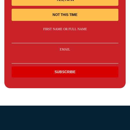
NOT THIS TIME
FIRST NAME OR FULL NAME
EMAIL