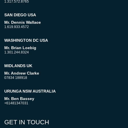
1.317.572.8765
SAN DIEGO USA
Mr. Dennis Wallace
1.619.933.4572
WASHINGTON DC USA
Mr. Brian Loebig
1.301.244.8324
MIDLANDS UK
Mr. Andrew Clarke
07834 188918
URUNGA NSW AUSTRALIA
Mr. Ben Bassey
+61481347031
GET IN TOUCH