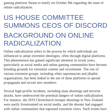
gaming platform Steam to testify on October 8th regarding the issue of
online radicalization.
US HOUSE COMMITTEE
SUMMONS CEOS OF DISCORD
BACKGROUND ON ONLINE
RADICALIZATION
Online radicalization refers to the process by which individuals are
influenced to adopt extremist ideologies, often through digital platforms.
This phenomenon has gained significant attention in recent years,
particularly as social media and online gaming communities have become
breeding grounds for extremist content and recruitment. The rise of
various extremist groups, including white supremacists and jihadist
organizations, has been linked to the use of these platforms to spread
propaganda and recruit new members.
Several high-profile incidents, including mass shootings and terrorist
attacks, have underscored the potential dangers of online radicalization.
For instance, the 2019 Christchurch mosque shootings in New Zealand
were partly livestreamed on social media, and the shooter had engaged
with online communities that espoused extremist views. Such events have