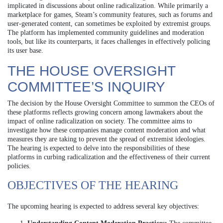
implicated in discussions about online radicalization. While primarily a
marketplace for games, Steam’s community features, such as forums and
user-generated content, can sometimes be exploited by extremist groups.
The platform has implemented community guidelines and moderation
tools, but like its counterparts, it faces challenges in effectively policing
its user base.
THE HOUSE OVERSIGHT
COMMITTEE’S INQUIRY
The decision by the House Oversight Committee to summon the CEOs of
these platforms reflects growing concern among lawmakers about the
impact of online radicalization on society. The committee aims to
investigate how these companies manage content moderation and what
measures they are taking to prevent the spread of extremist ideologies.
The hearing is expected to delve into the responsibilities of these
platforms in curbing radicalization and the effectiveness of their current
policies.
OBJECTIVES OF THE HEARING
The upcoming hearing is expected to address several key objectives: