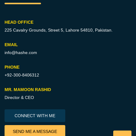
HEAD OFFICE
225 Cavalry Grounds, Street 5,
Lahore 54810, Pakistan.
EMAIL
info@hashe.com
PHONE
+92-300-8406312
MR. MAMOON RASHID
Director & CEO
CONNECT WITH ME
SEND ME A MESSAGE