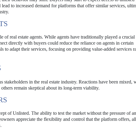
lead to increased demand for platforms that offer similar services, ulti
stry.
TS
e of real estate agents. While agents have traditionally played a crucial 
nect directly with buyers could reduce the reliance on agents in certain
als to adapt their services, focusing on providing value-added services r
S
s stakeholders in the real estate industry. Reactions have been mixed,
thers remain skeptical about its long-term viability.
RS
of Unlisted. The ability to test the market without the pressure of an 
owners appreciate the flexibility and control that the platform offers, a
.