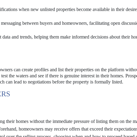
ifications when new unlisted properties become available in their desire
t messaging between buyers and homeowners, facilitating open discuss
 data and trends, helping them make informed decisions about their h
ners can create profiles and list their properties on the platform witho
test the waters and see if there is genuine interest in their homes. Prosp
h can lead to negotiations before the property is formally listed.
ERS
g their homes without the immediate pressure of listing them on the m
forehand, homeowners may receive offers that exceed their expectation
l over the selling process, choosing when and how to proceed based 