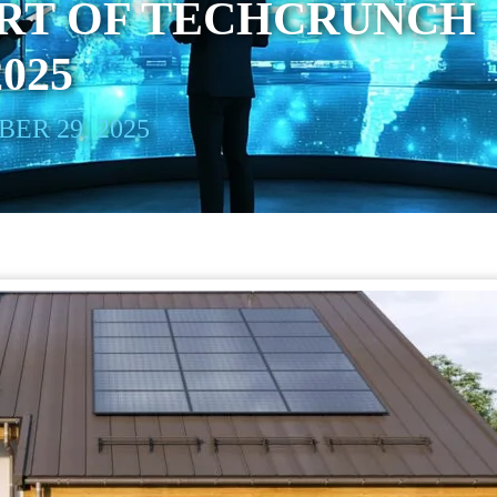
ART OF TECHCRUNCH
025
ER 29, 2025