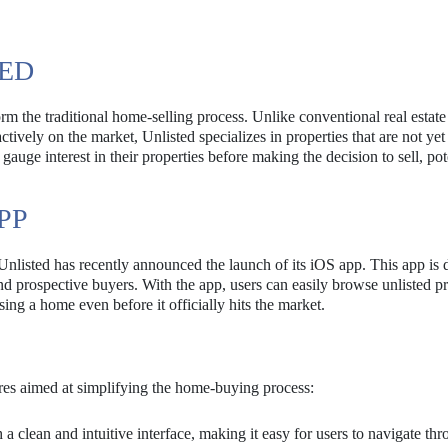
TED
rm the traditional home-selling process. Unlike conventional real estate
tively on the market, Unlisted specializes in properties that are not yet
uge interest in their properties before making the decision to sell, pot
PP
Unlisted has recently announced the launch of its iOS app. This app is
d prospective buyers. With the app, users can easily browse unlisted pr
ng a home even before it officially hits the market.
es aimed at simplifying the home-buying process:
a clean and intuitive interface, making it easy for users to navigate th