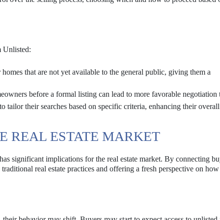
m Unlisted:
homes that are not yet available to the general public, giving them a
wners before a formal listing can lead to more favorable negotiation 
 tailor their searches based on specific criteria, enhancing their overall
HE REAL ESTATE MARKET
has significant implications for the real estate market. By connecting b
ng traditional real estate practices and offering a fresh perspective on h
heir behavior may shift. Buyers may start to expect access to unlisted 