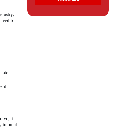
ndustry,
 need for
tiate
rent
lve, it
y to build