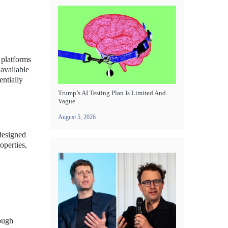
 platforms
 available
entially
Trump’s AI Testing Plan Is Limited And
Vague
August 5, 2026
 designed
operties,
rough