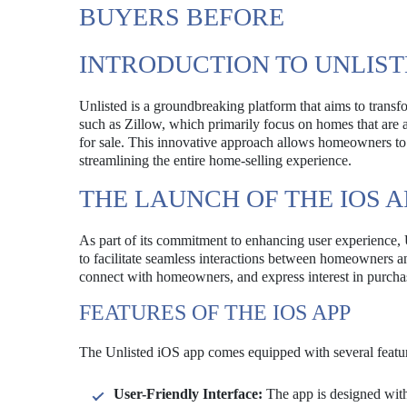
BUYERS BEFORE
INTRODUCTION TO UNLIS
Unlisted is a groundbreaking platform that aims to transfo
such as Zillow, which primarily focus on homes that are ac
for sale. This innovative approach allows homeowners to ga
streamlining the entire home-selling experience.
THE LAUNCH OF THE IOS A
As part of its commitment to enhancing user experience, 
to facilitate seamless interactions between homeowners an
connect with homeowners, and express interest in purchasi
FEATURES OF THE IOS APP
The Unlisted iOS app comes equipped with several featur
User-Friendly Interface:
The app is designed with 