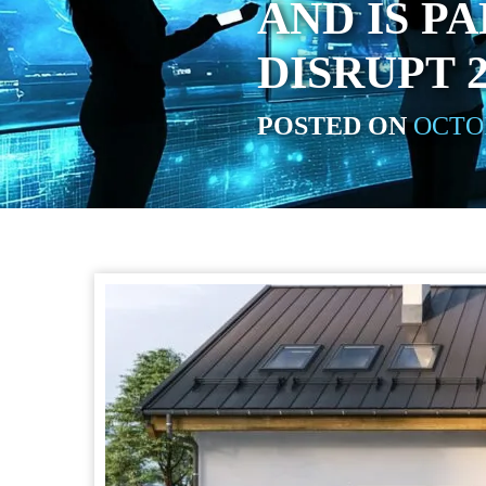
AND IS P
DISRUPT 2
POSTED ON
OCTOB