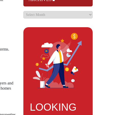
terms.
uyers and
ow homes
LOOKING
properties