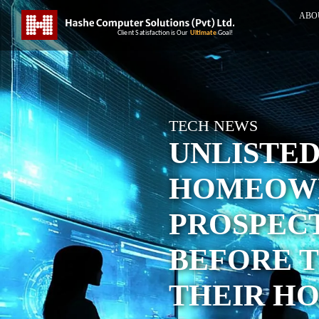
ABO
TECH NEWS
UNLISTE
HOMEOWN
PROSPEC
BEFORE T
THEIR HO