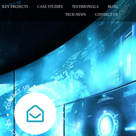
KEY PROJECTS
CASE STUDIES
TESTIMONIALS
BLOG
TECH NEWS
CONTACT US