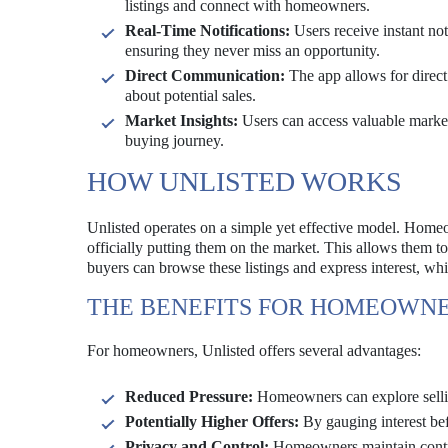
listings and connect with homeowners.
Real-Time Notifications:
Users receive instant not
ensuring they never miss an opportunity.
Direct Communication:
The app allows for direc
about potential sales.
Market Insights:
Users can access valuable market
buying journey.
HOW UNLISTED WORKS
Unlisted operates on a simple yet effective model. Homeow
officially putting them on the market. This allows them to 
buyers can browse these listings and express interest, whic
THE BENEFITS FOR HOMEOWN
For homeowners, Unlisted offers several advantages:
Reduced Pressure:
Homeowners can explore sellin
Potentially Higher Offers:
By gauging interest be
Privacy and Control:
Homeowners maintain contro