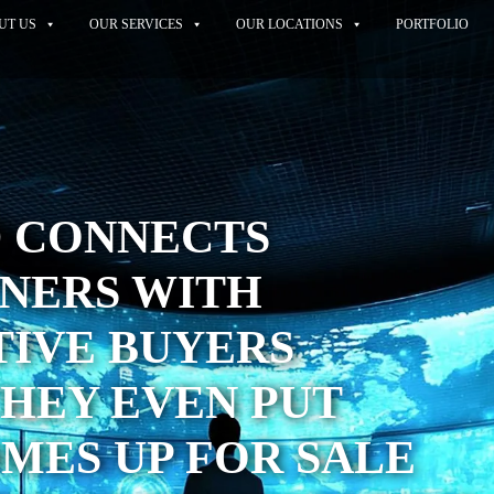
UT US
OUR SERVICES
OUR LOCATIONS
PORTFOLIO
D CONNECTS
ERS WITH
TIVE BUYERS
HEY EVEN PUT
MES UP FOR SALE