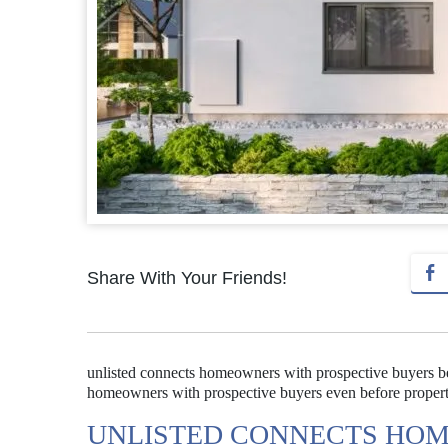
Share With Your Friends!
unlisted connects homeowners with prospective buyers bef
homeowners with prospective buyers even before properties 
UNLISTED CONNECTS HOM