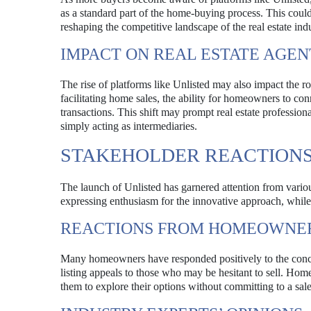
as a standard part of the home-buying process. This could 
reshaping the competitive landscape of the real estate indu
IMPACT ON REAL ESTATE AGEN
The rise of platforms like Unlisted may also impact the rol
facilitating home sales, the ability for homeowners to con
transactions. This shift may prompt real estate profession
simply acting as intermediaries.
STAKEHOLDER REACTION
The launch of Unlisted has garnered attention from variou
expressing enthusiasm for the innovative approach, while o
REACTIONS FROM HOMEOWNE
Many homeowners have responded positively to the concept 
listing appeals to those who may be hesitant to sell. Home
them to explore their options without committing to a sale