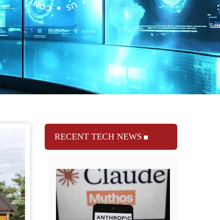
RECENT TECH NEWS