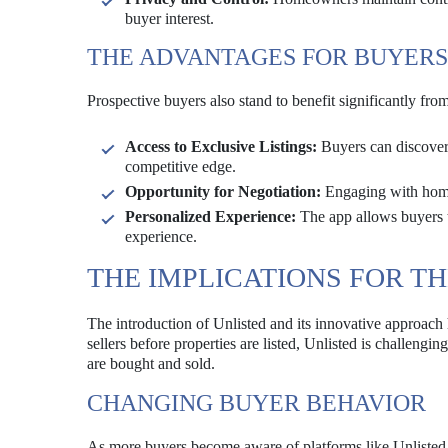
buyer interest.
THE ADVANTAGES FOR BUYERS
Prospective buyers also stand to benefit significantly fro
Access to Exclusive Listings:
Buyers can discover 
competitive edge.
Opportunity for Negotiation:
Engaging with homeo
Personalized Experience:
The app allows buyers to
experience.
THE IMPLICATIONS FOR T
The introduction of Unlisted and its innovative approach 
sellers before properties are listed, Unlisted is challengi
are bought and sold.
CHANGING BUYER BEHAVIOR
As more buyers become aware of platforms like Unlisted, t