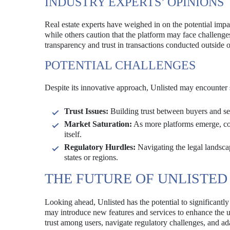
INDUSTRY EXPERTS’ OPINIONS
Real estate experts have weighed in on the potential impac
while others caution that the platform may face challeng
transparency and trust in transactions conducted outside of 
POTENTIAL CHALLENGES
Despite its innovative approach, Unlisted may encounter sev
Trust Issues:
Building trust between buyers and sel
Market Saturation:
As more platforms emerge, comp
itself.
Regulatory Hurdles:
Navigating the legal landscape
states or regions.
THE FUTURE OF UNLISTED
Looking ahead, Unlisted has the potential to significantly
may introduce new features and services to enhance the us
trust among users, navigate regulatory challenges, and ada