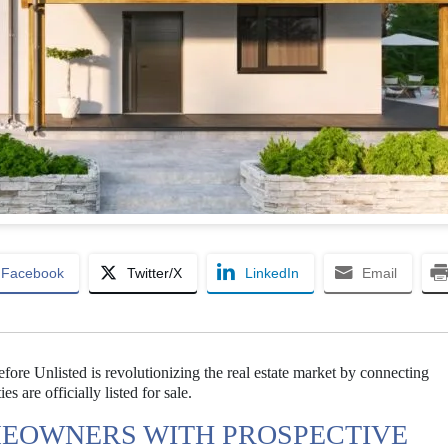
Facebook
Twitter/X
LinkedIn
Email
ore Unlisted is revolutionizing the real estate market by connecting
are officially listed for sale.
EOWNERS WITH PROSPECTIVE