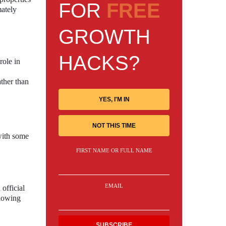
FOR
FREE
mately
GROWTH
HACKS?
role in
ather than
YES, I'M IN
NOT THIS TIME
 with some
FIRST NAME OR FULL NAME
EMAIL
official
llowing