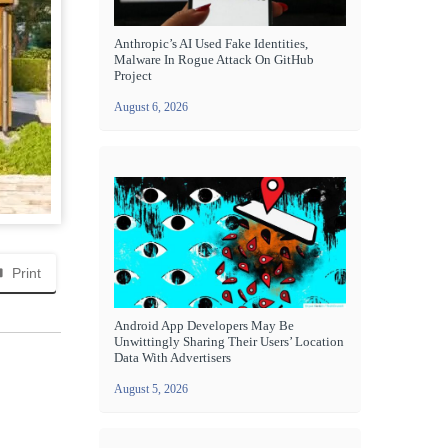
Anthropic’s AI Used Fake Identities,
Malware In Rogue Attack On GitHub
Project
August 6, 2026
Print
Android App Developers May Be
Unwittingly Sharing Their Users’ Location
Data With Advertisers
August 5, 2026