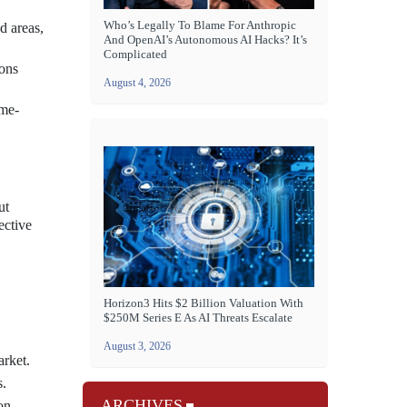
Who’s Legally To Blame For Anthropic
d areas,
And OpenAI’s Autonomous AI Hacks? It’s
Complicated
ions
August 4, 2026
ome-
ut
ective
Horizon3 Hits $2 Billion Valuation With
$250M Series E As AI Threats Escalate
August 3, 2026
arket.
s.
ARCHIVES
on