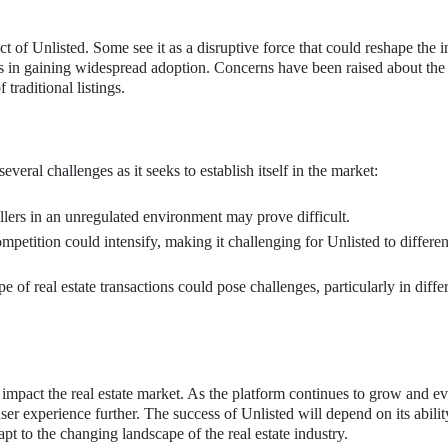
t of Unlisted. Some see it as a disruptive force that could reshape the i
es in gaining widespread adoption. Concerns have been raised about the
traditional listings.
eral challenges as it seeks to establish itself in the market:
lers in an unregulated environment may prove difficult.
etition could intensify, making it challenging for Unlisted to differen
 of real estate transactions could pose challenges, particularly in diffe
 impact the real estate market. As the platform continues to grow and evo
er experience further. The success of Unlisted will depend on its abilit
pt to the changing landscape of the real estate industry.